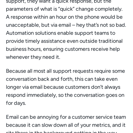
support, they want a quick response, but the 
parameters of what is “quick” change completely. 
A response within an hour on the phone would be 
unacceptable, but via email – hey that’s not so bad. 
Automation solutions enable support teams to 
provide timely assistance even outside traditional 
business hours, ensuring customers receive help 
whenever they need it.
Because all most all support requests require some 
conversation back and forth, this can take even 
longer via email because customers don’t always 
respond immediately, so the conversation goes on 
for days.
Email can be annoying for a customer service team 
because it can slow down all of your metrics, and it 