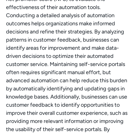
effectiveness of their automation tools. 
Conducting a detailed analysis of automation 
outcomes helps organizations make informed 
decisions and refine their strategies. By analyzing 
patterns in customer feedback, businesses can 
identify areas for improvement and make data-
driven decisions to optimize their automated 
customer service. Maintaining self-service portals 
often requires significant manual effort, but 
advanced automation can help reduce this burden 
by automatically identifying and updating gaps in 
knowledge bases. Additionally, businesses can use 
customer feedback to identify opportunities to 
improve their overall customer experience, such as 
providing more relevant information or improving 
the usability of their self-service portals. By 