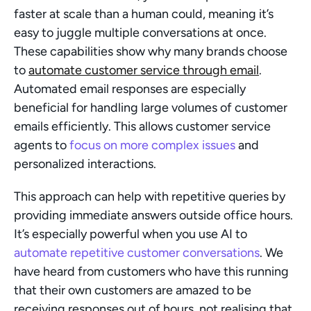
faster at scale than a human could, meaning it’s 
easy to juggle multiple conversations at once. 
These capabilities show why many brands choose 
to 
automate customer service through email
. 
Automated email responses are especially 
beneficial for handling large volumes of customer 
emails efficiently. This allows customer service 
agents to 
focus on more complex issues
 and 
personalized interactions.
This approach can help with repetitive queries by 
providing immediate answers outside office hours. 
It’s especially powerful when you use AI to 
automate repetitive customer conversations
. We 
have heard from customers who have this running 
that their own customers are amazed to be 
receiving responses out of hours, not realising that 