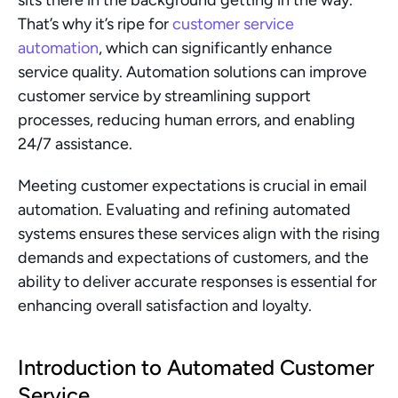
sits there in the background getting in the way. 
That’s why it’s ripe for 
customer service 
automation
, which can significantly enhance 
service quality. Automation solutions can improve 
customer service by streamlining support 
processes, reducing human errors, and enabling 
24/7 assistance.
Meeting customer expectations is crucial in email 
automation. Evaluating and refining automated 
systems ensures these services align with the rising 
demands and expectations of customers, and the 
ability to deliver accurate responses is essential for 
enhancing overall satisfaction and loyalty.
Introduction to Automated Customer 
Service