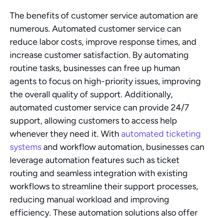
The benefits of customer service automation are 
numerous. Automated customer service can 
reduce labor costs, improve response times, and 
increase customer satisfaction. By automating 
routine tasks, businesses can free up human 
agents to focus on high-priority issues, improving 
the overall quality of support. Additionally, 
automated customer service can provide 24/7 
support, allowing customers to access help 
whenever they need it. With 
automated ticketing 
systems
 and workflow automation, businesses can 
leverage automation features such as ticket 
routing and seamless integration with existing 
workflows to streamline their support processes, 
reducing manual workload and improving 
efficiency. These automation solutions also offer 