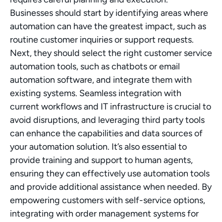
Businesses should start by identifying areas where 
automation can have the greatest impact, such as 
routine customer inquiries or support requests. 
Next, they should select the right customer service 
automation tools, such as chatbots or email 
automation software, and integrate them with 
existing systems. Seamless integration with 
current workflows and IT infrastructure is crucial to 
avoid disruptions, and leveraging third party tools 
can enhance the capabilities and data sources of 
your automation solution. It’s also essential to 
provide training and support to human agents, 
ensuring they can effectively use automation tools 
and provide additional assistance when needed. By 
empowering customers with self-service options, 
integrating with order management systems for 