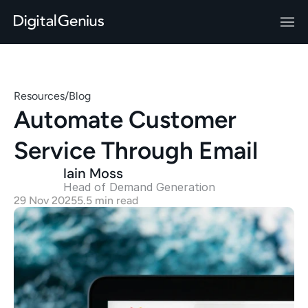
Resources
/
Blog
Automate Customer 
Service Through Email
Iain Moss
Head of Demand Generation 
29 Nov 2025
5.5 min read