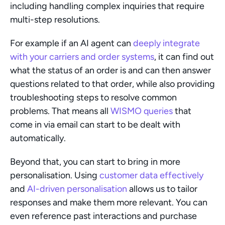
including handling complex inquiries that require 
multi-step resolutions.
For example if an AI agent can 
deeply integrate 
with your carriers and order systems
, it can find out 
what the status of an order is and can then answer 
questions related to that order, while also providing 
troubleshooting steps to resolve common 
problems. That means all 
WISMO queries
 that 
come in via email can start to be dealt with 
automatically.
Beyond that, you can start to bring in more 
personalisation. Using 
customer data effectively
and 
AI-driven personalisation
 allows us to tailor 
responses and make them more relevant. You can 
even reference past interactions and purchase 