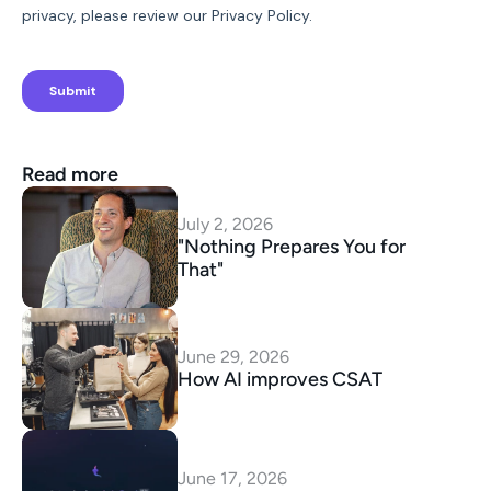
Read more
July 2, 2026
"Nothing Prepares You for 
That"
June 29, 2026
How AI improves CSAT
June 17, 2026