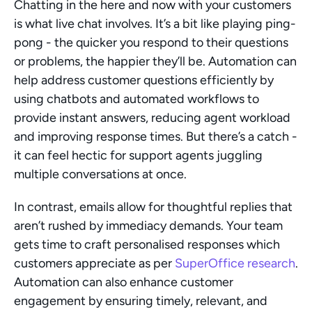
Chatting in the here and now with your customers 
is what live chat involves. It’s a bit like playing ping-
pong - the quicker you respond to their questions 
or problems, the happier they’ll be. Automation can 
help address customer questions efficiently by 
using chatbots and automated workflows to 
provide instant answers, reducing agent workload 
and improving response times. But there’s a catch - 
it can feel hectic for support agents juggling 
multiple conversations at once.
In contrast, emails allow for thoughtful replies that 
aren’t rushed by immediacy demands. Your team 
gets time to craft personalised responses which 
customers appreciate as per 
SuperOffice research
. 
Automation can also enhance customer 
engagement by ensuring timely, relevant, and 