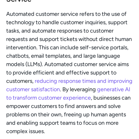
Automated customer service refers to the use of 
technology to handle customer inquiries, support 
tasks, and automate responses to customer 
requests and support tickets without direct human 
intervention. This can include self-service portals, 
chatbots, email templates, and large language 
models (LLMs). Automated customer service aims 
to provide efficient and effective support to 
customers, 
reducing response times and improving 
customer satisfaction
. By leveraging 
generative AI 
to transform customer experience
, businesses can 
empower customers to find answers and solve 
problems on their own, freeing up human agents 
and enabling support teams to focus on more 
complex issues.