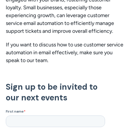
loyalty. Small businesses, especially those 
experiencing growth, can leverage customer 
service email automation to efficiently manage 
support tickets and improve overall efficiency.
If you want to discuss how to use customer service 
automation in email effectively, make sure you 
speak to our team.