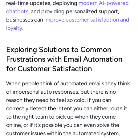
real-time updates, deploying 
modern AI-powered 
chatbots
, and providing personalized support, 
businesses can 
improve customer satisfaction and 
loyalty
.
Exploring Solutions to Common 
Frustrations with Email Automation 
for Customer Satisfaction
When people think of automated emails they think 
of impersonal auto responses, but there is no 
reason they need to feel so cold. If you can 
correctly detect the intent you can either route it 
to the right team to pick up when they come 
online, or if it’s possible you can even solve the 
customer issues within the automated system, 