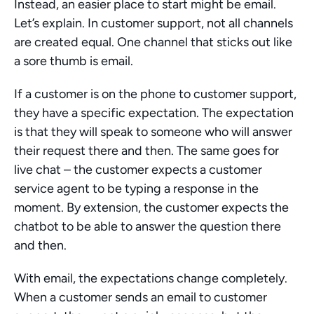
Instead, an easier place to start might be email. 
Let’s explain. In customer support, not all channels 
are created equal. One channel that sticks out like 
a sore thumb is email.
If a customer is on the phone to customer support, 
they have a specific expectation. The expectation 
is that they will speak to someone who will answer 
their request there and then. The same goes for 
live chat – the customer expects a customer 
service agent to be typing a response in the 
moment. By extension, the customer expects the 
chatbot to be able to answer the question there 
and then.
With email, the expectations change completely. 
When a customer sends an email to customer 