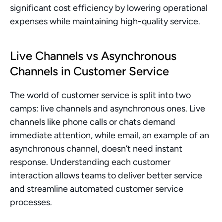
significant cost efficiency by lowering operational 
expenses while maintaining high-quality service.
Live Channels vs Asynchronous 
Channels in Customer Service
The world of customer service is split into two 
camps: live channels and asynchronous ones. Live 
channels like phone calls or chats demand 
immediate attention, while email, an example of an 
asynchronous channel, doesn’t need instant 
response. Understanding each customer 
interaction allows teams to deliver better service 
and streamline automated customer service 
processes.