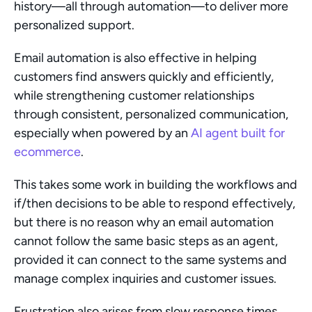
history—all through automation—to deliver more 
personalized support.
Email automation is also effective in helping 
customers find answers quickly and efficiently, 
while strengthening customer relationships 
through consistent, personalized communication, 
especially when powered by an 
AI agent built for 
ecommerce
.
This takes some work in building the workflows and 
if/then decisions to be able to respond effectively, 
but there is no reason why an email automation 
cannot follow the same basic steps as an agent, 
provided it can connect to the same systems and 
manage complex inquiries and customer issues.
Frustration also arises from slow response times 