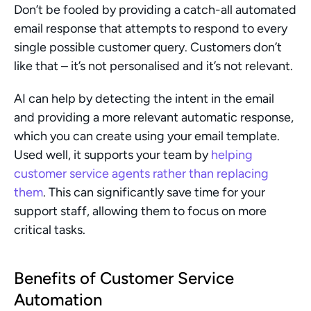
Don’t be fooled by providing a catch-all automated 
email response that attempts to respond to every 
single possible customer query. Customers don’t 
like that – it’s not personalised and it’s not relevant.
AI can help by detecting the intent in the email 
and providing a more relevant automatic response, 
which you can create using your email template. 
Used well, it supports your team by 
helping 
customer service agents rather than replacing 
them
. This can significantly save time for your 
support staff, allowing them to focus on more 
critical tasks.
Benefits of Customer Service 
Automation