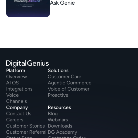
Ask Genie
Platform
Solutions
Overview
Customer Care
AI OS
Agentic Commerce
Integrations
Voice of Customer
Voice
Proactive
Channels
Company
Resources
Contact Us
Blog
Careers
Webinars
Customer Stories
Downloads
Customer Referral
DG Academy