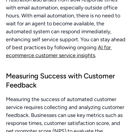
with email automation, especially outside office 
hours. With email automation, there is no need to 
wait for an agent to become available, the 
automated system can respond immediately, 
enhancing self service support. You can stay ahead 
of best practices by following ongoing 
AI for 
ecommerce customer service insights
.
Measuring Success with Customer 
Feedback
Measuring the success of automated customer 
service requires collecting and analyzing customer 
feedback. Businesses can use key metrics such as 
response times, customer satisfaction score, and 
net promoter score (NPS) to evaluate the 