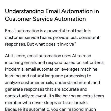
Understanding Email Automation in 
Customer Service Automation
Email automation is a powerful tool that lets 
customer service teams provide fast, consistent 
responses. But what does it involve?
At its core, email automation uses AI to read 
incoming emails and respond based on set criteria. 
Modern ai email automation leverages machine 
learning and natural language processing to 
analyze customer emails, understand intent, and 
generate responses that are accurate and 
contextually relevant. It’s like having an extra team 
member who never sleeps or takes breaks. 
Because it’s automatic, you can respond much 