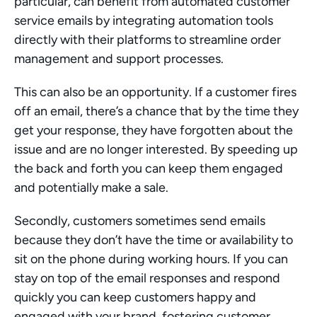
particular, can benefit from automated customer 
service emails by integrating automation tools 
directly with their platforms to streamline order 
management and support processes.
This can also be an opportunity. If a customer fires 
off an email, there’s a chance that by the time they 
get your response, they have forgotten about the 
issue and are no longer interested. By speeding up 
the back and forth you can keep them engaged 
and potentially make a sale.
Secondly, customers sometimes send emails 
because they don’t have the time or availability to 
sit on the phone during working hours. If you can 
stay on top of the email responses and respond 
quickly you can keep customers happy and 
engaged with your brand, fostering customer 