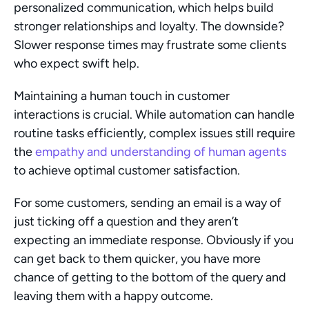
personalized communication, which helps build 
stronger relationships and loyalty. The downside? 
Slower response times may frustrate some clients 
who expect swift help.
Maintaining a human touch in customer 
interactions is crucial. While automation can handle 
routine tasks efficiently, complex issues still require 
the 
empathy and understanding of human agents
to achieve optimal customer satisfaction.
For some customers, sending an email is a way of 
just ticking off a question and they aren’t 
expecting an immediate response. Obviously if you 
can get back to them quicker, you have more 
chance of getting to the bottom of the query and 
leaving them with a happy outcome.