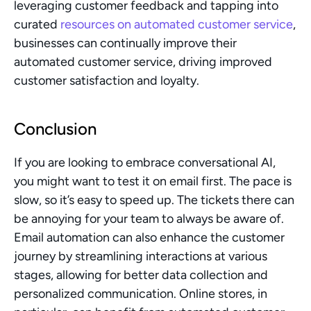
leveraging customer feedback and tapping into 
curated 
resources on automated customer service
, 
businesses can continually improve their 
automated customer service, driving improved 
customer satisfaction and loyalty.
Conclusion
If you are looking to embrace conversational AI, 
you might want to test it on email first. The pace is 
slow, so it’s easy to speed up. The tickets there can 
be annoying for your team to always be aware of. 
Email automation can also enhance the customer 
journey by streamlining interactions at various 
stages, allowing for better data collection and 
personalized communication. Online stores, in 