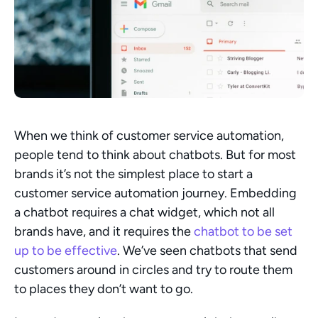
When we think of customer service automation, 
people tend to think about chatbots. But for most 
brands it’s not the simplest place to start a 
customer service automation journey. Embedding 
a chatbot requires a chat widget, which not all 
brands have, and it requires the 
chatbot to be set 
up to be effective
. We’ve seen chatbots that send 
customers around in circles and try to route them 
to places they don’t want to go.