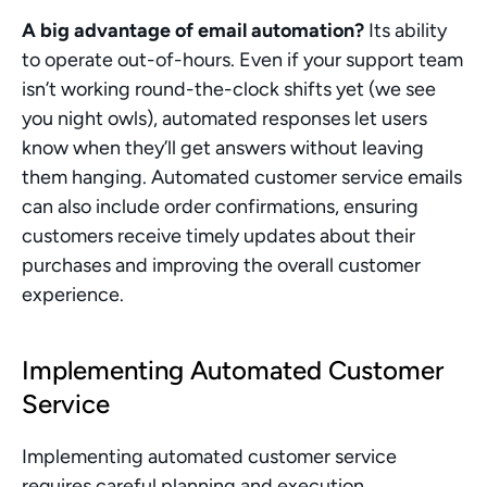
A big advantage of email automation?
 Its ability 
to operate out-of-hours. Even if your support team 
isn’t working round-the-clock shifts yet (we see 
you night owls), automated responses let users 
know when they’ll get answers without leaving 
them hanging. Automated customer service emails 
can also include order confirmations, ensuring 
customers receive timely updates about their 
purchases and improving the overall customer 
experience.
Implementing Automated Customer 
Service
Implementing automated customer service 
requires careful planning and execution. 