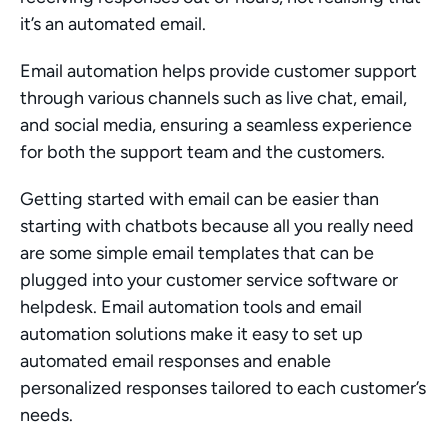
it’s an automated email.
Email automation helps provide customer support 
through various channels such as live chat, email, 
and social media, ensuring a seamless experience 
for both the support team and the customers.
Getting started with email can be easier than 
starting with chatbots because all you really need 
are some simple email templates that can be 
plugged into your customer service software or 
helpdesk. Email automation tools and email 
automation solutions make it easy to set up 
automated email responses and enable 
personalized responses tailored to each customer’s 
needs.