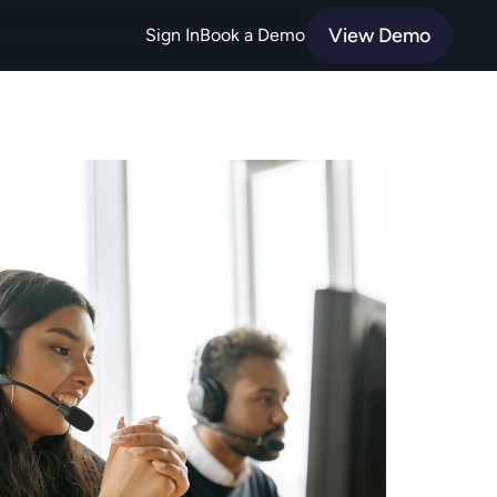
View Demo
Sign In
Book a Demo