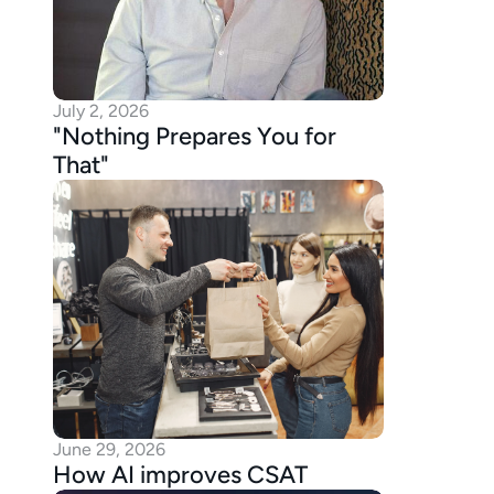
July 2, 2026
"Nothing Prepares You for 
That"
June 29, 2026
How AI improves CSAT