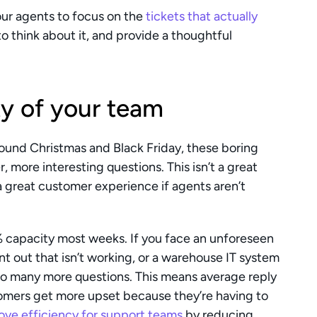
ur agents to focus on the 
tickets that actually 
o think about it, and provide a thoughtful 
ty of your team
round Christmas and Black Friday, these boring 
, more interesting questions. This isn’t a great 
 great customer experience if agents aren’t 
 capacity most weeks. If you face an unforeseen 
t out that isn’t working, or a warehouse IT system 
o many more questions. This means average reply 
omers get more upset because they’re having to 
ove efficiency for support teams
 by reducing 