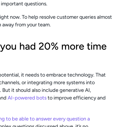
 important questions.
 right now. To help resolve customer queries almost 
en away from your team.
 you had 20% more time 
 potential, it needs to embrace technology. That 
annels, or integrating more systems into 
But it should also include generative AI, 
and 
AI-powered bots
 to improve efficiency and 
ng to be able to answer every question a 
plex questions discussed above, it’s no 