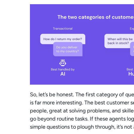
So, let’s be honest. The first category of q
is far more interesting. The best customer s
people, great at solving problems, and skill
go beyond routine tasks. If these agents log
simple questions to plough through, it’s not a 