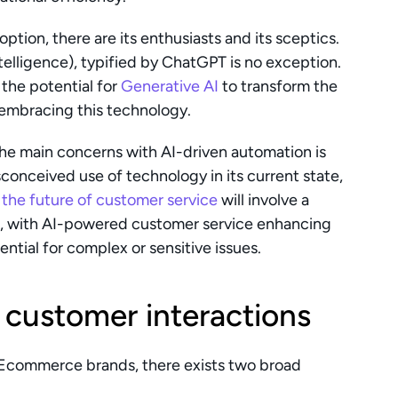
tion, there are its enthusiasts and its sceptics. 
telligence), typified by ChatGPT is no exception. 
he potential for 
Generative AI
 to transform the 
 embracing this technology.
he main concerns with AI-driven automation is 
that it’s here to replace humans. This is a misconceived use of technology in its current state, 
 
the future of customer service
 will involve a 
 with AI-powered customer service enhancing 
ntial for complex or sensitive issues.
 customer interactions
Ecommerce brands, there exists two broad 