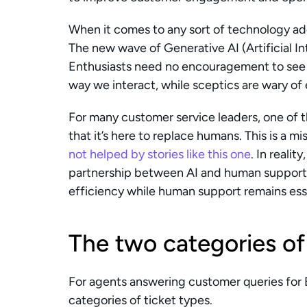
When it comes to any sort of technology adop
The new wave of Generative AI (Artificial In
Enthusiasts need no encouragement to see t
way we interact, while sceptics are wary of
For many customer service leaders, one of t
not helped by stories like this one
. In reality,
partnership between AI and human support,
efficiency while human support remains esse
The two categories of
For agents answering customer queries for 
categories of ticket types.