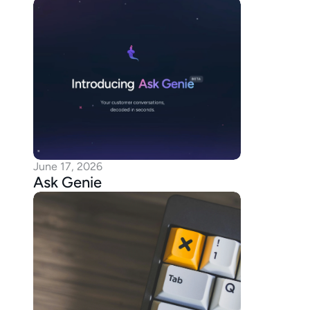
June 17, 2026
Ask Genie