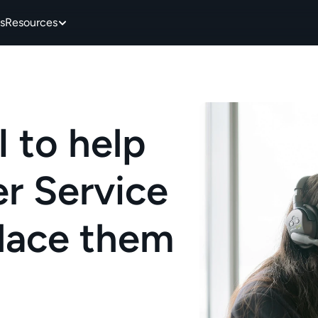
s
Resources
 to help 
 Service 
place them