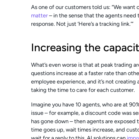
As one of our customers told us: “We want o
matter
 – in the sense that the agents need t
response. Not just ‘Here’s a tracking link.’”
Increasing the capaci
What’s even worse is that at peak trading a
questions increase at a faster rate than other
employee experience, and it’s not creating a
taking the time to care for each customer.
Imagine you have 10 agents, who are at 90%
issue – for example, a discount code was sen
has gone down – then agents are exposed t
time goes up, wait times increase, and cust
wait for a reply to this. AI solutions can 
impr