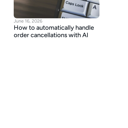
June 16, 2026
How to automatically handle 
order cancellations with AI