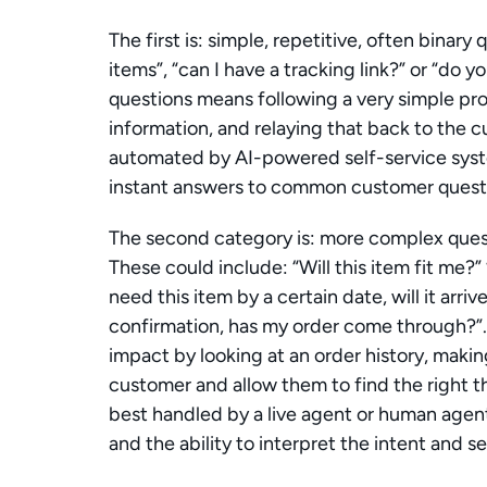
The first is: simple, repetitive, often binary
items”, “can I have a tracking link?” or “do 
questions means following a very simple proc
information, and relaying that back to the c
automated by AI-powered self-service syst
instant answers to common customer questi
The second category is: more complex questi
These could include: “Will this item fit me?” 
need this item by a certain date, will it arriv
confirmation, has my order come through?”.
impact by looking at an order history, makin
customer and allow them to find the right th
best handled by a live agent or human agen
and the ability to interpret the intent and