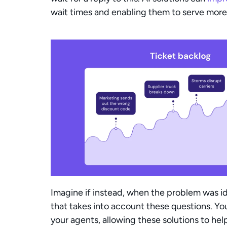
wait times and enabling them to serve more
Imagine if instead, when the problem was id
that takes into account these questions. You
your agents, allowing these solutions to he