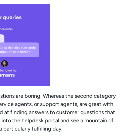
uestions are boring. Whereas the second category 
ervice agents, or support agents, are great with 
ed at finding answers to customer questions that 
 into the helpdesk portal and see a mountain of 
particularly fulfilling day.