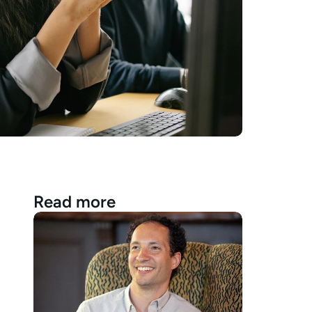
Read more