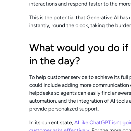
interactions and respond faster to the more
This is the potential that Generative AI has
instantly, round the clock, taking the burd
What would you do if
in the day? 
To help customer service to achieve its full
could include adding more communication ch
helpdesks so agents can easily find answers. 
automation, and the integration of AI tools 
provide personalized support.
In its current state, 
AI like ChatGPT isn’t goi
customer asks effectively
. For the more com