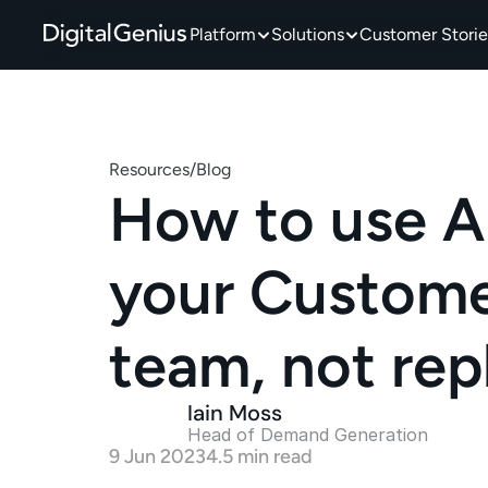
Platform
Solutions
Customer Storie
Resources
/
Blog
How to use AI
your Customer
team, not re
Iain Moss
Head of Demand Generation 
9 Jun 2023
4.5 min read