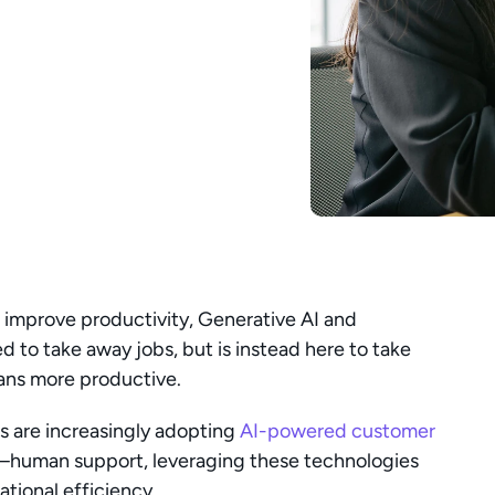
improve productivity, Generative AI and 
 to take away jobs, but is instead here to take 
ans more productive.
 are increasingly adopting 
AI-powered customer 
uman support, leveraging these technologies 
ional efficiency.