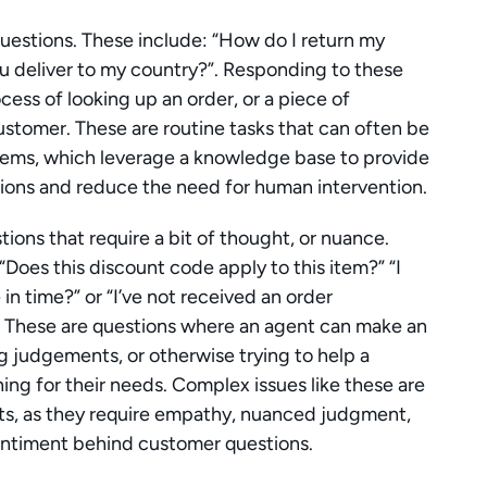
 questions. These include: “How do I return my 
you deliver to my country?”. Responding to these 
ess of looking up an order, or a piece of 
ustomer. These are routine tasks that can often be 
ems, which leverage a knowledge base to provide 
ons and reduce the need for human intervention.
ons that require a bit of thought, or nuance. 
“Does this discount code apply to this item?” “I 
e in time?” or “I’ve not received an order 
 These are questions where an agent can make an 
g judgements, or otherwise trying to help a 
ing for their needs. Complex issues like these are 
ts, as they require empathy, nuanced judgment, 
 sentiment behind customer questions.