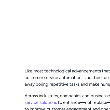
Like most technological advancements that 
customer service automation is not best used
away boring repetitive tasks and make hum
Across industries, companies and businesses
service solutions
 to enhance—not replace—h
to improve customer engagement and operat