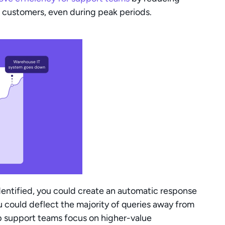
 customers, even during peak periods.
entified, you could create an automatic response 
 could deflect the majority of queries away from 
lp support teams focus on higher-value 