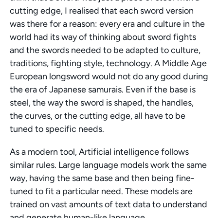
cutting edge, I realised that each sword version 
was there for a reason: every era and culture in the 
world had its way of thinking about sword fights 
and the swords needed to be adapted to culture, 
traditions, fighting style, technology. A Middle Age 
European longsword would not do any good during 
the era of Japanese samurais. Even if the base is 
steel, the way the sword is shaped, the handles, 
the curves, or the cutting edge, all have to be 
tuned to specific needs.
As a modern tool, Artificial intelligence follows 
similar rules. Large language models work the same 
way, having the same base and then being fine-
tuned to fit a particular need. These models are 
trained on vast amounts of text data to understand 
and generate human-like language.