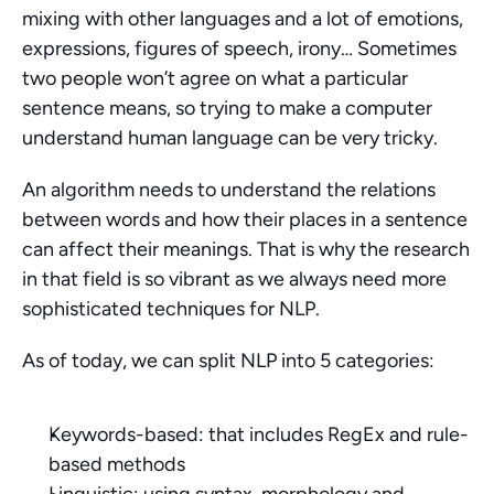
mixing with other languages and a lot of emotions, 
expressions, figures of speech, irony… Sometimes 
two people won’t agree on what a particular 
sentence means, so trying to make a computer 
understand human language can be very tricky.
An algorithm needs to understand the relations 
between words and how their places in a sentence 
can affect their meanings. That is why the research 
in that field is so vibrant as we always need more 
sophisticated techniques for NLP.
As of today, we can split NLP into 5 categories:
Keywords-based: that includes RegEx and rule-
based methods