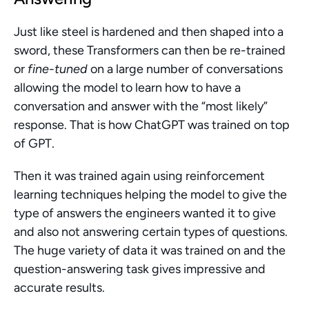
Just like steel is hardened and then shaped into a 
sword, these Transformers can then be re-trained 
or 
fine-tuned
 on a large number of conversations 
allowing the model to learn how to have a 
conversation and answer with the “most likely” 
response. That is how ChatGPT was trained on top 
of GPT. 
Then it was trained again using reinforcement 
learning techniques helping the model to give the 
type of answers the engineers wanted it to give 
and also not answering certain types of questions. 
The huge variety of data it was trained on and the 
question-answering task gives impressive and 
accurate results. 