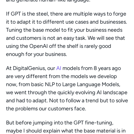
If GPT is the steel, there are multiple ways to forge 
it to adapt it to different use cases and businesses. 
Tuning the base model to fit your business needs 
and customers is not an easy task. We will see that 
using the OpenAI off the shelf is rarely good 
enough for your business.
At DigitalGenius, our 
AI
 models from 8 years ago 
are very different from the models we develop 
now, from basic NLP to Large Language Models, 
we went through the quickly evolving AI landscape 
and had to adapt. Not to follow a trend but to solve 
the problems our customers face.
But before jumping into the GPT fine-tuning, 
maybe I should explain what the base material is in 