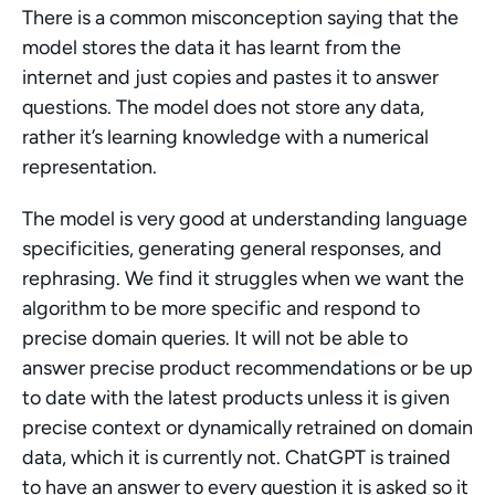
There is a common misconception saying that the 
model stores the data it has learnt from the 
internet and just copies and pastes it to answer 
questions. The model does not store any data, 
rather it’s learning knowledge with a numerical 
representation.
The model is very good at understanding language 
specificities, generating general responses, and 
rephrasing. We find it struggles when we want the 
algorithm to be more specific and respond to 
precise domain queries. It will not be able to 
answer precise product recommendations or be up 
to date with the latest products unless it is given 
precise context or dynamically retrained on domain 
data, which it is currently not. ChatGPT is trained 
to have an answer to every question it is asked so it 