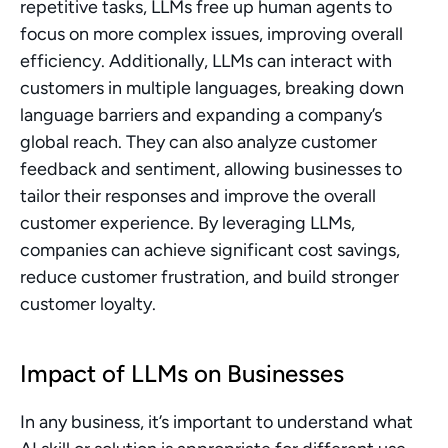
repetitive tasks, LLMs free up human agents to 
focus on more complex issues, improving overall 
efficiency. Additionally, LLMs can interact with 
customers in multiple languages, breaking down 
language barriers and expanding a company’s 
global reach. They can also analyze customer 
feedback and sentiment, allowing businesses to 
tailor their responses and improve the overall 
customer experience. By leveraging LLMs, 
companies can achieve significant cost savings, 
reduce customer frustration, and build stronger 
customer loyalty.
Impact of LLMs on Businesses
In any business, it’s important to understand what 