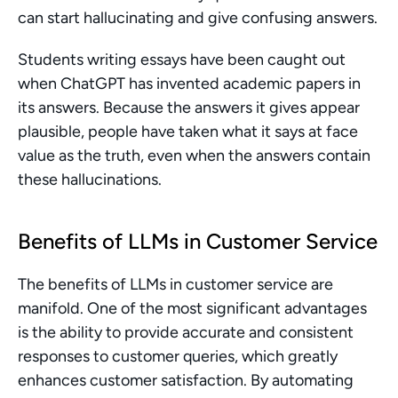
can start hallucinating and give confusing answers.
Students writing essays have been caught out 
when ChatGPT has invented academic papers in 
its answers. Because the answers it gives appear 
plausible, people have taken what it says at face 
value as the truth, even when the answers contain 
these hallucinations.
Benefits of LLMs in Customer Service
The benefits of LLMs in customer service are 
manifold. One of the most significant advantages 
is the ability to provide accurate and consistent 
responses to customer queries, which greatly 
enhances customer satisfaction. By automating 