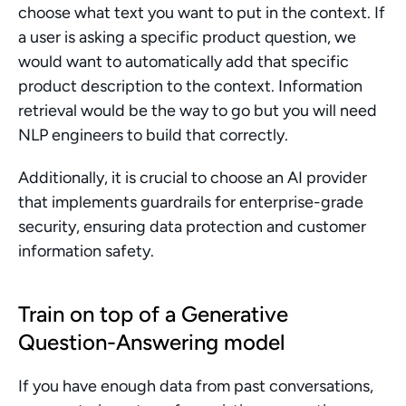
choose what text you want to put in the context. If 
a user is asking a specific product question, we 
would want to automatically add that specific 
product description to the context. Information 
retrieval would be the way to go but you will need 
NLP engineers to build that correctly.
Additionally, it is crucial to choose an AI provider 
that implements guardrails for enterprise-grade 
security, ensuring data protection and customer 
information safety.
Train on top of a Generative 
Question-Answering model
If you have enough data from past conversations, 