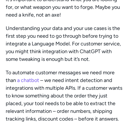
for, or what weapon you want to forge. Maybe you 
need a knife, not an axe!
Understanding your data and your use cases is the 
first step you need to go through before trying to 
integrate a Language Model. For customer service, 
you might think integration with ChatGPT with 
some tweaking is enough but it’s not.
To automate customer messages we need more 
than 
a chatbot
 – we need intent detection and 
integrations with multiple APIs. If a customer wants 
to know something about the order they just 
placed, your tool needs to be able to extract the 
relevant information – order numbers, shipping 
tracking links, discount codes – before it answers.