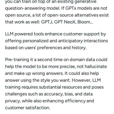
you can train on top of an existing generative 
question-answering model. If GPTx models are not 
open source, a lot of open-source alternatives exist 
that work as well: GPTJ, GPT NeoX, Bloom…
LLM powered tools enhance customer support by 
offering personalized and anticipatory interactions 
based on users’ preferences and history.
Pre-training it a second time on domain data could 
help the model to be more precise, not hallucinate 
and make up wrong answers. It could also help 
answer using the style you want. However, LLM 
training requires substantial resources and poses 
challenges such as accuracy, bias, and data 
privacy, while also enhancing efficiency and 
customer satisfaction.