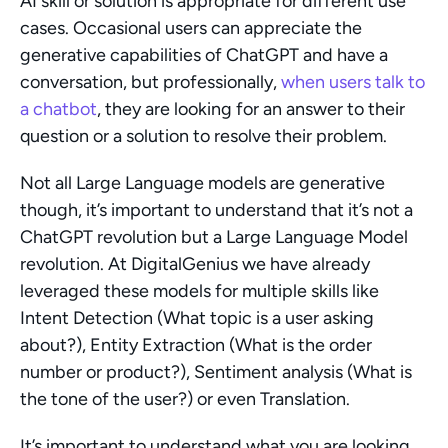
AI skill or solution is appropriate for different use 
cases. Occasional users can appreciate the 
generative capabilities of ChatGPT and have a 
conversation, but professionally, 
when users talk to 
a chatbot
, they are looking for an answer to their 
question or a solution to resolve their problem.
Not all Large Language models are generative 
though, it’s important to understand that it’s not a 
ChatGPT revolution but a Large Language Model 
revolution. At DigitalGenius we have already 
leveraged these models for multiple skills like 
Intent Detection (What topic is a user asking 
about?), Entity Extraction (What is the order 
number or product?), Sentiment analysis (What is 
the tone of the user?) or even Translation.
It’s important to understand what you are looking 