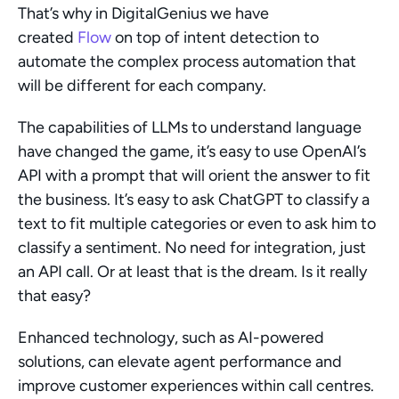
That’s why in DigitalGenius we have 
created 
Flow
 on top of intent detection to 
automate the complex process automation that 
will be different for each company.
The capabilities of LLMs to understand language 
have changed the game, it’s easy to use OpenAI’s 
API with a prompt that will orient the answer to fit 
the business. It’s easy to ask ChatGPT to classify a 
text to fit multiple categories or even to ask him to 
classify a sentiment. No need for integration, just 
an API call. Or at least that is the dream. Is it really 
that easy?
Enhanced technology, such as AI-powered 
solutions, can elevate agent performance and 
improve customer experiences within call centres.