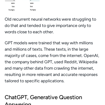
Old recurrent neural networks were struggling to 
do that and tended to give importance only to 
words close to each other.
GPT models were trained that way with millions 
and millions of texts. These texts, in the large 
majority of cases, come from the internet. OpenAI, 
the company behind GPT, used Reddit, Wikipedia 
and many other data from crawling the internet, 
resulting in more relevant and accurate responses 
tailored to specific applications.
ChatGPT, Generative Question 
Answering 