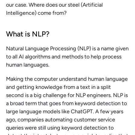
our case. Where does our steel (Artificial 
Intelligence) come from?
What is NLP?
Natural Language Processing (NLP) is a name given 
to all AI algorithms and methods to help process 
human languages.
Making the computer understand human language 
and getting knowledge from a text in a split 
second is a big challenge for NLP engineers. NLP is 
a broad term that goes from keyword detection to 
large language models like ChatGPT. A few years 
ago, companies automating customer service 
queries were still using keyword detection to 