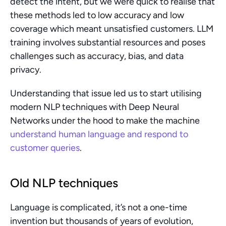
detect the intent, but we were quick to realise that 
these methods led to low accuracy and low 
coverage which meant unsatisfied customers. LLM 
training involves substantial resources and poses 
challenges such as accuracy, bias, and data 
privacy.
Understanding that issue led us to start utilising 
modern NLP techniques with Deep Neural 
Networks under the hood to make the machine 
understand human language and respond to 
customer queries
.
Old NLP techniques
Language is complicated, it’s not a one-time 
invention but thousands of years of evolution, 