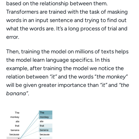
based on the relationship between them. 
Transformers are trained with the task of masking 
words in an input sentence and trying to find out 
what the words are. It’s a long process of trial and 
error.
Then, training the model on millions of texts helps 
the model learn language specifics. In this 
example, after training the model we notice the 
relation between 
“it”
 and the words “
the monkey”
will be given greater importance than 
“it”
 and 
“the 
banana”
.