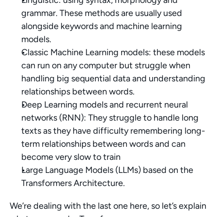
Linguistic: using syntax, morphology and 
grammar. These methods are usually used 
alongside keywords and machine learning 
models.
Classic Machine Learning models: these models 
can run on any computer but struggle when 
handling big sequential data and understanding 
relationships between words.
Deep Learning models and recurrent neural 
networks (RNN): They struggle to handle long 
texts as they have difficulty remembering long-
term relationships between words and can 
become very slow to train
Large Language Models (LLMs) based on the 
Transformers Architecture. 
We’re dealing with the last one here, so let’s explain 