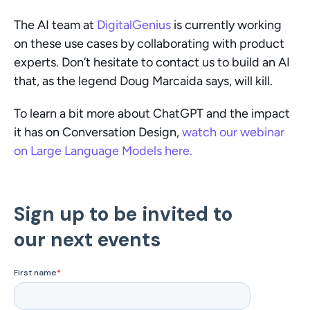
The AI team at 
DigitalGenius
 is currently working 
on these use cases by collaborating with product 
experts. Don’t hesitate to contact us to build an AI 
that, as the legend Doug Marcaida says, will kill.
To learn a bit more about ChatGPT and the impact 
it has on Conversation Design, 
watch our webinar 
on Large Language Models here.