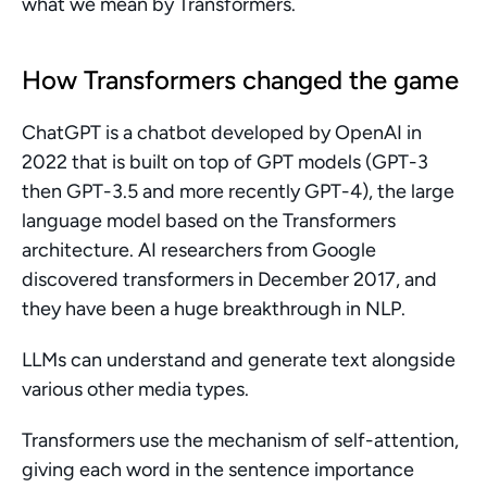
what we mean by Transformers.
How Transformers changed the game
ChatGPT is a chatbot developed by OpenAI in 
2022 that is built on top of GPT models (GPT-3 
then GPT-3.5 and more recently GPT-4), the large 
language model based on the Transformers 
architecture. AI researchers from Google 
discovered transformers in December 2017, and 
they have been a huge breakthrough in NLP.
LLMs can understand and generate text alongside 
various other media types.
Transformers use the mechanism of self-attention, 
giving each word in the sentence importance 