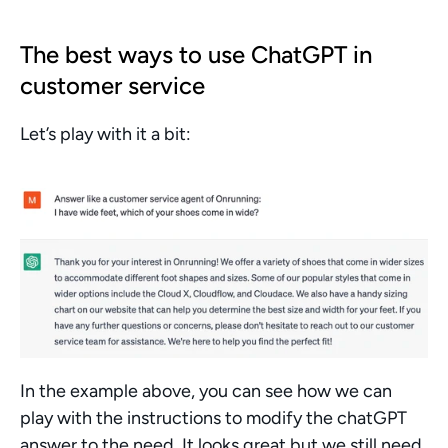
The best ways to use ChatGPT in 
customer service
Let’s play with it a bit:
In the example above, you can see how we can 
play with the instructions to modify the chatGPT 
answer to the need. It looks great but we still need 