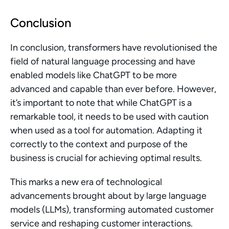
Conclusion
In conclusion, transformers have revolutionised the 
field of natural language processing and have 
enabled models like ChatGPT to be more 
advanced and capable than ever before. However, 
it’s important to note that while ChatGPT is a 
remarkable tool, it needs to be used with caution 
when used as a tool for automation. Adapting it 
correctly to the context and purpose of the 
business is crucial for achieving optimal results.
This marks a new era of technological 
advancements brought about by large language 
models (LLMs), transforming automated customer 
service and reshaping customer interactions.