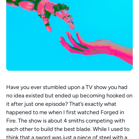
Have you ever stumbled upon a TV show you had 
no idea existed but ended up becoming hooked on 
it after just one episode? That’s exactly what 
happened to me when I first watched Forged in 
Fire. The show is about 4 smiths competing with 
each other to build the best blade. While I used to 
think that a sword was just a piece of steel with a 