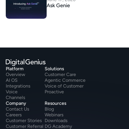
Ask Genie
Platform
Solutions
Overview
Customer Care
AI OS
Agentic Commerce
Integrations
Voice of Customer
Voice
Proactive
Channels
Company
Resources
Contact Us
Blog
Careers
Webinars
Customer Stories
Downloads
Customer Referral
DG Academy