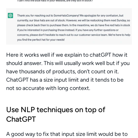
Here it works well if we explain to chatGPT how it 
should answer. This will usually work well but if you 
have thousands of products, don’t count on it. 
ChatGPT has a size input limit and it tends to be 
not so accurate with long context.
Use NLP techniques on top of 
ChatGPT
A good way to fix that input size limit would be to 