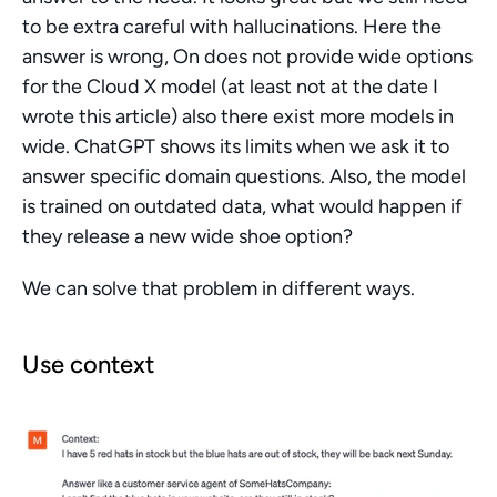
to be extra careful with hallucinations. Here the 
answer is wrong, On does not provide wide options 
for the Cloud X model (at least not at the date I 
wrote this article) also there exist more models in 
wide. ChatGPT shows its limits when we ask it to 
answer specific domain questions. Also, the model 
is trained on outdated data, what would happen if 
they release a new wide shoe option?
We can solve that problem in different ways.
Use context