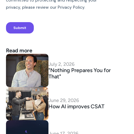
Read more
July 2, 2026
"Nothing Prepares You for 
That"
June 29, 2026
How AI improves CSAT
June 17, 2026