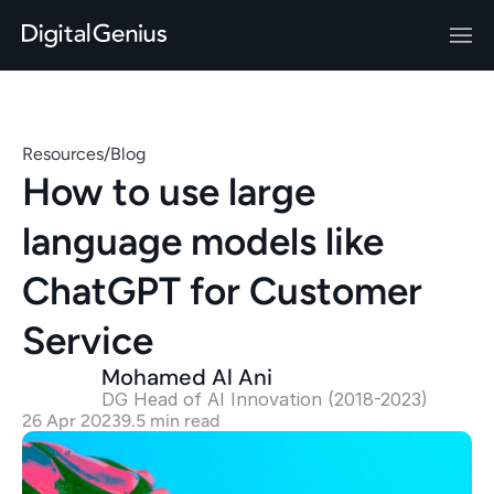
Resources
/
Blog
How to use large 
language models like 
ChatGPT for Customer 
Service
Mohamed Al Ani
DG Head of AI Innovation (2018-2023)
26 Apr 2023
9.5 min read