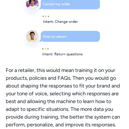
For a retailer, this would mean training it on your 
products, policies and FAQs. Then you would go 
about shaping the responses to fit your brand and 
your tone of voice, selecting which responses are 
best and allowing the machine to learn how to 
adapt to specific situations. The more data you 
provide during training, the better the system can 
perform, personalize, and improve its responses.