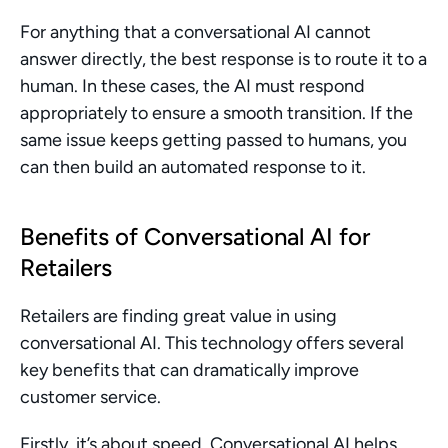
For anything that a conversational AI cannot 
answer directly, the best response is to route it to a 
human. In these cases, the AI must respond 
appropriately to ensure a smooth transition. If the 
same issue keeps getting passed to humans, you 
can then build an automated response to it.
Benefits of Conversational AI for 
Retailers
Retailers are finding great value in using 
conversational AI. This technology offers several 
key benefits that can dramatically improve 
customer service.
Firstly, it’s about speed. Conversational AI helps 