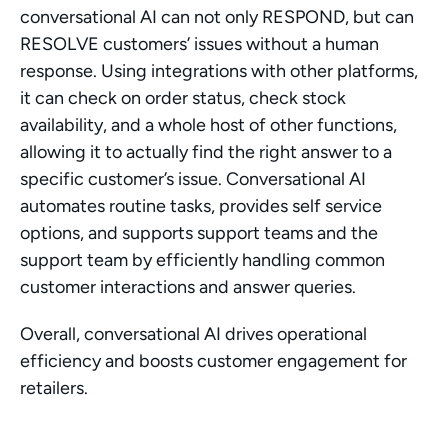
conversational AI can not only RESPOND, but can 
RESOLVE customers’ issues without a human 
response. Using integrations with other platforms, 
it can check on order status, check stock 
availability, and a whole host of other functions, 
allowing it to actually find the right answer to a 
specific customer’s issue. Conversational AI 
automates routine tasks, provides self service 
options, and supports support teams and the 
support team by efficiently handling common 
customer interactions and answer queries.
Overall, conversational AI drives operational 
efficiency and boosts customer engagement for 
retailers. 