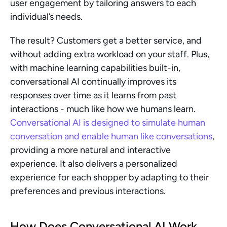
user engagement by tailoring answers to each 
individual’s needs.
The result? Customers get a better service, and 
without adding extra workload on your staff. Plus, 
with machine learning capabilities built-in, 
conversational AI continually improves its 
responses over time as it learns from past 
interactions - much like how we humans learn. 
Conversational AI is designed to simulate human 
conversation and enable human like conversations
, 
providing a more natural and interactive 
experience. It also delivers a personalized 
experience for each shopper by adapting to their 
preferences and previous interactions.
How Does Conversational AI Work 