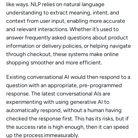
like ways. NLP relies on natural language 
understanding to extract meaning, intent, and 
context from user input, enabling more accurate 
and relevant interactions. Whether it’s used to 
answer frequently asked questions about product 
information or delivery policies, or helping navigate 
through checkout, these systems make online 
shopping smoother and more efficient.
Existing conversational AI would then respond to a 
question with an appropriate, pre-programmed 
response. The latest conversational AIs are 
experimenting with using generative AI to 
automatically respond, without a human having 
checked the response first. This has its risks, but if 
the success rate is high enough, then it can speed 
up the process immeasurably.