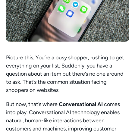
Picture this. You’re a busy shopper, rushing to get 
everything on your list. Suddenly, you have a 
question about an item but there’s no one around 
to ask. That’s the common situation facing 
shoppers on websites.
But now, that’s where 
Conversational AI
 comes 
into play. Conversational AI technology enables 
natural, human-like interactions between 
customers and machines, improving customer 