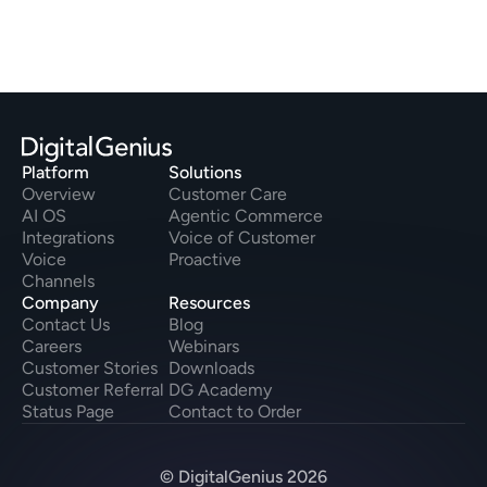
Platform
Solutions
Overview
Customer Care
AI OS
Agentic Commerce
Integrations
Voice of Customer
Voice
Proactive
Channels
Company
Resources
Contact Us
Blog
Careers
Webinars
Customer Stories
Downloads
Customer Referral
DG Academy
Status Page
Contact to Order
© DigitalGenius 2026