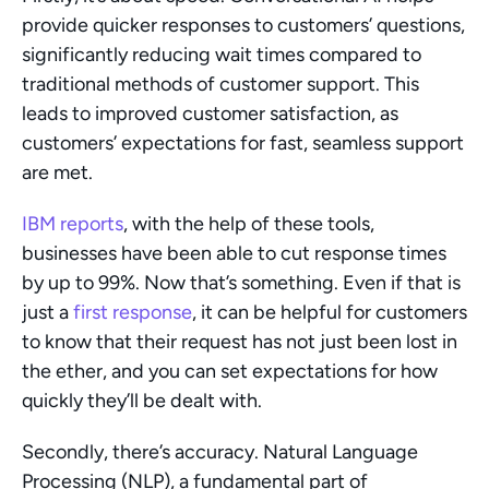
provide quicker responses to customers’ questions, 
significantly reducing wait times compared to 
traditional methods of customer support. This 
leads to improved customer satisfaction, as 
customers’ expectations for fast, seamless support 
are met.
IBM reports
, with the help of these tools, 
businesses have been able to cut response times 
by up to 99%. Now that’s something. Even if that is 
just a 
first response
, it can be helpful for customers 
to know that their request has not just been lost in 
the ether, and you can set expectations for how 
quickly they’ll be dealt with.
Secondly, there’s accuracy. Natural Language 
Processing (NLP), a fundamental part of 