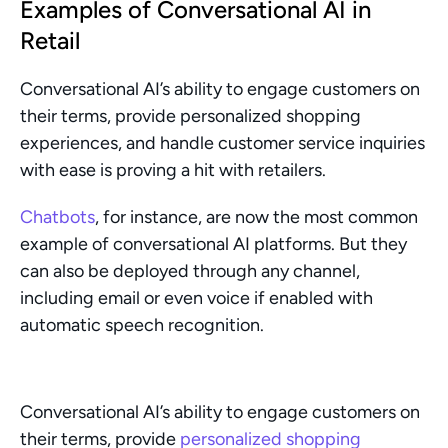
Examples of Conversational AI in 
Retail
Conversational AI’s ability to engage customers on 
their terms, provide personalized shopping 
experiences, and handle customer service inquiries 
with ease is proving a hit with retailers.
Chatbots
, for instance, are now the most common 
example of conversational AI platforms. But they 
can also be deployed through any channel, 
including email or even voice if enabled with 
automatic speech recognition.
Conversational AI’s ability to engage customers on 
their terms, provide 
personalized shopping 