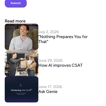
Read more
July 2, 2026
"Nothing Prepares You for 
That"
June 29, 2026
How AI improves CSAT
June 17, 2026
Ask Genie