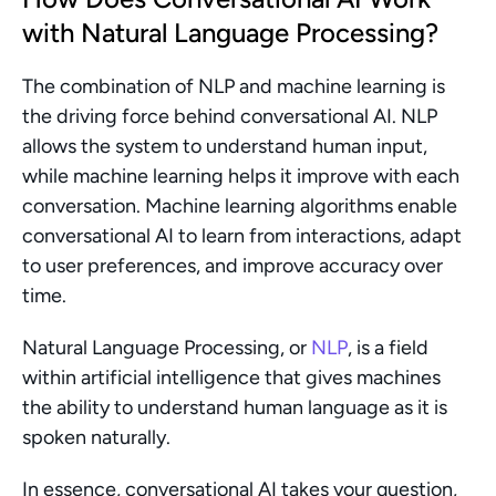
with Natural Language Processing?
The combination of NLP and machine learning is 
the driving force behind conversational AI. NLP 
allows the system to understand human input, 
while machine learning helps it improve with each 
conversation. Machine learning algorithms enable 
conversational AI to learn from interactions, adapt 
to user preferences, and improve accuracy over 
time.
Natural Language Processing, or 
NLP
, is a field 
within artificial intelligence that gives machines 
the ability to understand human language as it is 
spoken naturally.
In essence, conversational AI takes your question, 