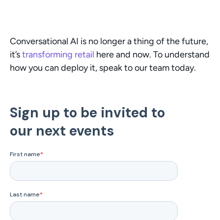
Conversational AI is no longer a thing of the future, 
it’s 
transforming retail
 here and now. To understand 
how you can deploy it, speak to our team today.