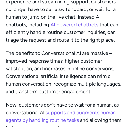
experience and streamlining support. Customers 
no longer have to call a switchboard, or wait for a 
human to jump on the live chat. Instead AI 
chatbots, including 
AI powered chatbots
 that can 
efficiently handle routine customer inquiries, can 
triage the request and route it to the right place.
The benefits to Conversational AI are massive – 
improved response times, higher customer 
satisfaction, and increases in online conversions. 
Conversational artificial intelligence can mimic 
human conversation, recognize multiple languages, 
and transform customer engagement.
Now, customers don’t have to wait for a human, as 
conversational AI 
supports and augments human 
agents by handling routine tasks
 and allowing them 