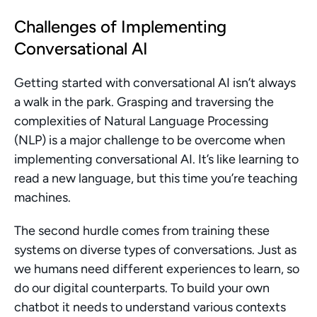
Challenges of Implementing 
Conversational AI
Getting started with conversational AI isn’t always 
a walk in the park. Grasping and traversing the 
complexities of Natural Language Processing 
(NLP) is a major challenge to be overcome when 
implementing conversational AI. It’s like learning to 
read a new language, but this time you’re teaching 
machines.
The second hurdle comes from training these 
systems on diverse types of conversations. Just as 
we humans need different experiences to learn, so 
do our digital counterparts. To build your own 
chatbot it needs to understand various contexts 