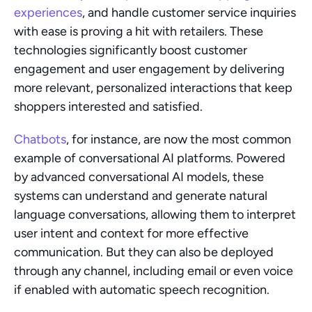
experiences
, and handle customer service inquiries 
with ease is proving a hit with retailers. These 
technologies significantly boost customer 
engagement and user engagement by delivering 
more relevant, personalized interactions that keep 
shoppers interested and satisfied.
Chatbots
, for instance, are now the most common 
example of conversational AI platforms. Powered 
by advanced conversational AI models, these 
systems can understand and generate natural 
language conversations, allowing them to interpret 
user intent and context for more effective 
communication. But they can also be deployed 
through any channel, including email or even voice 
if enabled with automatic speech recognition.