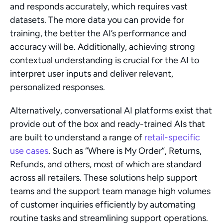
and responds accurately, which requires vast 
datasets. The more data you can provide for 
training, the better the AI’s performance and 
accuracy will be. Additionally, achieving strong 
contextual understanding is crucial for the AI to 
interpret user inputs and deliver relevant, 
personalized responses.
Alternatively, conversational AI platforms exist that 
provide out of the box and ready-trained AIs that 
are built to understand a range of 
retail-specific 
use cases
. Such as “Where is My Order”, Returns, 
Refunds, and others, most of which are standard 
across all retailers. These solutions help support 
teams and the support team manage high volumes 
of customer inquiries efficiently by automating 
routine tasks and streamlining support operations.