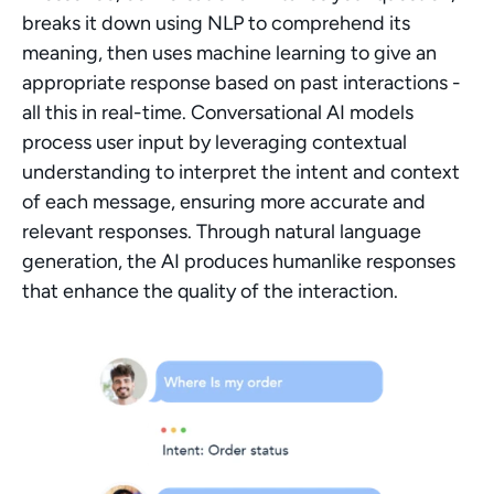
breaks it down using NLP to comprehend its 
meaning, then uses machine learning to give an 
appropriate response based on past interactions - 
all this in real-time. Conversational AI models 
process user input by leveraging contextual 
understanding to interpret the intent and context 
of each message, ensuring more accurate and 
relevant responses. Through natural language 
generation, the AI produces humanlike responses 
that enhance the quality of the interaction.