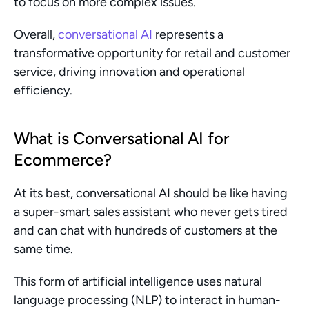
to focus on more complex issues.
Overall, 
conversational AI
 represents a 
transformative opportunity for retail and customer 
service, driving innovation and operational 
efficiency.
What is Conversational AI for 
Ecommerce?
At its best, conversational AI should be like having 
a super-smart sales assistant who never gets tired 
and can chat with hundreds of customers at the 
same time.
This form of artificial intelligence uses natural 
language processing (NLP) to interact in human-