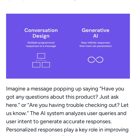
Imagine a message popping up saying “Have you 
got any questions about this product? Just ask 
here.” or “Are you having trouble checking out? Let 
us know.” The AI system analyzes user queries and 
user intent to generate accurate responses. 
Personalized responses play a key role in improving 