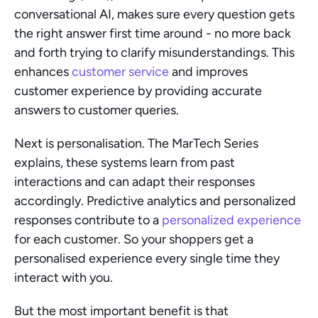
conversational AI, makes sure every question gets 
the right answer first time around - no more back 
and forth trying to clarify misunderstandings. This 
enhances 
customer service
 and improves 
customer experience by providing accurate 
answers to customer queries.
Next is personalisation. The MarTech Series 
explains, these systems learn from past 
interactions and can adapt their responses 
accordingly. Predictive analytics and personalized 
responses contribute to a 
personalized experience
for each customer. So your shoppers get a 
personalised experience every single time they 
interact with you.
But the most important benefit is that 