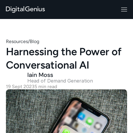
Resources
/
Blog
Harnessing the Power of 
Conversational AI
Iain Moss
Head of Demand Generation 
19 Sept 2023
5 min read