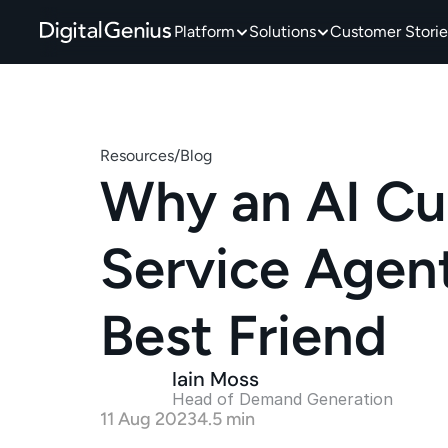
Platform
Solutions
Customer Storie
Resources
/
Blog
Why an AI Cu
Service Agent 
Best Friend
Iain Moss
Head of Demand Generation 
11 Aug 2023
4.5 min