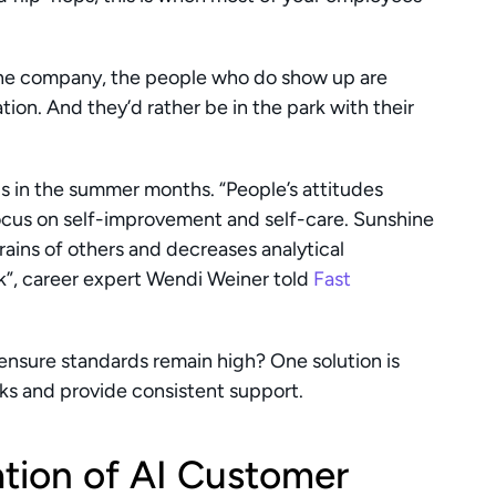
the company, the people who do show up are 
on. And they’d rather be in the park with their 
s in the summer months. “People’s attitudes 
ocus on self-improvement and self-care. Sunshine 
ains of others and decreases analytical 
rk”, career expert Wendi Weiner told 
Fast 
ensure standards remain high? One solution is 
sks and provide consistent support.
tion of AI Customer 