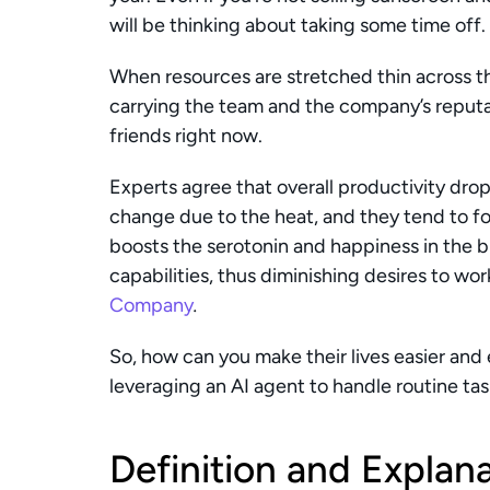
will be thinking about taking some time off.
When resources are stretched thin across 
carrying the team and the company’s reputati
friends right now.
Experts agree that overall productivity drop
change due to the heat, and they tend to f
boosts the serotonin and happiness in the br
capabilities, thus diminishing desires to wo
Company
.
So, how can you make their lives easier and 
leveraging an AI agent to handle routine ta
Definition and Explana