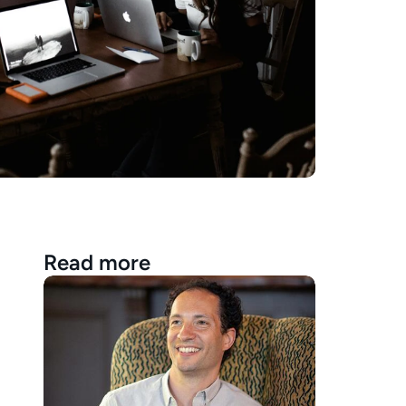
Read more