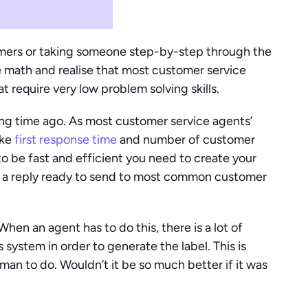
omers or taking someone step-by-step through the 
e math and realise that most customer service 
t require very low problem solving skills.
ng time ago. As most customer service agents’ 
ke 
first response time
 and number of customer 
o be fast and efficient you need to create your 
 a reply ready to send to most common customer 
en an agent has to do this, there is a lot of 
 system in order to generate the label. This is 
time-consuming and mindless work for a human to do. Wouldn’t it be so much better if it was 