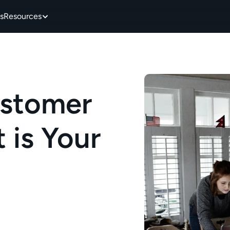
s
Resources
stomer 
is Your 