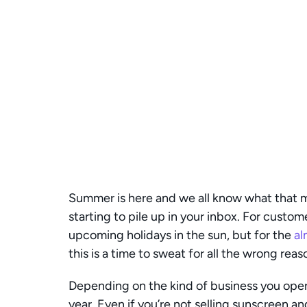
Summer is here and we all know what that 
starting to pile up in your inbox. For custome
upcoming holidays in the sun, but for the 
al
this is a time to sweat for all the wrong reas
Depending on the kind of business you opera
year. Even if you’re not selling sunscreen an