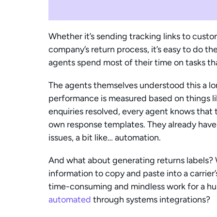
Whether it’s sending tracking links to cust
company’s return process, it’s easy to do th
agents spend most of their time on tasks tha
The agents themselves understood this a lo
performance is measured based on things li
enquiries resolved, every agent knows that t
own response templates. They already have
issues, a bit like… automation.
And what about generating returns labels? Wh
information to copy and paste into a carrier’s
automated
 through systems integrations?