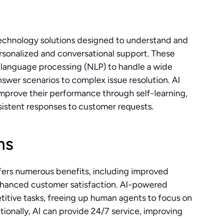
technology solutions designed to understand and 
rsonalized and conversational support. These 
 language processing (NLP) to handle a wide 
swer scenarios to complex issue resolution. AI 
mprove their performance through self-learning, 
istent responses to customer requests.
ms
ffers numerous benefits, including improved 
enhanced customer satisfaction. AI-powered 
itive tasks, freeing up human agents to focus on 
onally, AI can provide 24/7 service, improving 