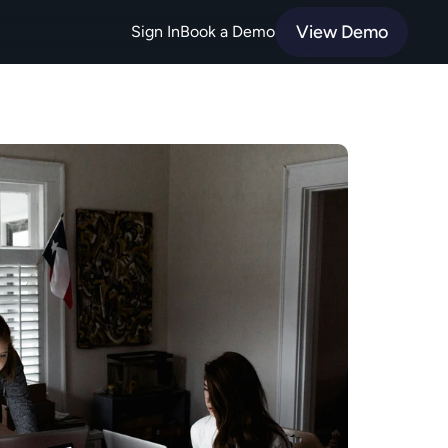
View Demo
Sign In
Book a Demo