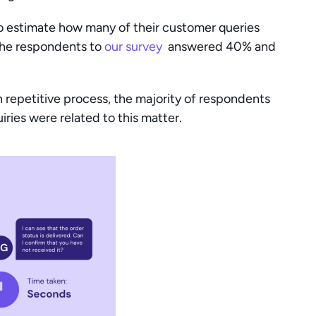
to estimate how many of their customer queries 
the respondents to 
our survey 
 answered 40% and 
repetitive process, the majority of respondents 
ries were related to this matter.