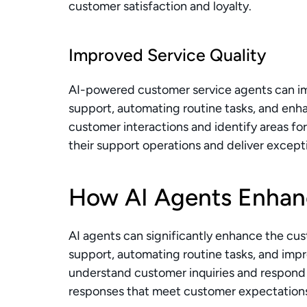
customer satisfaction and loyalty.
Improved Service Quality
AI-powered customer service agents can imp
support, automating routine tasks, and enha
customer interactions and identify areas fo
their support operations and deliver excep
How AI Agents Enhan
AI agents can significantly enhance the cu
support, automating routine tasks, and impr
understand customer inquiries and respond 
responses that meet customer expectation