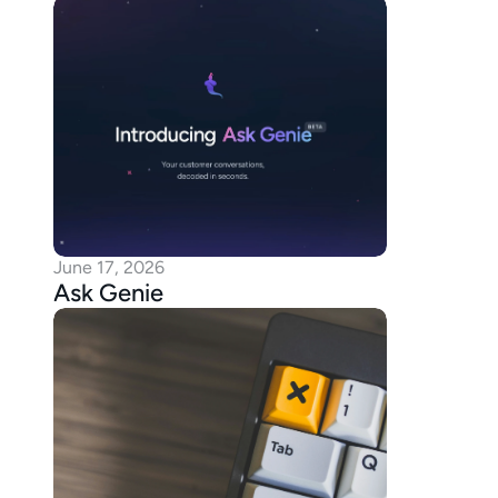
June 17, 2026
Ask Genie