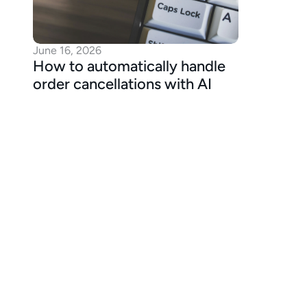
June 16, 2026
How to automatically handle 
order cancellations with AI