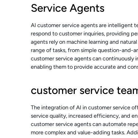
Service Agents
AI customer service agents are intelligent 
respond to customer inquiries, providing pe
agents rely on machine learning and natural
range of tasks, from simple question-and-an
customer service agents can continuously i
enabling them to provide accurate and cons
customer service tea
The integration of AI in customer service o
service quality, increased efficiency, and 
customer service agents can automate repet
more complex and value-adding tasks. Additi