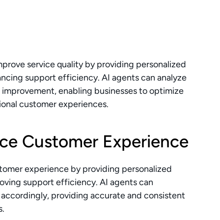
rove service quality by providing personalized 
ncing support efficiency. AI agents can analyze 
r improvement, enabling businesses to optimize 
tional customer experiences.
ce Customer Experience
stomer experience by providing personalized 
oving support efficiency. AI agents can 
accordingly, providing accurate and consistent 
s.