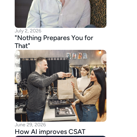
July 2, 2026
"Nothing Prepares You for 
That"
June 29, 2026
How AI improves CSAT