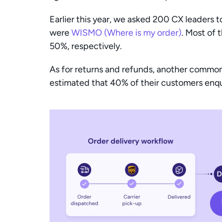
Earlier this year, we asked 200 CX leaders 
were 
WISMO (Where is my order)
. Most of 
50%, respectively.
As for returns and refunds, another common 
estimated that 40% of their customers enqui