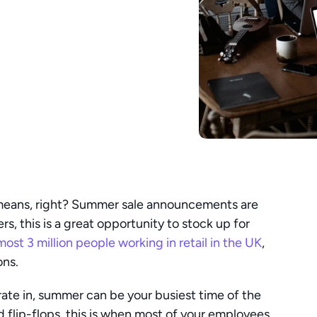
means, right? Summer sale announcements are 
rs, this is a great opportunity to stock up for 
most 3 million people working in retail in the UK
, 
ons.
te in, summer can be your busiest time of the 
d flip-flops, this is when most of your employees 