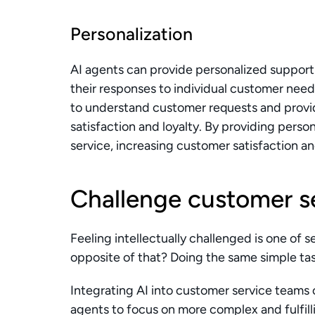
Personalization
AI agents can provide personalized support 
their responses to individual customer need
to understand customer requests and provid
satisfaction and loyalty. By providing perso
service, increasing customer satisfaction a
Challenge customer s
Feeling intellectually challenged is one of se
opposite of that? Doing the same simple tas
Integrating AI into customer service teams ca
agents to focus on more complex and fulfill