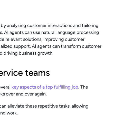
by analyzing customer interactions and tailoring 
s. AI agents can use natural language processing 
e relevant solutions, improving customer 
nalized support, AI agents can transform customer 
nd driving business growth.
ervice teams
veral 
key aspects of a top fulfilling job
. The 
ks over and over again.
n alleviate these repetitive tasks, allowing 
ing work.