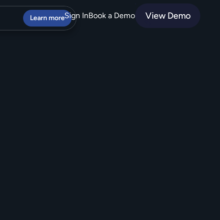
View Demo
Sign In
Book a Demo
Learn more
o
m
e
r
s
o
v
e
r
C
X
.