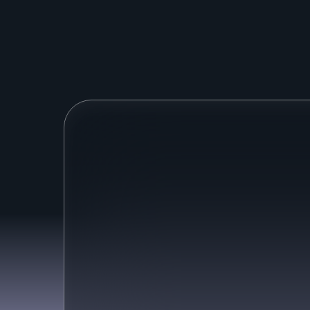
M
o
s
t
A
I
a
g
e
Only answer surface-level
questions
Many agents just use public-facing
information to answer questions.