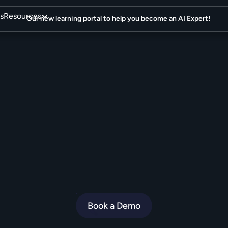
s
Resources
Our new learning portal to help you become an AI Expert!
I
A
g
e
n
t
y
o
u
r
c
u
s
t
will
rave
about.
e
n
i
u
s
i
s
t
h
e
e
c
o
m
m
e
r
c
e
A
I
A
g
e
n
t
f
o
r
b
r
a
n
d
s
w
h
o
o
b
s
e
s
s
Book a Demo