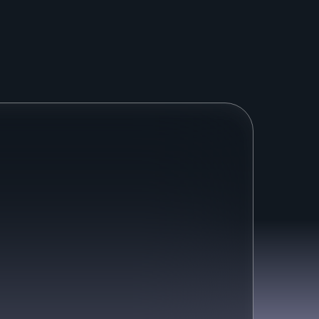
a
l
p
r
o
b
l
e
m
s
.
.
.
cused on deflections, not 
resolutions
Other AI Agents are trying to keep 
customers away at any cost.