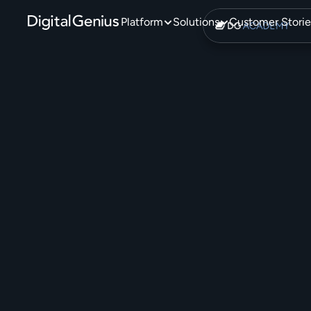
Platform
Solutions
Customer Storie
T
h
e
A
D
i
g
i
t
a
l
G