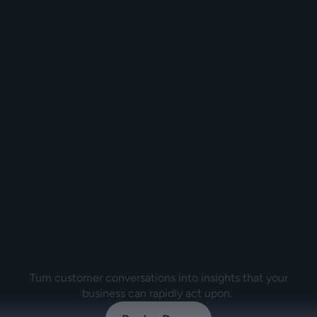
Insights from the
voice
of the customer
Turn customer conversations into insights that your
business can rapidly act upon.