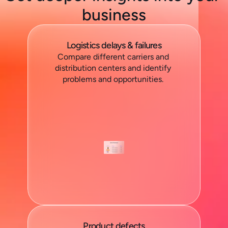
business
Logistics delays & failures
Compare different carriers and 
distribution centers and identify 
problems and opportunities. 
Product defects