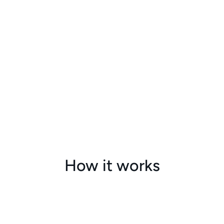
How it works