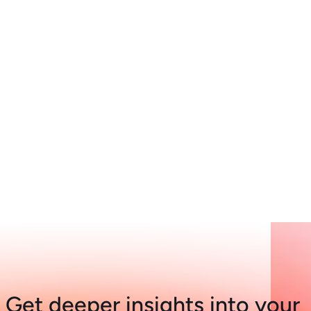
Get deeper insights into your 