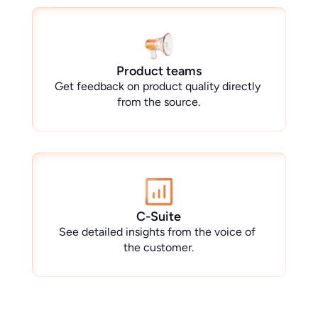
Product teams
Get feedback on product quality directly 
from the source.
C-Suite
See detailed insights from the voice of 
the customer.