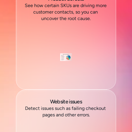
See how certain SKUs are driving more 
customer contacts, so you can 
uncover the root cause.
Website issues
Detect issues such as failing checkout 
pages and other errors.