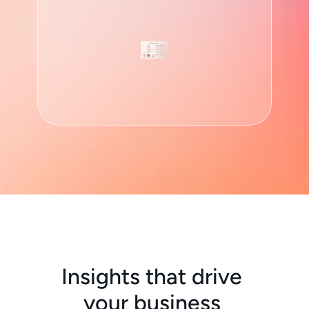
Granular Analysis
Dig down into your data an
reports based on brands, p
carriers and anything else 
Insights that drive 
your business 