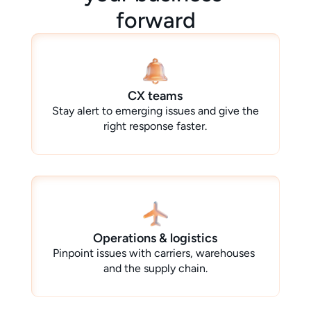
forward
CX teams
Stay alert to emerging issues and give the 
right response faster.
Operations & logistics
Pinpoint issues with carriers, warehouses 
and the supply chain.