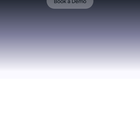
Book a Demo