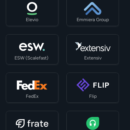
Elevio
Emmiera Group
ESW (Scalefast) 
Extensiv
FedEx
Flip