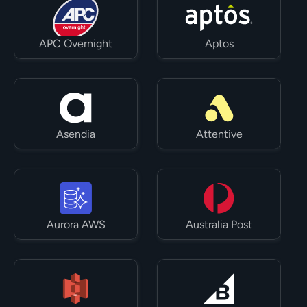
APC Overnight
Aptos
Asendia
Attentive
Aurora AWS
Australia Post