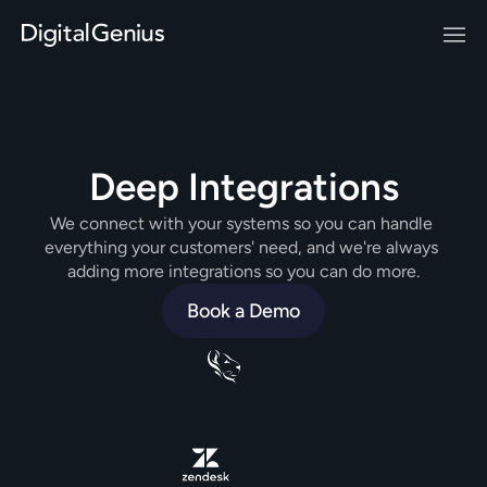
Deep Integrations
We connect with your systems so you can handle 
everything your customers' need, and we're always 
adding more integrations so you can do more.
Book a Demo