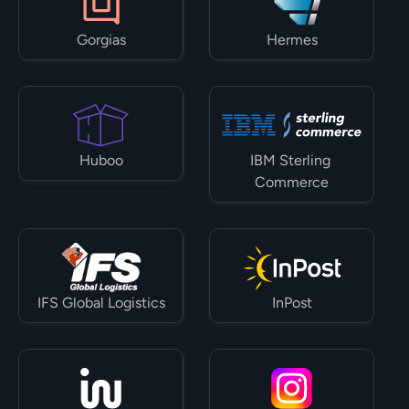
Gorgias
Hermes
Huboo
IBM Sterling 
Commerce
IFS Global Logistics
InPost