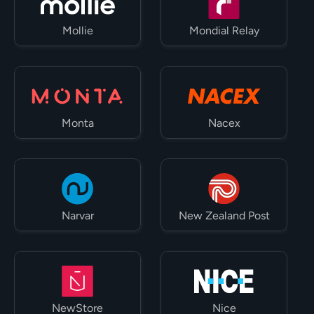
Mollie
Mondial Relay
Monta
Nacex
Narvar
New Zealand Post
NewStore
Nice