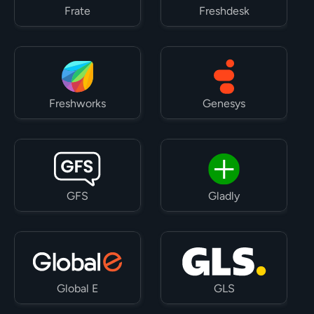
Frate
Freshdesk
Freshworks
Genesys
GFS
Gladly
Global E
GLS