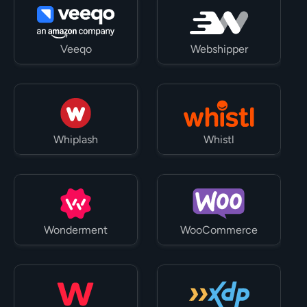
Veeqo
Webshipper
Whiplash
Whistl
Wonderment
WooCommerce