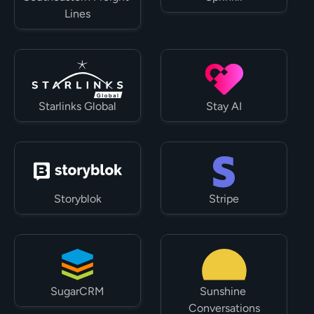
Lines
Starlinks Global
Stay AI
Storyblok
Stripe
SugarCRM
Sunshine 
Conversations