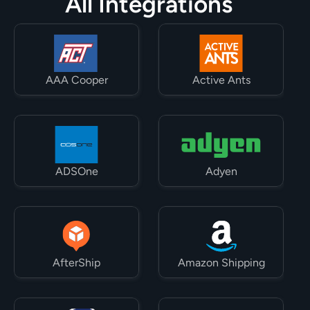
All Integrations
AAA Cooper
Active Ants
ADSOne
Adyen
AfterShip
Amazon Shipping