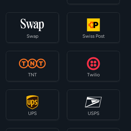
Swap
Swiss Post
TNT
Twilio
UPS
USPS