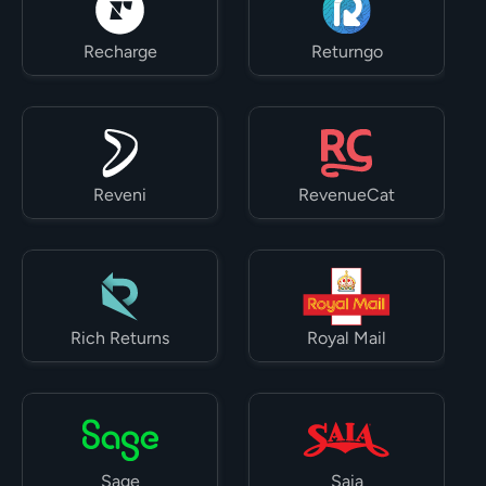
Recharge
Returngo
Reveni
RevenueCat
Rich Returns
Royal Mail
Sage
Saia