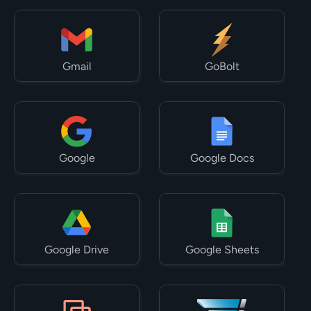
Gmail
GoBolt
Google
Google Docs
Google Drive
Google Sheets