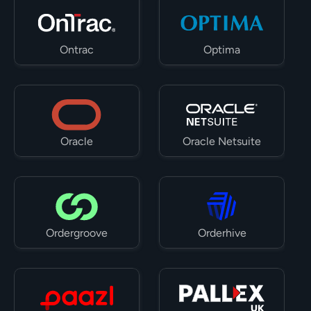
Ontrac
Optima
Oracle
Oracle Netsuite
Ordergroove
Orderhive