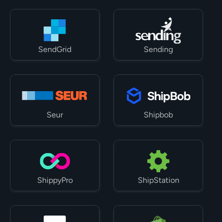
SendGrid
Sending
Seur
Shipbob
ShippyPro
ShipStation