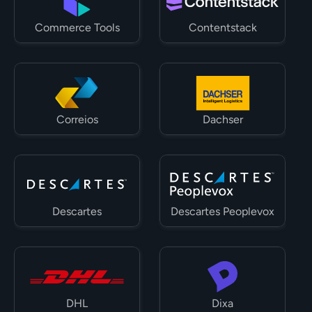
Commerce Tools
Contentstack
Correios
Dachser
Descartes
Descartes Peoplevox
DHL
Dixa