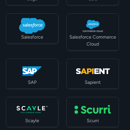
Salesforce
Salesforce Commerce 
Cloud
SAP
Sapient
Scayle
Scurri