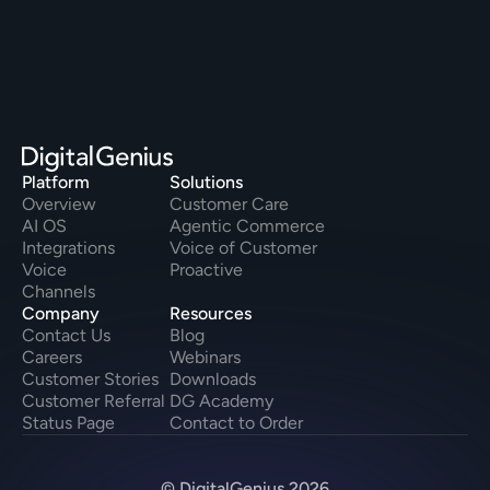
Platform
Solutions
Overview
Customer Care
AI OS
Agentic Commerce
Integrations
Voice of Customer
Voice
Proactive
Channels
Company
Resources
Contact Us
Blog
Careers
Webinars
Customer Stories
Downloads
Customer Referral
DG Academy
Status Page
Contact to Order
© DigitalGenius 2026