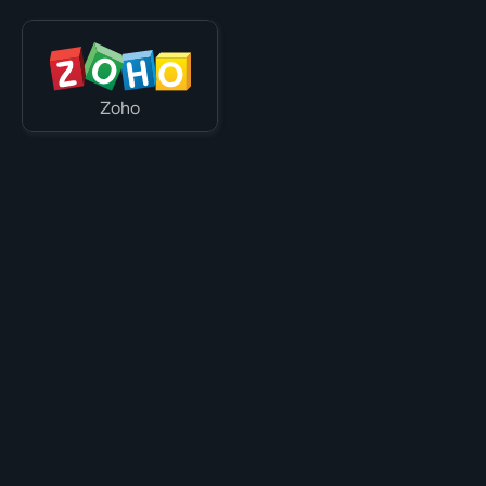
Zoho
Let's work with your tech stack.

Speak to one of our team today.
Speak to us