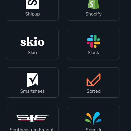
Shipup
Shopify
Skio
Slack
Smartsheet
Sorted
Southeastern Freight 
Sprinklr