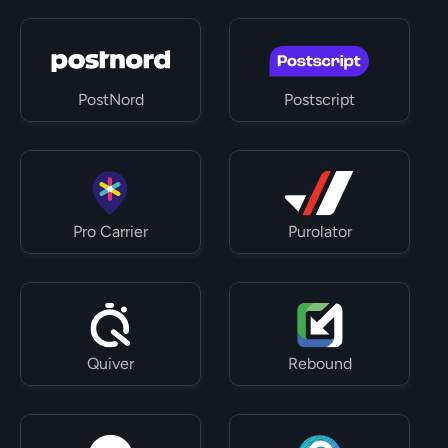
PostNord
Postscript
Pro Carrier
Purolator
Quiver
Rebound