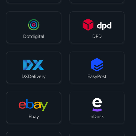
Dotdigital
DPD
DXDelivery
EasyPost
Ebay
eDesk