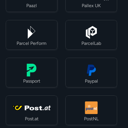
Paazl
Pallex UK
Parcel Perform
ParcelLab
Passport
Paypal
Post.at
PostNL