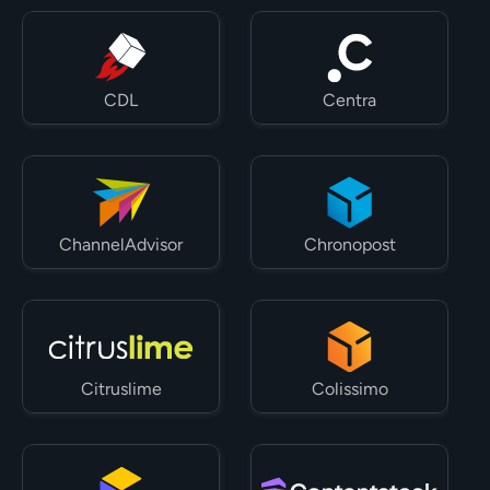
CDL
Centra
ChannelAdvisor
Chronopost
Citruslime
Colissimo