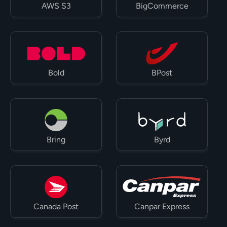
AWS S3
BigCommerce
Bold
BPost
Bring
Byrd
Canada Post
Canpar Express