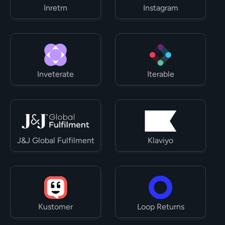
Inretrn
Instagram
Inveterate
Iterable
J&J Global Fulfilment
Klaviyo
Kustomer
Loop Returns