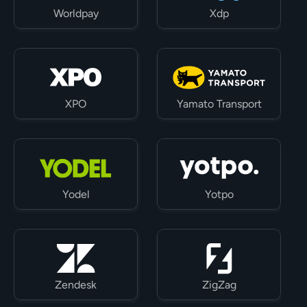
Worldpay
Xdp
XPO
Yamato Transport
Yodel
Yotpo
Zendesk
ZigZag