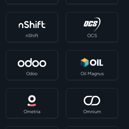
nShift
OCS
Odoo
Oil Magnus
Ometria
Omnium