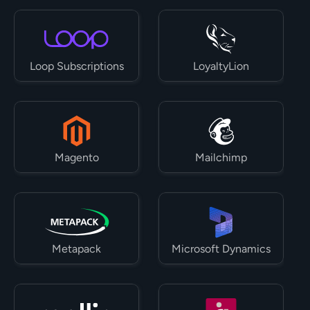
Loop Subscriptions
LoyaltyLion
Magento
Mailchimp
Metapack
Microsoft Dynamics