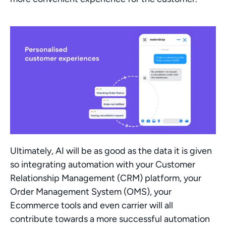
Ultimately, AI will be as good as the data it is given 
so integrating automation with your Customer 
Relationship Management (CRM) platform, your 
Order Management System (OMS), your 
Ecommerce tools and even carrier will all 
contribute towards a more successful automation 