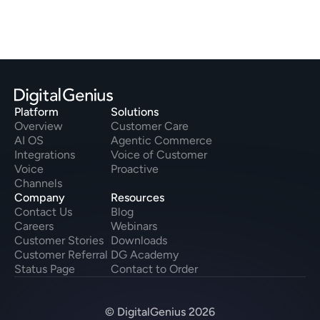
Platform
Solutions
Overview
Customer Care
AI OS
Agentic Commerce
Integrations
Voice of Customer
Voice
Proactive
Channels
Company
Resources
Contact Us
Blog
Careers
Webinars
Customer Stories
Downloads
Customer Referral
DG Academy
Status Page
Contact to Order
© DigitalGenius 2026