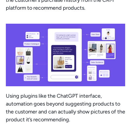
platform to recommend products. 
Using plugins like the ChatGPT interface, 
automation goes beyond suggesting products to 
the customer and can actually show pictures of the 
product it’s recommending. 