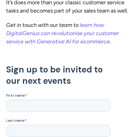
It’s does more than your classic customer service 
tasks and becomes part of your sales team as well.
Get in touch with our team to 
learn how 
DigitalGenius can revolutionise your customer 
service with Generative AI for ecommerce
. 