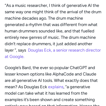
“As a music researcher, I think of generative AI the 
same way one might think of the arrival of the drum 
machine decades ago. The drum machine 
generated a rhythm that was different from what 
human drummers sounded like, and that fuelled 
entirely new genres of music. The drum machine 
didn’t replace drummers, it just added another 
layer ”, says  
Douglas Eck, a senior research director 
at Google. 
Google’s Bard, the ever so popular ChatGPT and 
lesser known options like AlphaCode and Claude 
are all generative AI tools. What exactly does that 
mean? As Douglas Eck 
explains
, “a generative 
model can take what it has learned from the 
examples it’s been shown and create something 