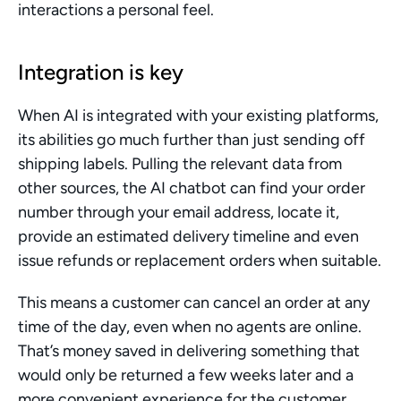
interactions a personal feel.
Integration is key
When AI is integrated with your existing platforms, 
its abilities go much further than just sending off 
shipping labels. Pulling the relevant data from 
other sources, the AI chatbot can find your order 
number through your email address, locate it, 
provide an estimated delivery timeline and even 
issue refunds or replacement orders when suitable.
This means a customer can cancel an order at any 
time of the day, even when no agents are online. 
That’s money saved in delivering something that 
would only be returned a few weeks later and a 
more convenient experience for the customer.