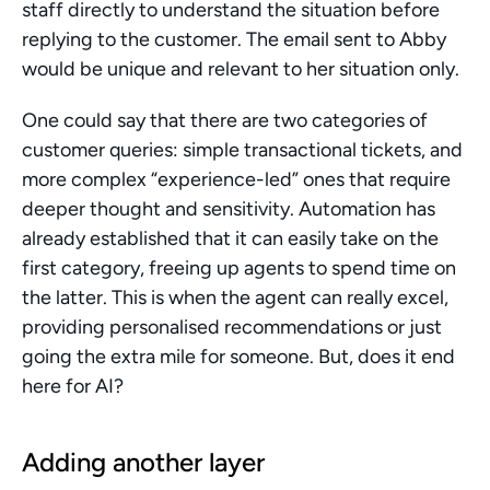
staff directly to understand the situation before 
replying to the customer. The email sent to Abby 
would be unique and relevant to her situation only.
One could say that there are two categories of 
customer queries: simple transactional tickets, and 
more complex “experience-led” ones that require 
deeper thought and sensitivity. Automation has 
already established that it can easily take on the 
first category, freeing up agents to spend time on 
the latter. This is when the agent can really excel, 
providing personalised recommendations or just 
going the extra mile for someone. But, does it end 
here for AI?
Adding another layer