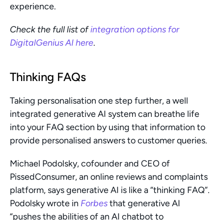
experience.
Check the full list of
 integration options for 
DigitalGenius AI here
. 
Thinking FAQs
Taking personalisation one step further, a well 
integrated generative AI system can breathe life 
into your FAQ section by using that information to 
provide personalised answers to customer queries. 
Michael Podolsky, cofounder and CEO of 
PissedConsumer, an online reviews and complaints  
platform, says generative AI is like a “thinking FAQ”. 
Podolsky wrote in 
Forbes
 that generative AI 
“pushes the abilities of an AI chatbot to 