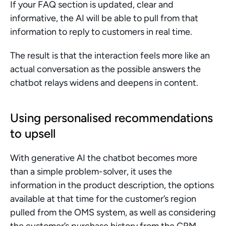
If your FAQ section is updated, clear and 
informative, the AI will be able to pull from that 
information to reply to customers in real time. 
The result is that the interaction feels more like an 
actual conversation as the possible answers the 
chatbot relays widens and deepens in content.
Using personalised recommendations 
to upsell
With generative AI the chatbot becomes more 
than a simple problem-solver, it uses the 
information in the product description, the options 
available at that time for the customer’s region 
pulled from the OMS system, as well as considering 
the customer’s purchase history from the CRM 