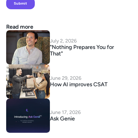
Read more
July 2, 2026
"Nothing Prepares You for 
That"
June 29, 2026
How AI improves CSAT
June 17, 2026
Ask Genie