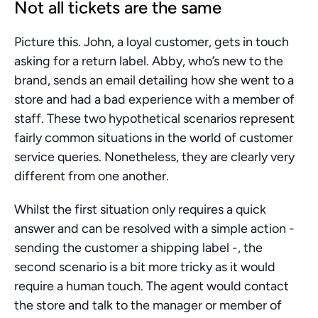
Not all tickets are the same
Picture this. John, a loyal customer, gets in touch 
asking for a return label. Abby, who’s new to the 
brand, sends an email detailing how she went to a 
store and had a bad experience with a member of 
staff. These two hypothetical scenarios represent 
fairly common situations in the world of customer 
service queries. Nonetheless, they are clearly very 
different from one another. 
Whilst the first situation only requires a quick 
answer and can be resolved with a simple action - 
sending the customer a shipping label -, the 
second scenario is a bit more tricky as it would 
require a human touch. The agent would contact 
the store and talk to the manager or member of 