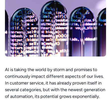
AI is taking the world by storm and promises to 
continuously impact different aspects of our lives. 
In customer service, it has already proven itself in 
several categories, but with the newest generation 
of automation, its potential grows exponentially. 