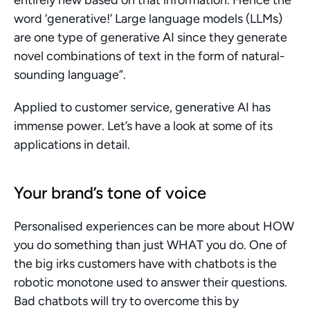
entirely new based on that information. Hence the 
word ‘generative!’ Large language models (LLMs) 
are one type of generative AI since they generate 
novel combinations of text in the form of natural-
sounding language”.
Applied to customer service, generative AI has 
immense power. Let’s have a look at some of its 
applications in detail.
Your brand’s tone of voice
Personalised experiences can be more about HOW 
you do something than just WHAT you do. One of 
the big irks customers have with chatbots is the 
robotic monotone used to answer their questions. 
Bad chatbots will try to overcome this by 