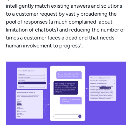
intelligently match existing answers and solutions 
to a customer request by vastly broadening the 
pool of responses (a much complained-about 
limitation of chatbots) and reducing the number of 
times a customer faces a dead end that needs 
human involvement to progress”.