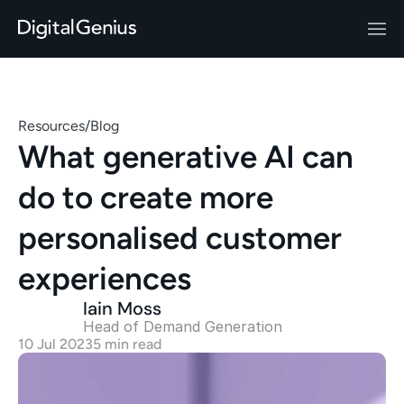
Resources
/
Blog
What generative AI can 
do to create more 
personalised customer 
experiences
Iain Moss
Head of Demand Generation 
10 Jul 2023
5 min read