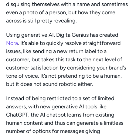
disguising themselves with a name and sometimes 
even a photo of a person, but how they come 
across is still pretty revealing. 
Using generative AI, DigitalGenius has created 
Nora
. It’s able to quickly resolve straightforward 
issues, like sending a new return label to a 
customer, but takes this task to the next level of 
customer satisfaction by considering your brand’s 
tone of voice. It’s not pretending to be a human, 
but it does not sound robotic either.
Instead of being restricted to a set of limited 
answers, with new generative AI tools like 
ChatGPT, the AI chatbot learns from existing 
human content and thus can generate a limitless 
number of options for messages giving 