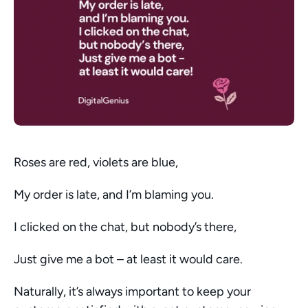
Roses are red, violets are blue,
My order is late, and I’m blaming you.
I clicked on the chat, but nobody’s there,
Just give me a bot – at least it would care. 
Naturally, it’s always important to keep your 