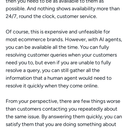
then you need to be as available to them as 
possible. And nothing shows availability more than 
24/7, round the clock, customer service.
Of course, this is expensive and unfeasible for 
most ecommerce brands. However, with AI agents, 
you can be available all the time. You can fully 
resolving customer queries when your customers 
need you to, but even if you are unable to fully 
resolve a query, you can still gather all the 
information that a human agent would need to 
resolve it quickly when they come online.
From your perspective, there are few things worse 
than customers contacting you repeatedly about 
the same issue. By answering them quickly, you can 
satisfy them that you are doing something about 