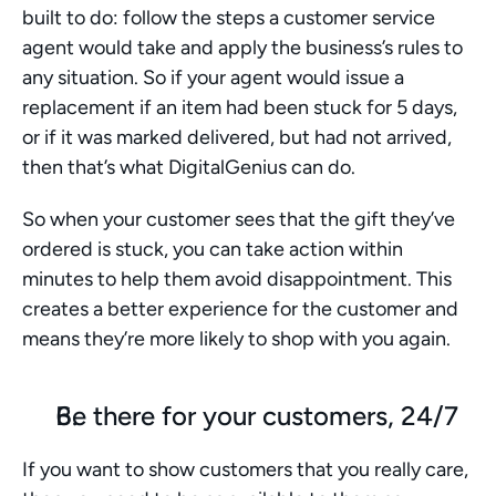
built to do: follow the steps a customer service 
agent would take and apply the business’s rules to 
any situation. So if your agent would issue a 
replacement if an item had been stuck for 5 days, 
or if it was marked delivered, but had not arrived, 
then that’s what DigitalGenius can do. 
So when your customer sees that the gift they’ve 
ordered is stuck, you can take action within 
minutes to help them avoid disappointment. This 
creates a better experience for the customer and 
means they’re more likely to shop with you again. 
Be there for your customers, 24/7
If you want to show customers that you really care, 