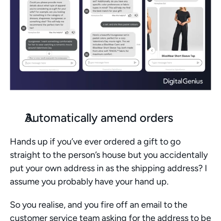
Automatically amend orders
Hands up if you’ve ever ordered a gift to go 
straight to the person’s house but you accidentally 
put your own address in as the shipping address? I 
assume you probably have your hand up. 
So you realise, and you fire off an email to the 
customer service team asking for the address to be 