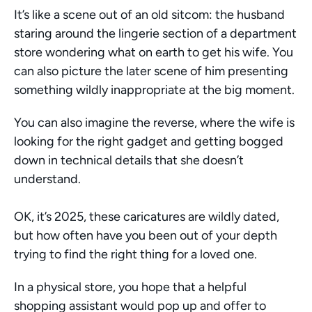
It’s like a scene out of an old sitcom: the husband 
staring around the lingerie section of a department 
store wondering what on earth to get his wife. You 
can also picture the later scene of him presenting 
something wildly inappropriate at the big moment. 
You can also imagine the reverse, where the wife is 
looking for the right gadget and getting bogged 
down in technical details that she doesn’t 
understand. 
OK, it’s 2025, these caricatures are wildly dated, 
but how often have you been out of your depth 
trying to find the right thing for a loved one. 
In a physical store, you hope that a helpful 
shopping assistant would pop up and offer to 