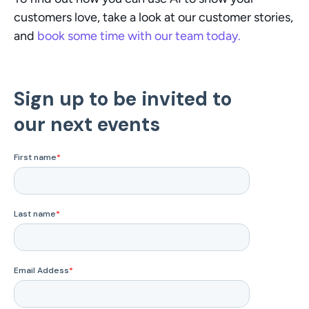
customers love, take a look at our customer stories, 
and 
book some time with our team today. 