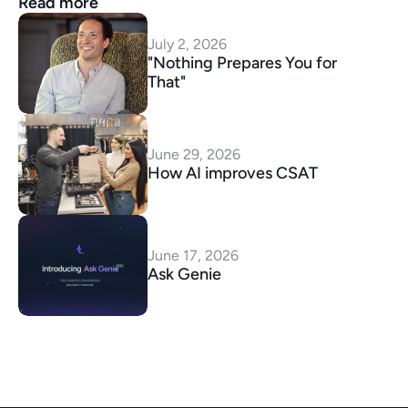
Read more
July 2, 2026
"Nothing Prepares You for 
That"
June 29, 2026
How AI improves CSAT
June 17, 2026
Ask Genie