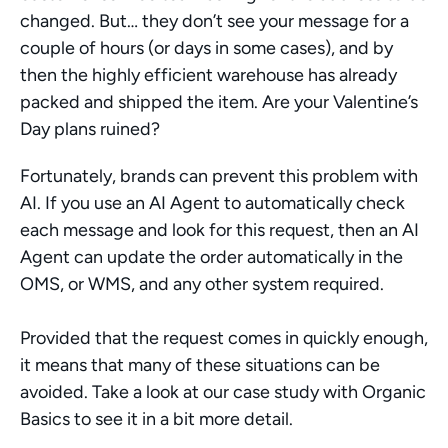
changed. But… they don’t see your message for a 
couple of hours (or days in some cases), and by 
then the highly efficient warehouse has already 
packed and shipped the item. Are your Valentine’s 
Day plans ruined?
Fortunately, brands can prevent this problem with 
AI. If you use an AI Agent to automatically check 
each message and look for this request, then an AI 
Agent can update the order automatically in the 
OMS, or WMS, and any other system required. 
Provided that the request comes in quickly enough, 
it means that many of these situations can be 
avoided. Take a look at our case study with Organic 
Basics to see it in a bit more detail.