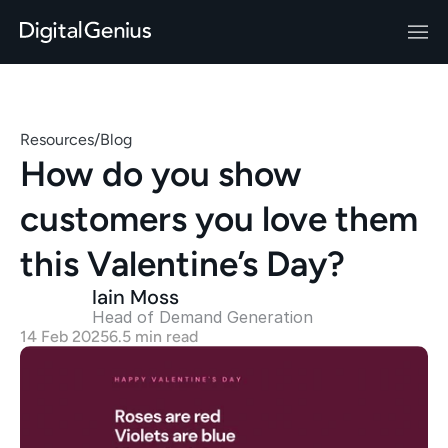
Resources
/
Blog
How do you show 
customers you love them 
this Valentine’s Day?
Iain Moss
Head of Demand Generation 
14 Feb 2025
6.5 min read