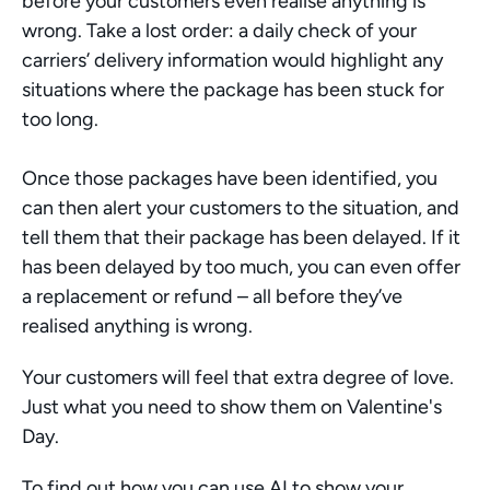
before your customers even realise anything is 
wrong. Take a lost order: a daily check of your 
carriers’ delivery information would highlight any 
situations where the package has been stuck for 
too long. 
Once those packages have been identified, you 
can then alert your customers to the situation, and 
tell them that their package has been delayed. If it 
has been delayed by too much, you can even offer 
a replacement or refund – all before they’ve 
realised anything is wrong. 
Your customers will feel that extra degree of love. 
Just what you need to show them on Valentine's 
Day. 
To find out how you can use AI to show your 