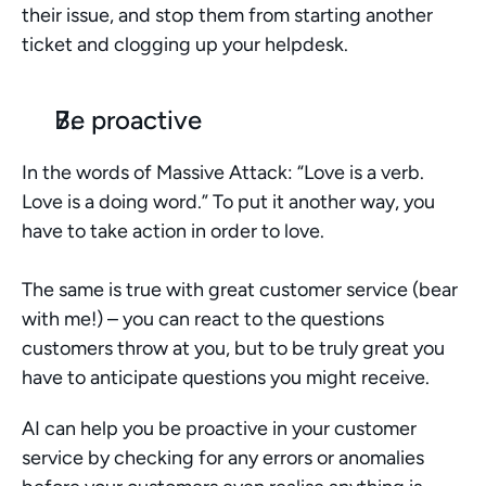
their issue, and stop them from starting another 
ticket and clogging up your helpdesk.
Be proactive
In the words of Massive Attack: “Love is a verb. 
Love is a doing word.” To put it another way, you 
have to take action in order to love. 
The same is true with great customer service (bear 
with me!) – you can react to the questions 
customers throw at you, but to be truly great you 
have to anticipate questions you might receive. 
AI can help you be proactive in your customer 
service by checking for any errors or anomalies 