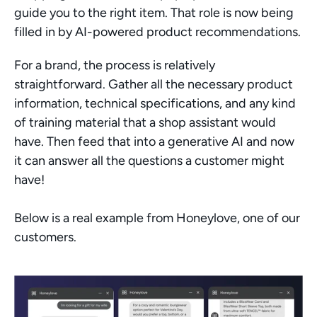
guide you to the right item. That role is now being 
filled in by AI-powered product recommendations.
For a brand, the process is relatively 
straightforward. Gather all the necessary product 
information, technical specifications, and any kind 
of training material that a shop assistant would 
have. Then feed that into a generative AI and now 
it can answer all the questions a customer might 
have!
Below is a real example from Honeylove, one of our 
customers. 