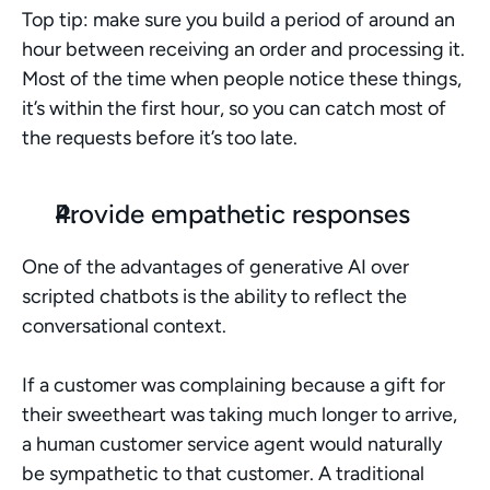
Top tip: make sure you build a period of around an 
hour between receiving an order and processing it. 
Most of the time when people notice these things, 
it’s within the first hour, so you can catch most of 
the requests before it’s too late. 
Provide empathetic responses
One of the advantages of generative AI over 
scripted chatbots is the ability to reflect the 
conversational context. 
If a customer was complaining because a gift for 
their sweetheart was taking much longer to arrive, 
a human customer service agent would naturally 
be sympathetic to that customer. A traditional 