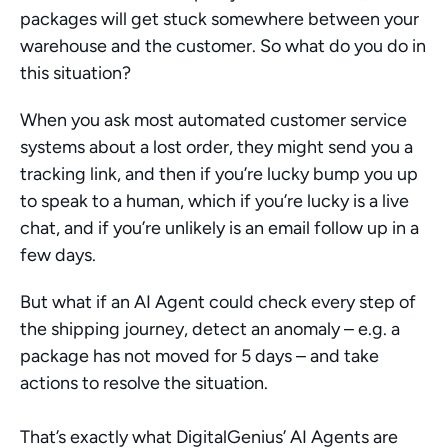
packages will get stuck somewhere between your 
warehouse and the customer. So what do you do in 
this situation?
When you ask most automated customer service 
systems about a lost order, they might send you a 
tracking link, and then if you’re lucky bump you up 
to speak to a human, which if you’re lucky is a live 
chat, and if you’re unlikely is an email follow up in a 
few days. 
But what if an AI Agent could check every step of 
the shipping journey, detect an anomaly – e.g. a 
package has not moved for 5 days – and take 
actions to resolve the situation. 
That’s exactly what DigitalGenius’ AI Agents are 