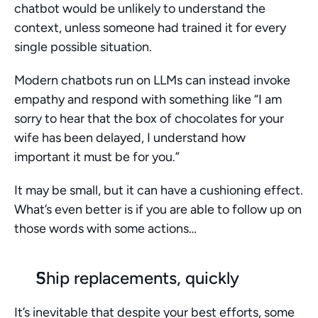
chatbot would be unlikely to understand the 
context, unless someone had trained it for every 
single possible situation. 
Modern chatbots run on LLMs can instead invoke 
empathy and respond with something like “I am 
sorry to hear that the box of chocolates for your 
wife has been delayed, I understand how 
important it must be for you.” 
It may be small, but it can have a cushioning effect. 
What’s even better is if you are able to follow up on 
those words with some actions…
Ship replacements, quickly
It’s inevitable that despite your best efforts, some 