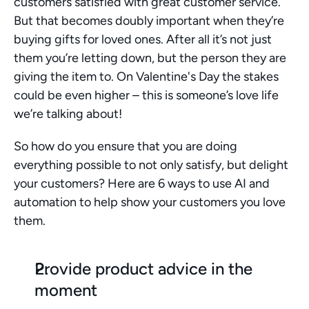
customers satisfied with great customer service. 
But that becomes doubly important when they’re 
buying gifts for loved ones. After all it’s not just 
them you’re letting down, but the person they are 
giving the item to. On Valentine's Day the stakes 
could be even higher – this is someone’s love life 
we’re talking about! 
So how do you ensure that you are doing 
everything possible to not only satisfy, but delight 
your customers? Here are 6 ways to use AI and 
automation to help show your customers you love 
them.
Provide product advice in the 
moment