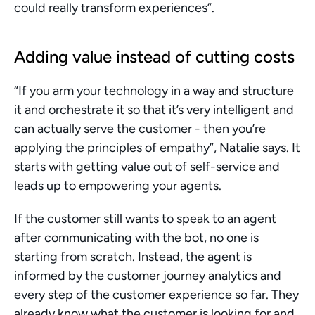
could really transform experiences”.
Adding value instead of cutting costs 
“If you arm your technology in a way and structure 
it and orchestrate it so that it’s very intelligent and 
can actually serve the customer - then you’re 
applying the principles of empathy”, Natalie says. It 
starts with getting value out of self-service and 
leads up to empowering your agents.  
If the customer still wants to speak to an agent 
after communicating with the bot, no one is 
starting from scratch. Instead, the agent is 
informed by the customer journey analytics and 
every step of the customer experience so far. They 
already know what the customer is looking for and 