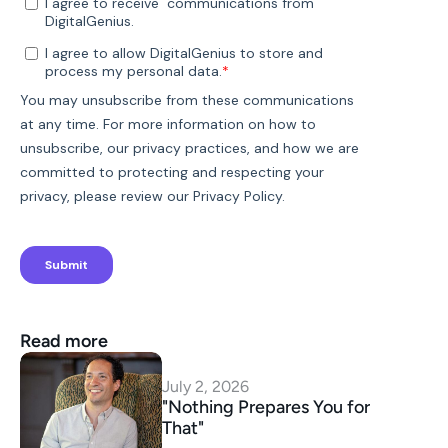
Read more
July 2, 2026
"Nothing Prepares You for 
That"