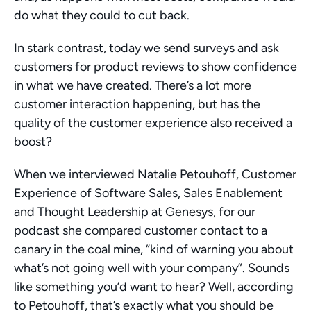
do what they could to cut back.  
In stark contrast, today we send surveys and ask 
customers for product reviews to show confidence 
in what we have created. There’s a lot more 
customer interaction happening, but has the 
quality of the customer experience also received a 
boost? 
When we interviewed Natalie Petouhoff, Customer 
Experience of Software Sales, Sales Enablement 
and Thought Leadership at Genesys, for our 
podcast she compared customer contact to a 
canary in the coal mine, “kind of warning you about 
what’s not going well with your company”. Sounds 
like something you’d want to hear? Well, according 
to Petouhoff, that’s exactly what you should be 