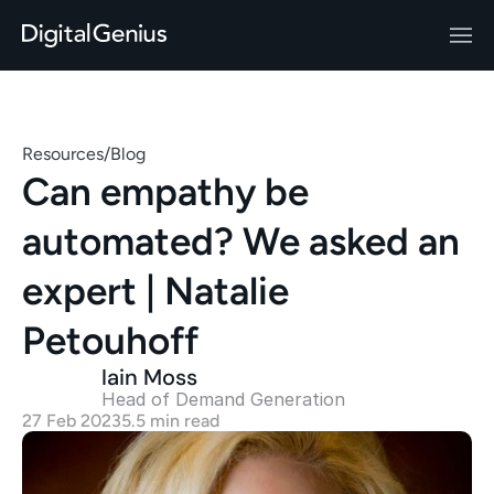
Resources
/
Blog
Can empathy be 
automated? We asked an 
expert | Natalie 
Petouhoff
Iain Moss
Head of Demand Generation 
27 Feb 2023
5.5 min read