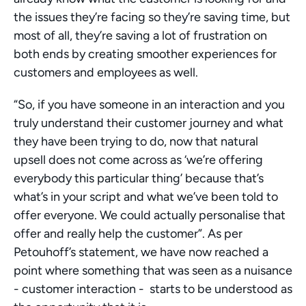
the issues they’re facing so they’re saving time, but 
most of all, they’re saving a lot of frustration on 
both ends by creating smoother experiences for 
customers and employees as well.
“So, if you have someone in an interaction and you 
truly understand their customer journey and what 
they have been trying to do, now that natural 
upsell does not come across as ‘we’re offering 
everybody this particular thing’ because that’s 
what’s in your script and what we’ve been told to 
offer everyone. We could actually personalise that 
offer and really help the customer”. As per 
Petouhoff’s statement, we have now reached a 
point where something that was seen as a nuisance 
- customer interaction -  starts to be understood as 