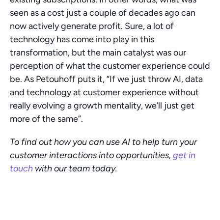
seen as a cost just a couple of decades ago can 
now actively generate profit. Sure, a lot of 
technology has come into play in this 
transformation, but the main catalyst was our 
perception of what the customer experience could 
be. As Petouhoff puts it, “If we just throw AI, data 
and technology at customer experience without 
really evolving a growth mentality, we’ll just get 
more of the same”.  
To find out how you can use AI to help turn your 
customer interactions into opportunities, 
get in 
touch
 with our team today.