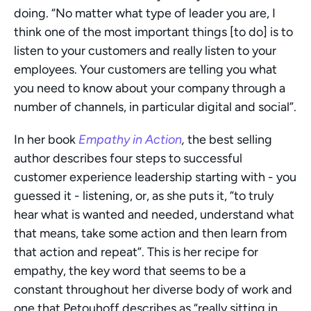
doing. “No matter what type of leader you are, I 
think one of the most important things [to do] is to 
listen to your customers and really listen to your 
employees. Your customers are telling you what 
you need to know about your company through a 
number of channels, in particular digital and social”.
In her book 
Empathy in Action
, 
the best selling 
author describes four steps to successful 
customer experience leadership starting with - you 
guessed it - listening, or, as she puts it, “to truly 
hear what is wanted and needed, understand what 
that means, take some action and then learn from 
that action and repeat”. This is her recipe for 
empathy, the key word that seems to be a 
constant throughout her diverse body of work and 
one that Petouhoff describes as “really sitting in 