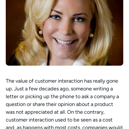
The value of customer interaction has really gone 
up. Just a few decades ago, someone writing a 
letter or picking up the phone to ask a company a 
question or share their opinion about a product  
was not appreciated at all. On the contrary, 
customer interaction used to be seen as a cost 
and, as happens with most costs, companies would 