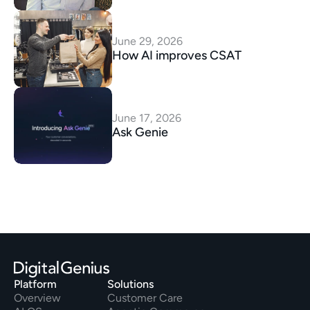
June 29, 2026
How AI improves CSAT
June 17, 2026
Ask Genie
Platform
Solutions
Overview
Customer Care