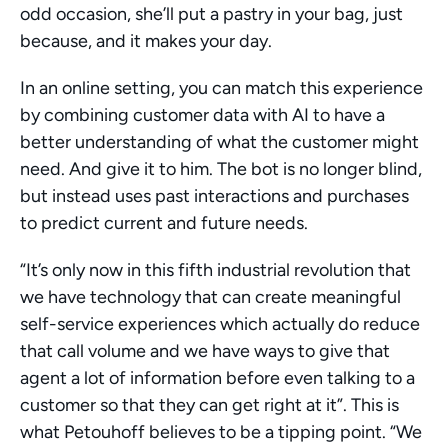
odd occasion, she’ll put a pastry in your bag, just 
because, and it makes your day. 
In an online setting, you can match this experience 
by combining customer data with AI to have a 
better understanding of what the customer might 
need. And give it to him. The bot is no longer blind, 
but instead uses past interactions and purchases 
to predict current and future needs. 
“It’s only now in this fifth industrial revolution that 
we have technology that can create meaningful 
self-service experiences which actually do reduce 
that call volume and we have ways to give that 
agent a lot of information before even talking to a 
customer so that they can get right at it”. This is 
what Petouhoff believes to be a tipping point. “We 