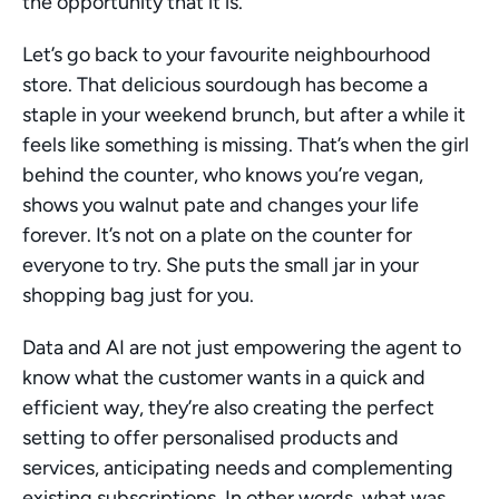
the opportunity that it is.
Let’s go back to your favourite neighbourhood 
store. That delicious sourdough has become a 
staple in your weekend brunch, but after a while it 
feels like something is missing. That’s when the girl 
behind the counter, who knows you’re vegan, 
shows you walnut pate and changes your life 
forever. It’s not on a plate on the counter for 
everyone to try. She puts the small jar in your 
shopping bag just for you.
Data and AI are not just empowering the agent to 
know what the customer wants in a quick and 
efficient way, they’re also creating the perfect 
setting to offer personalised products and 
services, anticipating needs and complementing 
existing subscriptions. In other words, what was 