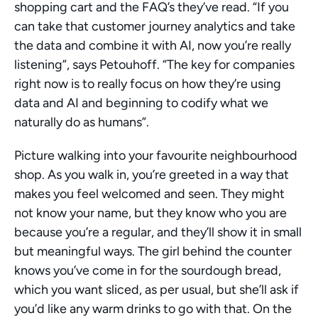
shopping cart and the FAQ’s they’ve read. “If you 
can take that customer journey analytics and take 
the data and combine it with AI, now you’re really 
listening”, says Petouhoff. “The key for companies 
right now is to really focus on how they’re using 
data and AI and beginning to codify what we 
naturally do as humans”. 
Picture walking into your favourite neighbourhood 
shop. As you walk in, you’re greeted in a way that 
makes you feel welcomed and seen. They might 
not know your name, but they know who you are 
because you’re a regular, and they’ll show it in small 
but meaningful ways. The girl behind the counter 
knows you’ve come in for the sourdough bread, 
which you want sliced, as per usual, but she’ll ask if 
you’d like any warm drinks to go with that. On the 