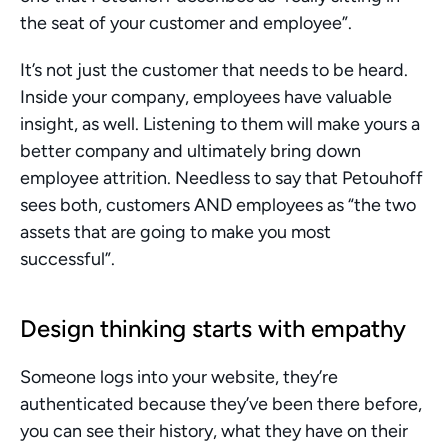
the seat of your customer and employee”. 
It’s not just the customer that needs to be heard. 
Inside your company, employees have valuable 
insight, as well. Listening to them will make yours a 
better company and ultimately bring down 
employee attrition. Needless to say that Petouhoff 
sees both, customers AND employees as “the two 
assets that are going to make you most 
successful”. 
Design thinking starts with empathy 
Someone logs into your website, they’re 
authenticated because they’ve been there before, 
you can see their history, what they have on their 