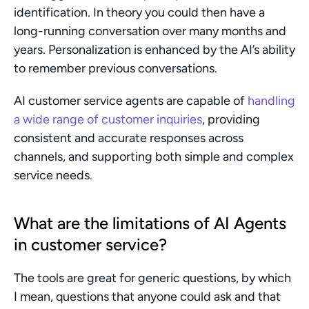
identification. In theory you could then have a 
long-running conversation over many months and 
years. Personalization is enhanced by the AI’s ability 
to remember previous conversations.
AI customer service agents are capable of 
handling 
a wide range of customer inquiries
, providing 
consistent and accurate responses across 
channels, and supporting both simple and complex 
service needs.
What are the limitations of AI Agents 
in customer service?
The tools are great for generic questions, by which 
I mean, questions that anyone could ask and that 