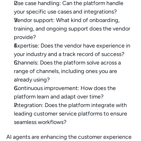
Use case handling: Can the platform handle 
your specific use cases and integrations?
Vendor support: What kind of onboarding, 
training, and ongoing support does the vendor 
provide?
Expertise: Does the vendor have experience in 
your industry and a track record of success?
Channels: Does the platform solve across a 
range of channels, including ones you are 
already using?
Continuous improvement: How does the 
platform learn and adapt over time?
Integration: Does the platform integrate with 
leading customer service platforms to ensure 
seamless workflows?
AI agents are enhancing the customer experience 