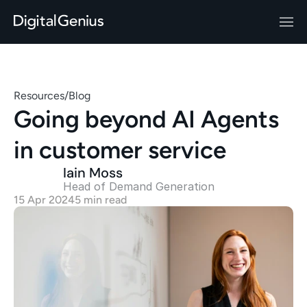
Resources
/
Blog
Going beyond AI Agents 
in customer service
Iain Moss
Head of Demand Generation 
15 Apr 2024
5 min read