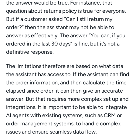
the answer would be true. For instance, that 
question about returns policy is true for everyone. 
But if a customer asked “Can I still return my 
order?” then the assistant may not be able to 
answer as effectively. The answer “You can, if you 
ordered in the last 30 days” is fine, but it’s not a 
definitive response.
The limitations therefore are based on what data 
the assistant has access to. If the assistant can find 
the order information, and then calculate the time 
elapsed since order, it can then give an accurate 
answer. But that requires more complex set up and 
integrations. It is important to be able to integrate 
AI agents with existing systems, such as CRM or 
order management systems, to handle complex 
issues and ensure seamless data flow.