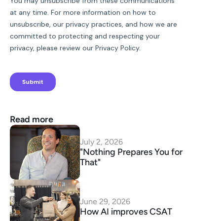
Read more
July 2, 2026
"Nothing Prepares You for 
That"
June 29, 2026
How AI improves CSAT