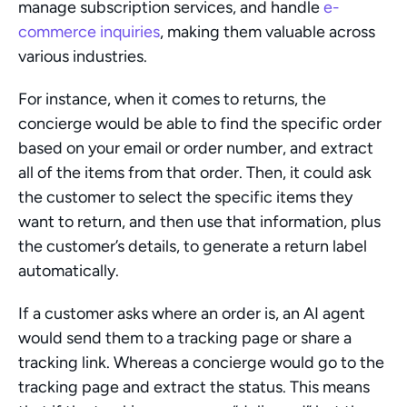
manage subscription services, and handle 
e-
commerce inquiries
, making them valuable across 
various industries.
For instance, when it comes to returns, the 
concierge would be able to find the specific order 
based on your email or order number, and extract 
all of the items from that order. Then, it could ask 
the customer to select the specific items they 
want to return, and then use that information, plus 
the customer’s details, to generate a return label 
automatically.
If a customer asks where an order is, an AI agent 
would send them to a tracking page or share a 
tracking link. Whereas a concierge would go to the 
tracking page and extract the status. This means 