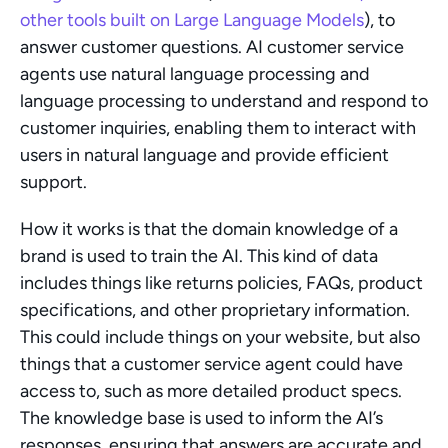
other tools built on Large Language Models
), to 
answer customer questions. AI customer service 
agents use natural language processing and 
language processing to understand and respond to 
customer inquiries, enabling them to interact with 
users in natural language and provide efficient 
support.
How it works is that the domain knowledge of a 
brand is used to train the AI. This kind of data 
includes things like returns policies, FAQs, product 
specifications, and other proprietary information. 
This could include things on your website, but also 
things that a customer service agent could have 
access to, such as more detailed product specs. 
The knowledge base is used to inform the AI’s 
responses, ensuring that answers are accurate and 