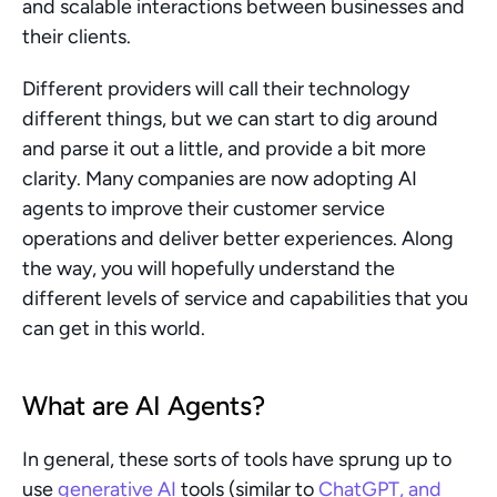
and scalable interactions between businesses and 
their clients.
Different providers will call their technology 
different things, but we can start to dig around 
and parse it out a little, and provide a bit more 
clarity. Many companies are now adopting AI 
agents to improve their customer service 
operations and deliver better experiences. Along 
the way, you will hopefully understand the 
different levels of service and capabilities that you 
can get in this world.
What are AI Agents?
In general, these sorts of tools have sprung up to 
use 
generative AI 
tools (similar to 
ChatGPT, and 