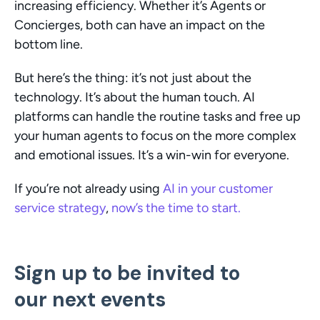
increasing efficiency. Whether it’s Agents or 
Concierges, both can have an impact on the 
bottom line. 
But here’s the thing: it’s not just about the 
technology. It’s about the human touch. AI 
platforms can handle the routine tasks and free up 
your human agents to focus on the more complex 
and emotional issues. It’s a win-win for everyone.
If you’re not already using 
AI in your customer 
service strategy
, 
now’s the time to start. 