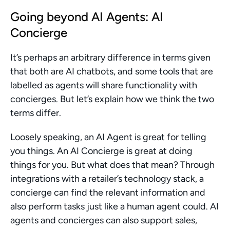
Going beyond AI Agents: AI 
Concierge
It’s perhaps an arbitrary difference in terms given 
that both are AI chatbots, and some tools that are 
labelled as agents will share functionality with 
concierges. But let’s explain how we think the two 
terms differ.
Loosely speaking, an AI Agent is great for telling 
you things. An AI Concierge is great at doing 
things for you. But what does that mean? Through 
integrations with a retailer’s technology stack, a 
concierge can find the relevant information and 
also perform tasks just like a human agent could. AI 
agents and concierges can also support sales, 