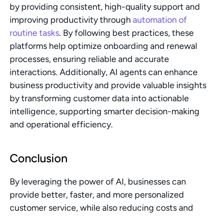
by providing consistent, high-quality support and 
improving productivity through 
automation of 
routine tasks
. By following best practices, these 
platforms help optimize onboarding and renewal 
processes, ensuring reliable and accurate 
interactions. Additionally, AI agents can enhance 
business productivity and provide valuable insights 
by transforming customer data into actionable 
intelligence, supporting smarter decision-making 
and operational efficiency.
Conclusion
By leveraging the power of AI, businesses can 
provide better, faster, and more personalized 
customer service, while also reducing costs and 