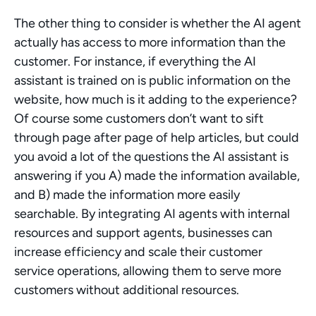
The other thing to consider is whether the AI agent 
actually has access to more information than the 
customer. For instance, if everything the AI 
assistant is trained on is public information on the 
website, how much is it adding to the experience? 
Of course some customers don’t want to sift 
through page after page of help articles, but could 
you avoid a lot of the questions the AI assistant is 
answering if you A) made the information available, 
and B) made the information more easily 
searchable. By integrating AI agents with internal 
resources and support agents, businesses can 
increase efficiency and scale their customer 
service operations, allowing them to serve more 
customers without additional resources.