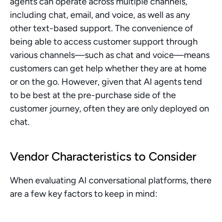
agents can operate across multiple channels, 
including chat, email, and voice, as well as any 
other text-based support. The convenience of 
being able to access customer support through 
various channels—such as chat and voice—means 
customers can get help whether they are at home 
or on the go. However, given that AI agents tend 
to be best at the pre-purchase side of the 
customer journey, often they are only deployed on 
chat.
Vendor Characteristics to Consider
When evaluating AI conversational platforms, there 
are a few key factors to keep in mind: