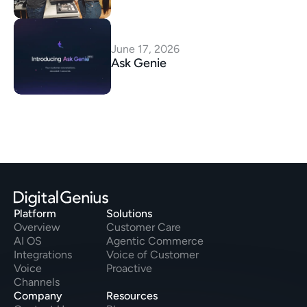
June 17, 2026
Ask Genie
Platform
Solutions
Overview
Customer Care
AI OS
Agentic Commerce
Integrations
Voice of Customer
Voice
Proactive
Channels
Company
Resources