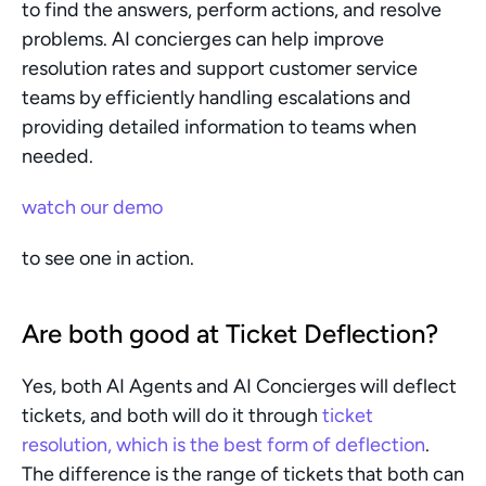
to find the answers, perform actions, and resolve 
problems. AI concierges can help improve 
resolution rates and support customer service 
teams by efficiently handling escalations and 
providing detailed information to teams when 
needed.
watch our demo
to see one in action.
​Are both good at Ticket Deflection?
Yes, both AI Agents and AI Concierges will deflect 
tickets, and both will do it through 
ticket 
resolution, which is the best form of deflection
. 
The difference is the range of tickets that both can 