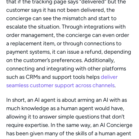
that if the tracking page says “delivered” but the 
customer says it has not been delivered, the 
concierge can see the mismatch and start to 
escalate the situation. Through integrations with 
order management, the concierge can even order 
a replacement item, or through connections to 
payment systems, it can issue a refund, depending 
on the customer’s preferences. Additionally, 
connecting and integrating with other platforms 
such as CRMs and support tools helps 
deliver 
seamless customer support across channels
.
In short, an AI agent is about arming an AI with as 
much knowledge as a human agent would have, 
allowing it to answer simple questions that don’t 
require expertise. In the same way, an AI Concierge 
has been given many of the skills of a human agent 