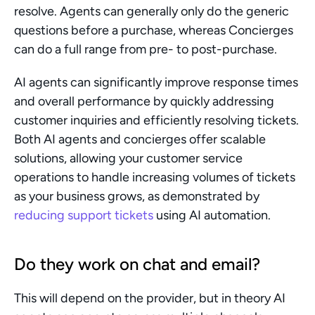
resolve. Agents can generally only do the generic 
questions before a purchase, whereas Concierges 
can do a full range from pre- to post-purchase.
AI agents can significantly improve response times 
and overall performance by quickly addressing 
customer inquiries and efficiently resolving tickets. 
Both AI agents and concierges offer scalable 
solutions, allowing your customer service 
operations to handle increasing volumes of tickets 
as your business grows, as demonstrated by 
reducing support tickets
 using AI automation.
Do they work on chat and email?
This will depend on the provider, but in theory AI 