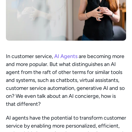
In customer service, 
AI Agents
 are becoming more 
and more popular. But what distinguishes an AI 
agent from the raft of other terms for similar tools 
and systems, such as chatbots, virtual assistants, 
customer service automation, generative AI and so 
on? We even talk about an AI concierge, how is 
that different?
AI agents have the potential to transform customer 
service by enabling more personalized, efficient, 