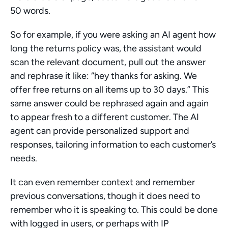
50 words.
So for example, if you were asking an AI agent how 
long the returns policy was, the assistant would 
scan the relevant document, pull out the answer 
and rephrase it like: “hey thanks for asking. We 
offer free returns on all items up to 30 days.” This 
same answer could be rephrased again and again 
to appear fresh to a different customer. The AI 
agent can provide personalized support and 
responses, tailoring information to each customer’s 
needs.
It can even remember context and remember 
previous conversations, though it does need to 
remember who it is speaking to. This could be done 
with logged in users, or perhaps with IP 