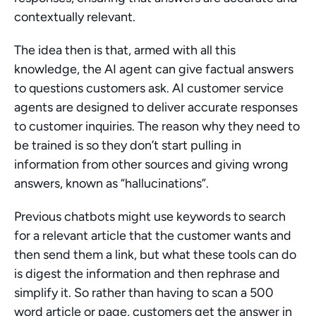
contextually relevant.
The idea then is that, armed with all this 
knowledge, the AI agent can give factual answers 
to questions customers ask. AI customer service 
agents are designed to deliver accurate responses 
to customer inquiries. The reason why they need to 
be trained is so they don’t start pulling in 
information from other sources and giving wrong 
answers, known as “hallucinations”.
Previous chatbots might use keywords to search 
for a relevant article that the customer wants and 
then send them a link, but what these tools can do 
is digest the information and then rephrase and 
simplify it. So rather than having to scan a 500 
word article or page, customers get the answer in 