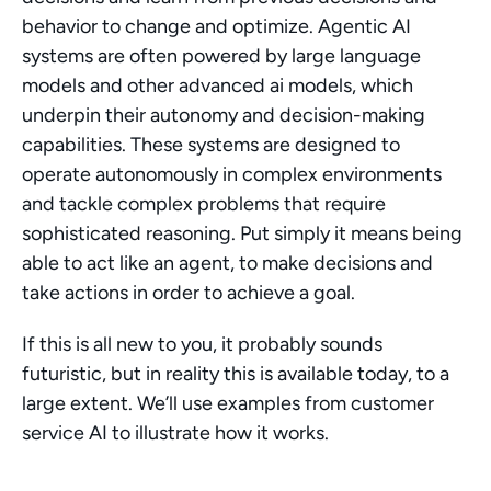
behavior to change and optimize. Agentic AI 
systems are often powered by large language 
models and other advanced ai models, which 
underpin their autonomy and decision-making 
capabilities. These systems are designed to 
operate autonomously in complex environments 
and tackle complex problems that require 
sophisticated reasoning. Put simply it means being 
able to act like an agent, to make decisions and 
take actions in order to achieve a goal.
If this is all new to you, it probably sounds 
futuristic, but in reality this is available today, to a 
large extent. We’ll use examples from customer 
service AI to illustrate how it works.