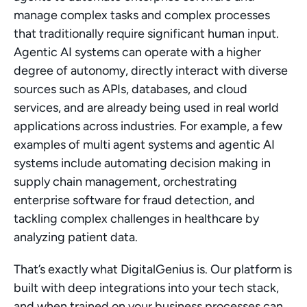
manage complex tasks and complex processes 
that traditionally require significant human input. 
Agentic AI systems can operate with a higher 
degree of autonomy, directly interact with diverse 
sources such as APIs, databases, and cloud 
services, and are already being used in real world 
applications across industries. For example, a few 
examples of multi agent systems and agentic AI 
systems include automating decision making in 
supply chain management, orchestrating 
enterprise software for fraud detection, and 
tackling complex challenges in healthcare by 
analyzing patient data.
That’s exactly what DigitalGenius is. Our platform is 
built with deep integrations into your tech stack, 
and when trained on your business processes can 