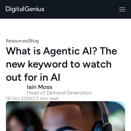
Resources
/
Blog
What is Agentic AI? The 
new keyword to watch 
out for in AI
Iain Moss
Head of Demand Generation 
18 Oct 2024
3.5 min read