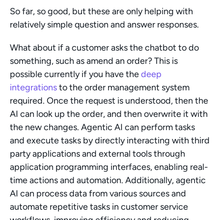
So far, so good, but these are only helping with 
relatively simple question and answer responses.
What about if a customer asks the chatbot to do 
something, such as amend an order? This is 
possible currently if you have the 
deep 
integrations
 to the order management system 
required. Once the request is understood, then the 
AI can look up the order, and then overwrite it with 
the new changes. Agentic AI can perform tasks 
and execute tasks by directly interacting with third 
party applications and external tools through 
application programming interfaces, enabling real-
time actions and automation. Additionally, agentic 
AI can process data from various sources and 
automate repetitive tasks in customer service 