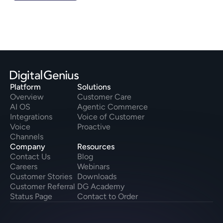
Platform
Solutions
Overview
Customer Care
AI OS
Agentic Commerce
Integrations
Voice of Customer
Voice
Proactive
Channels
Company
Resources
Contact Us
Blog
Careers
Webinars
Customer Stories
Downloads
Customer Referral
DG Academy
Status Page
Contact to Order