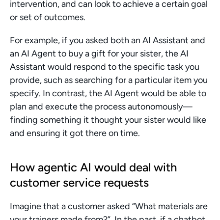
intervention, and can look to achieve a certain goal 
or set of outcomes.
For example, if you asked both an AI Assistant and 
an AI Agent to buy a gift for your sister, the AI 
Assistant would respond to the specific task you 
provide, such as searching for a particular item you 
specify. In contrast, the AI Agent would be able to 
plan and execute the process autonomously—
finding something it thought your sister would like 
and ensuring it got there on time.
How agentic AI would deal with 
customer service requests
Imagine that a customer asked “What materials are 
your trainers made from?”. In the past, if a chatbot 