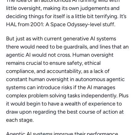
The idea of an autonomous AI running wild with 
little oversight, making its own judgements and 
deciding things for itself is a little bit terrifying. It’s 
HAL from 2001: A Space Odyssey-level stuff.
But just as with current generative AI systems 
there would need to be guardrails, and lines that an 
agentic AI would not cross. Human oversight 
remains crucial to ensure safety, ethical 
compliance, and accountability, as a lack of 
constant human oversight in autonomous agentic 
systems can introduce risks if the AI manages 
complex problem solving tasks independently. Plus 
it would begin to have a wealth of experience to 
draw upon regarding the best course of action at 
each stage.
Agentic AI systems improve their performance 