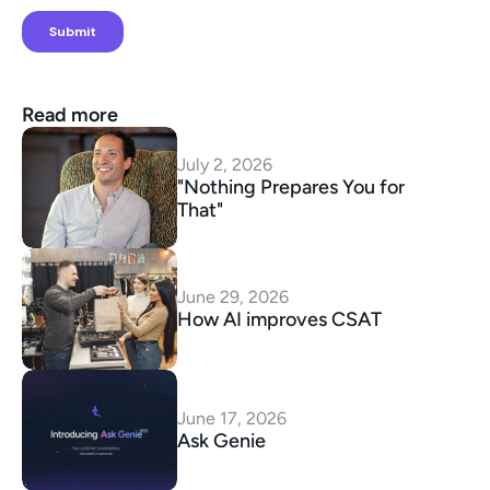
Read more
July 2, 2026
"Nothing Prepares You for 
That"
June 29, 2026
How AI improves CSAT
June 17, 2026
Ask Genie