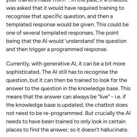
was asked that it would have required training to 
recognise that specific question, and then a 
templated response would be given. This could be 
one of several templated responses. The point 
being that the AI would ‘understand’ the question 
and then trigger a programmed response.
Currently, with generative AI, it can be a bit more 
sophisticated. The AI still has to recognise the 
question, but it can then be trained to look for the 
answer to the question in the knowledge base. This 
means that the answer can always be “live” - i.e. if 
the knowledge base is updated, the chatbot does 
not need to be re-programmed. But crucially the AI 
needs to have been trained to only look in certain 
places to find the answer, so it doesn’t hallucinate.