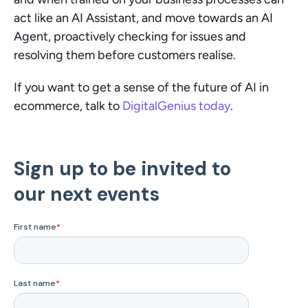
act like an AI Assistant, and move towards an AI 
Agent, proactively checking for issues and 
resolving them before customers realise.
If you want to get a sense of the future of AI in 
ecommerce, talk to 
DigitalGenius today
.