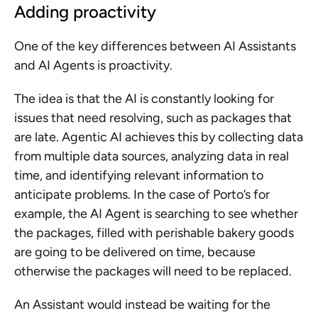
Adding proactivity
One of the key differences between AI Assistants 
and AI Agents is proactivity. 
The idea is that the AI is constantly looking for 
issues that need resolving, such as packages that 
are late. Agentic AI achieves this by collecting data 
from multiple data sources, analyzing data in real 
time, and identifying relevant information to 
anticipate problems. In the case of Porto’s for 
example, the AI Agent is searching to see whether 
the packages, filled with perishable bakery goods 
are going to be delivered on time, because 
otherwise the packages will need to be replaced.
An Assistant would instead be waiting for the 