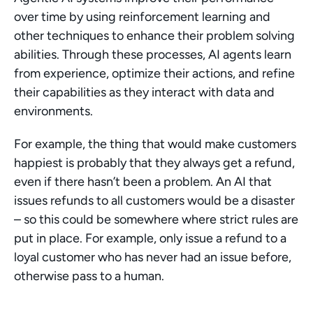
over time by using reinforcement learning and 
other techniques to enhance their problem solving 
abilities. Through these processes, AI agents learn 
from experience, optimize their actions, and refine 
their capabilities as they interact with data and 
environments.
For example, the thing that would make customers 
happiest is probably that they always get a refund, 
even if there hasn’t been a problem. An AI that 
issues refunds to all customers would be a disaster 
– so this could be somewhere where strict rules are 
put in place. For example, only issue a refund to a 
loyal customer who has never had an issue before, 
otherwise pass to a human.