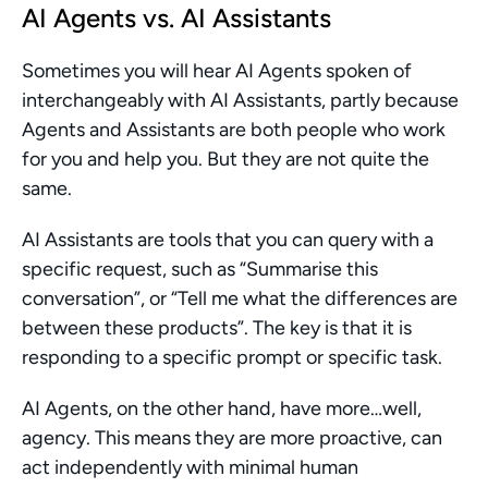
AI Agents vs. AI Assistants
Sometimes you will hear AI Agents spoken of 
interchangeably with AI Assistants, partly because 
Agents and Assistants are both people who work 
for you and help you. But they are not quite the 
same.
AI Assistants are tools that you can query with a 
specific request, such as “Summarise this 
conversation”, or “Tell me what the differences are 
between these products”. The key is that it is 
responding to a specific prompt or specific task.
AI Agents, on the other hand, have more…well, 
agency. This means they are more proactive, can 
act independently with minimal human 