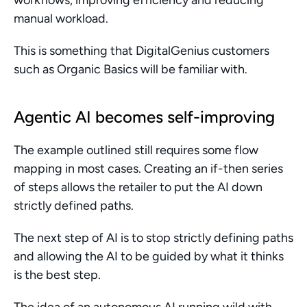
workflows, improving efficiency and reducing 
manual workload.
This is something that DigitalGenius customers 
such as Organic Basics will be familiar with.
Agentic AI becomes self-improving
The example outlined still requires some flow 
mapping in most cases. Creating an if-then series 
of steps allows the retailer to put the AI down 
strictly defined paths.
The next step of AI is to stop strictly defining paths 
and allowing the AI to be guided by what it thinks 
is the best step.