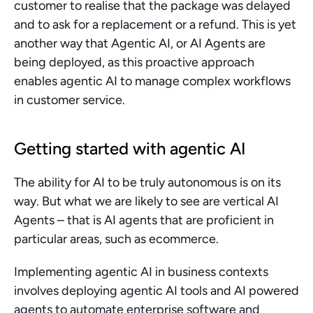
customer to realise that the package was delayed 
and to ask for a replacement or a refund. This is yet 
another way that Agentic AI, or AI Agents are 
being deployed, as this proactive approach 
enables agentic AI to manage complex workflows 
in customer service.
Getting started with agentic AI
The ability for AI to be truly autonomous is on its 
way. But what we are likely to see are vertical AI 
Agents – that is AI agents that are proficient in 
particular areas, such as ecommerce.
Implementing agentic AI in business contexts 
involves deploying agentic AI tools and AI powered 
agents to automate enterprise software and 