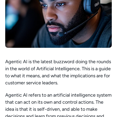
Agentic AI is the latest buzzword doing the rounds 
in the world of Artificial Intelligence. This is a guide 
to what it means, and what the implications are for 
customer service leaders.
Agentic AI refers to an artificial intelligence system 
that can act on its own and control actions. The 
idea is that it is self-driven, and able to make 
decisions and learn from previous decisions and 