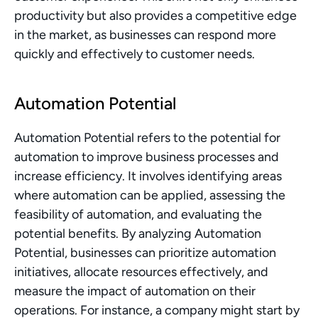
productivity but also provides a competitive edge 
in the market, as businesses can respond more 
quickly and effectively to customer needs.
Automation Potential
Automation Potential refers to the potential for 
automation to improve business processes and 
increase efficiency. It involves identifying areas 
where automation can be applied, assessing the 
feasibility of automation, and evaluating the 
potential benefits. By analyzing Automation 
Potential, businesses can prioritize automation 
initiatives, allocate resources effectively, and 
measure the impact of automation on their 
operations. For instance, a company might start by 