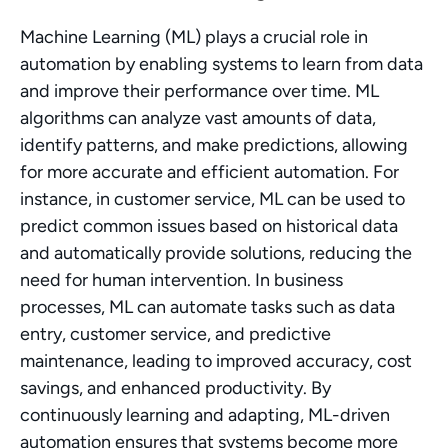
Machine Learning (ML) plays a crucial role in 
automation by enabling systems to learn from data 
and improve their performance over time. ML 
algorithms can analyze vast amounts of data, 
identify patterns, and make predictions, allowing 
for more accurate and efficient automation. For 
instance, in customer service, ML can be used to 
predict common issues based on historical data 
and automatically provide solutions, reducing the 
need for human intervention. In business 
processes, ML can automate tasks such as data 
entry, customer service, and predictive 
maintenance, leading to improved accuracy, cost 
savings, and enhanced productivity. By 
continuously learning and adapting, ML-driven 
automation ensures that systems become more 