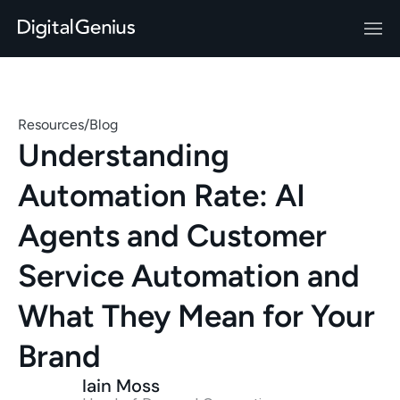
Resources
/
Blog
Understanding 
Automation Rate: AI 
Agents and Customer 
Service Automation and 
What They Mean for Your 
Brand 
Iain Moss