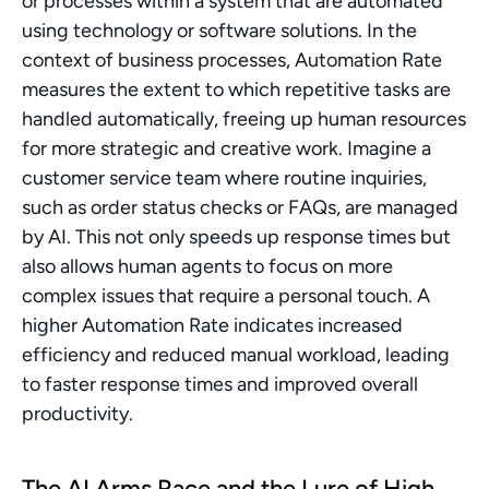
or processes within a system that are automated 
using technology or software solutions. In the 
context of business processes, Automation Rate 
measures the extent to which repetitive tasks are 
handled automatically, freeing up human resources 
for more strategic and creative work. Imagine a 
customer service team where routine inquiries, 
such as order status checks or FAQs, are managed 
by AI. This not only speeds up response times but 
also allows human agents to focus on more 
complex issues that require a personal touch. A 
higher Automation Rate indicates increased 
efficiency and reduced manual workload, leading 
to faster response times and improved overall 
productivity. 
The AI Arms Race and the Lure of High 