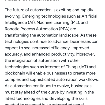
The future of automation is exciting and rapidly 
evolving. Emerging technologies such as Artificial 
Intelligence (AI), Machine Learning (ML), and 
Robotic Process Automation (RPA) are 
transforming the automation landscape. As these 
technologies continue to advance, businesses can 
expect to see increased efficiency, improved 
accuracy, and enhanced productivity. Moreover, 
the integration of automation with other 
technologies such as Internet of Things (IoT) and 
blockchain will enable businesses to create more 
complex and sophisticated automation workflows. 
As automation continues to evolve, businesses 
must stay ahead of the curve by investing in the 
latest technologies and developing the skills 
needed to succeed in an automated world.