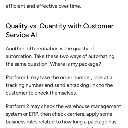
efficient and effective over time.
Quality vs. Quantity with Customer 
Service AI
Another differentiation is the quality of 
automation. Take these two ways of automating 
the same question: Where is my package?
Platform 1 may take the order number, look at a 
tracking number and send a tracking link to the 
customer to check themselves.
Platform 2 may check the warehouse management 
system or ERP, then check carriers, apply some 
business rules related to how long a package has 