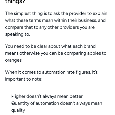
things?
The simplest thing is to ask the provider to explain 
what these terms mean within their business, and 
compare that to any other providers you are 
speaking to. 
You need to be clear about what each brand 
means otherwise you can be comparing apples to 
oranges. 
When it comes to automation rate figures, it’s 
important to note:
Higher doesn’t always mean better
Quantity of automation doesn’t always mean 
quality