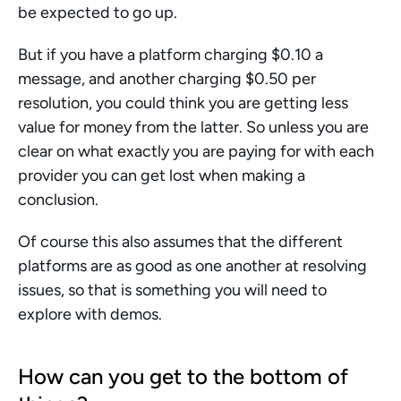
be expected to go up.
But if you have a platform charging $0.10 a 
message, and another charging $0.50 per 
resolution, you could think you are getting less 
value for money from the latter. So unless you are 
clear on what exactly you are paying for with each 
provider you can get lost when making a 
conclusion.
Of course this also assumes that the different 
platforms are as good as one another at resolving 
issues, so that is something you will need to 
explore with demos. 
How can you get to the bottom of 