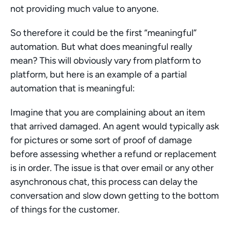
not providing much value to anyone.
So therefore it could be the first “meaningful” 
automation. But what does meaningful really 
mean? This will obviously vary from platform to 
platform, but here is an example of a partial 
automation that is meaningful:
Imagine that you are complaining about an item 
that arrived damaged. An agent would typically ask 
for pictures or some sort of proof of damage 
before assessing whether a refund or replacement 
is in order. The issue is that over email or any other 
asynchronous chat, this process can delay the 
conversation and slow down getting to the bottom 
of things for the customer.