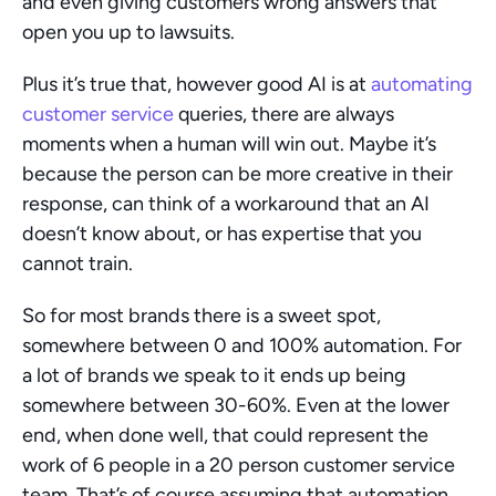
and even giving customers wrong answers that 
open you up to lawsuits.
Plus it’s true that, however good AI is at 
automating 
customer service
 queries, there are always 
moments when a human will win out. Maybe it’s 
because the person can be more creative in their 
response, can think of a workaround that an AI 
doesn’t know about, or has expertise that you 
cannot train.
So for most brands there is a sweet spot, 
somewhere between 0 and 100% automation. For 
a lot of brands we speak to it ends up being 
somewhere between 30-60%. Even at the lower 
end, when done well, that could represent the 
work of 6 people in a 20 person customer service 
team. That’s of course assuming that automation 