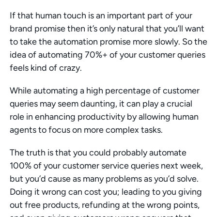
If that human touch is an important part of your 
brand promise then it’s only natural that you’ll want 
to take the automation promise more slowly. So the 
idea of automating 70%+ of your customer queries 
feels kind of crazy.
While automating a high percentage of customer 
queries may seem daunting, it can play a crucial 
role in enhancing productivity by allowing human 
agents to focus on more complex tasks.
The truth is that you could probably automate 
100% of your customer service queries next week, 
but you’d cause as many problems as you’d solve. 
Doing it wrong can cost you; leading to you giving 
out free products, refunding at the wrong points, 