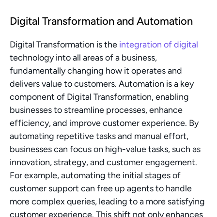
Digital Transformation and Automation
Digital Transformation is the 
integration of digital
technology into all areas of a business, 
fundamentally changing how it operates and 
delivers value to customers. Automation is a key 
component of Digital Transformation, enabling 
businesses to streamline processes, enhance 
efficiency, and improve customer experience. By 
automating repetitive tasks and manual effort, 
businesses can focus on high-value tasks, such as 
innovation, strategy, and customer engagement. 
For example, automating the initial stages of 
customer support can free up agents to handle 
more complex queries, leading to a more satisfying 
customer experience. This shift not only enhances 