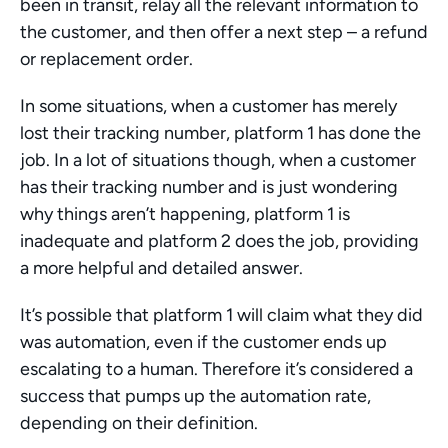
been in transit, relay all the relevant information to 
the customer, and then offer a next step – a refund 
or replacement order.
In some situations, when a customer has merely 
lost their tracking number, platform 1 has done the 
job. In a lot of situations though, when a customer 
has their tracking number and is just wondering 
why things aren’t happening, platform 1 is 
inadequate and platform 2 does the job, providing 
a more helpful and detailed answer.
It’s possible that platform 1 will claim what they did 
was automation, even if the customer ends up 
escalating to a human. Therefore it’s considered a 
success that pumps up the automation rate, 
depending on their definition. 