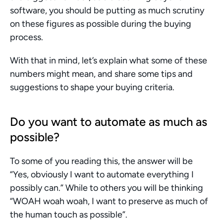
software, you should be putting as much scrutiny 
on these figures as possible during the buying 
process.
With that in mind, let’s explain what some of these 
numbers might mean, and share some tips and 
suggestions to shape your buying criteria.
Do you want to automate as much as 
possible?
To some of you reading this, the answer will be 
“Yes, obviously I want to automate everything I 
possibly can.” While to others you will be thinking 
“WOAH woah woah, I want to preserve as much of 
the human touch as possible”.