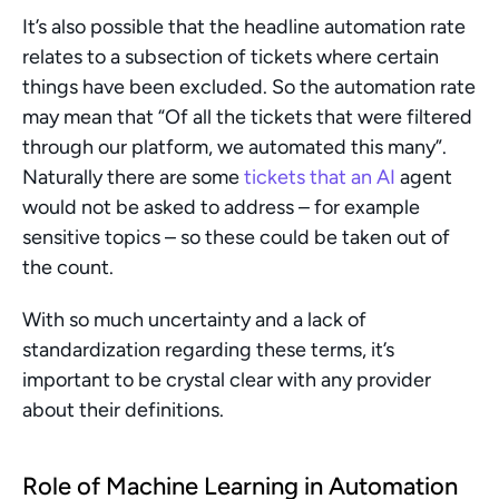
It’s also possible that the headline automation rate 
relates to a subsection of tickets where certain 
things have been excluded. So the automation rate 
may mean that “Of all the tickets that were filtered 
through our platform, we automated this many”. 
Naturally there are some 
tickets that an AI
 agent 
would not be asked to address – for example 
sensitive topics – so these could be taken out of 
the count.
With so much uncertainty and a lack of 
standardization regarding these terms, it’s 
important to be crystal clear with any provider 
about their definitions.
Role of Machine Learning in Automation