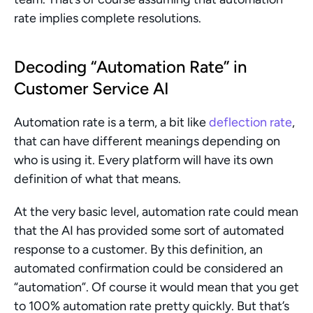
rate implies complete resolutions.
Decoding “Automation Rate” in 
Customer Service AI
Automation rate is a term, a bit like 
deflection rate
, 
that can have different meanings depending on 
who is using it. Every platform will have its own 
definition of what that means.
At the very basic level, automation rate could mean 
that the AI has provided some sort of automated 
response to a customer. By this definition, an 
automated confirmation could be considered an 
“automation”. Of course it would mean that you get 
to 100% automation rate pretty quickly. But that’s 