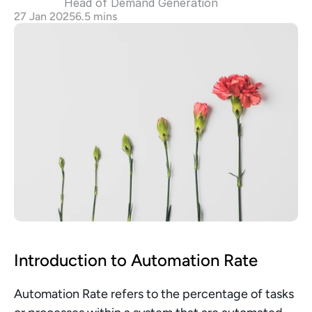
Head of Demand Generation 
27 Jan 2025
6.5 mins
Introduction to Automation Rate
Automation Rate refers to the percentage of tasks 