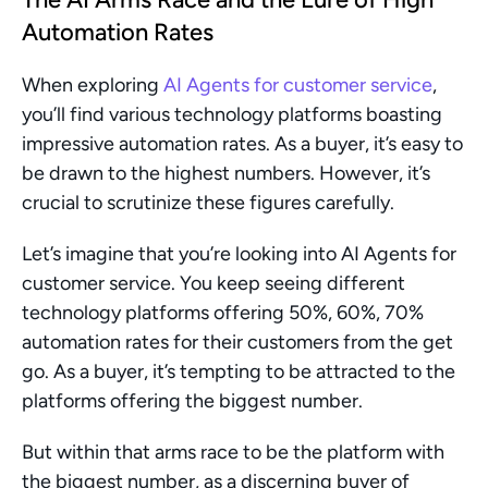
Automation Rates
When exploring 
AI Agents for customer service
, 
you’ll find various technology platforms boasting 
impressive automation rates. As a buyer, it’s easy to 
be drawn to the highest numbers. However, it’s 
crucial to scrutinize these figures carefully.
Let’s imagine that you’re looking into AI Agents for 
customer service. You keep seeing different 
technology platforms offering 50%, 60%, 70% 
automation rates for their customers from the get 
go. As a buyer, it’s tempting to be attracted to the 
platforms offering the biggest number.
But within that arms race to be the platform with 
the biggest number, as a discerning buyer of 