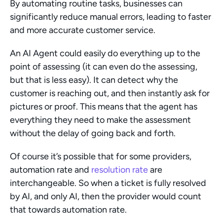
By automating routine tasks, businesses can 
significantly reduce manual errors, leading to faster 
and more accurate customer service.
An AI Agent could easily do everything up to the 
point of assessing (it can even do the assessing, 
but that is less easy). It can detect why the 
customer is reaching out, and then instantly ask for 
pictures or proof. This means that the agent has 
everything they need to make the assessment 
without the delay of going back and forth.
Of course it’s possible that for some providers, 
automation rate and 
resolution rate
 are 
interchangeable. So when a ticket is fully resolved 
by AI, and only AI, then the provider would count 
that towards automation rate.