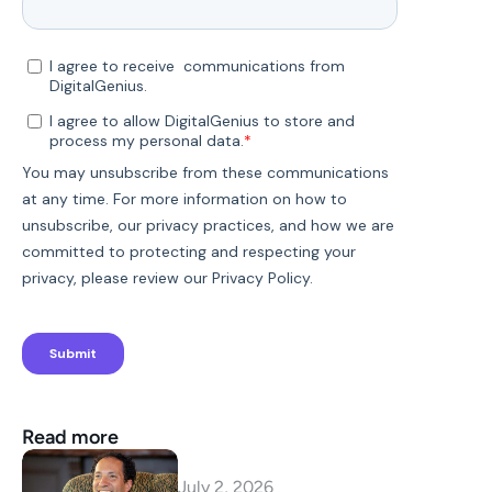
Read more
July 2, 2026