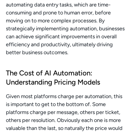
automating data entry tasks, which are time-
consuming and prone to human error, before 
moving on to more complex processes. By 
strategically implementing automation, businesses 
can achieve significant improvements in overall 
efficiency and productivity, ultimately driving 
better business outcomes.
The Cost of AI Automation: 
Understanding Pricing Models
Given most platforms charge per automation, this 
is important to get to the bottom of. Some 
platforms charge per message, others per ticket, 
others per resolution. Obviously each one is more 
valuable than the last, so naturally the price would 