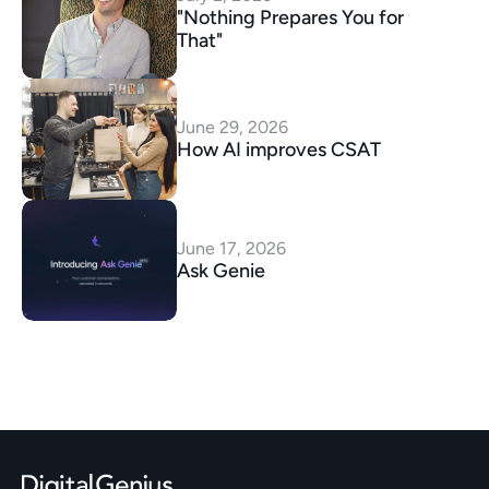
"Nothing Prepares You for 
That"
June 29, 2026
How AI improves CSAT
June 17, 2026
Ask Genie