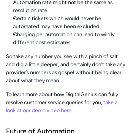
Automation rate might not be the same as 
resolution rate
Certain tickets which would never be 
automated may have been excluded
Charging per automation can lead to wildly 
different cost estimates
So take any number you see with a pinch of salt 
and dig a little deeper, and certainly don’t take any 
provider’s numbers as gospel without being clear 
about what they mean. 
To learn more about how DigitalGenius can fully 
resolve customer service queries for you, 
take a 
look at our demo video here. 
Future of Automation