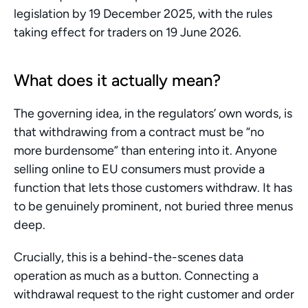
legislation by 19 December 2025, with the rules 
taking effect for traders on 19 June 2026.
What does it actually mean?
The governing idea, in the regulators’ own words, is 
that withdrawing from a contract must be “no 
more burdensome” than entering into it. Anyone 
selling online to EU consumers must provide a 
function that lets those customers withdraw. It has 
to be genuinely prominent, not buried three menus 
deep.
Crucially, this is a behind-the-scenes data 
operation as much as a button. Connecting a 
withdrawal request to the right customer and order 