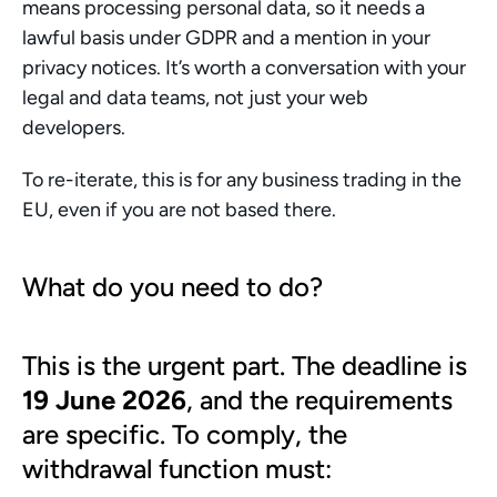
means processing personal data, so it needs a 
lawful basis under GDPR and a mention in your 
privacy notices. It’s worth a conversation with your 
legal and data teams, not just your web 
developers.
To re-iterate, this is for any business trading in the 
EU, even if you are not based there. 
What do you need to do?
This is the urgent part. The deadline is 
19 June 2026
, and the requirements 
are specific. To comply, the 
withdrawal function must: