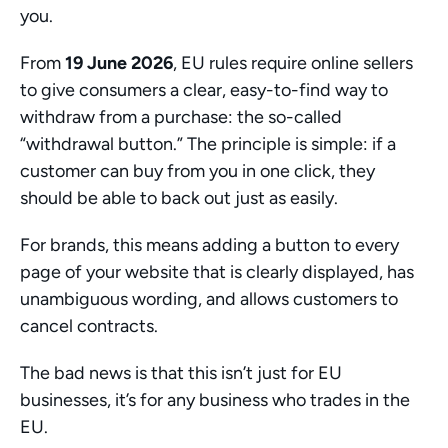
you.
From 
19 June 2026
, EU rules require online sellers 
to give consumers a clear, easy-to-find way to 
withdraw from a purchase: the so-called 
“withdrawal button.” The principle is simple: if a 
customer can buy from you in one click, they 
should be able to back out just as easily. 
For brands, this means adding a button to every 
page of your website that is clearly displayed, has 
unambiguous wording, and allows customers to 
cancel contracts. 
The bad news is that this isn’t just for EU 
businesses, it’s for any business who trades in the 
EU. 