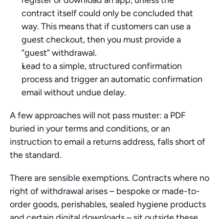
register or download an app, unless the 
contract itself could only be concluded that 
way. This means that if customers can use a 
guest checkout, then you must provide a 
“guest” withdrawal.
Lead to a simple, structured confirmation 
process and trigger an automatic confirmation 
email without undue delay.
A few approaches will not pass muster: a PDF 
buried in your terms and conditions, or an 
instruction to email a returns address, falls short of 
the standard. 
There are sensible exemptions. Contracts where no 
right of withdrawal arises – bespoke or made-to-
order goods, perishables, sealed hygiene products 
and certain digital downloads – sit outside these 