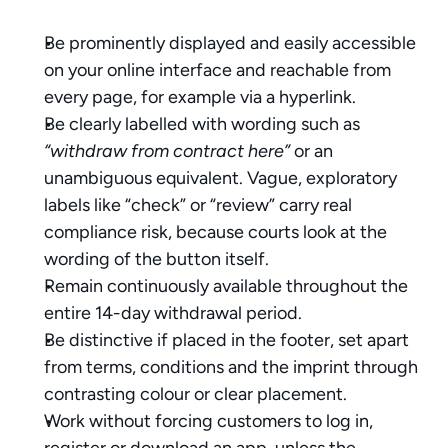
Be prominently displayed and easily accessible 
on your online interface and reachable from 
every page, for example via a hyperlink.
Be clearly labelled with wording such as 
“withdraw from contract here”
 or an 
unambiguous equivalent. Vague, exploratory 
labels like “check” or “review” carry real 
compliance risk, because courts look at the 
wording of the button itself.
Remain continuously available throughout the 
entire 14-day withdrawal period.
Be distinctive if placed in the footer, set apart 
from terms, conditions and the imprint through 
contrasting colour or clear placement.
Work without forcing customers to log in, 