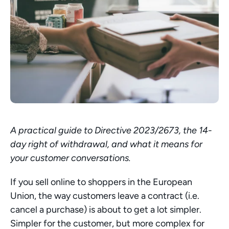
A practical guide to Directive 2023/2673, the 14-
day right of withdrawal, and what it means for 
your customer conversations.
If you sell online to shoppers in the European 
Union, the way customers leave a contract (i.e. 
cancel a purchase) is about to get a lot simpler. 
Simpler for the customer, but more complex for 