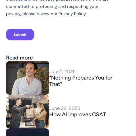
Read more
July 2, 2026
"Nothing Prepares You for 
That"
June 29, 2026
How AI improves CSAT