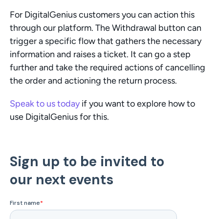
For DigitalGenius customers you can action this 
through our platform. The Withdrawal button can 
trigger a specific flow that gathers the necessary 
information and raises a ticket. It can go a step 
further and take the required actions of cancelling 
the order and actioning the return process.
Speak to us today
 if you want to explore how to 
use DigitalGenius for this. 