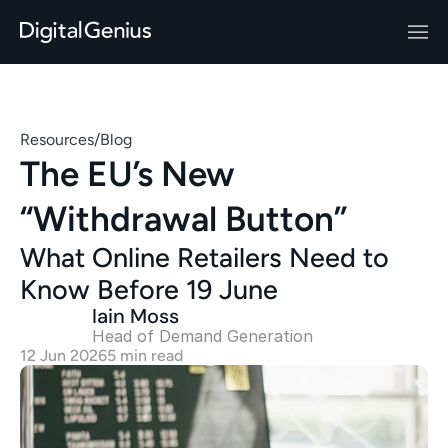
Resources
/
Blog
The EU’s New 
“Withdrawal Button”
What Online Retailers Need to 
Know Before 19 June
Iain Moss
Head of Demand Generation 
12 Jun 2026
5 min read