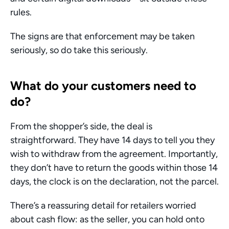
rules. 
The signs are that enforcement may be taken 
seriously, so do take this seriously. 
What do your customers need to 
do?
From the shopper’s side, the deal is 
straightforward. They have 14 days to tell you they 
wish to withdraw from the agreement. Importantly, 
they don’t have to return the goods within those 14 
days, the clock is on the declaration, not the parcel.
There’s a reassuring detail for retailers worried 
about cash flow: as the seller, you can hold onto 