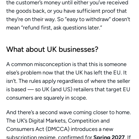
the customer’s money until either you’ve received 
the goods back, or you have sufficient proof that 
they’re on their way. So “easy to withdraw” doesn’t 
mean “refund first, ask questions later.”
What about UK businesses?
A common misconception is that this is someone 
else’s problem now that the UK has left the EU. It 
isn’t. The rules apply regardless of where the seller 
is based — so UK (and US) retailers that target EU 
consumers are squarely in scope.
And there’s a second wave coming closer to home. 
The UK’s Digital Markets, Competition and 
Consumers Act (DMCCA) introduces a new 
subscription regime, confirmed for 
Spring 2027
. If 