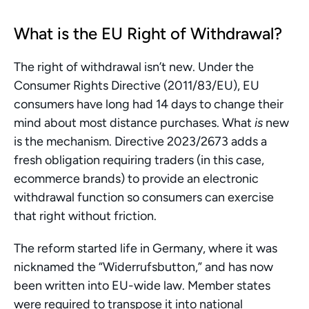
What is the EU Right of Withdrawal?
The right of withdrawal isn’t new. Under the 
Consumer Rights Directive (2011/83/EU), EU 
consumers have long had 14 days to change their 
mind about most distance purchases. What 
is
 new 
is the mechanism. Directive 2023/2673 adds a 
fresh obligation requiring traders (in this case, 
ecommerce brands) to provide an electronic 
withdrawal function so consumers can exercise 
that right without friction.
The reform started life in Germany, where it was 
nicknamed the “Widerrufsbutton,” and has now 
been written into EU-wide law. Member states 
were required to transpose it into national 