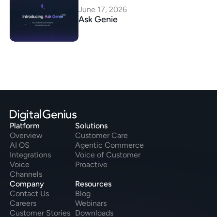
June 17, 2026
Ask Genie
Platform
Solutions
Overview
Customer Care
AI OS
Agentic Commerce
Integrations
Voice of Customer
Voice
Proactive
Channels
Company
Resources
Contact Us
Blog
Careers
Webinars
Customer Stories
Downloads