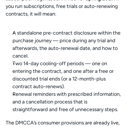
you run subscriptions, free trials or auto-renewing 
contracts, it will mean:
A standalone pre-contract disclosure within the 
purchase journey — price during any trial and 
afterwards, the auto-renewal date, and how to 
cancel.
Two 14-day cooling-off periods — one on 
entering the contract, and one after a free or 
discounted trial ends (or a 12-month-plus 
contract auto-renews).
Renewal reminders with prescribed information, 
and a cancellation process that is 
straightforward and free of unnecessary steps.
The DMCCA’s consumer provisions are already live, 