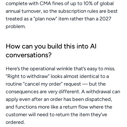
complete with CMA fines of up to 10% of global 
annual turnover, so the subscription rules are best 
treated as a “plan now” item rather than a 2027 
problem.
How can you build this into AI 
conversations?
Here’s the operational wrinkle that’s easy to miss. 
“Right to withdraw” looks almost identical to a 
routine “cancel my order” request — but the 
consequences are very different. A withdrawal can 
apply even after an order has been dispatched, 
and functions more like a return flow where the 
customer will need to return the item they’ve 
ordered.