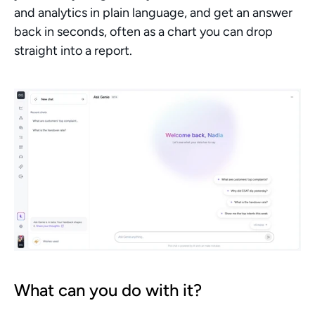
and analytics in plain language, and get an answer 
back in seconds, often as a chart you can drop 
straight into a report.
What can you do with it?