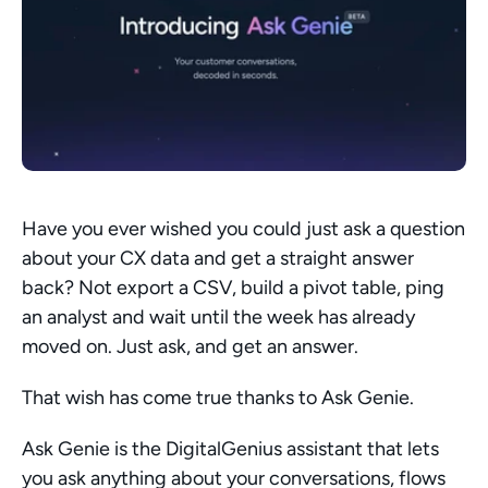
Have you ever wished you could just ask a question 
about your CX data and get a straight answer 
back? Not export a CSV, build a pivot table, ping 
an analyst and wait until the week has already 
moved on. Just ask, and get an answer.
That wish has come true thanks to Ask Genie.
Ask Genie is the DigitalGenius assistant that lets 
you ask anything about your conversations, flows 