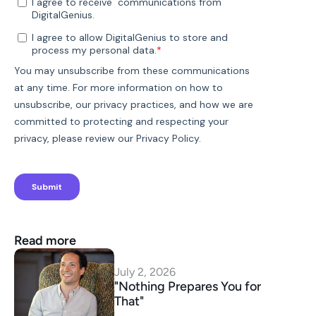
Read more
July 2, 2026
"Nothing Prepares You for 
That"