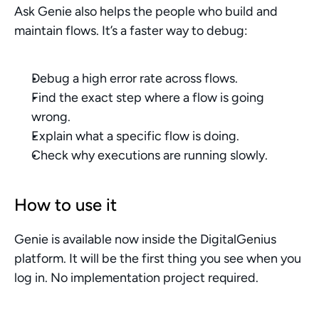
Ask Genie also helps the people who build and 
maintain flows. It’s a faster way to debug:
Debug a high error rate across flows.
Find the exact step where a flow is going 
wrong.
Explain what a specific flow is doing.
Check why executions are running slowly.
How to use it
Genie is available now inside the DigitalGenius 
platform. It will be the first thing you see when you 
log in. No implementation project required.