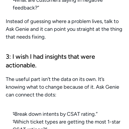
feedback?”
Instead of guessing where a problem lives, talk to 
Ask Genie and it can point you straight at the thing 
that needs fixing.
3: I wish I had insights that were 
actionable.
The useful part isn’t the data on its own. It’s 
knowing what to change because of it. Ask Genie 
can connect the dots:
“Break down intents by CSAT rating.”
“Which ticket types are getting the most 1-star 