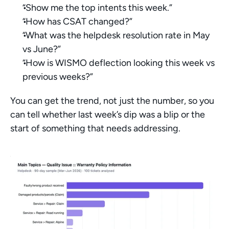
“Show me the top intents this week.”
“How has CSAT changed?”
“What was the helpdesk resolution rate in May 
vs June?”
“How is WISMO deflection looking this week vs 
previous weeks?”
You can get the trend, not just the number, so you 
can tell whether last week’s dip was a blip or the 
start of something that needs addressing.