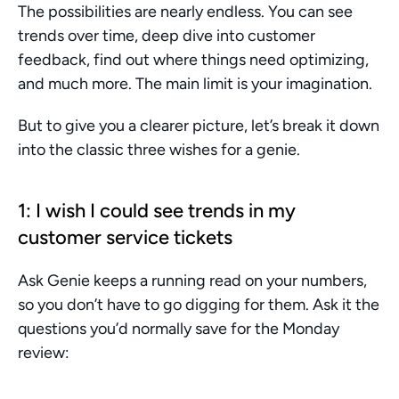
The possibilities are nearly endless. You can see 
trends over time, deep dive into customer 
feedback, find out where things need optimizing, 
and much more. The main limit is your imagination.
But to give you a clearer picture, let’s break it down 
into the classic three wishes for a genie.
1: I wish I could see trends in my 
customer service tickets
Ask Genie keeps a running read on your numbers, 
so you don’t have to go digging for them. Ask it the 
questions you’d normally save for the Monday 
review: