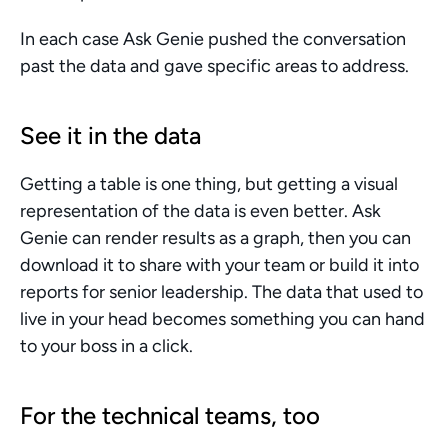
In each case Ask Genie pushed the conversation 
past the data and gave specific areas to address.
See it in the data
Getting a table is one thing, but getting a visual 
representation of the data is even better. Ask 
Genie can render results as a graph, then you can 
download it to share with your team or build it into 
reports for senior leadership. The data that used to 
live in your head becomes something you can hand 
to your boss in a click.
For the technical teams, too