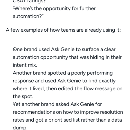
CSAT ratings?”
“Where’s the opportunity for further 
automation?”
A few examples of how teams are already using it:
One brand used Ask Genie to surface a clear 
automation opportunity that was hiding in their 
intent mix.
Another brand spotted a poorly performing 
response and used Ask Genie to find exactly 
where it lived, then edited the flow message on 
the spot.
Yet another brand asked Ask Genie for 
recommendations on how to improve resolution 
rates and got a prioritised list rather than a data 
dump.