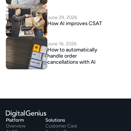
June 29, 2026
How AI improves CSAT
June 16, 2026
How to automatically 
handle order 
cancellations with AI
Platform
Solutions
Overview
Customer Care