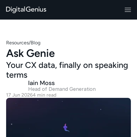
Resources
/
Blog
Ask Genie
Your CX data, finally on speaking 
terms
Iain Moss
Head of Demand Generation 
17 Jun 2026
4 min read