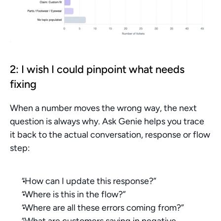
2: I wish I could pinpoint what needs 
fixing
When a number moves the wrong way, the next 
question is always why. Ask Genie helps you trace 
it back to the actual conversation, response or flow 
step:
“How can I update this response?”
“Where is this in the flow?”
“Where are all these errors coming from?”
“What are customers saying in negative 