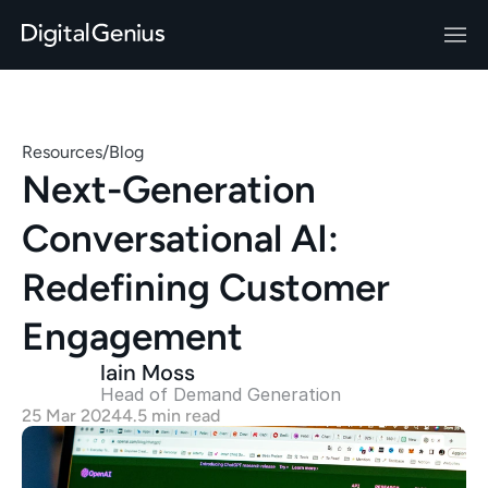
Resources
/
Blog
Next-Generation 
Conversational AI: 
Redefining Customer 
Engagement
Iain Moss
Head of Demand Generation 
25 Mar 2024
4.5 min read