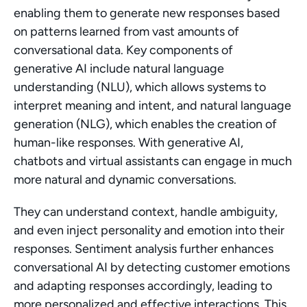
enabling them to generate new responses based 
on patterns learned from vast amounts of 
conversational data. Key components of 
generative AI include natural language 
understanding (NLU), which allows systems to 
interpret meaning and intent, and natural language 
generation (NLG), which enables the creation of 
human-like responses. With generative AI, 
chatbots and virtual assistants can engage in much 
more natural and dynamic conversations.
They can understand context, handle ambiguity, 
and even inject personality and emotion into their 
responses. Sentiment analysis further enhances 
conversational AI by detecting customer emotions 
and adapting responses accordingly, leading to 
more personalized and effective interactions. This 