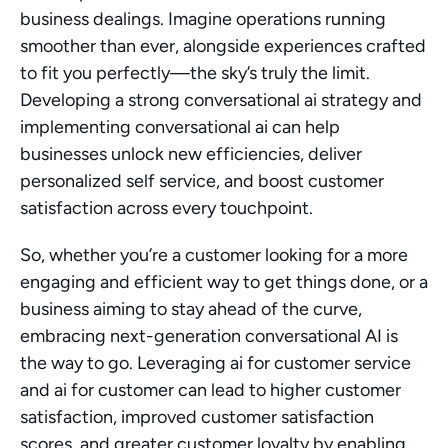
business dealings. Imagine operations running 
smoother than ever, alongside experiences crafted 
to fit you perfectly—the sky’s truly the limit. 
Developing a strong conversational ai strategy and 
implementing conversational ai can help 
businesses unlock new efficiencies, deliver 
personalized self service, and boost customer 
satisfaction across every touchpoint.
So, whether you’re a customer looking for a more 
engaging and efficient way to get things done, or a 
business aiming to stay ahead of the curve, 
embracing next-generation conversational AI is 
the way to go. Leveraging ai for customer service 
and ai for customer can lead to higher customer 
satisfaction, improved customer satisfaction 
scores, and greater customer loyalty by enabling 