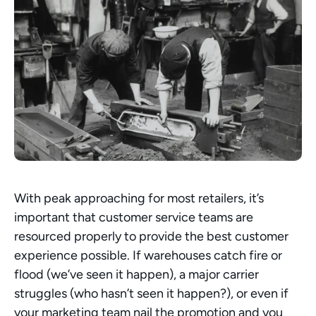
With peak approaching for most retailers, it’s 
important that customer service teams are 
resourced properly to provide the best customer 
experience possible. If warehouses catch fire or 
flood (we’ve seen it happen), a major carrier 
struggles (who hasn’t seen it happen?), or even if 
your marketing team nail the promotion and you 