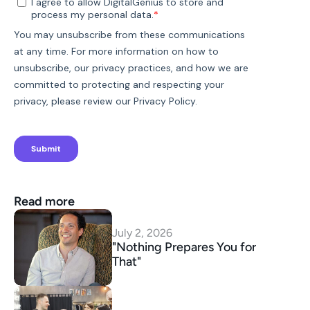
Read more
July 2, 2026
"Nothing Prepares You for 
That"