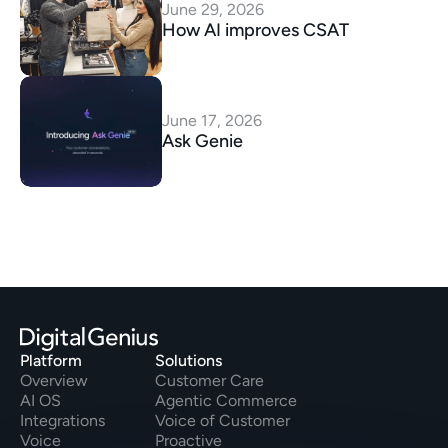
June 29, 2026
How AI improves CSAT
June 17, 2026
Ask Genie
Platform
Solutions
Overview
Customer Care
AI OS
Agentic Commerce
Integrations
Voice of Customer
Voice
Proactive