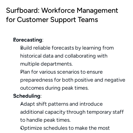
Surfboard: Workforce Management 
for Customer Support Teams
Forecasting
:
Build reliable forecasts by learning from 
historical data and collaborating with 
multiple departments.
Plan for various scenarios to ensure 
preparedness for both positive and negative 
outcomes during peak times.
Scheduling
:
Adapt shift patterns and introduce 
additional capacity through temporary staff 
to handle peak times.
Optimize schedules to make the most 