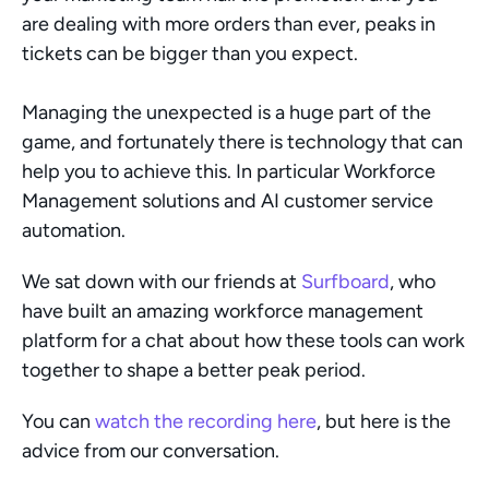
are dealing with more orders than ever, peaks in 
tickets can be bigger than you expect. 
Managing the unexpected is a huge part of the 
game, and fortunately there is technology that can 
help you to achieve this. In particular Workforce 
Management solutions and AI customer service 
automation.
We sat down with our friends at 
Surfboard
, who 
have built an amazing workforce management 
platform for a chat about how these tools can work 
together to shape a better peak period. 
You can 
watch the recording here
, but here is the 
advice from our conversation. 