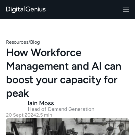
Resources
/
Blog
How Workforce 
Management and AI can 
boost your capacity for 
peak 
Iain Moss
Head of Demand Generation 
20 Sept 2024
2.5 min