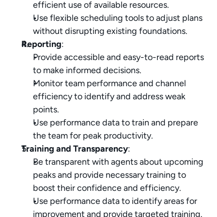
efficient use of available resources.
Use flexible scheduling tools to adjust plans 
without disrupting existing foundations.
Reporting
:
Provide accessible and easy-to-read reports 
to make informed decisions.
Monitor team performance and channel 
efficiency to identify and address weak 
points.
Use performance data to train and prepare 
the team for peak productivity.
Training and Transparency
:
Be transparent with agents about upcoming 
peaks and provide necessary training to 
boost their confidence and efficiency.
Use performance data to identify areas for 
improvement and provide targeted training.