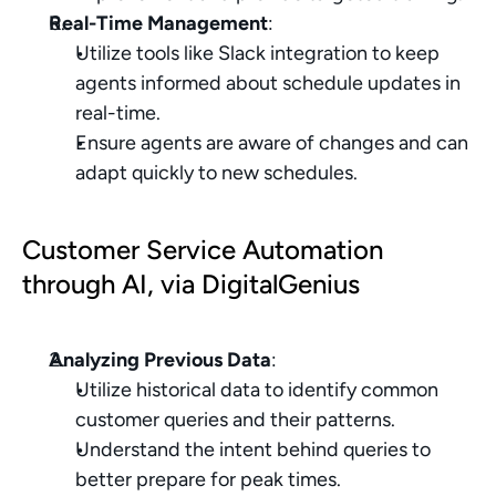
Real-Time Management
:
Utilize tools like Slack integration to keep 
agents informed about schedule updates in 
real-time.
Ensure agents are aware of changes and can 
adapt quickly to new schedules.
Customer Service Automation 
through AI, via DigitalGenius
Analyzing Previous Data
:
Utilize historical data to identify common 
customer queries and their patterns.
Understand the intent behind queries to 
better prepare for peak times.