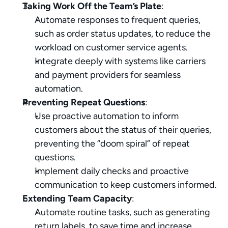
Taking Work Off the Team’s Plate
:
Automate responses to frequent queries, 
such as order status updates, to reduce the 
workload on customer service agents.
Integrate deeply with systems like carriers 
and payment providers for seamless 
automation.
Preventing Repeat Questions
:
Use proactive automation to inform 
customers about the status of their queries, 
preventing the “doom spiral” of repeat 
questions.
Implement daily checks and proactive 
communication to keep customers informed.
Extending Team Capacity
:
Automate routine tasks, such as generating 
return labels, to save time and increase 