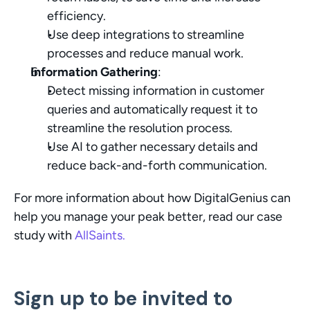
efficiency.
Use deep integrations to streamline 
processes and reduce manual work.
Information Gathering
:
Detect missing information in customer 
queries and automatically request it to 
streamline the resolution process.
Use AI to gather necessary details and 
reduce back-and-forth communication.
For more information about how DigitalGenius can 
help you manage your peak better, read our case 
study with 
AllSaints. 