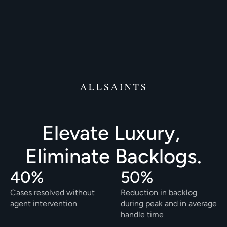
Elevate Luxury, 
Eliminate Backlogs.
40%
50%
Cases resolved without 
Reduction in backlog 
agent intervention
during peak and in average 
handle time