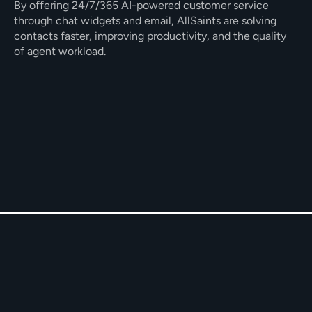
By offering 24/7/365 AI-powered customer service 
through chat widgets and email, AllSaints are solving 
contacts faster, improving productivity, and the quality 
of agent workload. 
Proactive AI keeping customers in the 
loop.
Full resolutions using 15+ deep 
integrations.
Empathetic generative AI responses on 
email and chat.
The Challenge
AllSaints needed to offer a round-the-clock customer 