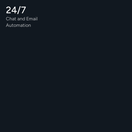
24/7
Chat and Email 
Automation