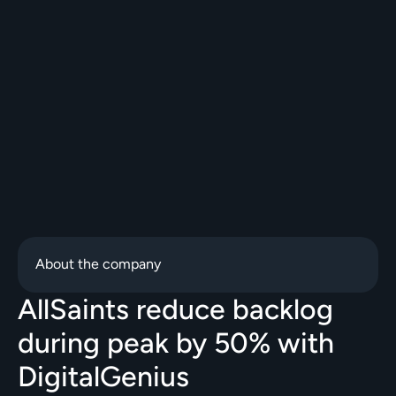
About the company
AllSaints reduce backlog 
during peak by 50% with 
DigitalGenius