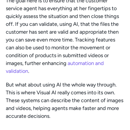
The goal here is to ensure that the customer 
service agent has everything at her fingertips to 
quickly assess the situation and then close things 
off. If you can validate, using AI, that the files the 
customer has sent are valid and appropriate then 
you can save even more time. Tracking features 
can also be used to monitor the movement or 
condition of products in submitted videos or 
images, further enhancing 
automation and 
validation
.
But what about using AI the whole way through. 
This is where Visual AI really comes into its own. 
These systems can describe the content of images 
and videos, helping agents make faster and more 
accurate decisions.