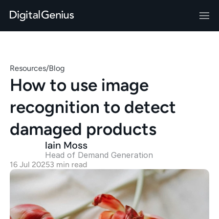
Resources
/
Blog
How to use image 
recognition to detect 
damaged products
Iain Moss
Head of Demand Generation 
16 Jul 2025
3 min read