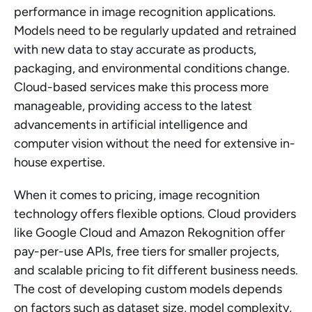
performance in image recognition applications. 
Models need to be regularly updated and retrained 
with new data to stay accurate as products, 
packaging, and environmental conditions change. 
Cloud-based services make this process more 
manageable, providing access to the latest 
advancements in artificial intelligence and 
computer vision without the need for extensive in-
house expertise.
When it comes to pricing, image recognition 
technology offers flexible options. Cloud providers 
like Google Cloud and Amazon Rekognition offer 
pay-per-use APIs, free tiers for smaller projects, 
and scalable pricing to fit different business needs. 
The cost of developing custom models depends 
on factors such as dataset size, model complexity, 