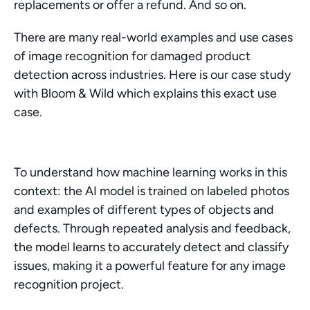
replacements or offer a refund. And so on.
There are many real-world examples and use cases 
of image recognition for damaged product 
detection across industries. Here is our case study 
with Bloom & Wild which explains this exact use 
case.
To understand how machine learning works in this 
context: the AI model is trained on labeled photos 
and examples of different types of objects and 
defects. Through repeated analysis and feedback, 
the model learns to accurately detect and classify 
issues, making it a powerful feature for any image 
recognition project.