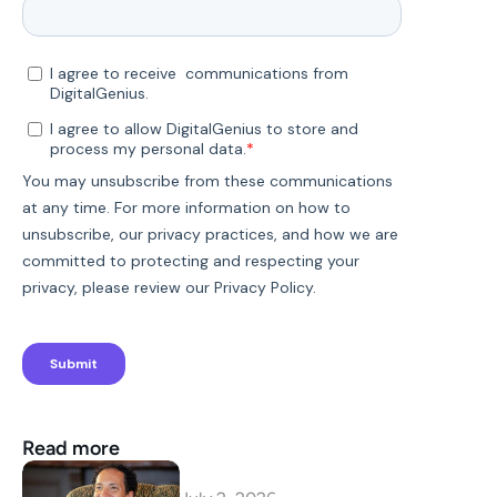
Read more