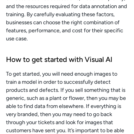
and the resources required for data annotation and 
training. By carefully evaluating these factors, 
businesses can choose the right combination of 
features, performance, and cost for their specific 
use case.
How to get started with Visual AI
To get started, you will need enough images to 
train a model in order to successfully detect 
products and defects. If you sell something that is 
generic, such as a plant or flower, then you may be 
able to find data from elsewhere. If everything is 
very branded, then you may need to go back 
through your tickets and look for images that 
customers have sent you. It’s important to be able 