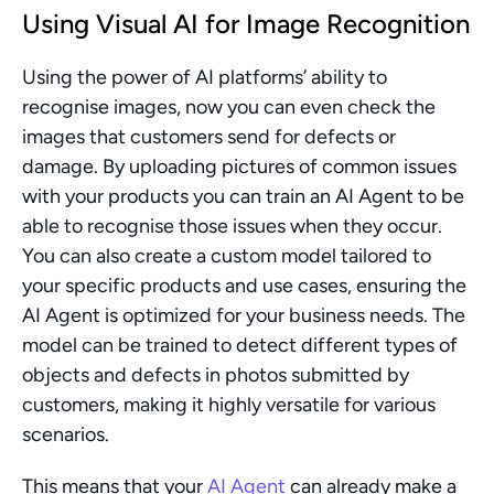
Using Visual AI for Image Recognition
Using the power of AI platforms’ ability to 
recognise images, now you can even check the 
images that customers send for defects or 
damage. By uploading pictures of common issues 
with your products you can train an AI Agent to be 
able to recognise those issues when they occur. 
You can also create a custom model tailored to 
your specific products and use cases, ensuring the 
AI Agent is optimized for your business needs. The 
model can be trained to detect different types of 
objects and defects in photos submitted by 
customers, making it highly versatile for various 
scenarios.
This means that your 
AI Agent
 can already make a 