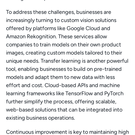
To address these challenges, businesses are 
increasingly turning to custom vision solutions 
offered by platforms like Google Cloud and 
Amazon Rekognition. These services allow 
companies to train models on their own product 
images, creating custom models tailored to their 
unique needs. Transfer learning is another powerful 
tool, enabling businesses to build on pre-trained 
models and adapt them to new data with less 
effort and cost. Cloud-based APIs and machine 
learning frameworks like TensorFlow and PyTorch 
further simplify the process, offering scalable, 
web-based solutions that can be integrated into 
existing business operations.
Continuous improvement is key to maintaining high 