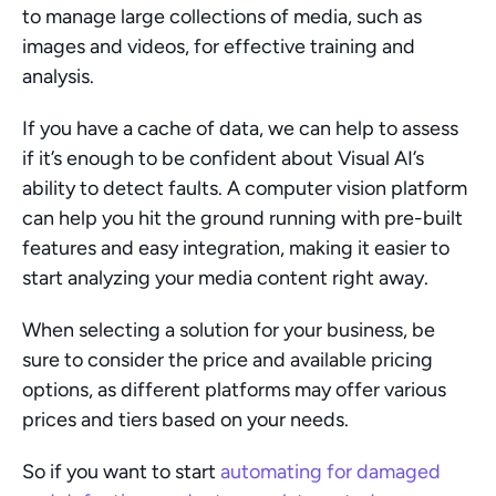
to manage large collections of media, such as 
images and videos, for effective training and 
analysis.
If you have a cache of data, we can help to assess 
if it’s enough to be confident about Visual AI’s 
ability to detect faults. A computer vision platform 
can help you hit the ground running with pre-built 
features and easy integration, making it easier to 
start analyzing your media content right away.
When selecting a solution for your business, be 
sure to consider the price and available pricing 
options, as different platforms may offer various 
prices and tiers based on your needs.
So if you want to start 
automating for damaged 