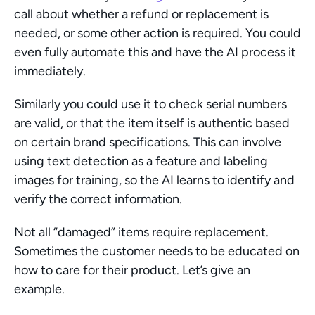
call about whether a refund or replacement is 
needed, or some other action is required. You could 
even fully automate this and have the AI process it 
immediately.
Similarly you could use it to check serial numbers 
are valid, or that the item itself is authentic based 
on certain brand specifications. This can involve 
using text detection as a feature and labeling 
images for training, so the AI learns to identify and 
verify the correct information.
Not all “damaged” items require replacement. 
Sometimes the customer needs to be educated on 
how to care for their product. Let’s give an 
example.