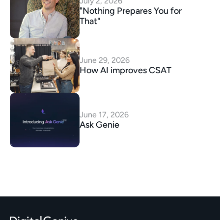
July 2, 2026
"Nothing Prepares You for 
That"
June 29, 2026
How AI improves CSAT
June 17, 2026
Ask Genie