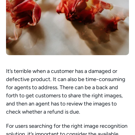
It’s terrible when a customer has a damaged or 
defective product. It can also be time-consuming 
for agents to address. There can be a back and 
forth to get customers to share the right images, 
and then an agent has to review the images to 
check whether a refund is due.
For users searching for the right image recognition 
solution, it’s important to consider the available 