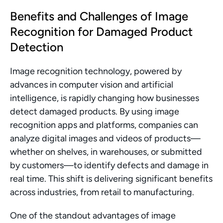
Benefits and Challenges of Image 
Recognition for Damaged Product 
Detection
Image recognition technology, powered by 
advances in computer vision and artificial 
intelligence, is rapidly changing how businesses 
detect damaged products. By using image 
recognition apps and platforms, companies can 
analyze digital images and videos of products—
whether on shelves, in warehouses, or submitted 
by customers—to identify defects and damage in 
real time. This shift is delivering significant benefits 
across industries, from retail to manufacturing.
One of the standout advantages of image 