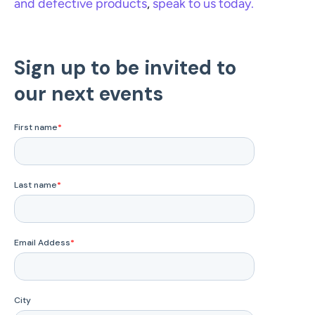
and defective products
, 
speak to us today. 