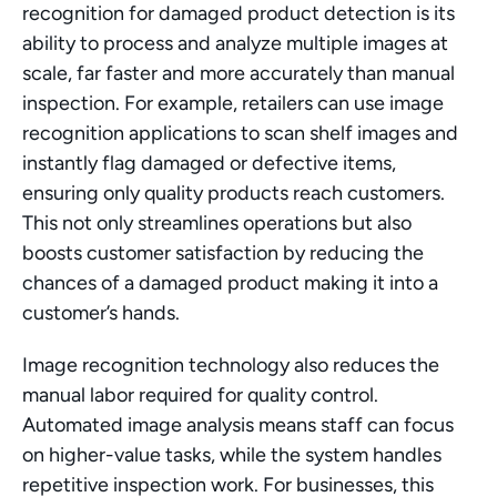
recognition for damaged product detection is its 
ability to process and analyze multiple images at 
scale, far faster and more accurately than manual 
inspection. For example, retailers can use image 
recognition applications to scan shelf images and 
instantly flag damaged or defective items, 
ensuring only quality products reach customers. 
This not only streamlines operations but also 
boosts customer satisfaction by reducing the 
chances of a damaged product making it into a 
customer’s hands.
Image recognition technology also reduces the 
manual labor required for quality control. 
Automated image analysis means staff can focus 
on higher-value tasks, while the system handles 
repetitive inspection work. For businesses, this 