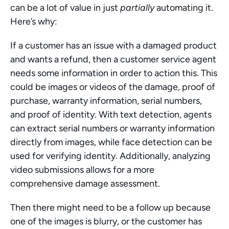
can be a lot of value in just 
partially
 automating it. 
Here’s why:
If a customer has an issue with a damaged product 
and wants a refund, then a customer service agent 
needs some information in order to action this. This 
could be images or videos of the damage, proof of 
purchase, warranty information, serial numbers, 
and proof of identity. With text detection, agents 
can extract serial numbers or warranty information 
directly from images, while face detection can be 
used for verifying identity. Additionally, analyzing 
video submissions allows for a more 
comprehensive damage assessment.
Then there might need to be a follow up because 
one of the images is blurry, or the customer has 