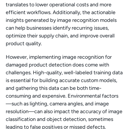
translates to lower operational costs and more 
efficient workflows. Additionally, the actionable 
insights generated by image recognition models 
can help businesses identify recurring issues, 
optimize their supply chain, and improve overall 
product quality.
However, implementing image recognition for 
damaged product detection does come with 
challenges. High-quality, well-labeled training data 
is essential for building accurate custom models, 
and gathering this data can be both time-
consuming and expensive. Environmental factors
—such as lighting, camera angles, and image 
resolution—can also impact the accuracy of image 
classification and object detection, sometimes 
leading to false positives or missed defects.