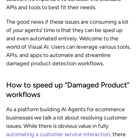
APIs and tools to best fit their needs.
The good news if these issues are consuming a lot 
of your agents’ time is that they can be sped up 
and even automated entirely. Welcome to the 
world of Visual AI. Users can leverage various tools, 
APIs, and apps to automate and streamline 
damaged product detection workflows.
How to speed up “Damaged Product” 
workflows
As a platform building AI Agents for ecommerce 
businesses we talk a lot about resolving customer 
issues. While there is obvious value in fully 
automating a customer service interaction
, there 