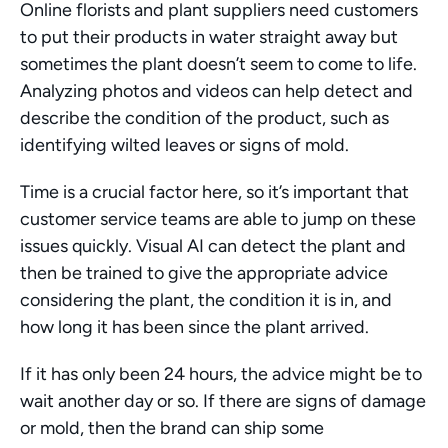
Online florists and plant suppliers need customers 
to put their products in water straight away but 
sometimes the plant doesn’t seem to come to life. 
Analyzing photos and videos can help detect and 
describe the condition of the product, such as 
identifying wilted leaves or signs of mold.
Time is a crucial factor here, so it’s important that 
customer service teams are able to jump on these 
issues quickly. Visual AI can detect the plant and 
then be trained to give the appropriate advice 
considering the plant, the condition it is in, and 
how long it has been since the plant arrived.
If it has only been 24 hours, the advice might be to 
wait another day or so. If there are signs of damage 
or mold, then the brand can ship some 