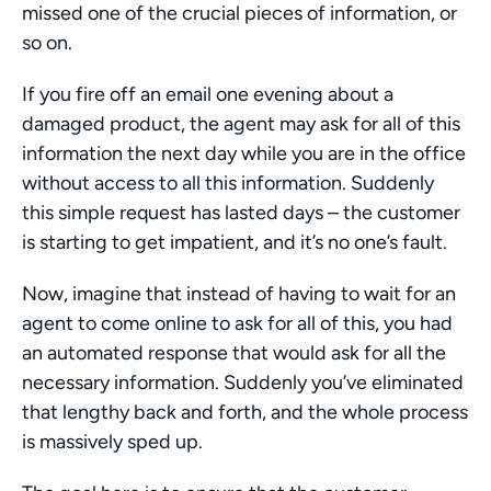
missed one of the crucial pieces of information, or 
so on.
If you fire off an email one evening about a 
damaged product, the agent may ask for all of this 
information the next day while you are in the office 
without access to all this information. Suddenly 
this simple request has lasted days – the customer 
is starting to get impatient, and it’s no one’s fault.
Now, imagine that instead of having to wait for an 
agent to come online to ask for all of this, you had 
an automated response that would ask for all the 
necessary information. Suddenly you’ve eliminated 
that lengthy back and forth, and the whole process 
is massively sped up.