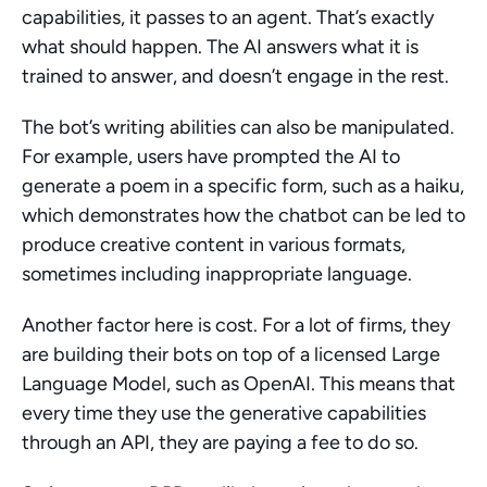
capabilities, it passes to an agent. That’s exactly 
what should happen. The AI answers what it is 
trained to answer, and doesn’t engage in the rest.
The bot’s writing abilities can also be manipulated. 
For example, users have prompted the AI to 
generate a poem in a specific form, such as a haiku, 
which demonstrates how the chatbot can be led to 
produce creative content in various formats, 
sometimes including inappropriate language.
Another factor here is cost. For a lot of firms, they 
are building their bots on top of a licensed Large 
Language Model, such as OpenAI. This means that 
every time they use the generative capabilities 
through an API, they are paying a fee to do so.