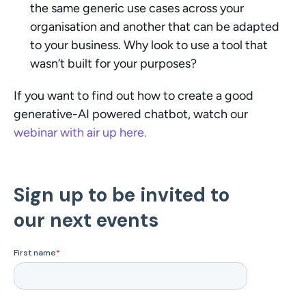
the same generic use cases across your 
organisation and another that can be adapted 
to your business. Why look to use a tool that 
wasn’t built for your purposes?
If you want to find out how to create a good 
generative-AI powered chatbot, watch our 
webinar with air up here.