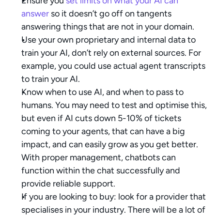
Ensure you 
set limits on what your AI can 
answer
 so it doesn’t go off on tangents 
answering things that are not in your domain.
Use your own proprietary and internal data to 
train your AI, don’t rely on external sources. For 
example, you could use actual agent transcripts 
to train your AI.
Know when to use AI, and when to pass to 
humans. You may need to test and optimise this, 
but even if AI cuts down 5-10% of tickets 
coming to your agents, that can have a big 
impact, and can easily grow as you get better. 
With proper management, chatbots can 
function within the chat successfully and 
provide reliable support.
If you are looking to buy: look for a provider that 
specialises in your industry. There will be a lot of 