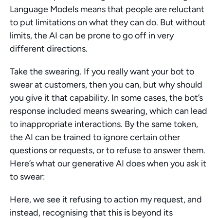
Language Models means that people are reluctant 
to put limitations on what they can do. But without 
limits, the AI can be prone to go off in very 
different directions.
Take the swearing. If you really want your bot to 
swear at customers, then you can, but why should 
you give it that capability. In some cases, the bot’s 
response included means swearing, which can lead 
to inappropriate interactions. By the same token, 
the AI can be trained to ignore certain other 
questions or requests, or to refuse to answer them. 
Here’s what our generative AI does when you ask it 
to swear:
Here, we see it refusing to action my request, and 
instead, recognising that this is beyond its 