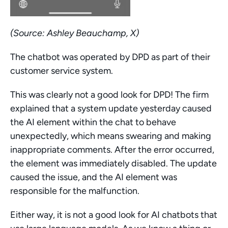
(Source: Ashley Beauchamp, X)
The chatbot was operated by DPD as part of their 
customer service system.
This was clearly not a good look for DPD! The firm 
explained that a system update yesterday caused 
the AI element within the chat to behave 
unexpectedly, which means swearing and making 
inappropriate comments. After the error occurred, 
the element was immediately disabled. The update 
caused the issue, and the AI element was 
responsible for the malfunction.
Either way, it is not a good look for AI chatbots that 