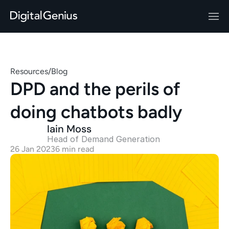
Resources
/
Blog
DPD and the perils of 
doing chatbots badly
Iain Moss
Head of Demand Generation 
26 Jan 2023
6 min read