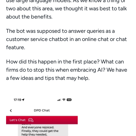
use large language models. As we know a thing or 
two about this area, we thought it was best to talk 
about the benefits.
The bot was supposed to answer queries as a 
customer service chatbot in an online chat or chat 
feature.
How did this happen in the first place? What can 
firms do to stop this when embracing AI? We have 
a few ideas and tips that may help.