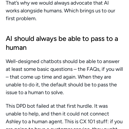
That’s why we would always advocate that AI 
works alongside humans. Which brings us to our 
first problem.
AI should always be able to pass to a 
human
Well-designed chatbots should be able to answer 
at least some basic questions – the FAQs, if you will 
– that come up time and again. When they are 
unable to do it, the default should be to pass the 
issue to a human to solve.
This DPD bot failed at that first hurdle. It was 
unable to help, and then it could not connect 
Ashley to a human agent. This is CX 101 stuff: if you 