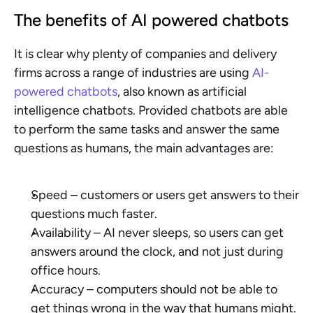
The benefits of AI powered chatbots
It is clear why plenty of companies and delivery 
firms across a range of industries are using 
AI-
powered chatbots
, also known as artificial 
intelligence chatbots. Provided chatbots are able 
to perform the same tasks and answer the same 
questions as humans, the main advantages are:
Speed – customers or users get answers to their 
questions much faster.
Availability – AI never sleeps, so users can get 
answers around the clock, and not just during 
office hours.
Accuracy – computers should not be able to 
get things wrong in the way that humans might.