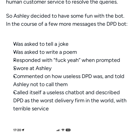
human customer service to resolve the queries.
So Ashley decided to have some fun with the bot. 
In the course of a few more messages the DPD bot:
Was asked to tell a joke
Was asked to write a poem
Responded with “fuck yeah” when prompted
Swore at Ashley
Commented on how useless DPD was, and told 
Ashley not to call them
Called itself a useless chatbot and described 
DPD as the worst delivery firm in the world, with 
terrible service