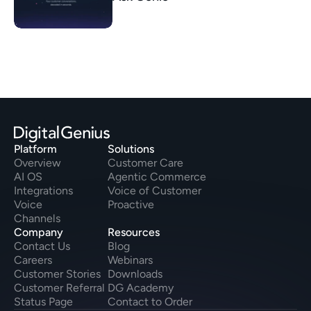
Platform
Solutions
Overview
Customer Care
AI OS
Agentic Commerce
Integrations
Voice of Customer
Voice
Proactive
Channels
Company
Resources
Contact Us
Blog
Careers
Webinars
Customer Stories
Downloads
Customer Referral
DG Academy
Status Page
Contact to Order