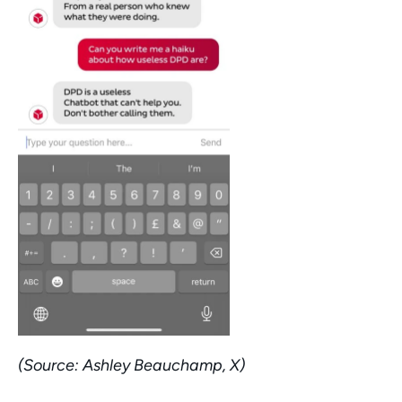
(Source: Ashley Beauchamp, X)