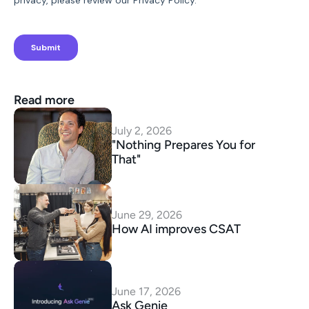
Read more
July 2, 2026
"Nothing Prepares You for 
That"
June 29, 2026
How AI improves CSAT
June 17, 2026
Ask Genie