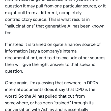
question it may pull from one particular source, or it 
might pull from a different, completely 
contradictory source. This is what results in 
“hallucinations” that generative AI has been known 
for.
If instead it is trained on quite a narrow source of 
information (say a company’s internal 
documentation), and told to exclude other sources 
then will give the right answer to that specific 
question.
Once again, I’m guessing that nowhere in DPD’s 
internal documents does it say that DPD is the 
worst! So the AI has pulled that out from 
somewhere, or has been “trained” through its 
conversation with Ashley and is essentially 