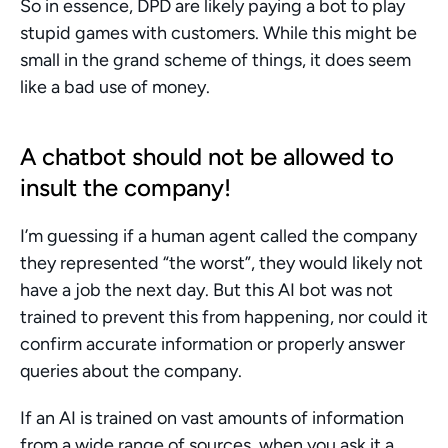
So in essence, DPD are likely paying a bot to play 
stupid games with customers. While this might be 
small in the grand scheme of things, it does seem 
like a bad use of money.
A chatbot should not be allowed to 
insult the company!
I’m guessing if a human agent called the company 
they represented “the worst”, they would likely not 
have a job the next day. But this AI bot was not 
trained to prevent this from happening, nor could it 
confirm accurate information or properly answer 
queries about the company.
If an AI is trained on vast amounts of information 
from a wide range of sources, when you ask it a 