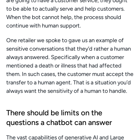
are going to have a customer service, they ought 
to be able to actually serve and help customers. 
When the bot cannot help, the process should 
continue with human support.
One retailer we spoke to gave us an example of 
sensitive conversations that they’d rather a human 
always answered. Specifically when a customer 
mentioned a death or illness that had affected 
them. In such cases, the customer must accept the 
transfer to a human agent. That is a situation you’d 
always want the sensitivity of a human to handle.
There should be limits on the 
questions a chatbot can answer
The vast capabilities of generative AI and Large 