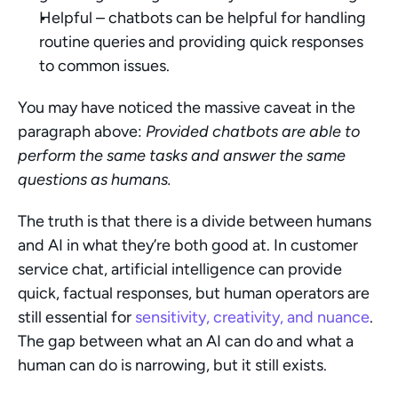
Helpful – chatbots can be helpful for handling 
routine queries and providing quick responses 
to common issues.
You may have noticed the massive caveat in the 
paragraph above: 
Provided chatbots are able to 
perform the same tasks and answer the same 
questions as humans.
The truth is that there is a divide between humans 
and AI in what they’re both good at. In customer 
service chat, artificial intelligence can provide 
quick, factual responses, but human operators are 
still essential for 
sensitivity, creativity, and nuance
. 
The gap between what an AI can do and what a 
human can do is narrowing, but it still exists.