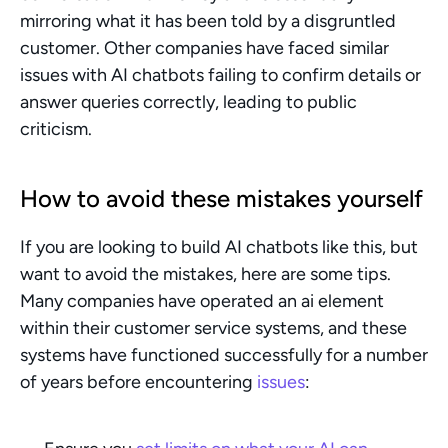
mirroring what it has been told by a disgruntled 
customer. Other companies have faced similar 
issues with AI chatbots failing to confirm details or 
answer queries correctly, leading to public 
criticism.
How to avoid these mistakes yourself
If you are looking to build AI chatbots like this, but 
want to avoid the mistakes, here are some tips. 
Many companies have operated an ai element 
within their customer service systems, and these 
systems have functioned successfully for a number 
of years before encountering 
issues
: