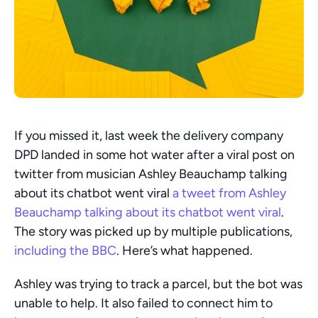
If you missed it, last week the delivery company 
DPD landed in some hot water after a viral post on 
twitter from musician Ashley Beauchamp talking 
about its chatbot went viral
 a tweet from Ashley 
Beauchamp talking about its chatbot went viral
. 
The story was picked up by multiple publications, 
including the BBC
. Here’s what happened.
Ashley was trying to track a parcel, but the bot was 
unable to help. It also failed to connect him to 