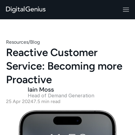
Resources
/
Blog
Reactive Customer 
Service: Becoming more 
Proactive
Iain Moss
Head of Demand Generation 
25 Apr 2024
7.5 min read