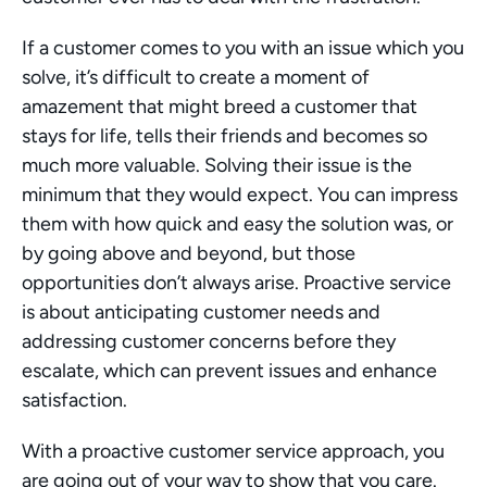
If a customer comes to you with an issue which you 
solve, it’s difficult to create a moment of 
amazement that might breed a customer that 
stays for life, tells their friends and becomes so 
much more valuable. Solving their issue is the 
minimum that they would expect. You can impress 
them with how quick and easy the solution was, or 
by going above and beyond, but those 
opportunities don’t always arise. Proactive service 
is about anticipating customer needs and 
addressing customer concerns before they 
escalate, which can prevent issues and enhance 
satisfaction.
With a proactive customer service approach, you 
are going out of your way to show that you care. 