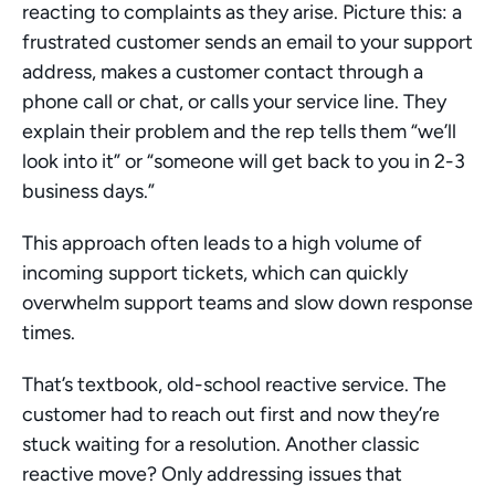
reacting to complaints as they arise. Picture this: a 
frustrated customer sends an email to your support 
address, makes a customer contact through a 
phone call or chat, or calls your service line. They 
explain their problem and the rep tells them “we’ll 
look into it” or “someone will get back to you in 2-3 
business days.”
This approach often leads to a high volume of 
incoming support tickets, which can quickly 
overwhelm support teams and slow down response 
times.
That’s textbook, old-school reactive service. The 
customer had to reach out first and now they’re 
stuck waiting for a resolution. Another classic 
reactive move? Only addressing issues that 