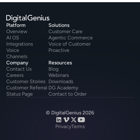
Platform
Solutions
Overview
Customer Care
AI OS
Agentic Commerce
Integrations
Voice of Customer
Voice
Proactive
Channels
Company
Resources
Contact Us
Blog
Careers
Webinars
Customer Stories
Downloads
Customer Referral
DG Academy
Status Page
Contact to Order
© DigitalGenius 2026
Privacy
Terms