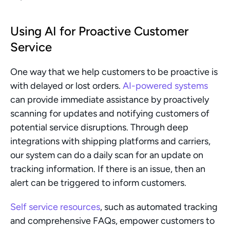
Using AI for Proactive Customer 
Service
One way that we help customers to be proactive is 
with delayed or lost orders. 
AI-powered systems
can provide immediate assistance by proactively 
scanning for updates and notifying customers of 
potential service disruptions. Through deep 
integrations with shipping platforms and carriers, 
our system can do a daily scan for an update on 
tracking information. If there is an issue, then an 
alert can be triggered to inform customers.
Self service resources
, such as automated tracking 
and comprehensive FAQs, empower customers to 