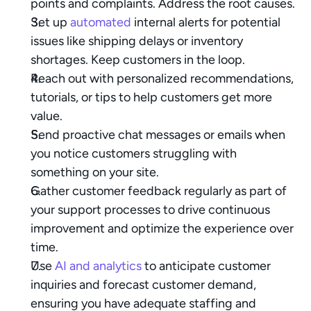
points and complaints. Address the root causes.
Set up 
automated
 internal alerts for potential 
issues like shipping delays or inventory 
shortages. Keep customers in the loop.
Reach out with personalized recommendations, 
tutorials, or tips to help customers get more 
value.
Send proactive chat messages or emails when 
you notice customers struggling with 
something on your site.
Gather customer feedback regularly as part of 
your support processes to drive continuous 
improvement and optimize the experience over 
time.
Use 
AI and analytics
 to anticipate customer 
inquiries and forecast customer demand, 
ensuring you have adequate staffing and 