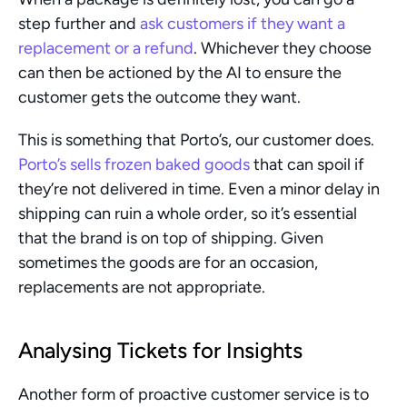
step further and 
ask customers if they want a 
replacement or a refund
. Whichever they choose 
can then be actioned by the AI to ensure the 
customer gets the outcome they want.
This is something that Porto’s, our customer does. 
Porto’s sells frozen baked goods
 that can spoil if 
they’re not delivered in time. Even a minor delay in 
shipping can ruin a whole order, so it’s essential 
that the brand is on top of shipping. Given 
sometimes the goods are for an occasion, 
replacements are not appropriate.
Analysing Tickets for Insights
Another form of proactive customer service is to 