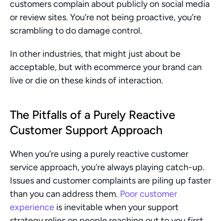
customers complain about publicly on social media 
or review sites. You’re not being proactive, you’re 
scrambling to do damage control.
In other industries, that might just about be 
acceptable, but with ecommerce your brand can 
live or die on these kinds of interaction.
The Pitfalls of a Purely Reactive 
Customer Support Approach
When you’re using a purely reactive customer 
service approach, you’re always playing catch-up. 
Issues and customer complaints are piling up faster 
than you can address them. 
Poor customer 
experience
 is inevitable when your support 
strategy relies on people reaching out to you first. 