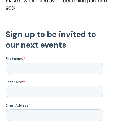
make it work – and avoid becoming part of the 
95%.