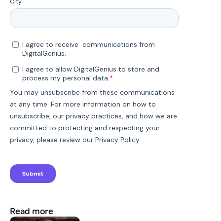
Read more