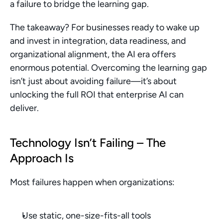
a failure to bridge the learning gap.
The takeaway? For businesses ready to wake up 
and invest in integration, data readiness, and 
organizational alignment, the AI era offers 
enormous potential. Overcoming the learning gap 
isn’t just about avoiding failure—it’s about 
unlocking the full ROI that enterprise AI can 
deliver.
Technology Isn’t Failing – The 
Approach Is
Most failures happen when organizations:
Use static, one-size-fits-all tools