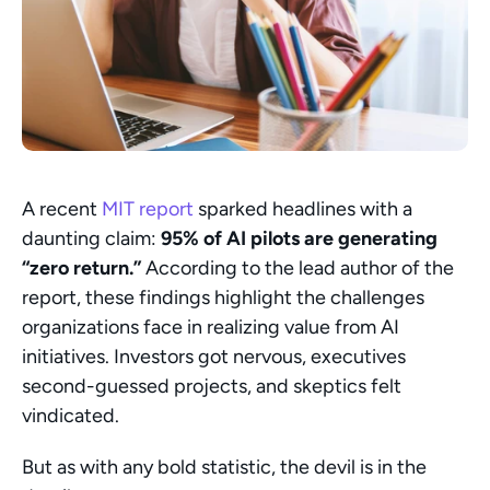
A recent 
MIT report
 sparked headlines with a 
daunting claim: 
95% of AI pilots are generating 
“zero return.”
 According to the lead author of the 
report, these findings highlight the challenges 
organizations face in realizing value from AI 
initiatives. Investors got nervous, executives 
second-guessed projects, and skeptics felt 
vindicated.
But as with any bold statistic, the devil is in the 