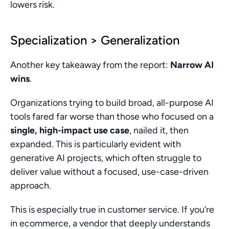
lowers risk.
Specialization > Generalization
Another key takeaway from the report: 
Narrow AI 
wins
.
Organizations trying to build broad, all-purpose AI 
tools fared far worse than those who focused on a 
single, high-impact use case
, nailed it, then 
expanded. This is particularly evident with 
generative AI projects, which often struggle to 
deliver value without a focused, use-case-driven 
approach.
This is especially true in customer service. If you’re 
in ecommerce, a vendor that deeply understands 