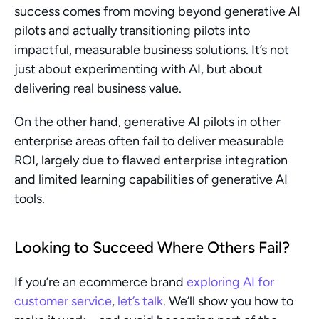
success comes from moving beyond generative AI 
pilots and actually transitioning pilots into 
impactful, measurable business solutions. It’s not 
just about experimenting with AI, but about 
delivering real business value.
On the other hand, generative AI pilots in other 
enterprise areas often fail to deliver measurable 
ROI, largely due to flawed enterprise integration 
and limited learning capabilities of generative AI 
tools.
Looking to Succeed Where Others Fail?
If you’re an ecommerce brand 
exploring AI for 
customer service
, 
let’s talk
. We’ll show you how to 