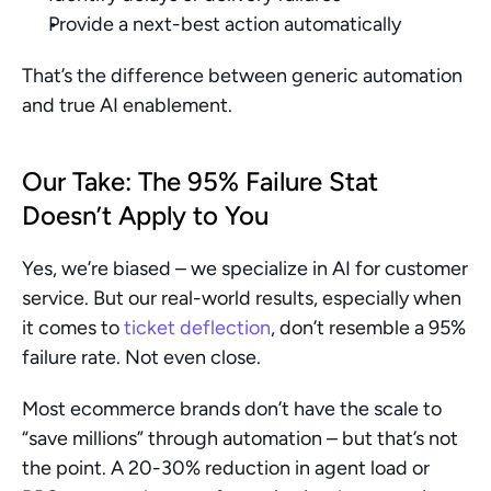
Provide a next-best action automatically
That’s the difference between generic automation 
and true AI enablement.
Our Take: The 95% Failure Stat 
Doesn’t Apply to You
Yes, we’re biased – we specialize in AI for customer 
service. But our real-world results, especially when 
it comes to 
ticket deflection
, don’t resemble a 95% 
failure rate. Not even close.
Most ecommerce brands don’t have the scale to 
“save millions” through automation – but that’s not 
the point. A 20-30% reduction in agent load or 