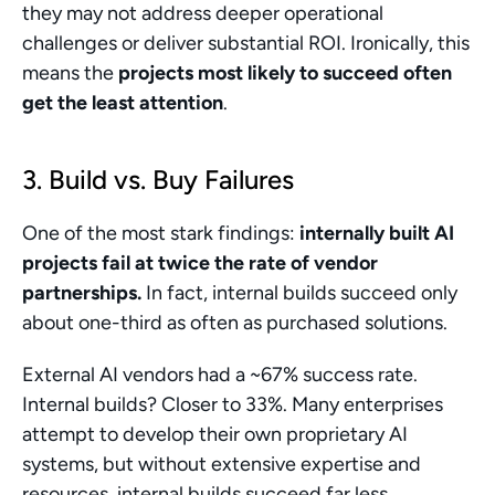
they may not address deeper operational 
challenges or deliver substantial ROI. Ironically, this 
means the 
projects most likely to succeed often 
get the least attention
.
3. Build vs. Buy Failures
One of the most stark findings: 
internally built AI 
projects fail at twice the rate of vendor 
partnerships.
 In fact, internal builds succeed only 
about one-third as often as purchased solutions.
External AI vendors had a ~67% success rate. 
Internal builds? Closer to 33%. Many enterprises 
attempt to develop their own proprietary AI 
systems, but without extensive expertise and 
resources, internal builds succeed far less 