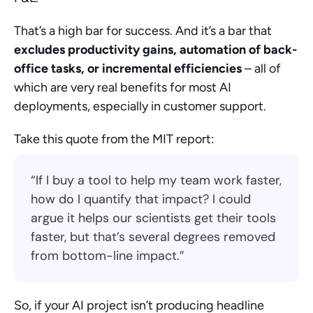
That’s a high bar for success. And it’s a bar that 
excludes productivity gains, automation of back-
office tasks, or incremental efficiencies
 – all of 
which are very real benefits for most AI 
deployments, especially in customer support.
Take this quote from the MIT report:
“If I buy a tool to help my team work faster, 
how do I quantify that impact? I could 
argue it helps our scientists get their tools 
faster, but that’s several degrees removed 
from bottom-line impact.”
So, if your AI project isn’t producing headline 