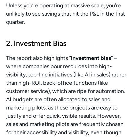
Unless you’re operating at massive scale, you’re 
unlikely to see savings that hit the P&L in the first 
quarter.
2. Investment Bias
The report also highlights “
investment bias
” – 
where companies pour resources into high-
visibility, top-line initiatives (like AI in sales) rather 
than high-ROI, back-office functions (like 
customer service), which are ripe for automation. 
AI budgets are often allocated to sales and 
marketing pilots, as these projects are easy to 
justify and offer quick, visible results. However, 
sales and marketing pilots are frequently chosen 
for their accessibility and visibility, even though 