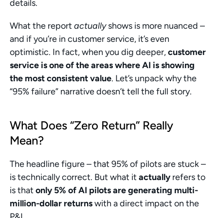
details.
What the report 
actually
 shows is more nuanced – 
and if you’re in customer service, it’s even 
optimistic. In fact, when you dig deeper, 
customer 
service is one of the areas where AI is showing 
the most consistent value
. Let’s unpack why the 
“95% failure” narrative doesn’t tell the full story.
What Does “Zero Return” Really 
Mean?
The headline figure – that 95% of pilots are stuck – 
is technically correct. But what it 
actually
 refers to 
is that 
only 5% of AI pilots are generating multi-
million-dollar returns
 with a direct impact on the 
P&L.