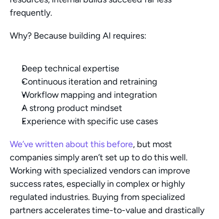
frequently.
Why? Because building AI requires:
Deep technical expertise
Continuous iteration and retraining
Workflow mapping and integration
A strong product mindset
Experience with specific use cases
We’ve written about this before
, but most 
companies simply aren’t set up to do this well. 
Working with specialized vendors can improve 
success rates, especially in complex or highly 
regulated industries. Buying from specialized 
partners accelerates time-to-value and drastically 