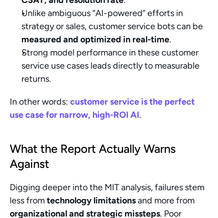
CSAT, and resolution rate
.
Unlike ambiguous “AI-powered” efforts in 
strategy or sales, customer service bots can be 
measured and optimized in real-time
.
Strong model performance in these customer 
service use cases leads directly to measurable 
returns.
In other words: 
customer service is the perfect 
use case for narrow, high-ROI AI
.
What the Report Actually Warns 
Against
Digging deeper into the MIT analysis, failures stem 
less from 
technology limitations
 and more from 
organizational and strategic missteps
. Poor 