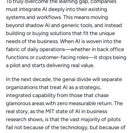
To truly overcome the learning gap, companies 
must integrate AI deeply into their existing 
systems and workflows. This means moving 
beyond shadow AI and generic tools, and instead 
building or buying solutions that fit the unique 
needs of the business. When AI is woven into the 
fabric of daily operations—whether in back office 
functions or customer-facing roles—it stops being 
a pilot and starts delivering real value.
In the next decade, the genai divide will separate 
organizations that treat AI as a strategic, 
integrated capability from those that chase 
glamorous areas with zero measurable return. The 
real story, as the MIT state of AI in business 
research shows, is that the vast majority of pilots 
fail not because of the technology, but because of 