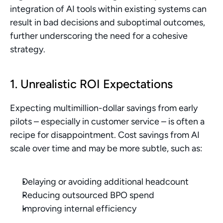
integration of AI tools within existing systems can 
result in bad decisions and suboptimal outcomes, 
further underscoring the need for a cohesive 
strategy.
1. Unrealistic ROI Expectations
Expecting multimillion-dollar savings from early 
pilots – especially in customer service – is often a 
recipe for disappointment. Cost savings from AI 
scale over time and may be more subtle, such as:
Delaying or avoiding additional headcount
Reducing outsourced BPO spend
Improving internal efficiency