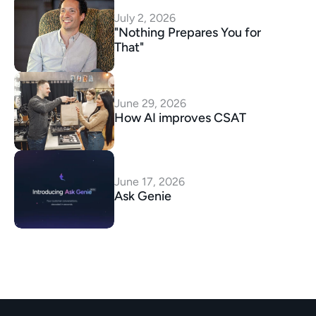
July 2, 2026
"Nothing Prepares You for 
That"
June 29, 2026
How AI improves CSAT
June 17, 2026
Ask Genie