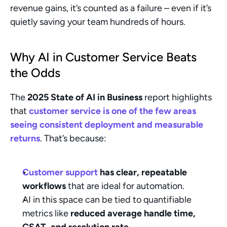
revenue gains, it’s counted as a failure – even if it’s 
quietly saving your team hundreds of hours.
Why AI in Customer Service Beats 
the Odds
The 
2025 State of AI in Business
 report highlights 
that 
customer service is one of the few areas 
seeing consistent deployment and measurable 
returns
. That’s because:
Customer support
 has clear, repeatable 
workflows
 that are ideal for automation.
AI in this space can be tied to quantifiable 
metrics like 
reduced average handle time, 