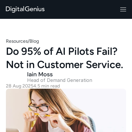
Resources
/
Blog
Do 95% of AI Pilots Fail? 
Not in Customer Service.
Iain Moss
Head of Demand Generation 
28 Aug 2025
4.5 min read