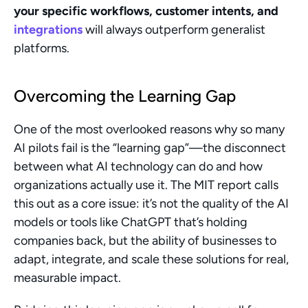
your specific workflows, customer intents, and 
integrations
 will always outperform generalist 
platforms.
Overcoming the Learning Gap
One of the most overlooked reasons why so many 
AI pilots fail is the “learning gap”—the disconnect 
between what AI technology can do and how 
organizations actually use it. The MIT report calls 
this out as a core issue: it’s not the quality of the AI 
models or tools like ChatGPT that’s holding 
companies back, but the ability of businesses to 
adapt, integrate, and scale these solutions for real, 
measurable impact.