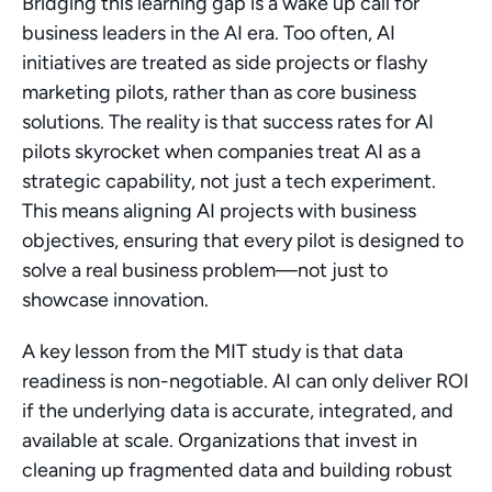
Bridging this learning gap is a wake up call for 
business leaders in the AI era. Too often, AI 
initiatives are treated as side projects or flashy 
marketing pilots, rather than as core business 
solutions. The reality is that success rates for AI 
pilots skyrocket when companies treat AI as a 
strategic capability, not just a tech experiment. 
This means aligning AI projects with business 
objectives, ensuring that every pilot is designed to 
solve a real business problem—not just to 
showcase innovation.
A key lesson from the MIT study is that data 
readiness is non-negotiable. AI can only deliver ROI 
if the underlying data is accurate, integrated, and 
available at scale. Organizations that invest in 
cleaning up fragmented data and building robust 