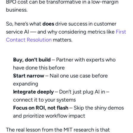
BPO cost can be transformative in a low-margin 
business.
So, here’s what 
does
 drive success in customer 
service AI — and why considering metrics like 
First 
Contact Resolution
 matters.
Buy, don’t build
 – Partner with experts who 
have done this before
Start narrow
 – Nail one use case before 
expanding
Integrate deeply
 – Don’t just plug AI in – 
connect it to your systems
Focus on ROI, not flash
 – Skip the shiny demos 
and prioritize workflow impact
The real lesson from the MIT research is that 