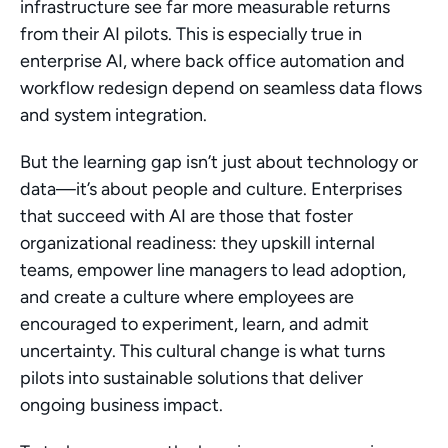
infrastructure see far more measurable returns 
from their AI pilots. This is especially true in 
enterprise AI, where back office automation and 
workflow redesign depend on seamless data flows 
and system integration.
But the learning gap isn’t just about technology or 
data—it’s about people and culture. Enterprises 
that succeed with AI are those that foster 
organizational readiness: they upskill internal 
teams, empower line managers to lead adoption, 
and create a culture where employees are 
encouraged to experiment, learn, and admit 
uncertainty. This cultural change is what turns 
pilots into sustainable solutions that deliver 
ongoing business impact.