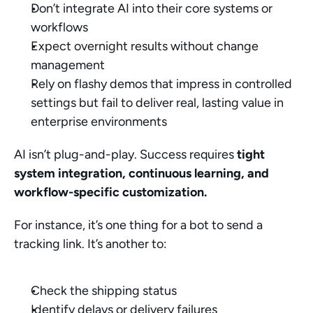
Don’t integrate AI into their core systems or 
workflows
Expect overnight results without change 
management
Rely on flashy demos that impress in controlled 
settings but fail to deliver real, lasting value in 
enterprise environments
AI isn’t plug-and-play. Success requires 
tight 
system integration, continuous learning, and 
workflow-specific customization.
For instance, it’s one thing for a bot to send a 
tracking link. It’s another to:
Check the shipping status
Identify delays or delivery failures