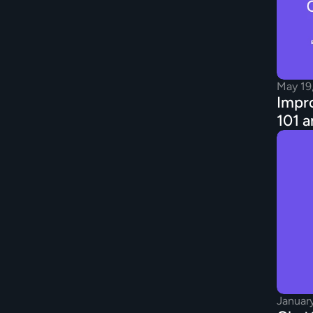
May 19
Impro
101 a
Januar