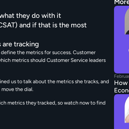
More
hat they do with it
AT) and if that is the most 
 are tracking
o define the metrics for success. Customer 
which metrics should Customer Service leaders 
Februa
ned us to talk about the metrics she tracks, and 
How t
 move the dial.
Econ
ch metrics they tracked, so watch now to find 