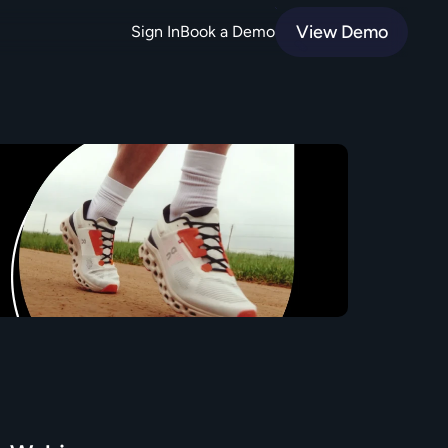
View Demo
Sign In
Book a Demo