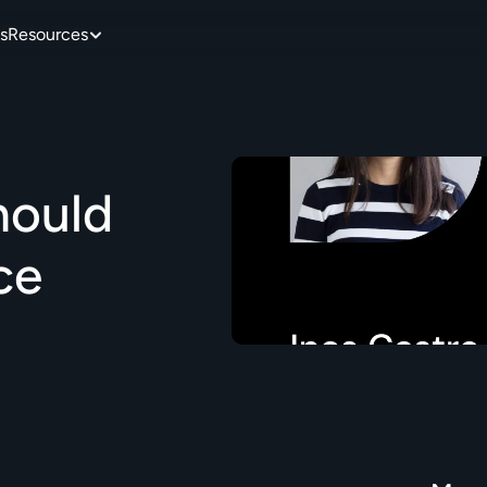
s
Resources
ould 
e 