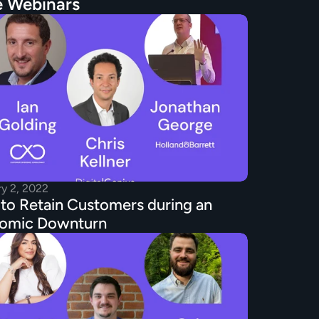
 Webinars
ry 2, 2022
o Retain Customers during an 
omic Downturn