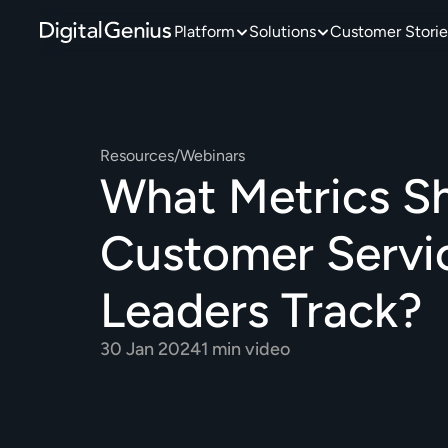
Platform
Solutions
Customer Storie
Resources
/
Webinars
What Metrics Sh
Customer Servic
Leaders Track?
30 Jan 2024
1 min video