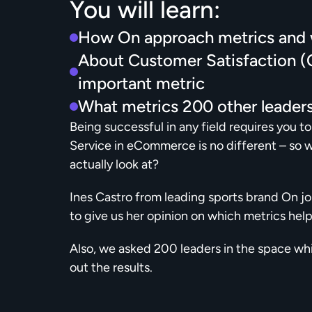
You will learn:
How On approach metrics and w
About Customer Satisfaction (CS
important metric
What metrics 200 other leaders
Being successful in any field requires you t
Service in eCommerce is no different – so 
actually look at?
Ines Castro from leading sports brand On joi
to give us her opinion on which metrics help
Also, we asked 200 leaders in the space whi
out the results.