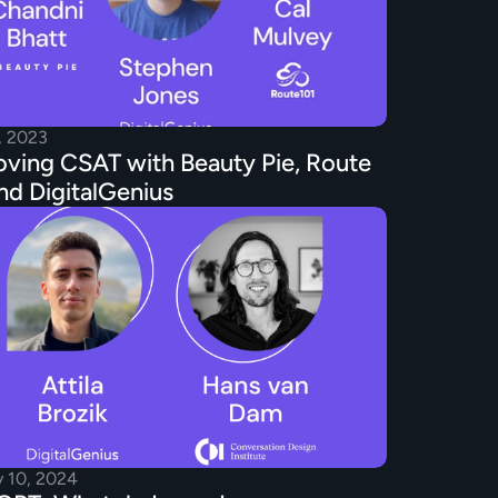
, 2023
ving CSAT with Beauty Pie, Route 
nd DigitalGenius
y 10, 2024