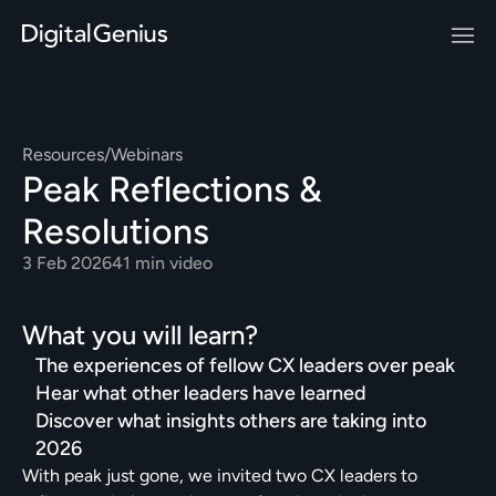
Resources
/
Webinars
Peak Reflections & 
Resolutions
3 Feb 2026
41 min video
What you will learn?
The experiences of fellow CX leaders over peak
Hear what other leaders have learned
Discover what insights others are taking into 
2026
With peak just gone, we invited two CX leaders to 