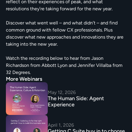
reflect on their experiences of peak, and what 
resolutions they’re taking forward for the new year.
Discover what went well – and what didn’t – and find 
common ground with fellow CX professionals. Plus 
discover what new approaches and innovations they are 
taking into the new year.
Watch the recording below to hear from Jason 
Richardson from Abbott Lyon and Jennifer Villalba from 
32 Degrees.
More Webinars
May 12, 2026
The Human Side: Agent 
Experience
April 1, 2026
Getting C Suite buy in to choose 