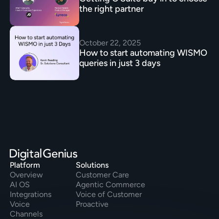
the right partner 
October 22, 2025
How to start automating WISMO 
queries in just 3 days
Platform
Solutions
Overview
Customer Care
AI OS
Agentic Commerce
Integrations
Voice of Customer
Voice
Proactive
Channels