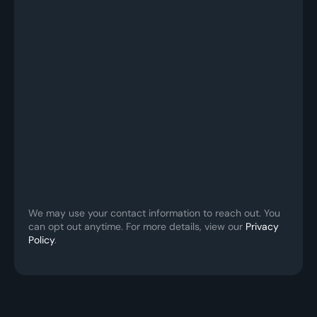
We may use your contact information to reach out. You 
can opt out anytime. For more details, view our 
Privacy 
Policy
.