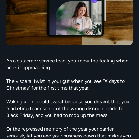
As a customer service lead, you know the feeling when 
peak is approaching.

The visceral twist in your gut when you see “X days to 
Christmas” for the first time that year.

Waking up in a cold sweat because you dreamt that your 
marketing team sent out the wrong discount code for 
Black Friday, and you had to mop up the mess.

Or the repressed memory of the year your carrier 
seriously let you and your business down that makes you 