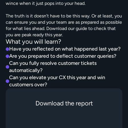
wince when it just pops into your head.

The truth is it doesn’t have to be this way. Or at least, you 
can ensure you and your team are as prepared as possible 
for what lies ahead. Download our guide to check that 
you are peak ready this year. 
What you will learn?
Have you reflected on what happened last year?
Are you prepared to deflect customer queries?
Can you fully resolve customer tickets 
automatically?
Can you elevate your CX this year and win 
customers over?
Download the report