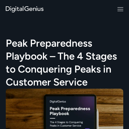
Peak Preparedness 
Playbook – The 4 Stages 
to Conquering Peaks in 
Customer Service