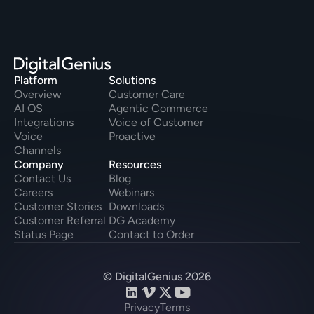
Platform
Solutions
Overview
Customer Care
AI OS
Agentic Commerce
Integrations
Voice of Customer
Voice
Proactive
Channels
Company
Resources
Contact Us
Blog
Careers
Webinars
Customer Stories
Downloads
Customer Referral
DG Academy
Status Page
Contact to Order
© DigitalGenius 2026
Privacy
Terms