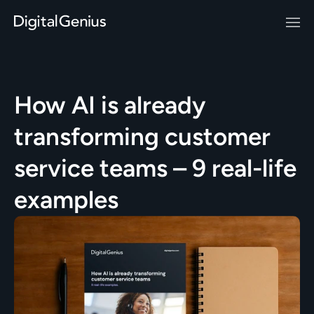
How AI is already 
transforming customer 
service teams – 9 real-life 
examples