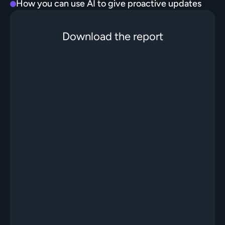
How you can use AI to give proactive updates
Download the report