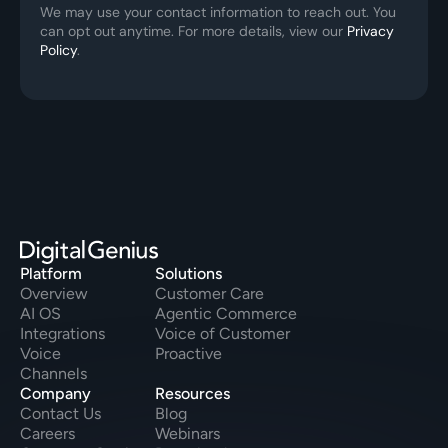
We may use your contact information to reach out. You 
can opt out anytime. For more details, view our 
Privacy 
Policy
.
Platform
Solutions
Overview
Customer Care
AI OS
Agentic Commerce
Integrations
Voice of Customer
Voice
Proactive
Channels
Company
Resources
Contact Us
Blog
Careers
Webinars