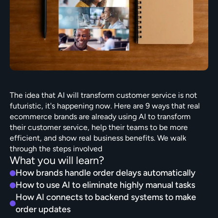
The idea that AI will transform customer service is not 
futuristic, it's happening now. Here are 9 ways that real 
ecommerce brands are already using AI to transform 
their customer service, help their teams to be more 
efficient, and show real business benefits. We walk 
through the steps involved
What you will learn?
How brands handle order delays automatically
How to use AI to eliminate highly manual tasks
How AI connects to backend systems to make 
order updates 