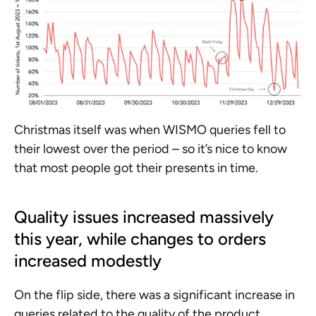
Christmas itself was when WISMO queries fell to 
their lowest over the period – so it’s nice to know 
that most people got their presents in time. 
Quality issues increased massively 
this year, while changes to orders 
increased modestly
On the flip side, there was a significant increase in 
queries related to the quality of the product 