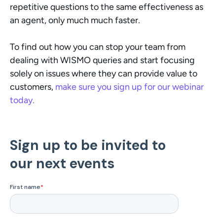
repetitive questions to the same effectiveness as 
an agent, only much much faster. 
To find out how you can stop your team from 
dealing with WISMO queries and start focusing 
solely on issues where they can provide value to 
customers, 
make sure you sign up for our webinar 
today. 