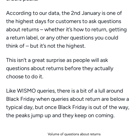
According to our data, the 2nd January is one of 
the highest days for customers to ask questions 
about returns – whether it’s how to return, getting 
a return label, or any other questions you could 
think of – but it’s not the highest. 
This isn’t a great surprise as people will ask 
questions about returns before they actually 
choose to do it. 
Like WISMO queries, there is a bit of a lull around 
Black Friday when queries about return are below a 
typical day, but once Black Friday is out of the way, 
the peaks jump up and they keep on coming. 