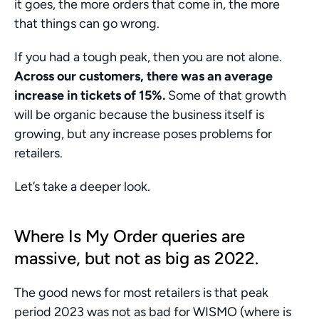
it goes, the more orders that come in, the more 
that things can go wrong. 
If you had a tough peak, then you are not alone. 
Across our customers, there was an average 
increase in tickets of 15%.
 Some of that growth 
will be organic because the business itself is 
growing, but any increase poses problems for 
retailers. 
Let’s take a deeper look. 
Where Is My Order queries are 
massive, but not as big as 2022. 
The good news for most retailers is that peak 
period 2023 was not as bad for WISMO (where is 