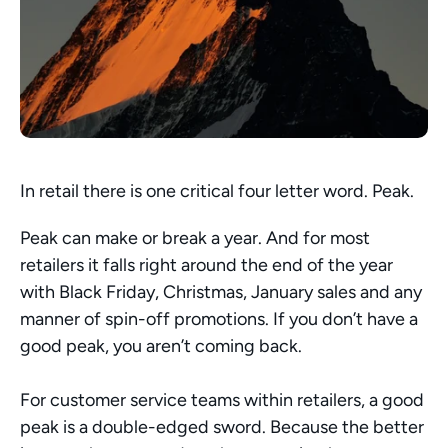
In retail there is one critical four letter word. Peak. 
Peak can make or break a year. And for most 
retailers it falls right around the end of the year 
with Black Friday, Christmas, January sales and any 
manner of spin-off promotions. If you don’t have a 
good peak, you aren’t coming back. 
For customer service teams within retailers, a good 
peak is a double-edged sword. Because the better 