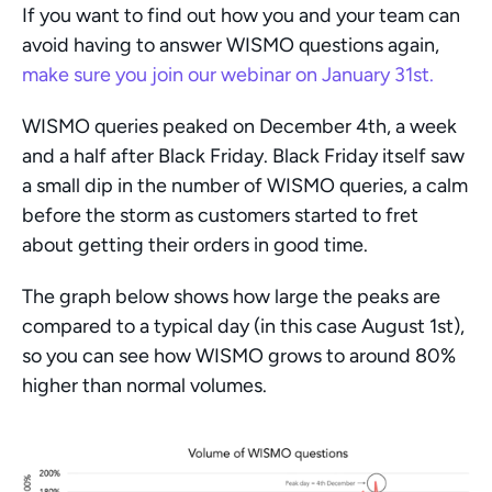
If you want to find out how you and your team can 
avoid having to answer WISMO questions again, 
make sure you join our webinar on January 31st. 
WISMO queries peaked on December 4th, a week 
and a half after Black Friday. Black Friday itself saw 
a small dip in the number of WISMO queries, a calm 
before the storm as customers started to fret 
about getting their orders in good time. 
The graph below shows how large the peaks are 
compared to a typical day (in this case August 1st), 
so you can see how WISMO grows to around 80% 
higher than normal volumes. 