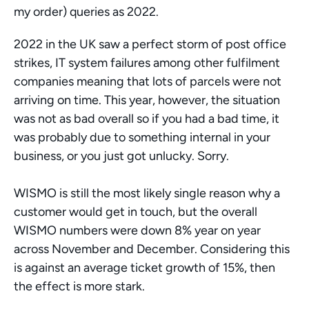
my order) queries as 2022. 
2022 in the UK saw a perfect storm of post office 
strikes, IT system failures among other fulfilment 
companies meaning that lots of parcels were not 
arriving on time. This year, however, the situation 
was not as bad overall so if you had a bad time, it 
was probably due to something internal in your 
business, or you just got unlucky. Sorry. 
WISMO is still the most likely single reason why a 
customer would get in touch, but the overall 
WISMO numbers were down 8% year on year 
across November and December. Considering this 
is against an average ticket growth of 15%, then 
the effect is more stark. 