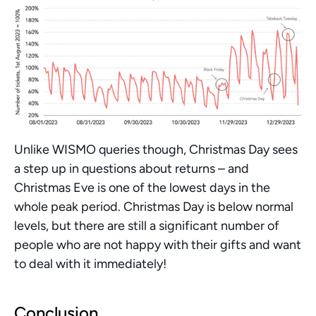
Unlike WISMO queries though, Christmas Day sees 
a step up in questions about returns – and 
Christmas Eve is one of the lowest days in the 
whole peak period. Christmas Day is below normal 
levels, but there are still a significant number of 
people who are not happy with their gifts and want 
to deal with it immediately! 
Conclusion