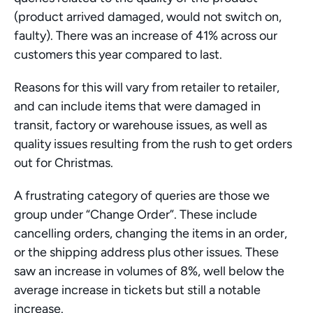
(product arrived damaged, would not switch on, 
faulty). There was an increase of 41% across our 
customers this year compared to last. 
Reasons for this will vary from retailer to retailer, 
and can include items that were damaged in 
transit, factory or warehouse issues, as well as 
quality issues resulting from the rush to get orders 
out for Christmas. 
A frustrating category of queries are those we 
group under “Change Order”. These include 
cancelling orders, changing the items in an order, 
or the shipping address plus other issues. These 
saw an increase in volumes of 8%, well below the 
average increase in tickets but still a notable 
increase.