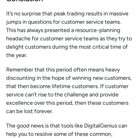
It’s no surprise that peak trading results in massive 
jumps in questions for customer service teams. 
This has always presented a resource-planning 
headache for customer service teams as they try to 
delight customers during the most critical time of 
the year.
Remember that this period often means heavy 
discounting in the hope of winning new customers, 
that then become lifetime customers. If customer 
service can’t rise to the challenge and provide 
excellence over this period, then these customers 
can be lost forever. 
The good news is that tools like DigitalGenius can 
help you to resolve some of these common, 