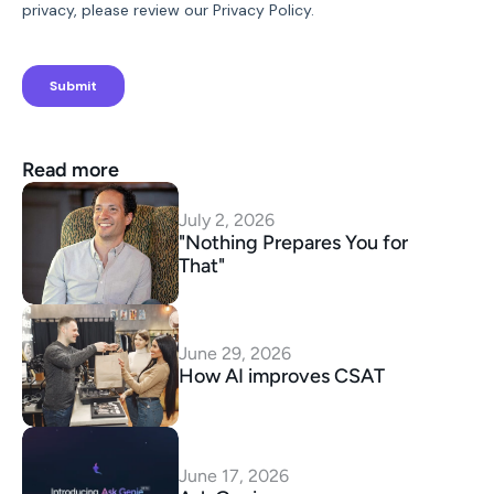
Read more
July 2, 2026
"Nothing Prepares You for 
That"
June 29, 2026
How AI improves CSAT
June 17, 2026