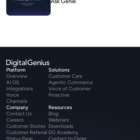
Ask Genie
Platform
Solutions
Overview
Customer Care
AI OS
Agentic Commerce
Integrations
Voice of Customer
Voice
Proactive
Channels
Company
Resources
Contact Us
Blog
Careers
Webinars
Customer Stories
Downloads
Customer Referral
DG Academy
Status Page
Contact to Order