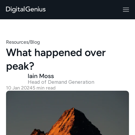
Resources
/
Blog
What happened over 
peak?
Iain Moss
Head of Demand Generation 
10 Jan 2024
5 min read