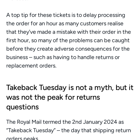
A top tip for these tickets is to delay processing 
the order for an hour as many customers realise 
that they’ve made a mistake with their order in the 
first hour, so many of the problems can be caught 
before they create adverse consequences for the 
business – such as having to handle returns or 
replacement orders.
Takeback Tuesday is not a myth, but it 
was not the peak for returns 
questions
The Royal Mail termed the 2nd January 2024 as 
“Takeback Tuesday” – the day that shipping return 
orders peaks. 