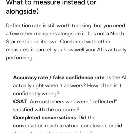
What to measure instead (or 
alongside)
Deflection rate is still worth tracking, but you need 
a few other measures alongside it. It is not a North 
Star metric on its own. Combined with other 
measures, it can tell you how well your AI is actually 
performing.
Accuracy rate / false confidence rate
: Is the AI 
actually right when it answers? How often is it 
confidently wrong?
CSAT
: Are customers who were “deflected” 
satisfied with the outcome?
Completed conversations
: Did the 
conversation reach a natural conclusion, or did 