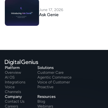
June 17, 2026
Ask Genie
Platform
Solutions
Overview
Customer Care
AI OS
Agentic Commerce
Integrations
Voice of Customer
Voice
Proactive
Channels
Company
Resources
Contact Us
Blog
Careers
Webinars