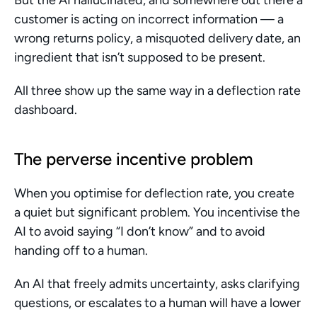
But the AI hallucinated, and somewhere out there a 
customer is acting on incorrect information — a 
wrong returns policy, a misquoted delivery date, an 
ingredient that isn’t supposed to be present.
All three show up the same way in a deflection rate 
dashboard.
The perverse incentive problem
When you optimise for deflection rate, you create 
a quiet but significant problem. You incentivise the 
AI to avoid saying “I don’t know” and to avoid 
handing off to a human.
An AI that freely admits uncertainty, asks clarifying 
questions, or escalates to a human will have a lower 