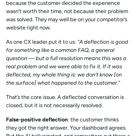
because the customer decided the experience 
wasn’t worth their time, not because their problem 
was solved. They may well be on your competitor’s 
website right now.
As one CX leader put it to us: 
“A deflection is good 
for something like a common FAQ, a general 
question — but a full resolution means this was a 
real problem and we were able to fix it. If it was 
deflected, my whole thing is: we don’t know [on 
the surface] what happened to the customer.”
That’s the core issue. A deflected conversation is 
closed, but it is not necessarily resolved.
False-positive deflection
: the customer thinks 
they got the right answer. Your dashboard agrees. 