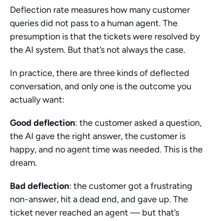
Deflection rate measures how many customer 
queries did not pass to a human agent. The 
presumption is that the tickets were resolved by 
the AI system. But that’s not always the case.
In practice, there are three kinds of deflected 
conversation, and only one is the outcome you 
actually want:
Good deflection
: the customer asked a question, 
the AI gave the right answer, the customer is 
happy, and no agent time was needed. This is the 
dream.
Bad deflection
: the customer got a frustrating 
non-answer, hit a dead end, and gave up. The 
ticket never reached an agent — but that’s 