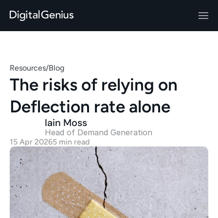
Resources
/
Blog
The risks of relying on 
Deflection rate alone 
Iain Moss
Head of Demand Generation 
15 Apr 2026
5 min read