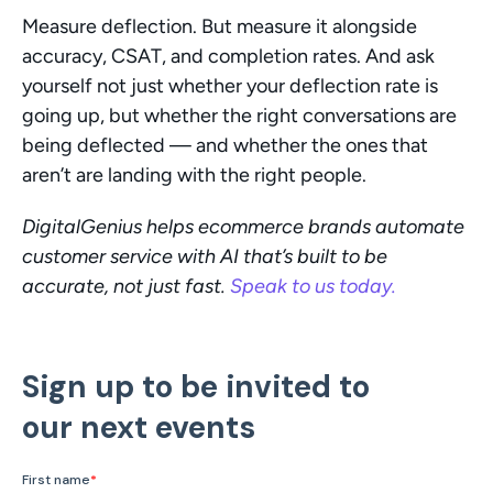
Measure deflection. But measure it alongside 
accuracy, CSAT, and completion rates. And ask 
yourself not just whether your deflection rate is 
going up, but whether the right conversations are 
being deflected — and whether the ones that 
aren’t are landing with the right people.
DigitalGenius helps ecommerce brands automate 
customer service with AI that’s built to be 
accurate, not just fast. 
Speak to us today.