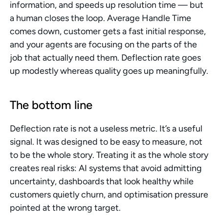
information, and speeds up resolution time — but 
a human closes the loop. Average Handle Time 
comes down, customer gets a fast initial response, 
and your agents are focusing on the parts of the 
job that actually need them. Deflection rate goes 
up modestly whereas quality goes up meaningfully.
The bottom line
Deflection rate is not a useless metric. It’s a useful 
signal. It was designed to be easy to measure, not 
to be the whole story. Treating it as the whole story 
creates real risks: AI systems that avoid admitting 
uncertainty, dashboards that look healthy while 
customers quietly churn, and optimisation pressure 
pointed at the wrong target.