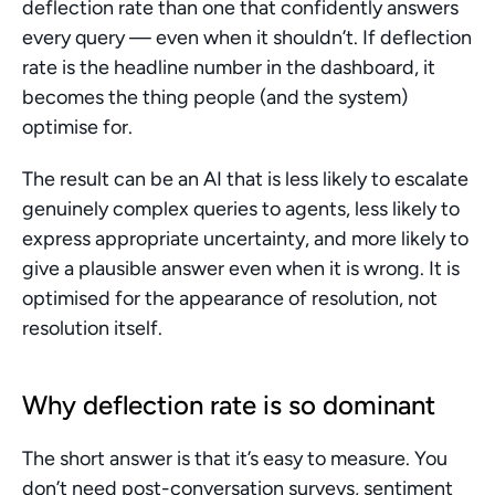
deflection rate than one that confidently answers 
every query — even when it shouldn’t. If deflection 
rate is the headline number in the dashboard, it 
becomes the thing people (and the system) 
optimise for.
The result can be an AI that is less likely to escalate 
genuinely complex queries to agents, less likely to 
express appropriate uncertainty, and more likely to 
give a plausible answer even when it is wrong. It is 
optimised for the appearance of resolution, not 
resolution itself.
Why deflection rate is so dominant
The short answer is that it’s easy to measure. You 
don’t need post-conversation surveys, sentiment 