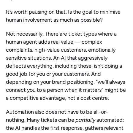
It’s worth pausing on that. Is the goal to minimise 
human involvement as much as possible?
Not necessarily. There are ticket types where a 
human agent adds real value — complex 
complaints, high-value customers, emotionally 
sensitive situations. An AI that aggressively 
deflects everything, including those, isn’t doing a 
good job for you or your customers. And 
depending on your brand positioning, “we’ll always 
connect you to a person when it matters” might be 
a competitive advantage, not a cost centre.
Automation also does not have to be all-or-
nothing. Many tickets can be 
partially
 automated: 
the AI handles the first response, gathers relevant 