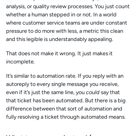
analysis, or quality review processes. You just count 
whether a human stepped in or not. In a world 
where customer service teams are under constant 
pressure to do more with less, a metric this clean 
and this legible is understandably appealing.
That does not make it wrong. It just makes it 
incomplete.
It’s similar to automation rate. If you reply with an 
autoreply to every single message you receive, 
even if it’s just the same line, you 
could
 say that 
that ticket has been automated. But there is a big 
difference between that sort of automation and 
fully resolving a ticket through automated means.