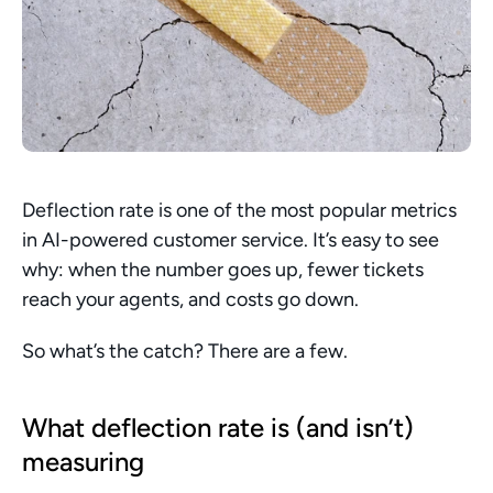
Deflection rate is one of the most popular metrics 
in AI-powered customer service. It’s easy to see 
why: when the number goes up, fewer tickets 
reach your agents, and costs go down.
So what’s the catch? There are a few.
What deflection rate is (and isn’t) 
measuring