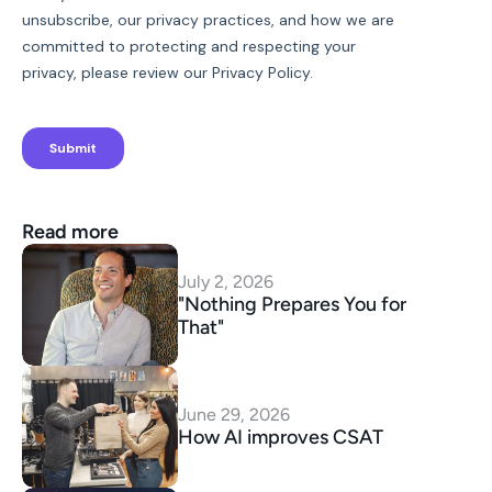
Read more
July 2, 2026
"Nothing Prepares You for 
That"
June 29, 2026
How AI improves CSAT