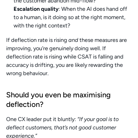
the customer abandon mid-flow?
Escalation quality
: When the AI does hand off 
to a human, is it doing so at the right moment, 
with the right context?
If deflection rate is rising 
and
 these measures are 
improving, you’re genuinely doing well. If 
deflection rate is rising while CSAT is falling and 
accuracy is drifting, you are likely rewarding the 
wrong behaviour.
Should you even be maximising 
deflection?
One CX leader put it bluntly: 
“If your goal is to 
deflect customers, that’s not good customer 
experience.”