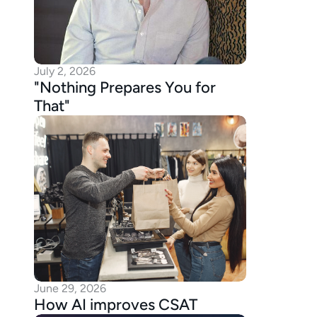
July 2, 2026
"Nothing Prepares You for 
That"
June 29, 2026
How AI improves CSAT