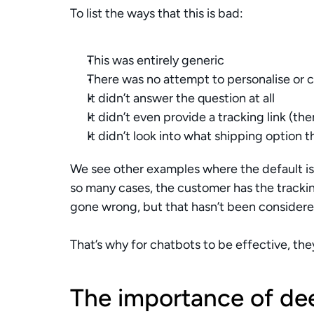
To list the ways that this is bad:
This was entirely generic 
There was no attempt to personalise or c
It didn’t answer the question at all
It didn’t even provide a tracking link (th
It didn’t look into what shipping option
We see other examples where the default is j
so many cases, the customer has the trackin
gone wrong, but that hasn’t been considere
That’s why for chatbots to be effective, th
The importance of dee