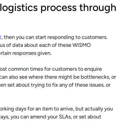
 logistics process through 
t
, then you can start responding to customers. 
pus of data about each of these WISMO 
ertain responses given.
most common times for customers to enquire 
can also see where there might be bottlenecks, or 
n set about trying to fix any of these issues, or 
orking days for an item to arrive, but actually you 
 days, you can amend your SLAs, or set about 