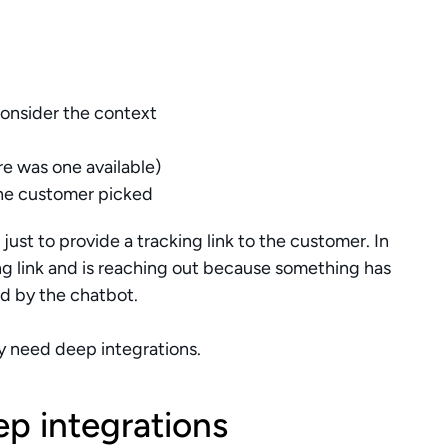
onsider the context 
ere was one available)
 the customer picked
ust to provide a tracking link to the customer. In 
g link and is reaching out because something has 
d by the chatbot.
ey need deep integrations.
p integrations