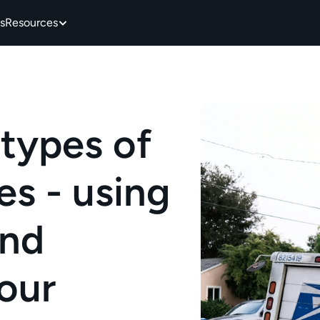
s
Resources
types of 
 - using 
nd 
our 