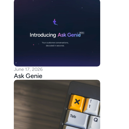
June 17, 2026
Ask Genie