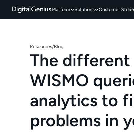
Platform
Solutions
Customer Storie
Resources
/
Blog
The different 
WISMO queries
analytics to fi
problems in y