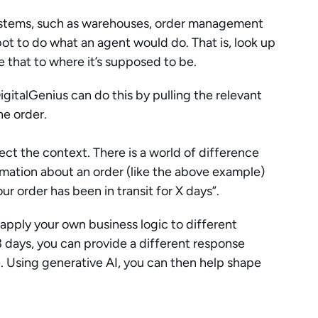
ystems, such as warehouses, order management 
bot to do what an agent would do. That is, look up 
 that to where it’s supposed to be.
gitalGenius can do this by pulling the relevant 
he order. 
ect the context. There is a world of difference 
mation about an order (like the above example) 
r order has been in transit for X days”. 
apply your own business logic to different 
3 days, you can provide a different response 
e. Using generative AI, you can then help shape 