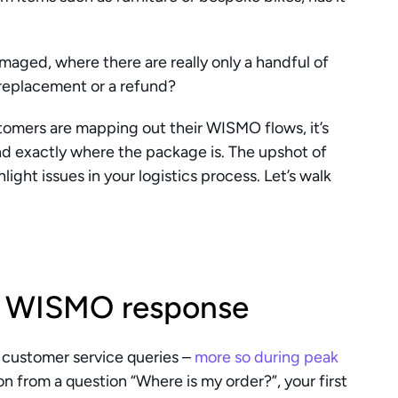
aged, where there are really only a handful of 
 replacement or a refund? 
mers are mapping out their WISMO flows, it’s 
ind exactly where the package is. The upshot of 
hlight issues in your logistics process. Let’s walk 
of WISMO response 
customer service queries – 
more so during peak 
n from a question “Where is my order?”, your first 