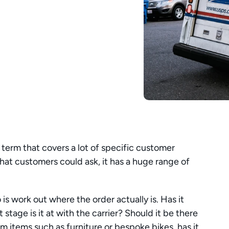
term that covers a lot of specific customer 
that customers could ask, it has a huge range of 
 is work out where the order actually is. Has it 
ge is it at with the carrier? Should it be there 
 items such as furniture or bespoke bikes, has it 