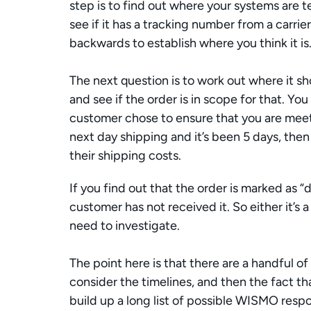
step is to find out where your systems are te
see if it has a tracking number from a carrier
backwards to establish where you think it is.
The next question is to work out where it s
and see if the order is in scope for that. Yo
customer chose to ensure that you are meeti
next day shipping and it’s been 5 days, then
their shipping costs. 
If you find out that the order is marked as “
customer has not received it. So either it’s a
need to investigate.
The point here is that there are a handful of
consider the timelines, and then the fact tha
build up a long list of possible WISMO resp