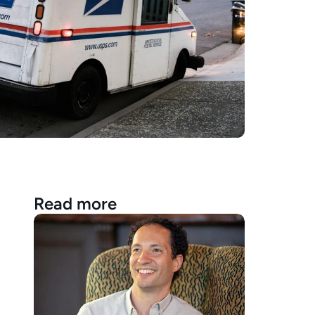
Read more