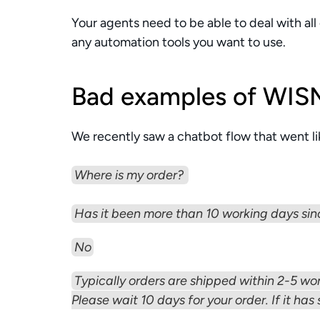
Your agents need to be able to deal with all
any automation tools you want to use. 
Bad examples of WIS
We recently saw a chatbot flow that went lik
Where is my order? 
Has it been more than 10 working days sin
No
Typically orders are shipped within 2-5 wor
Please wait 10 days for your order. If it has 