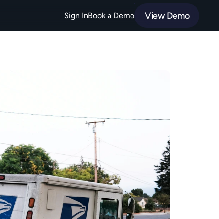
View Demo
Sign In
Book a Demo