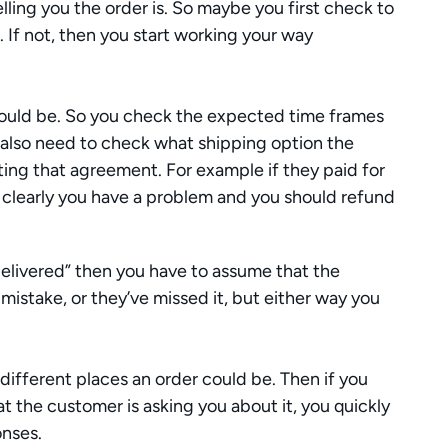
lling you the order is. So maybe you first check to 
. If not, then you start working your way 
 
hould be. So you check the expected time frames 
u also need to check what shipping option the 
ng that agreement. For example if they paid for 
 clearly you have a problem and you should refund 
delivered” then you have to assume that the 
 mistake, or they’ve missed it, but either way you 
 different places an order could be. Then if you 
t the customer is asking you about it, you quickly 
onses.