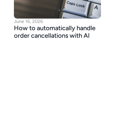
June 16, 2026
How to automatically handle 
order cancellations with AI