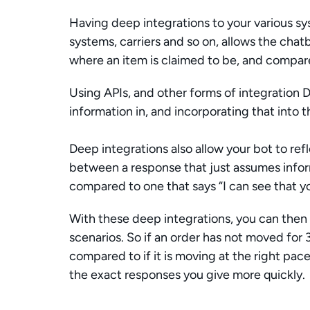
Having deep integrations to your various s
systems, carriers and so on, allows the chat
where an item is claimed to be, and compare
Using APIs, and other forms of integration Di
information in, and incorporating that into t
Deep integrations also allow your bot to refl
between a response that just assumes infor
compared to one that says “I can see that you
With these deep integrations, you can then 
scenarios. So if an order has not moved for 
compared to if it is moving at the right pac
the exact responses you give more quickly. 