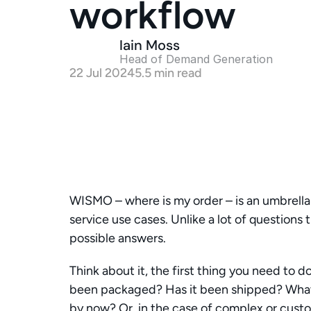
workflow
Iain Moss
Head of Demand Generation 
22 Jul 2024
5.5 min read
WISMO – where is my order – is an umbrella 
service use cases. Unlike a lot of questions 
possible answers. 
Think about it, the first thing you need to do
been packaged? Has it been shipped? What sta
by now? Or, in the case of complex or custom