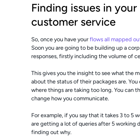
Finding issues in your
customer service
So, once you have your 
flows all mapped ou
Soon you are going to be building up a cor
responses, firstly including the volume of c
This gives you the insight to see what the 
about the status of their packages are. You 
where things are taking too long. You can the
change how you communicate. 
For example, if you say that it takes 3 to 5 w
are getting a lot of queries after 5 working
finding out why. 