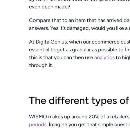
even been made?
Compare that to an item that has arrived dam
answers. Yes it’s damaged, would you like a
At DigitalGenius, when our ecommerce custo
essential to get as granular as possible to f
this is that you can then use 
analytics
 to hig
through it. 
The different types 
WISMO makes up around 20% of a retailer’s 
periods.
 Imagine you get that simple questio