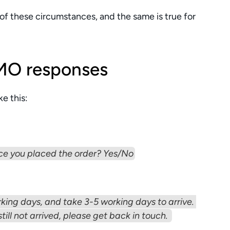
 of these circumstances, and the same is true for 
MO responses
e this:
ce you placed the order? Yes/No
king days, and take 3-5 working days to arrive. 
still not arrived, please get back in touch. 