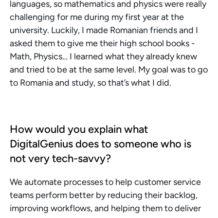
languages, so mathematics and physics were really 
challenging for me during my first year at the 
university. Luckily, I made Romanian friends and I 
asked them to give me their high school books - 
Math, Physics… I learned what they already knew 
and tried to be at the same level. My goal was to go 
to Romania and study, so that’s what I did.
How would you explain what 
DigitalGenius does to someone who is 
not very tech-savvy?
We automate processes to help customer service 
teams perform better by reducing their backlog, 
improving workflows, and helping them to deliver 