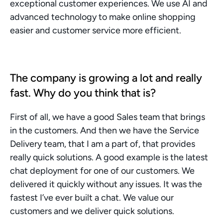
exceptional customer experiences. We use AI and 
advanced technology to make online shopping 
easier and customer service more efficient.
The company is growing a lot and really 
fast. Why do you think that is? 
First of all, we have a good Sales team that brings 
in the customers. And then we have the Service 
Delivery team, that I am a part of, that provides 
really quick solutions. A good example is the latest 
chat deployment for one of our customers. We 
delivered it quickly without any issues. It was the 
fastest I’ve ever built a chat. We value our 
customers and we deliver quick solutions. 