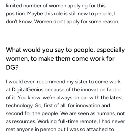
limited number of women applying for this 
position. Maybe this role is still new to people, I 
don’t know. Women don’t apply for some reason. 
What would you say to people, especially 
women, to make them come work for 
DG?
I would even recommend my sister to come work 
at DigitalGenius because of the innovation factor 
of it. You know, we’re always on par with the latest 
technology. So, first of all, for innovation and 
second for the people. We are seen as humans, not 
as resources. Working full-time remote, I had never 
met anyone in person but I was so attached to 