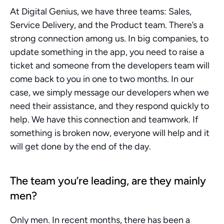
At Digital Genius, we have three teams: Sales, 
Service Delivery, and the Product team. There’s a 
strong connection among us. In big companies, to 
update something in the app, you need to raise a 
ticket and someone from the developers team will 
come back to you in one to two months. In our 
case, we simply message our developers when we 
need their assistance, and they respond quickly to 
help. We have this connection and teamwork. If 
something is broken now, everyone will help and it 
will get done by the end of the day. 
The team you’re leading, are they mainly 
men?
Only men. In recent months, there has been a 