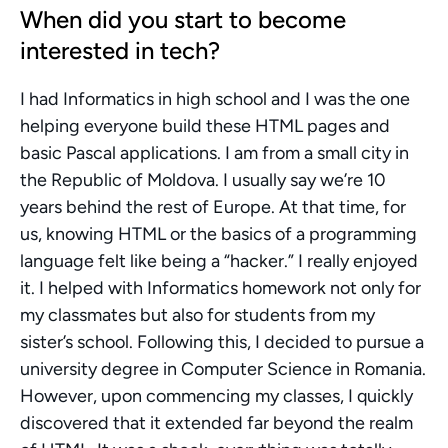
When did you start to become 
interested in tech?
I had Informatics in high school and I was the one 
helping everyone build these HTML pages and 
basic Pascal applications. I am from a small city in 
the Republic of Moldova. I usually say we’re 10 
years behind the rest of Europe. At that time, for 
us, knowing HTML or the basics of a programming 
language felt like being a “hacker.” I really enjoyed 
it. I helped with Informatics homework not only for 
my classmates but also for students from my 
sister’s school. Following this, I decided to pursue a 
university degree in Computer Science in Romania. 
However, upon commencing my classes, I quickly 
discovered that it extended far beyond the realm 