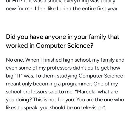
of HTML. It was a shock, everything was totally 
new for me, I feel like I cried the entire first year.
Did you have anyone in your family that 
worked in Computer Science?
No one. When I finished high school, my family and 
even some of my professors didn’t quite get how 
big “IT” was. To them, studying Computer Science 
meant only becoming a programmer. One of my 
school professors said to me: “Marcela, what are 
you doing? This is not for you. You are the one who 
likes to speak; you should be on television”.