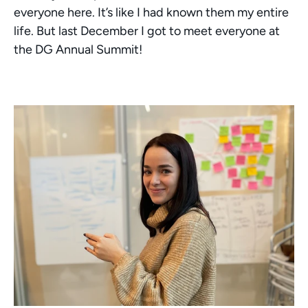
everyone here. It’s like I had known them my entire 
life. But last December I got to meet everyone at 
the DG Annual Summit! 