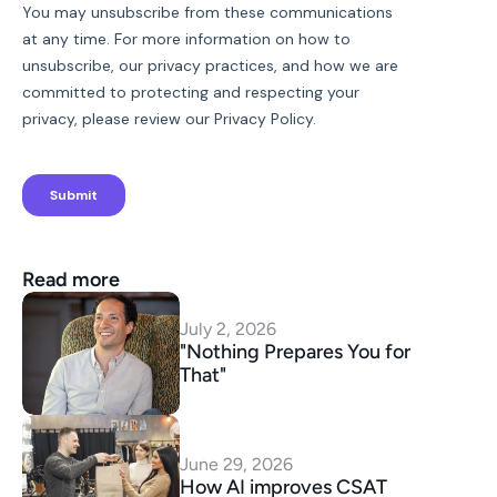
Read more
July 2, 2026
"Nothing Prepares You for 
That"
June 29, 2026
How AI improves CSAT