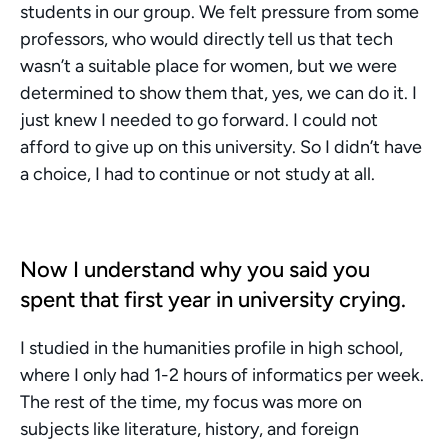
students in our group. We felt pressure from some 
professors, who would directly tell us that tech 
wasn’t a suitable place for women, but we were 
determined to show them that, yes, we can do it. I 
just knew I needed to go forward. I could not 
afford to give up on this university. So I didn’t have 
a choice, I had to continue or not study at all.
Now I understand why you said you 
spent that first year in university crying.
I studied in the humanities profile in high school, 
where I only had 1-2 hours of informatics per week. 
The rest of the time, my focus was more on 
subjects like literature, history, and foreign 