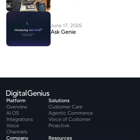
June 17, 2026
Ask Genie
Platform
Solutions
Overview
Customer Care
AI OS
Agentic Commerce
Integrations
Voice of Customer
Voice
Proactive
Channels
Company
Resources