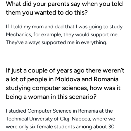
What did your parents say when you told 
them you wanted to do this?
If I told my mum and dad that I was going to study 
Mechanics, for example, they would support me. 
They’ve always supported me in everything.
If just a couple of years ago there weren’t 
a lot of people in Moldova and Romania 
studying computer sciences, how was it 
being a woman in this scenario?
I studied Computer Science in Romania at the 
Technical University of Cluj-Napoca, where we 
were only six female students among about 30 