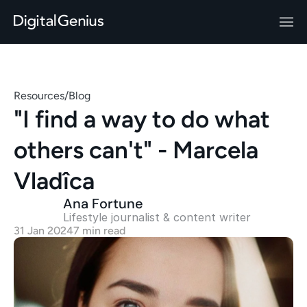
Resources
/
Blog
"I find a way to do what 
others can't" - Marcela 
Vladîca
Ana Fortune
Lifestyle journalist & content writer
31 Jan 2024
7 min read