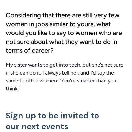
Considering that there are still very few 
women in jobs similar to yours, what 
would you like to say to women who are 
not sure about what they want to do in 
terms of career?
My sister wants to get into tech, but she’s not sure 
if she can do it. I always tell her, and I’d say the 
same to other women: “You’re smarter than you 
think.”