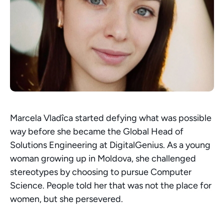
Marcela Vladîca started defying what was possible 
way before she became the Global Head of 
Solutions Engineering at DigitalGenius. As a young 
woman growing up in Moldova, she challenged 
stereotypes by choosing to pursue Computer 
Science. People told her that was not the place for 
women, but she persevered.