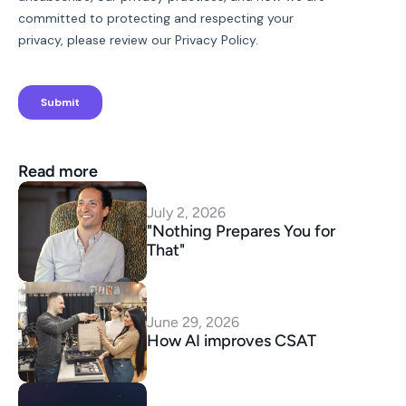
Read more
July 2, 2026
"Nothing Prepares You for 
That"
June 29, 2026
How AI improves CSAT