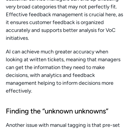
very broad categories that may not perfectly fit. 
Effective feedback management is crucial here, as 
it ensures customer feedback is organized 
accurately and supports better analysis for VoC 
initiatives.
AI can achieve much greater accuracy when 
looking at written tickets, meaning that managers 
can get the information they need to make 
decisions, with analytics and feedback 
management helping to inform decisions more 
effectively.
Finding the “unknown unknowns”
Another issue with manual tagging is that pre-set 