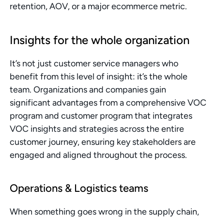
retention, AOV, or a major ecommerce metric. 
Insights for the whole organization
It’s not just customer service managers who 
benefit from this level of insight: it’s the whole 
team. Organizations and companies gain 
significant advantages from a comprehensive VOC 
program and customer program that integrates 
VOC insights and strategies across the entire 
customer journey, ensuring key stakeholders are 
engaged and aligned throughout the process.
Operations & Logistics teams
When something goes wrong in the supply chain, 