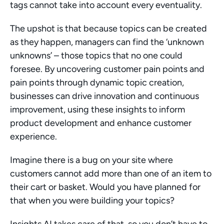
tags cannot take into account every eventuality.
The upshot is that because topics can be created 
as they happen, managers can find the ‘unknown 
unknowns’ – those topics that no one could 
foresee. By uncovering customer pain points and 
pain points through dynamic topic creation, 
businesses can drive innovation and continuous 
improvement, using these insights to inform 
product development and enhance customer 
experience.
Imagine there is a bug on your site where 
customers cannot add more than one of an item to 
their cart or basket. Would you have planned for 
that when you were building your topics?