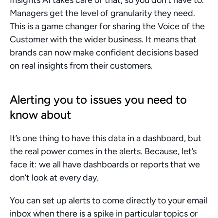
Insights AI takes care of that, so you don’t have to. 
Managers get the level of granularity they need. 
This is a game changer for sharing the Voice of the 
Customer with the wider business. It means that 
brands can now make confident decisions based 
on real insights from their customers.
Alerting you to issues you need to 
know about
It’s one thing to have this data in a dashboard, but 
the real power comes in the alerts. Because, let’s 
face it: we all have dashboards or reports that we 
don’t look at every day.
You can set up alerts to come directly to your email 
inbox when there is a spike in particular topics or 