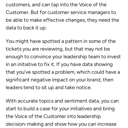
customers, and can tap into the Voice of the 
Customer. But for customer service managers to 
be able to make effective changes, they need the 
data to back it up.
You might have spotted a pattern in some of the 
tickets you are reviewing, but that may not be 
enough to convince your leadership team to invest 
in an initiative to fix it. If you have data showing 
that you’ve spotted a problem, which could have a 
significant negative impact on your brand, then 
leaders tend to sit up and take notice.
With accurate topics and sentiment data, you can 
start to build a case for your initiatives and bring 
the Voice of the Customer into leadership 
decision-making and show how you can increase 