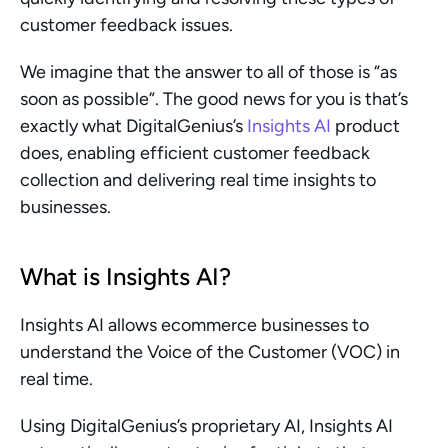
customer feedback issues.
We imagine that the answer to all of those is “as 
soon as possible”. The good news for you is that’s 
exactly what DigitalGenius’s 
Insights AI
 product 
does, enabling efficient customer feedback 
collection and delivering real time insights to 
businesses. 
What is Insights AI? 
Insights AI allows ecommerce businesses to 
understand the Voice of the Customer (VOC) in 
real time.
Using DigitalGenius’s proprietary AI, Insights AI 