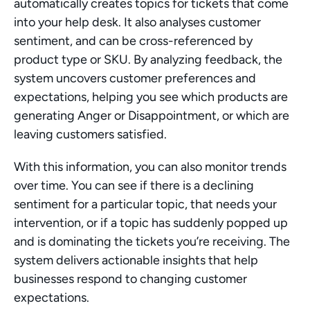
automatically creates topics for tickets that come 
into your help desk. It also analyses customer 
sentiment, and can be cross-referenced by 
product type or SKU. By analyzing feedback, the 
system uncovers customer preferences and 
expectations, helping you see which products are 
generating Anger or Disappointment, or which are 
leaving customers satisfied.
With this information, you can also monitor trends 
over time. You can see if there is a declining 
sentiment for a particular topic, that needs your 
intervention, or if a topic has suddenly popped up 
and is dominating the tickets you’re receiving. The 
system delivers actionable insights that help 
businesses respond to changing customer 
expectations.