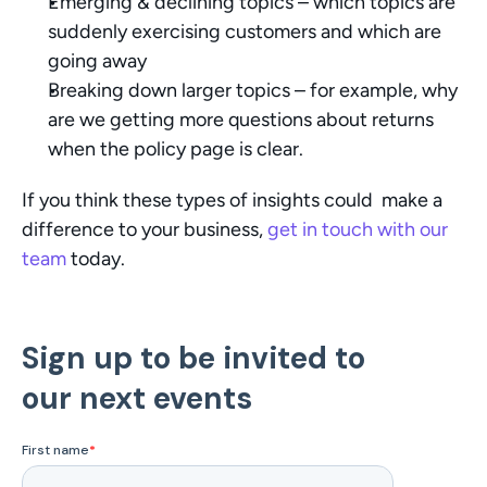
Emerging & declining topics – which topics are 
suddenly exercising customers and which are 
going away
Breaking down larger topics – for example, why 
are we getting more questions about returns 
when the policy page is clear. 
If you think these types of insights could  make a 
difference to your business, 
get in touch with our 
team
 today. 