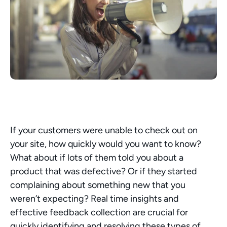
If your customers were unable to check out on 
your site, how quickly would you want to know? 
What about if lots of them told you about a 
product that was defective? Or if they started 
complaining about something new that you 
weren’t expecting? Real time insights and 
effective feedback collection are crucial for 
quickly identifying and resolving these types of 