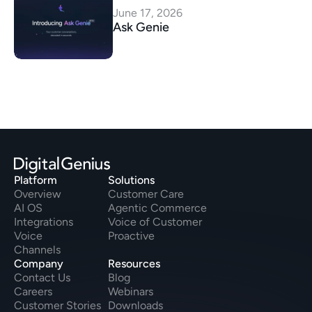
June 17, 2026
Ask Genie
Platform
Solutions
Overview
Customer Care
AI OS
Agentic Commerce
Integrations
Voice of Customer
Voice
Proactive
Channels
Company
Resources
Contact Us
Blog
Careers
Webinars
Customer Stories
Downloads