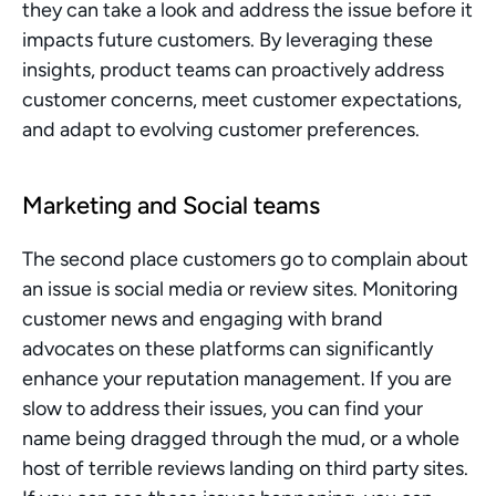
they can take a look and address the issue before it 
impacts future customers. By leveraging these 
insights, product teams can proactively address 
customer concerns, meet customer expectations, 
and adapt to evolving customer preferences.
Marketing and Social teams
The second place customers go to complain about 
an issue is social media or review sites. Monitoring 
customer news and engaging with brand 
advocates on these platforms can significantly 
enhance your reputation management. If you are 
slow to address their issues, you can find your 
name being dragged through the mud, or a whole 
host of terrible reviews landing on third party sites. 