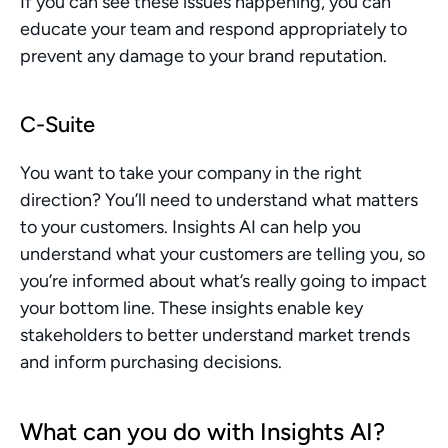
If you can see these issues happening, you can 
educate your team and respond appropriately to 
prevent any damage to your brand reputation.
C-Suite
You want to take your company in the right 
direction? You’ll need to understand what matters 
to your customers. Insights AI can help you 
understand what your customers are telling you, so 
you’re informed about what’s really going to impact 
your bottom line. These insights enable key 
stakeholders to better understand market trends 
and inform purchasing decisions.
What can you do with Insights AI?