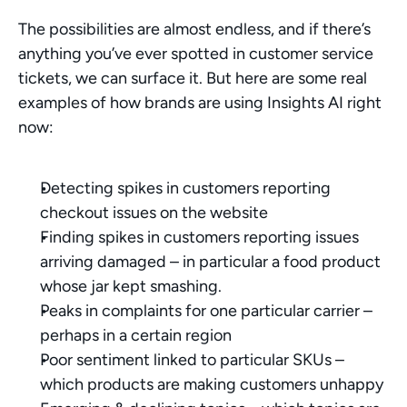
The possibilities are almost endless, and if there’s 
anything you’ve ever spotted in customer service 
tickets, we can surface it. But here are some real 
examples of how brands are using Insights AI right 
now:
Detecting spikes in customers reporting 
checkout issues on the website
Finding spikes in customers reporting issues 
arriving damaged – in particular a food product 
whose jar kept smashing.
Peaks in complaints for one particular carrier – 
perhaps in a certain region
Poor sentiment linked to particular SKUs – 
which products are making customers unhappy