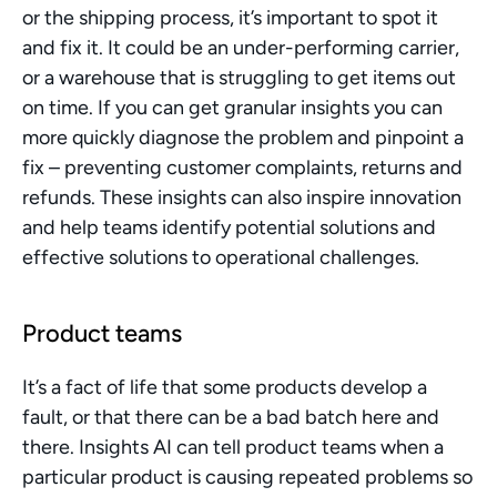
or the shipping process, it’s important to spot it 
and fix it. It could be an under-performing carrier, 
or a warehouse that is struggling to get items out 
on time. If you can get granular insights you can 
more quickly diagnose the problem and pinpoint a 
fix – preventing customer complaints, returns and 
refunds. These insights can also inspire innovation 
and help teams identify potential solutions and 
effective solutions to operational challenges.
Product teams
It’s a fact of life that some products develop a 
fault, or that there can be a bad batch here and 
there. Insights AI can tell product teams when a 
particular product is causing repeated problems so 