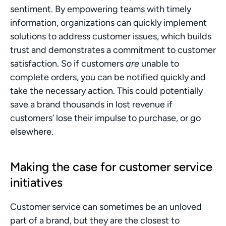
sentiment. By empowering teams with timely 
information, organizations can quickly implement 
solutions to address customer issues, which builds 
trust and demonstrates a commitment to customer 
satisfaction. So if customers 
are
 unable to 
complete orders, you can be notified quickly and 
take the necessary action. This could potentially 
save a brand thousands in lost revenue if 
customers’ lose their impulse to purchase, or go 
elsewhere.
Making the case for customer service 
initiatives 
Customer service can sometimes be an unloved 
part of a brand, but they are the closest to 