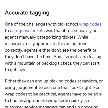
Accurate tagging 
One of the challenges with old-school 
wrap codes
to 
categorise tickets
 was that it relied heavily on 
agents manually categorizing tickets. While 
managers really appreciate this being done 
correctly, agents’ either don’t see the benefit or 
they don’t have the time. And if agents are dealing 
with a mountain of backlog tickets, they can start 
to get lazy.
Either they can end up picking codes at random, or 
using judgement to pick one that ‘looks’ right. For 
wrap codes to be practical, agents have to be able 
to find an appropriate wrap code quickly, so 
customer service managers can end up choosing 