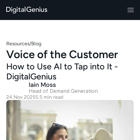
Resources
/
Blog
Voice of the Customer
How to Use AI to Tap into It - 
DigitalGenius
Iain Moss
Head of Demand Generation 
24 Nov 2025
5.5 min read