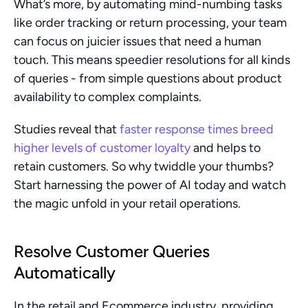
What’s more, by automating mind-numbing tasks 
like order tracking or return processing, your team 
can focus on juicier issues that need a human 
touch. This means speedier resolutions for all kinds 
of queries - from simple questions about product 
availability to complex complaints.
Studies reveal that 
faster response times breed 
higher levels of customer loyalty
 and helps to 
retain customers. So why twiddle your thumbs? 
Start harnessing the power of AI today and watch 
the magic unfold in your retail operations.
Resolve Customer Queries 
Automatically
In the retail and Ecommerce industry, providing 