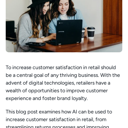
To increase customer satisfaction in retail should 
be a central goal of any thriving business. With the 
advent of digital technologies, retailers have a 
wealth of opportunities to improve customer 
experience and foster brand loyalty.
This blog post examines how AI can be used to 
increase customer satisfaction in retail, from 
streamlining returns processes and improving 