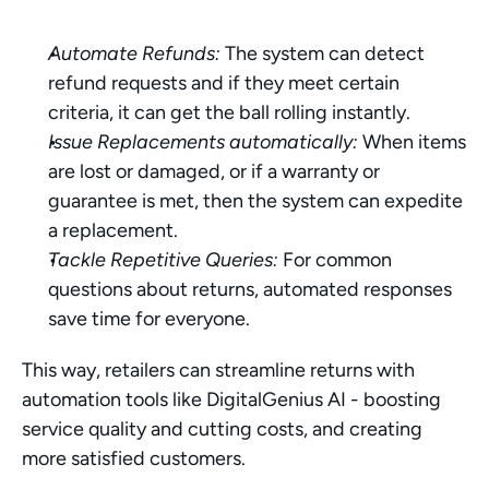
Automate Refunds:
 The system can detect 
refund requests and if they meet certain 
criteria, it can get the ball rolling instantly.
Issue Replacements automatically:
 When items 
are lost or damaged, or if a warranty or 
guarantee is met, then the system can expedite 
a replacement.
Tackle Repetitive Queries:
 For common 
questions about returns, automated responses 
save time for everyone.
This way, retailers can streamline returns with 
automation tools like DigitalGenius AI - boosting 
service quality and cutting costs, and creating 
more satisfied customers.