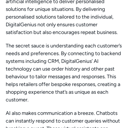
artificial intelligence to deliver personalised 
solutions for unique situations. By delivering 
personalised solutions tailored to the individual, 
DigitalGenius not only ensures customer 
satisfaction but also encourages repeat business.
The secret sauce is understanding each customer’s 
needs and preferences. By connecting to backend 
systems including CRM, DigitalGenius’ AI 
technology can use order history and other past 
behaviour to tailor messages and responses. This 
helps retailers offer bespoke responses, creating a 
shopping experience that’s as unique as each 
customer.
AI also makes communication a breeze. Chatbots 
can instantly respond to customer queries without 