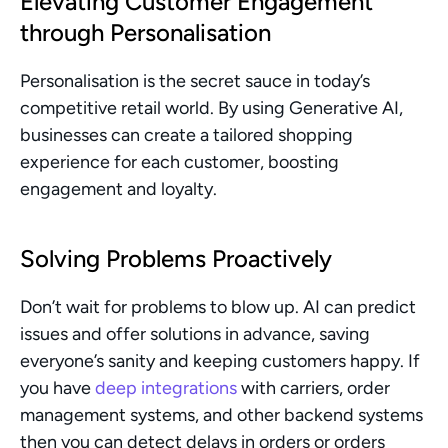
Elevating Customer Engagement 
through Personalisation
Personalisation is the secret sauce in today’s 
competitive retail world. By using Generative AI, 
businesses can create a tailored shopping 
experience for each customer, boosting 
engagement and loyalty.
Solving Problems Proactively
Don’t wait for problems to blow up. AI can predict 
issues and offer solutions in advance, saving 
everyone’s sanity and keeping customers happy. If 
you have 
deep integrations
 with carriers, order 
management systems, and other backend systems 
then you can detect delays in orders or orders 