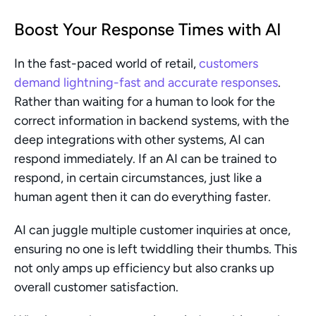
Boost Your Response Times with AI
In the fast-paced world of retail, 
customers 
demand lightning-fast and accurate responses
. 
Rather than waiting for a human to look for the 
correct information in backend systems, with the 
deep integrations with other systems, AI can 
respond immediately. If an AI can be trained to 
respond, in certain circumstances, just like a 
human agent then it can do everything faster.
AI can juggle multiple customer inquiries at once, 
ensuring no one is left twiddling their thumbs. This 
not only amps up efficiency but also cranks up 
overall customer satisfaction.