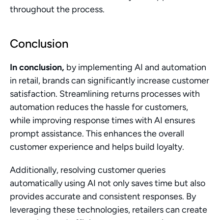
throughout the process.
Conclusion
In conclusion,
 by implementing AI and automation 
in retail, brands can significantly increase customer 
satisfaction. Streamlining returns processes with 
automation reduces the hassle for customers, 
while improving response times with AI ensures 
prompt assistance. This enhances the overall 
customer experience and helps build loyalty.
Additionally, resolving customer queries 
automatically using AI not only saves time but also 
provides accurate and consistent responses. By 
leveraging these technologies, retailers can create 