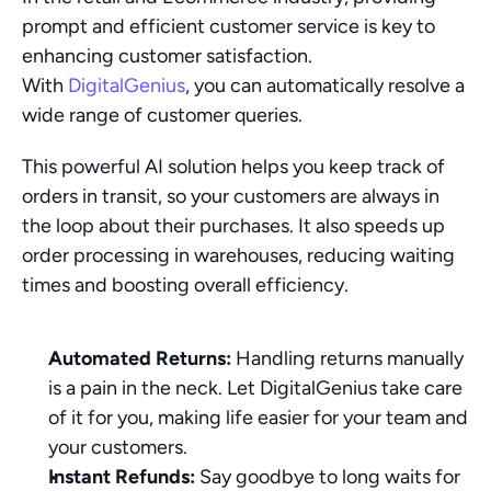
prompt and efficient customer service is key to 
enhancing customer satisfaction. 
With 
DigitalGenius
, you can automatically resolve a 
wide range of customer queries.
This powerful AI solution helps you keep track of 
orders in transit, so your customers are always in 
the loop about their purchases. It also speeds up 
order processing in warehouses, reducing waiting 
times and boosting overall efficiency.
Automated Returns:
 Handling returns manually 
is a pain in the neck. Let DigitalGenius take care 
of it for you, making life easier for your team and 
your customers.
Instant Refunds:
 Say goodbye to long waits for 