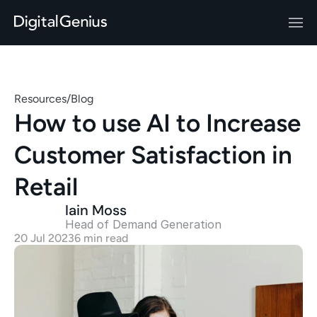
Resources
/
Blog
How to use AI to Increase 
Customer Satisfaction in 
Retail
Iain Moss
Head of Demand Generation 
20 Jul 2023
6 min read