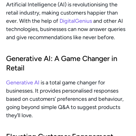
Artificial Intelligence (AI) is revolutionising the 
retail industry, making customers happier than 
ever. With the help of 
DigitalGenius
 and other AI 
technologies, businesses can now answer queries 
and give recommendations like never before.
Generative AI: A Game Changer in 
Retail
Generative AI
 is a total game changer for 
businesses. It provides personalised responses 
based on customers’ preferences and behaviour, 
going beyond simple Q&A to suggest products 
they’ll love.