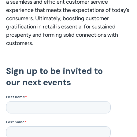
a seamless and efficient customer service 
experience that meets the expectations of today’s 
consumers. Ultimately, boosting customer 
gratification in retail is essential for sustained 
prosperity and forming solid connections with 
customers.