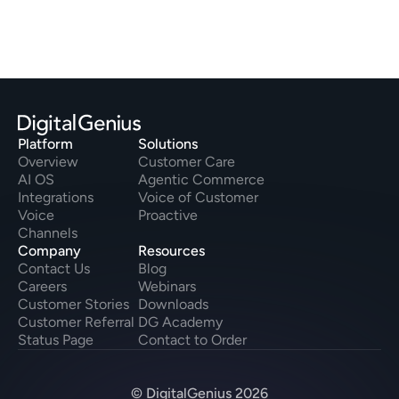
Platform
Solutions
Overview
Customer Care
AI OS
Agentic Commerce
Integrations
Voice of Customer
Voice
Proactive
Channels
Company
Resources
Contact Us
Blog
Careers
Webinars
Customer Stories
Downloads
Customer Referral
DG Academy
Status Page
Contact to Order
© DigitalGenius 2026