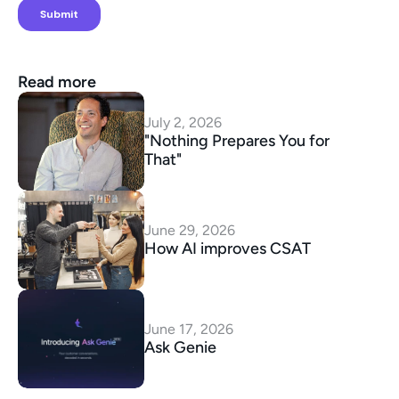
Read more
July 2, 2026
"Nothing Prepares You for 
That"
June 29, 2026
How AI improves CSAT
June 17, 2026
Ask Genie