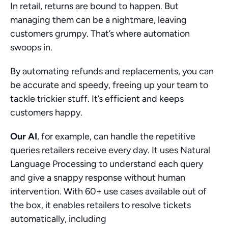
In retail, returns are bound to happen. But 
managing them can be a nightmare, leaving 
customers grumpy. That’s where automation 
swoops in.
By automating refunds and replacements, you can 
be accurate and speedy, freeing up your team to 
tackle trickier stuff. It’s efficient and keeps 
customers happy.
Our AI
, for example, can handle the repetitive 
queries retailers receive every day. It uses Natural 
Language Processing to understand each query 
and give a snappy response without human 
intervention. With 60+ use cases available out of 
the box, it enables retailers to resolve tickets 
automatically, including