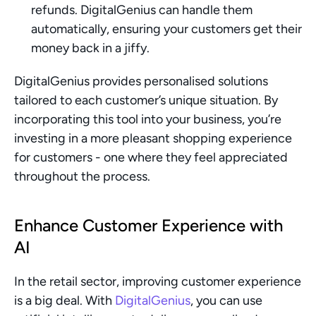
refunds. DigitalGenius can handle them 
automatically, ensuring your customers get their 
money back in a jiffy.
DigitalGenius provides personalised solutions 
tailored to each customer’s unique situation. By 
incorporating this tool into your business, you’re 
investing in a more pleasant shopping experience 
for customers - one where they feel appreciated 
throughout the process.
Enhance Customer Experience with 
AI
In the retail sector, improving customer experience 
is a big deal. With 
DigitalGenius
, you can use 