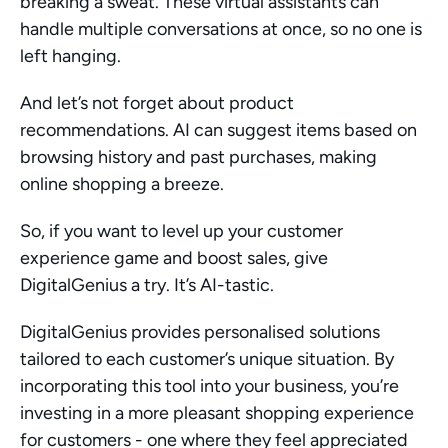
breaking a sweat. These virtual assistants can 
handle multiple conversations at once, so no one is 
left hanging.
And let’s not forget about product 
recommendations. AI can suggest items based on 
browsing history and past purchases, making 
online shopping a breeze.
So, if you want to level up your customer 
experience game and boost sales, give 
DigitalGenius a try. It’s AI-tastic.
DigitalGenius provides personalised solutions 
tailored to each customer’s unique situation. By 
incorporating this tool into your business, you’re 
investing in a more pleasant shopping experience 
for customers - one where they feel appreciated 