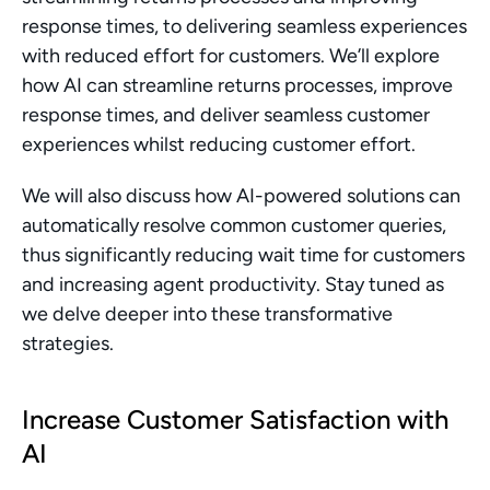
response times, to delivering seamless experiences 
with reduced effort for customers. We’ll explore 
how AI can streamline returns processes, improve 
response times, and deliver seamless customer 
experiences whilst reducing customer effort.
We will also discuss how AI-powered solutions can 
automatically resolve common customer queries, 
thus significantly reducing wait time for customers 
and increasing agent productivity. Stay tuned as 
we delve deeper into these transformative 
strategies.
Increase Customer Satisfaction with 
AI