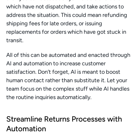
which have not dispatched, and take actions to 
address the situation. This could mean refunding 
shipping fees for late orders, or issuing 
replacements for orders which have got stuck in 
transit.
All of this can be automated and enacted through 
AI and automation to increase customer 
satisfaction. Don’t forget, AI is meant to boost 
human contact rather than substitute it. Let your 
team focus on the complex stuff while AI handles 
the routine inquiries automatically.
Streamline Returns Processes with 
Automation