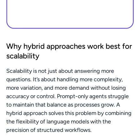
Why hybrid approaches work best for 
scalability
Scalability is not just about answering more 
questions. It’s about handling more complexity, 
more variation, and more demand without losing 
accuracy or control. Prompt-only agents struggle 
to maintain that balance as processes grow. A 
hybrid approach solves this problem by combining 
the flexibility of language models with the 
precision of structured workflows.