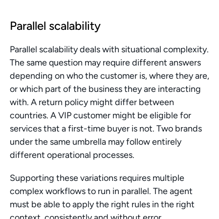
Parallel scalability
Parallel scalability deals with situational complexity. 
The same question may require different answers 
depending on who the customer is, where they are, 
or which part of the business they are interacting 
with. A return policy might differ between 
countries. A VIP customer might be eligible for 
services that a first-time buyer is not. Two brands 
under the same umbrella may follow entirely 
different operational processes.
Supporting these variations requires multiple 
complex workflows to run in parallel. The agent 
must be able to apply the right rules in the right 
context, consistently and without error.