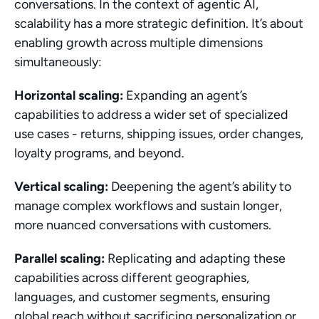
conversations. In the context of agentic AI, 
scalability has a more strategic definition. It’s about 
enabling growth across multiple dimensions 
simultaneously:
Horizontal scaling:
 Expanding an agent’s 
capabilities to address a wider set of specialized 
use cases - returns, shipping issues, order changes, 
loyalty programs, and beyond.
Vertical scaling:
 Deepening the agent’s ability to 
manage complex workflows and sustain longer, 
more nuanced conversations with customers.
Parallel scaling:
 Replicating and adapting these 
capabilities across different geographies, 
languages, and customer segments, ensuring 
global reach without sacrificing personalization or 