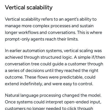
Vertical scalability
Vertical scalability refers to an agent’s ability to 
manage more complex processes and sustain 
longer workflows and conversations. This is where 
prompt-only agents reach their limits.
In earlier automation systems, vertical scaling was 
achieved through structured logic. A simple if/then 
conversation tree could guide a customer through 
a series of decisions until they reached the right 
outcome. These flows were predictable, could 
extend indefinitely, and were easy to control.
Natural language processing changed the model. 
Once systems could interpret open-ended input, 
customers no longer needed to click through 