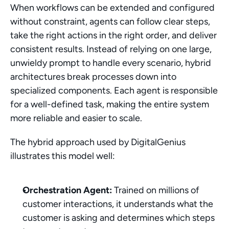
When workflows can be extended and configured 
without constraint, agents can follow clear steps, 
take the right actions in the right order, and deliver 
consistent results. Instead of relying on one large, 
unwieldy prompt to handle every scenario, hybrid 
architectures break processes down into 
specialized components. Each agent is responsible 
for a well-defined task, making the entire system 
more reliable and easier to scale.
The hybrid approach used by DigitalGenius 
illustrates this model well:
Orchestration Agent:
 Trained on millions of 
customer interactions, it understands what the 
customer is asking and determines which steps 