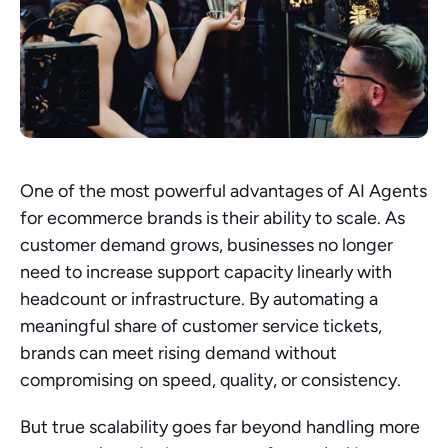
One of the most powerful advantages of AI Agents 
for ecommerce brands is their ability to scale. As 
customer demand grows, businesses no longer 
need to increase support capacity linearly with 
headcount or infrastructure. By automating a 
meaningful share of customer service tickets, 
brands can meet rising demand without 
compromising on speed, quality, or consistency.
But true scalability goes far beyond handling more 