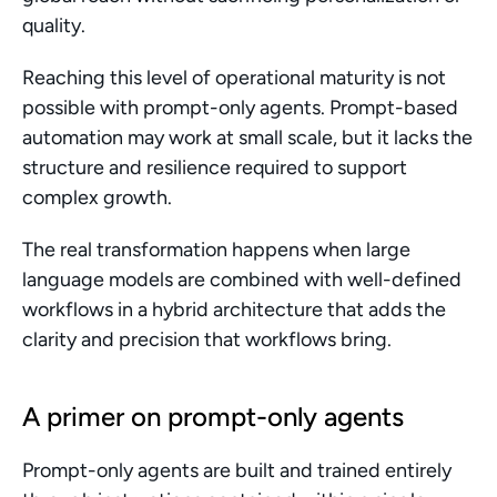
quality.
Reaching this level of operational maturity is not 
possible with prompt-only agents. Prompt-based 
automation may work at small scale, but it lacks the 
structure and resilience required to support 
complex growth.
The real transformation happens when large 
language models are combined with well-defined 
workflows in a hybrid architecture that adds the 
clarity and precision that workflows bring. 
A primer on prompt-only agents
Prompt-only agents are built and trained entirely 