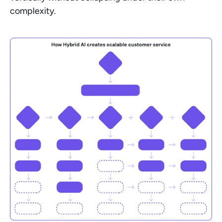
complexity.