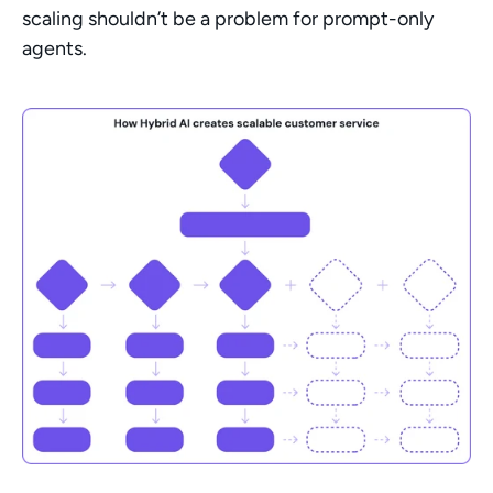
scaling shouldn’t be a problem for prompt-only 
agents.