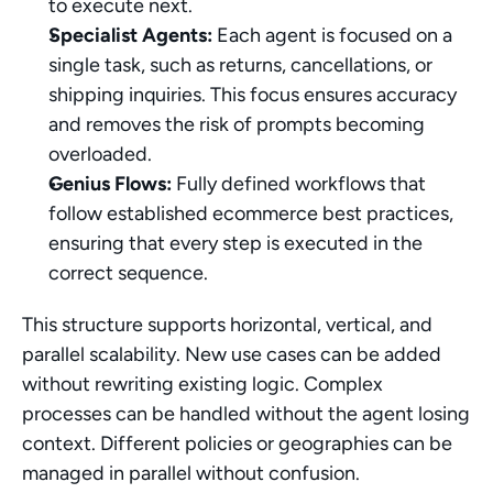
to execute next.
Specialist Agents:
 Each agent is focused on a 
single task, such as returns, cancellations, or 
shipping inquiries. This focus ensures accuracy 
and removes the risk of prompts becoming 
overloaded.
Genius Flows:
 Fully defined workflows that 
follow established ecommerce best practices, 
ensuring that every step is executed in the 
correct sequence.
This structure supports horizontal, vertical, and 
parallel scalability. New use cases can be added 
without rewriting existing logic. Complex 
processes can be handled without the agent losing 
context. Different policies or geographies can be 
managed in parallel without confusion.