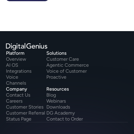
Platform
Solutions
Overview
Customer Care
AI OS
Agentic Commerce
Integrations
Voice of Customer
Voice
Proactive
Channels
Company
Resources
Contact Us
Blog
Careers
Webinars
Customer Stories
Downloads
Customer Referral
DG Academy
Status Page
Contact to Order