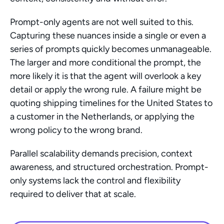
Prompt-only agents are not well suited to this. 
Capturing these nuances inside a single or even a 
series of prompts quickly becomes unmanageable. 
The larger and more conditional the prompt, the 
more likely it is that the agent will overlook a key 
detail or apply the wrong rule. A failure might be 
quoting shipping timelines for the United States to 
a customer in the Netherlands, or applying the 
wrong policy to the wrong brand.
Parallel scalability demands precision, context 
awareness, and structured orchestration. Prompt-
only systems lack the control and flexibility 
required to deliver that at scale.