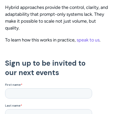
Hybrid approaches provide the control, clarity, and 
adaptability that prompt-only systems lack. They 
make it possible to scale not just volume, but 
quality.
To learn how this works in practice, 
speak to us
.