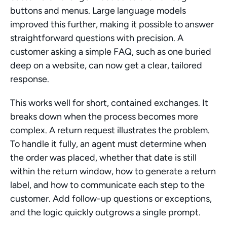
buttons and menus. Large language models 
improved this further, making it possible to answer 
straightforward questions with precision. A 
customer asking a simple FAQ, such as one buried 
deep on a website, can now get a clear, tailored 
response.
This works well for short, contained exchanges. It 
breaks down when the process becomes more 
complex. A return request illustrates the problem. 
To handle it fully, an agent must determine when 
the order was placed, whether that date is still 
within the return window, how to generate a return 
label, and how to communicate each step to the 
customer. Add follow-up questions or exceptions, 
and the logic quickly outgrows a single prompt.