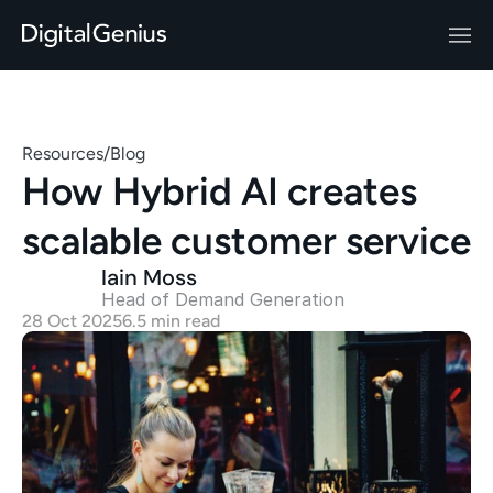
Resources
/
Blog
How Hybrid AI creates 
scalable customer service
Iain Moss
Head of Demand Generation 
28 Oct 2025
6.5 min read