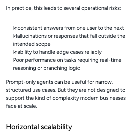
In practice, this leads to several operational risks:
Inconsistent answers from one user to the next
Hallucinations or responses that fall outside the 
intended scope
Inability to handle edge cases reliably
Poor performance on tasks requiring real-time 
reasoning or branching logic
Prompt-only agents can be useful for narrow, 
structured use cases. But they are not designed to 
support the kind of complexity modern businesses 
face at scale.
Horizontal scalability