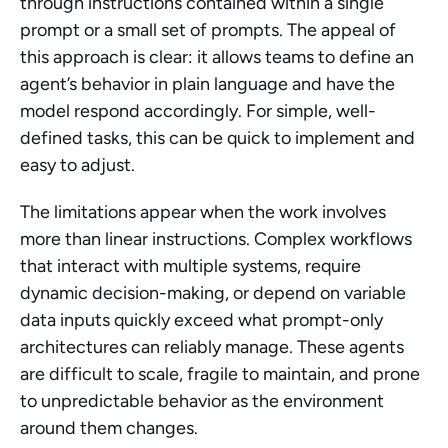
through instructions contained within a single 
prompt or a small set of prompts. The appeal of 
this approach is clear: it allows teams to define an 
agent’s behavior in plain language and have the 
model respond accordingly. For simple, well-
defined tasks, this can be quick to implement and 
easy to adjust.
The limitations appear when the work involves 
more than linear instructions. Complex workflows 
that interact with multiple systems, require 
dynamic decision-making, or depend on variable 
data inputs quickly exceed what prompt-only 
architectures can reliably manage. These agents 
are difficult to scale, fragile to maintain, and prone 
to unpredictable behavior as the environment 
around them changes.