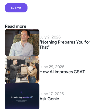
Read more
July 2, 2026
"Nothing Prepares You for 
That"
June 29, 2026
How AI improves CSAT
June 17, 2026
Ask Genie