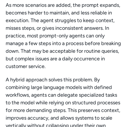
As more scenarios are added, the prompt expands, 
becomes harder to maintain, and less reliable in 
execution. The agent struggles to keep context, 
misses steps, or gives inconsistent answers. In 
practice, most prompt-only agents can only 
manage a few steps into a process before breaking 
down. That may be acceptable for routine queries, 
but complex issues are a daily occurrence in 
customer service.
A hybrid approach solves this problem. By 
combining large language models with defined 
workflows, agents can delegate specialized tasks 
to the model while relying on structured processes 
for more demanding steps. This preserves context, 
improves accuracy, and allows systems to scale 
vertically without collapsing under their own 