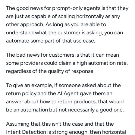
The good news for prompt-only agents is that they 
are just as capable of scaling horizontally as any 
other approach. As long as you are able to 
understand what the customer is asking, you can 
automate some part of that use case. 
The bad news for customers is that it can mean 
some providers could claim a high automation rate, 
regardless of the quality of response. 
To give an example, if someone asked about the 
return policy and the AI Agent gave them an 
answer about how to return products, that would 
be an automation but not necessarily a good one. 
Assuming that this isn’t the case and that the 
Intent Detection is strong enough, then horizontal 