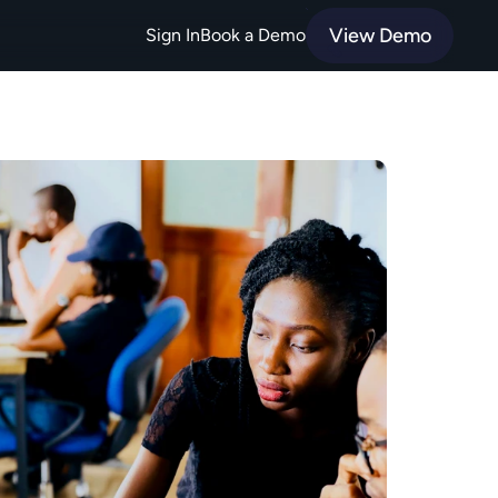
View Demo
Sign In
Book a Demo