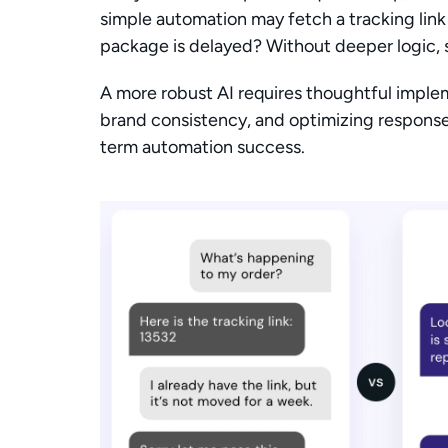
simple automation may fetch a tracking link f
package is delayed? Without deeper logic, su
A more robust AI requires thoughtful implem
brand consistency, and optimizing responses
term automation success.