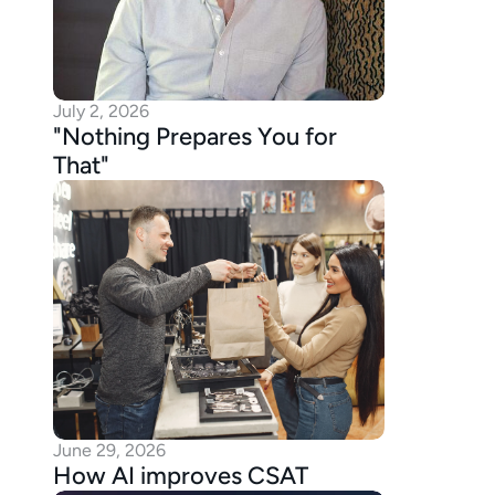
July 2, 2026
"Nothing Prepares You for 
That"
June 29, 2026
How AI improves CSAT