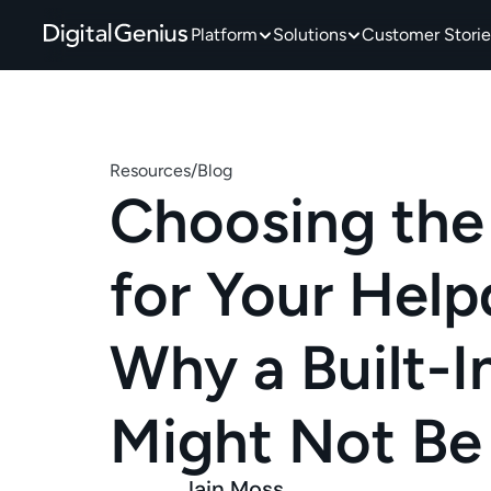
Platform
Solutions
Customer Storie
Resources
/
Blog
Choosing the 
for Your Helpd
Why a Built-In
Might Not Be
Iain Moss