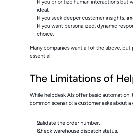
If you prioritize human interactions but 
ideal.
If you seek deeper customer insights, 
an
If you want personalized, dynamic respon
choice.
Many companies want all of the above, but pri
essential.
The Limitations of He
While helpdesk AIs offer basic automation, t
common scenario: a customer asks about a d
Validate the order number.
Check warehouse dispatch status.