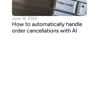
June 16, 2026
How to automatically handle 
order cancellations with AI