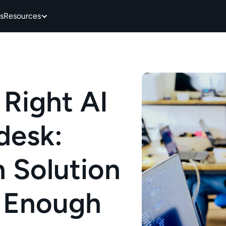
s
Resources
Right AI 
esk: 
 Solution 
 Enough