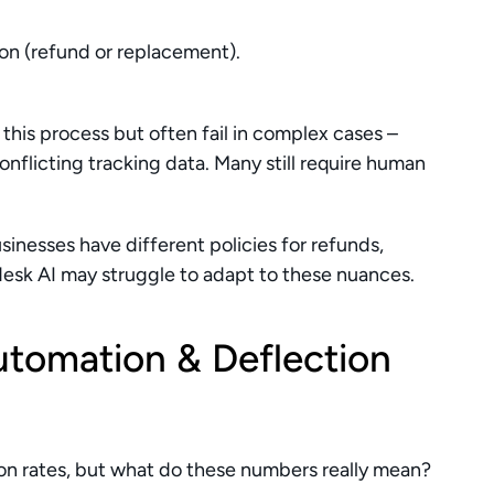
ion (refund or replacement).
his process but often fail in complex cases – 
conflicting tracking data. Many still require human 
sinesses have different policies for refunds, 
desk AI may struggle to adapt to these nuances.
utomation & Deflection 
n rates, but what do these numbers really mean? 