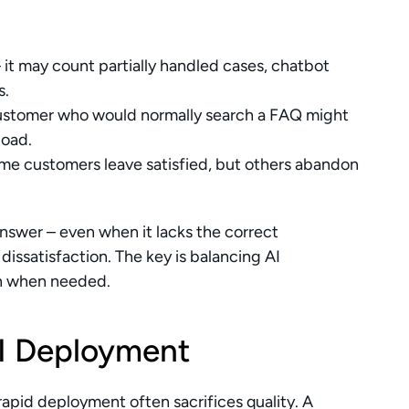
– it may count partially handled cases, chatbot 
s.
customer who would normally search a FAQ might 
load.
ome customers leave satisfied, but others abandon 
nswer – even when it lacks the correct 
issatisfaction. The key is balancing AI 
on when needed.
AI Deployment
apid deployment often sacrifices quality. A 