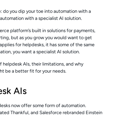
: do you dip your toe into automation with a 
automation with a specialist AI solution. 
rce platform’s built in solutions for payments, 
rting, but as you grow you would want to get 
applies for helpdesks, it has some of the same 
ation, you want a specialist AI solution. 
of helpdesk AIs, their limitations, and why 
ht be a better fit for your needs.
sk AIs
pdesks now offer some form of automation. 
ated Thankful, and Salesforce rebranded Einstein 