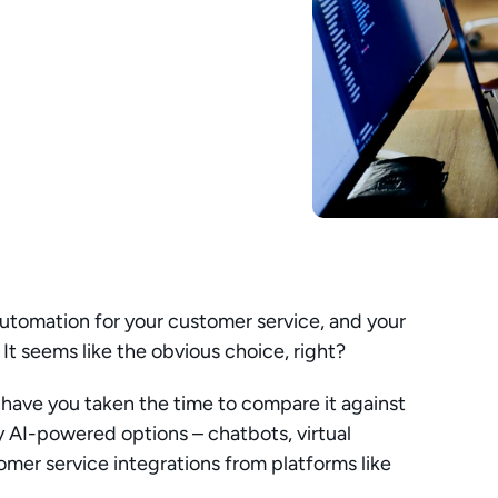
utomation for your customer service, and your 
 It seems like the obvious choice, right?
ut have you taken the time to compare it against 
 AI-powered options – chatbots, virtual 
omer service integrations from platforms like 