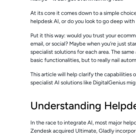
At its core it comes down to a simple choice
helpdesk AI, or do you look to go deep with 
Put it this way: would you trust your ecomme
email, or social? Maybe when you’re just sta
specialist solutions for each area. The same 
basic functionalities, but to really nail autom
This article will help clarify the capabilities 
specialist AI solutions like DigitalGenius mig
Understanding Helpde
In the race to integrate AI, most major hel
Zendesk acquired Ultimate, Gladly incorpor