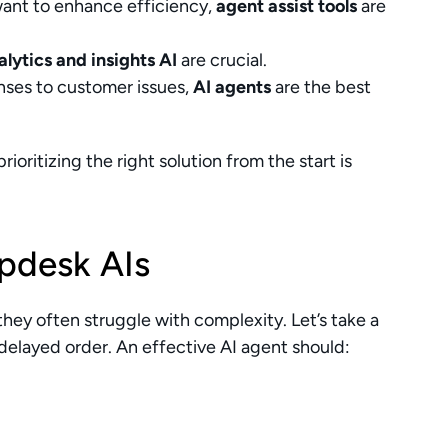
want to enhance efficiency, 
agent assist tools
 are 
alytics and insights AI
 are crucial.
ses to customer issues, 
AI agents
 are the best 
oritizing the right solution from the start is 
lpdesk AIs
hey often struggle with complexity. Let’s take a 
elayed order. An effective AI agent should: