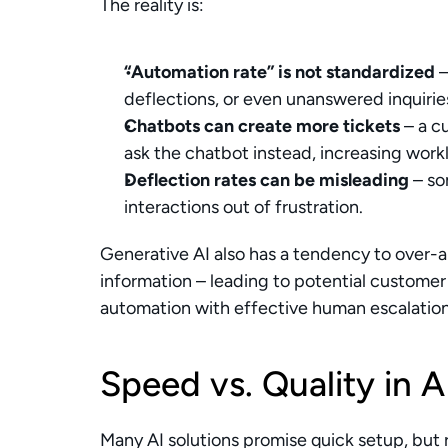
The reality is:
“Automation rate” is not standardized
 
deflections, or even unanswered inquirie
Chatbots can create more tickets
 – a 
ask the chatbot instead, increasing work
Deflection rates can be misleading
 – s
interactions out of frustration.
Generative AI also has a tendency to over-a
information – leading to potential customer d
automation with effective human escalati
Speed vs. Quality in 
Many AI solutions promise quick setup, but r