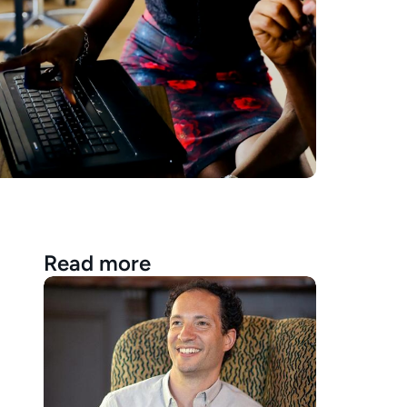
Read more