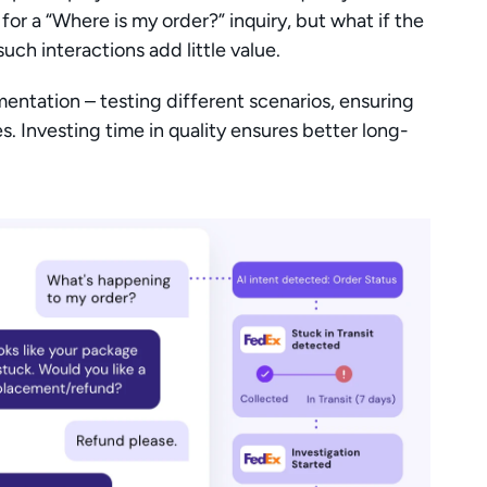
or a “Where is my order?” inquiry, but what if the 
ch interactions add little value.
entation – testing different scenarios, ensuring 
. Investing time in quality ensures better long-