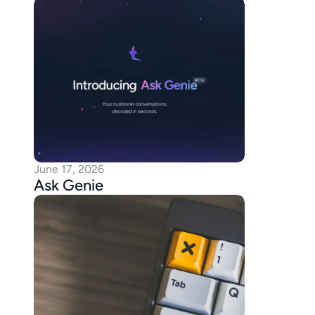
June 17, 2026
Ask Genie