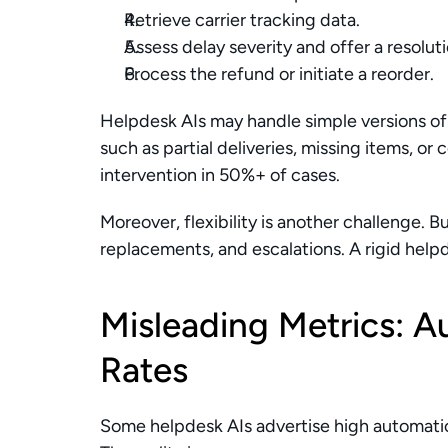
Retrieve carrier tracking data.
Assess delay severity and offer a resolut
Process the refund or initiate a reorder.
Helpdesk AIs may handle simple versions of t
such as partial deliveries, missing items, or 
intervention in 50%+ of cases.
Moreover, flexibility is another challenge. Bu
replacements, and escalations. A rigid help
Misleading Metrics: A
Rates
Some helpdesk AIs advertise high automatio