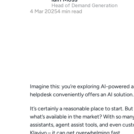
Head of Demand Generation 
4 Mar 2025
4 min read
Imagine this: you’re exploring AI-powered a
helpdesk conveniently offers an AI solution.
It’s certainly a reasonable place to start. B
what’s available in the market? With so many
assistants, agent assist tools, and even cust
Klaviyo – it can get overwhelming fast.