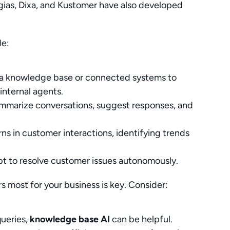
gias, Dixa, and Kustomer have also developed 
de:
 a knowledge base or connected systems to 
internal agents.
mmarize conversations, suggest responses, and 
rns in customer interactions, identifying trends 
pt to resolve customer issues autonomously.
 most for your business is key. Consider:
ueries, 
knowledge base AI
 can be helpful.