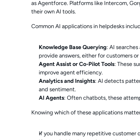
as Agentforce. Platforms like Intercom, Gor
their own AI tools.
Common AI applications in helpdesks inclu
Knowledge Base Querying
: AI searches
provide answers, either for customers or 
Agent Assist or Co-Pilot Tools
: These su
improve agent efficiency.
Analytics and Insights
: AI detects patte
and sentiment.
AI Agents
: Often chatbots, these attem
Knowing which of these applications matters
If you handle many repetitive customer q