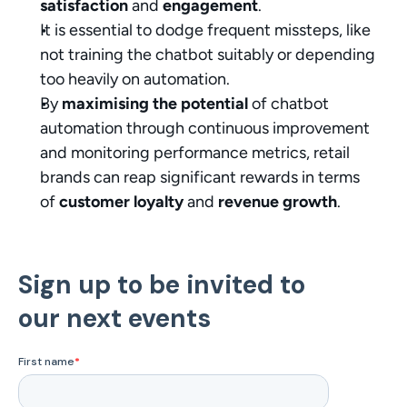
satisfaction
 and 
engagement
.
It is essential to dodge frequent missteps, like 
not training the chatbot suitably or depending 
too heavily on automation.
By 
maximising the potential
 of chatbot 
automation through continuous improvement 
and monitoring performance metrics, retail 
brands can reap significant rewards in terms 
of 
customer loyalty
 and 
revenue growth
.