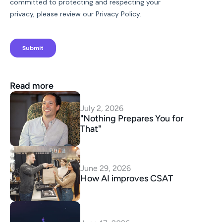
Read more
July 2, 2026
"Nothing Prepares You for 
That"
June 29, 2026
How AI improves CSAT