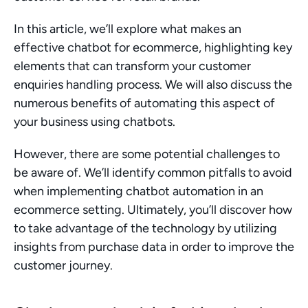
In this article, we’ll explore what makes an 
effective chatbot for ecommerce, highlighting key 
elements that can transform your customer 
enquiries handling process. We will also discuss the 
numerous benefits of automating this aspect of 
your business using chatbots.
However, there are some potential challenges to 
be aware of. We’ll identify common pitfalls to avoid 
when implementing chatbot automation in an 
ecommerce setting. Ultimately, you’ll discover how 
to take advantage of the technology by utilizing 
insights from purchase data in order to improve the 
customer journey.