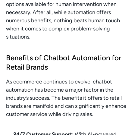
options available for human intervention when 
necessary. After all, while automation offers 
numerous benefits, nothing beats human touch 
when it comes to complex problem-solving 
situations.
Benefits of Chatbot Automation for 
Retail Brands
As ecommerce continues to evolve, chatbot 
automation has become a major factor in the 
industry’s success. The benefits it offers to retail 
brands are manifold and can significantly enhance 
customer service while driving sales.
24/7 Customer Support:
 With AI-powered 