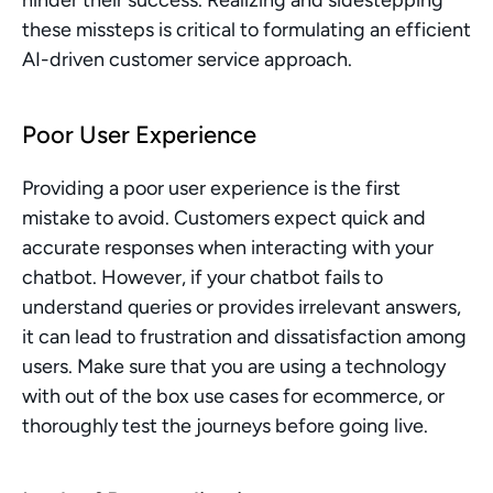
hinder their success. Realizing and sidestepping 
these missteps is critical to formulating an efficient 
AI-driven customer service approach.
Poor User Experience
Providing a poor user experience is the first 
mistake to avoid. Customers expect quick and 
accurate responses when interacting with your 
chatbot. However, if your chatbot fails to 
understand queries or provides irrelevant answers, 
it can lead to frustration and dissatisfaction among 
users. Make sure that you are using a technology 
with out of the box use cases for ecommerce, or 
thoroughly test the journeys before going live.