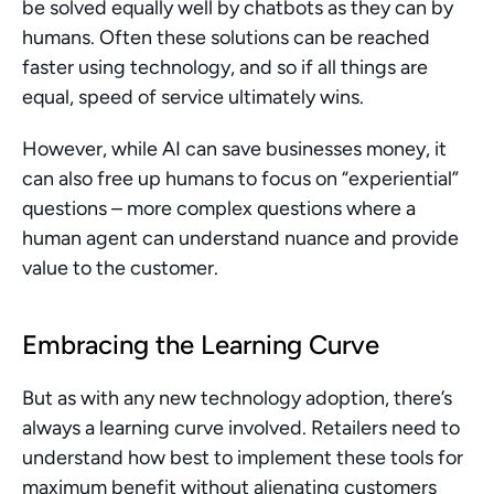
be solved equally well by chatbots as they can by 
humans. Often these solutions can be reached 
faster using technology, and so if all things are 
equal, speed of service ultimately wins.
However, while AI can save businesses money, it 
can also free up humans to focus on “experiential” 
questions – more complex questions where a 
human agent can understand nuance and provide 
value to the customer.
Embracing the Learning Curve
But as with any new technology adoption, there’s 
always a learning curve involved. Retailers need to 
understand how best to implement these tools for 
maximum benefit without alienating customers 