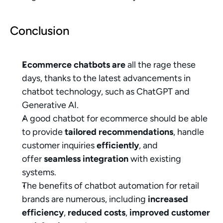
Conclusion
Ecommerce chatbots are
 all the rage these 
days, thanks to the latest advancements in 
chatbot technology, such as ChatGPT and 
Generative AI.
A good chatbot for ecommerce should be able 
to provide 
tailored recommendations
, handle 
customer inquiries 
efficiently
, and 
offer 
seamless integration
 with existing 
systems.
The benefits of chatbot automation for retail 
brands are numerous, including 
increased 
efficiency
, 
reduced costs
, 
improved customer 