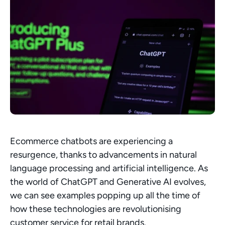
Ecommerce chatbots are experiencing a 
resurgence, thanks to advancements in natural 
language processing and artificial intelligence. As 
the world of ChatGPT and Generative AI evolves, 
we can see examples popping up all the time of 
how these technologies are revolutionising 
customer service for retail brands.