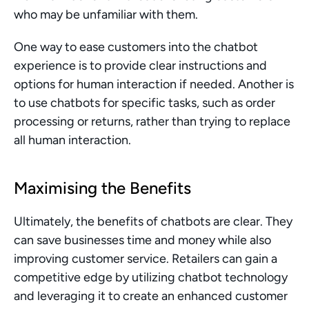
who may be unfamiliar with them.
One way to ease customers into the chatbot 
experience is to provide clear instructions and 
options for human interaction if needed. Another is 
to use chatbots for specific tasks, such as order 
processing or returns, rather than trying to replace 
all human interaction.
Maximising the Benefits
Ultimately, the benefits of chatbots are clear. They 
can save businesses time and money while also 
improving customer service. Retailers can gain a 
competitive edge by utilizing chatbot technology 
and leveraging it to create an enhanced customer 