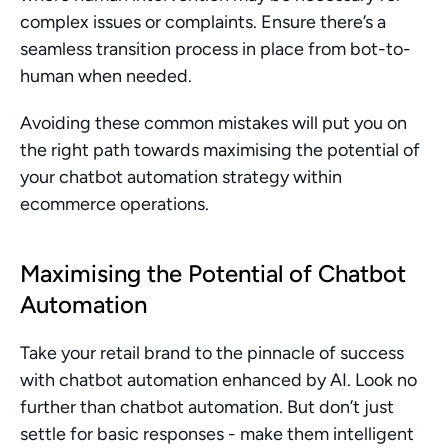
complex issues or complaints. Ensure there’s a 
seamless transition process in place from bot-to-
human when needed.
Avoiding these common mistakes will put you on 
the right path towards maximising the potential of 
your chatbot automation strategy within 
ecommerce operations.
Maximising the Potential of Chatbot 
Automation
Take your retail brand to the pinnacle of success 
with chatbot automation enhanced by AI. Look no 
further than chatbot automation. But don’t just 
settle for basic responses - make them intelligent 