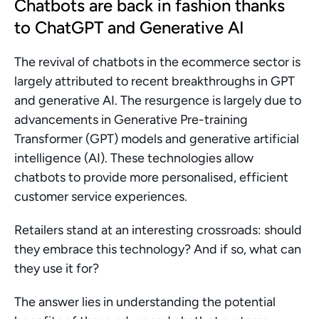
Chatbots are back in fashion thanks 
to ChatGPT and Generative AI
The revival of chatbots in the ecommerce sector is 
largely attributed to recent breakthroughs in GPT 
and generative AI. The resurgence is largely due to 
advancements in Generative Pre-training 
Transformer (GPT) models and generative artificial 
intelligence (AI). These technologies allow 
chatbots to provide more personalised, efficient 
customer service experiences.
Retailers stand at an interesting crossroads: should 
they embrace this technology? And if so, what can 
they use it for?
The answer lies in understanding the potential 