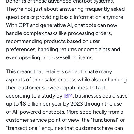
benefits of these advanced chatbot systems. 
They’re not just about answering frequently asked 
questions or providing basic information anymore. 
With GPT and generative AI, chatbots can now 
handle complex tasks like processing orders, 
recommending products based on user 
preferences, handling returns or complaints and 
even upselling or cross-selling items.
This means that retailers can automate many 
aspects of their sales process while also enhancing 
their customer service capabilities. In fact, 
according to a study by 
IBM
, businesses could save 
up to $8 billion per year by 2023 through the use 
of AI-powered chatbots. More specifically from a 
customer service point of view, the “functional” or 
“transactional” enquiries that customers have can 