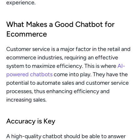
experience.
What Makes a Good Chatbot for 
Ecommerce
Customer service is a major factor in the retail and 
ecommerce industries, requiring an effective 
system to maximize efficiency. This is where 
AI-
powered chatbots
 come into play. They have the 
potential to automate sales and customer service 
processes, thus enhancing efficiency and 
increasing sales.
Accuracy is Key
A high-quality chatbot should be able to answer 