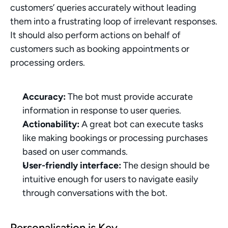
customers’ queries accurately without leading 
them into a frustrating loop of irrelevant responses. 
It should also perform actions on behalf of 
customers such as booking appointments or 
processing orders.
Accuracy:
 The bot must provide accurate 
information in response to user queries.
Actionability:
 A great bot can execute tasks 
like making bookings or processing purchases 
based on user commands.
User-friendly interface:
 The design should be 
intuitive enough for users to navigate easily 
through conversations with the bot.
Personalisation is Key