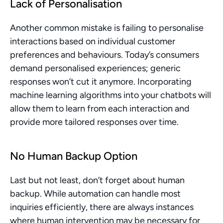
Lack of Personalisation
Another common mistake is failing to personalise 
interactions based on individual customer 
preferences and behaviours. Today’s consumers 
demand personalised experiences; generic 
responses won’t cut it anymore. Incorporating 
machine learning algorithms into your chatbots will 
allow them to learn from each interaction and 
provide more tailored responses over time.
No Human Backup Option
Last but not least, don’t forget about human 
backup. While automation can handle most 
inquiries efficiently, there are always instances 
where human intervention may be necessary for 