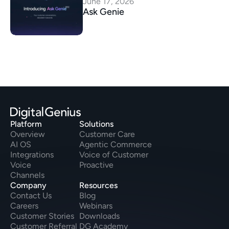
June 17, 2026
Ask Genie
Platform
Solutions
Overview
Customer Care
AI OS
Agentic Commerce
Integrations
Voice of Customer
Voice
Proactive
Channels
Company
Resources
Contact Us
Blog
Careers
Webinars
Customer Stories
Downloads
Customer Referral
DG Academy