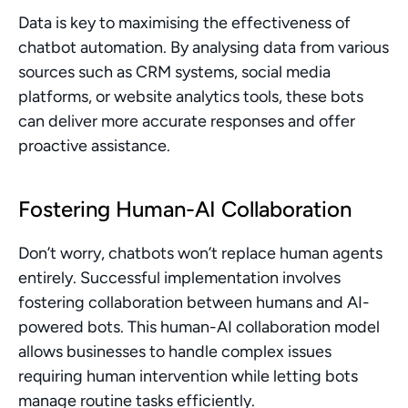
Data is key to maximising the effectiveness of 
chatbot automation. By analysing data from various 
sources such as CRM systems, social media 
platforms, or website analytics tools, these bots 
can deliver more accurate responses and offer 
proactive assistance.
Fostering Human-AI Collaboration
Don’t worry, chatbots won’t replace human agents 
entirely. Successful implementation involves 
fostering collaboration between humans and AI-
powered bots. This human-AI collaboration model 
allows businesses to handle complex issues 
requiring human intervention while letting bots 
manage routine tasks efficiently.