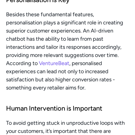
Besides these fundamental features, 
personalisation plays a significant role in creating 
superior customer experiences. An AI-driven 
chatbot has the ability to learn from past 
interactions and tailor its responses accordingly, 
providing more relevant suggestions over time. 
According to 
VentureBeat
, personalised 
experiences can lead not only to increased 
satisfaction but also higher conversion rates - 
something every retailer aims for.
Human Intervention is Important
To avoid getting stuck in unproductive loops with 
your customers, it’s important that there are 