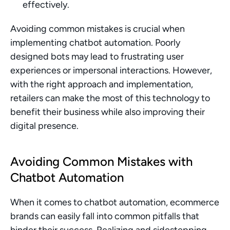
effectively.
Avoiding common mistakes is crucial when 
implementing chatbot automation. Poorly 
designed bots may lead to frustrating user 
experiences or impersonal interactions. However, 
with the right approach and implementation, 
retailers can make the most of this technology to 
benefit their business while also improving their 
digital presence.
Avoiding Common Mistakes with 
Chatbot Automation
When it comes to chatbot automation, ecommerce 
brands can easily fall into common pitfalls that 