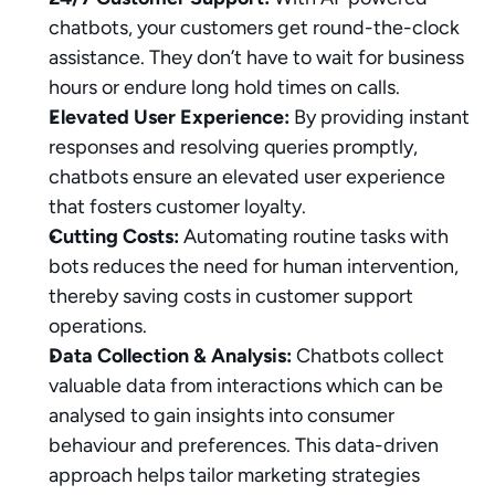
chatbots, your customers get round-the-clock 
assistance. They don’t have to wait for business 
hours or endure long hold times on calls.
Elevated User Experience:
 By providing instant 
responses and resolving queries promptly, 
chatbots ensure an elevated user experience 
that fosters customer loyalty.
Cutting Costs:
 Automating routine tasks with 
bots reduces the need for human intervention, 
thereby saving costs in customer support 
operations.
Data Collection & Analysis:
 Chatbots collect 
valuable data from interactions which can be 
analysed to gain insights into consumer 
behaviour and preferences. This data-driven 
approach helps tailor marketing strategies 