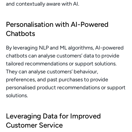
and contextually aware with AI.
Personalisation with AI-Powered 
Chatbots
By leveraging NLP and ML algorithms, AI-powered 
chatbots can analyse customers’ data to provide 
tailored recommendations or support solutions. 
They can analyse customers’ behaviour, 
preferences, and past purchases to provide 
personalised product recommendations or support 
solutions.
Leveraging Data for Improved 
Customer Service