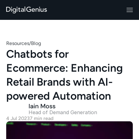
Resources
/
Blog
Chatbots for 
Ecommerce: Enhancing 
Retail Brands with AI-
powered Automation
Iain Moss
Head of Demand Generation 
4 Jul 2023
7 min read