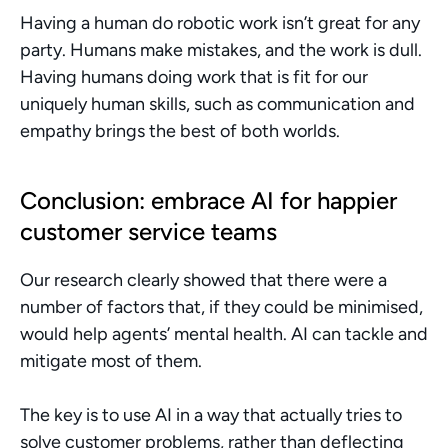
Having a human do robotic work isn’t great for any 
party. Humans make mistakes, and the work is dull. 
Having humans doing work that is fit for our 
uniquely human skills, such as communication and 
empathy brings the best of both worlds. 
Conclusion: embrace AI for happier 
customer service teams
Our research clearly showed that there were a 
number of factors that, if they could be minimised, 
would help agents’ mental health. AI can tackle and 
mitigate most of them.
The key is to use AI in a way that actually tries to 
solve customer problems, rather than deflecting 