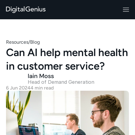
Resources
/
Blog
Can AI help mental health 
in customer service?
Iain Moss
Head of Demand Generation 
6 Jun 2024
4 min read