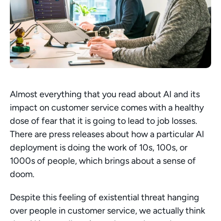
Almost everything that you read about AI and its 
impact on customer service comes with a healthy 
dose of fear that it is going to lead to job losses. 
There are press releases about how a particular AI 
deployment is doing the work of 10s, 100s, or 
1000s of people, which brings about a sense of 
doom.
Despite this feeling of existential threat hanging 
over people in customer service, we actually think 