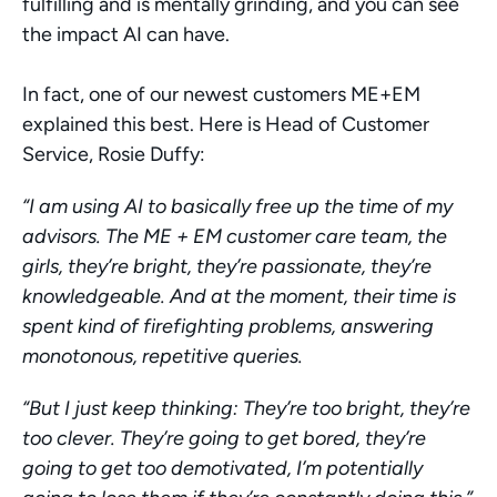
fulfilling and is mentally grinding, and you can see 
the impact AI can have. 
In fact, one of our newest customers ME+EM 
explained this best. Here is Head of Customer 
Service, Rosie Duffy: 
“I am using AI to basically free up the time of my 
advisors. The ME + EM customer care team, the 
girls, they’re bright, they’re passionate, they’re 
knowledgeable. And at the moment, their time is 
spent kind of firefighting problems, answering 
monotonous, repetitive queries.
“But I just keep thinking: They’re too bright, they’re 
too clever. They’re going to get bored, they’re 
going to get too demotivated, I’m potentially 