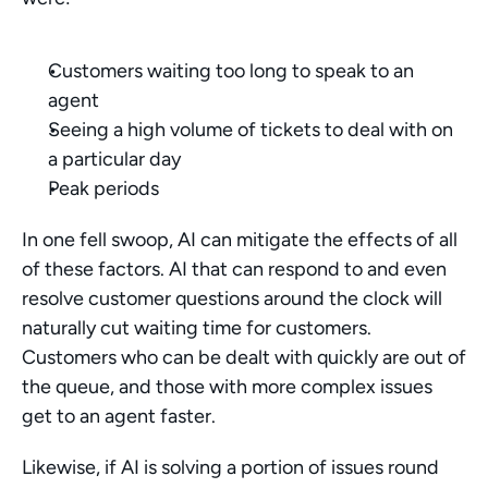
Customers waiting too long to speak to an 
agent 
Seeing a high volume of tickets to deal with on 
a particular day
Peak periods
In one fell swoop, AI can mitigate the effects of all 
of these factors. AI that can respond to and even 
resolve customer questions around the clock will 
naturally cut waiting time for customers. 
Customers who can be dealt with quickly are out of 
the queue, and those with more complex issues 
get to an agent faster. 
Likewise, if AI is solving a portion of issues round 