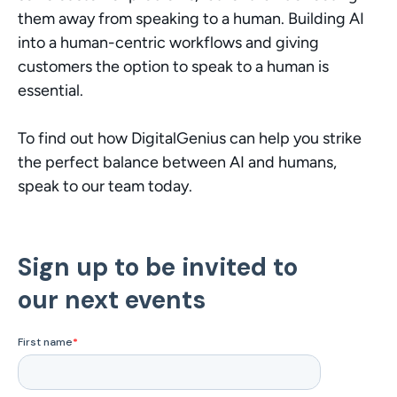
them away from speaking to a human. Building AI 
into a human-centric workflows and giving 
customers the option to speak to a human is 
essential.
To find out how DigitalGenius can help you strike 
the perfect balance between AI and humans, 
speak to our team today. 