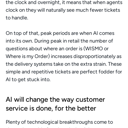
the clock and overnight, it means that when agents 
clock on they will naturally see much fewer tickets 
to handle. 
On top of that, peak periods are when AI comes 
into its own. During peak in retail the number of 
questions about where an order is (WISMO or 
Where is my Order) increases disproportionately as 
the delivery systems take on the extra strain. These 
simple and repetitive tickets are perfect fodder for 
AI to get stuck into. 
AI will change the way customer 
service is done, for the better
Plenty of technological breakthroughs come to 