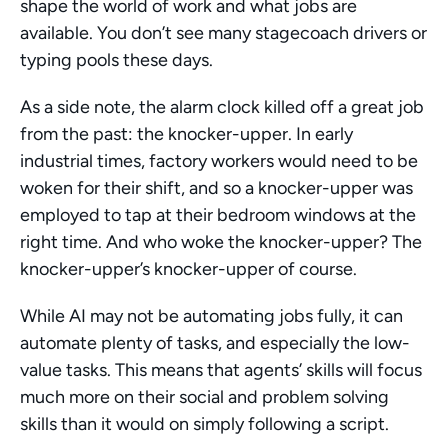
shape the world of work and what jobs are 
available. You don’t see many stagecoach drivers or 
typing pools these days.
As a side note, the alarm clock killed off a great job 
from the past: the knocker-upper. In early 
industrial times, factory workers would need to be 
woken for their shift, and so a knocker-upper was 
employed to tap at their bedroom windows at the 
right time. And who woke the knocker-upper? The 
knocker-upper’s knocker-upper of course. 
While AI may not be automating jobs fully, it can 
automate plenty of tasks, and especially the low-
value tasks. This means that agents’ skills will focus 
much more on their social and problem solving 
skills than it would on simply following a script. 