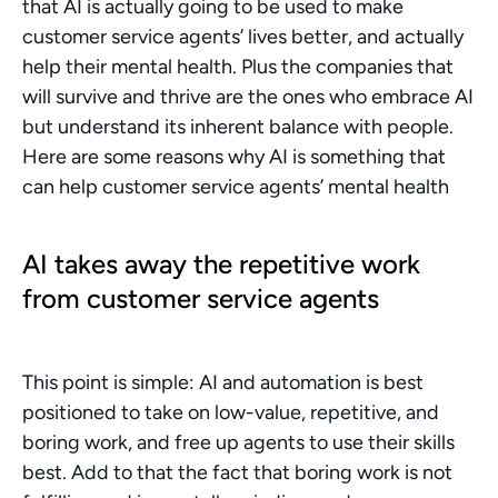
that AI is actually going to be used to make 
customer service agents’ lives better, and actually 
help their mental health. Plus the companies that 
will survive and thrive are the ones who embrace AI 
but understand its inherent balance with people. 
Here are some reasons why AI is something that 
can help customer service agents’ mental health
AI takes away the repetitive work 
from customer service agents
This point is simple: AI and automation is best 
positioned to take on low-value, repetitive, and 
boring work, and free up agents to use their skills 
best. Add to that the fact that boring work is not 