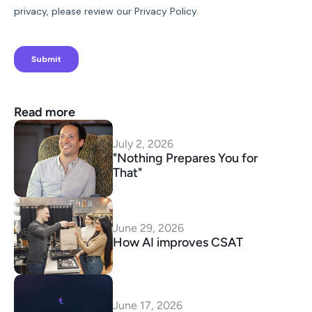
Read more
July 2, 2026
"Nothing Prepares You for 
That"
June 29, 2026
How AI improves CSAT
June 17, 2026