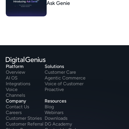
Ask Genie
Platform
Solutions
Overview
Customer Care
AI OS
Agentic Commerce
Integrations
Voice of Customer
Voice
Proactive
Channels
Company
Resources
Contact Us
Blog
Careers
Webinars
Customer Stories
Downloads
Customer Referral
DG Academy