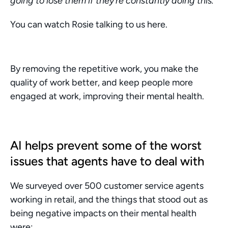
going to lose them if they’re constantly doing this.”
You can watch Rosie talking to us here. 
By removing the repetitive work, you make the 
quality of work better, and keep people more 
engaged at work, improving their mental health. 
AI helps prevent some of the worst 
issues that agents have to deal with
We surveyed over 500 customer service agents 
working in retail, and the things that stood out as 
being negative impacts on their mental health 
were: 