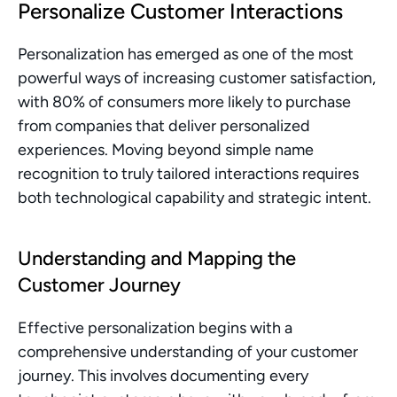
Personalize Customer Interactions
Personalization has emerged as one of the most 
powerful ways of increasing customer satisfaction, 
with 80% of consumers more likely to purchase 
from companies that deliver personalized 
experiences. Moving beyond simple name 
recognition to truly tailored interactions requires 
both technological capability and strategic intent.
Understanding and Mapping the 
Customer Journey
Effective personalization begins with a 
comprehensive understanding of your customer 
journey. This involves documenting every 