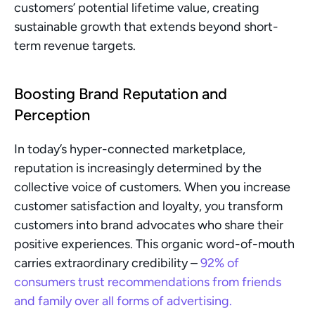
customers’ potential lifetime value, creating 
sustainable growth that extends beyond short-
term revenue targets.
Boosting Brand Reputation and 
Perception
In today’s hyper-connected marketplace, 
reputation is increasingly determined by the 
collective voice of customers. When you increase 
customer satisfaction and loyalty, you transform 
customers into brand advocates who share their 
positive experiences. This organic word-of-mouth 
carries extraordinary credibility – 
92% of 
consumers trust recommendations from friends 
and family over all forms of advertising.