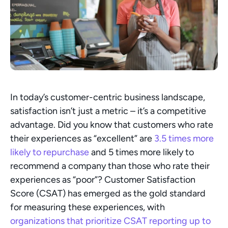
In today’s customer-centric business landscape, 
satisfaction isn’t just a metric – it’s a competitive 
advantage. Did you know that customers who rate 
their experiences as “excellent” are 
3.5 times more 
likely to repurchase
 and 5 times more likely to 
recommend a company than those who rate their 
experiences as “poor”? Customer Satisfaction 
Score (CSAT) has emerged as the gold standard 
for measuring these experiences, with 
organizations that prioritize CSAT reporting up to 