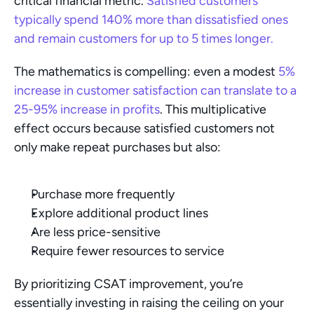
critical financial metric.
 Satisfied customers 
typically spend 140% more than dissatisfied ones 
and remain customers for up to 5 times longer.
The mathematics is compelling: even a modest 
5% 
increase in customer satisfaction can translate to a 
25-95% increase in profits
. This multiplicative 
effect occurs because satisfied customers not 
only make repeat purchases but also:
Purchase more frequently
Explore additional product lines
Are less price-sensitive
Require fewer resources to service
By prioritizing CSAT improvement, you’re 
essentially investing in raising the ceiling on your 