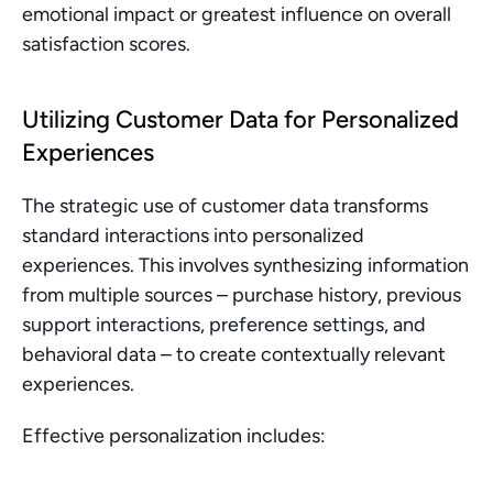
emotional impact or greatest influence on overall 
satisfaction scores.
Utilizing Customer Data for Personalized 
Experiences
The strategic use of customer data transforms 
standard interactions into personalized 
experiences. This involves synthesizing information 
from multiple sources – purchase history, previous 
support interactions, preference settings, and 
behavioral data – to create contextually relevant 
experiences.
Effective personalization includes: