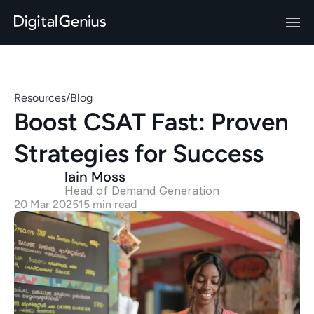
Resources
/
Blog
Boost CSAT Fast: Proven 
Strategies for Success
Iain Moss
Head of Demand Generation 
20 Mar 2025
15 min read