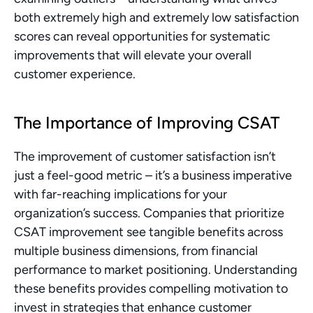
both extremely high and extremely low satisfaction 
scores can reveal opportunities for systematic 
improvements that will elevate your overall 
customer experience.
The Importance of Improving CSAT
The improvement of customer satisfaction isn’t 
just a feel-good metric – it’s a business imperative 
with far-reaching implications for your 
organization’s success. Companies that prioritize 
CSAT improvement see tangible benefits across 
multiple business dimensions, from financial 
performance to market positioning. Understanding 
these benefits provides compelling motivation to 
invest in strategies that enhance customer 