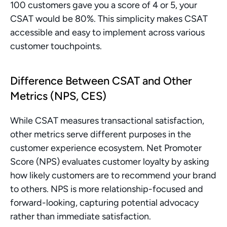
100 customers gave you a score of 4 or 5, your 
CSAT would be 80%. This simplicity makes CSAT 
accessible and easy to implement across various 
customer touchpoints.
Difference Between CSAT and Other 
Metrics (NPS, CES)
While CSAT measures transactional satisfaction, 
other metrics serve different purposes in the 
customer experience ecosystem. Net Promoter 
Score (NPS) evaluates customer loyalty by asking 
how likely customers are to recommend your brand 
to others. NPS is more relationship-focused and 
forward-looking, capturing potential advocacy 
rather than immediate satisfaction.