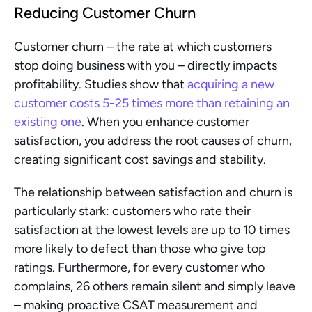
Reducing Customer Churn
Customer churn – the rate at which customers 
stop doing business with you – directly impacts 
profitability. Studies show that 
acquiring a new 
customer costs 5-25 times more than retaining an 
existing one
. When you enhance customer 
satisfaction, you address the root causes of churn, 
creating significant cost savings and stability.
The relationship between satisfaction and churn is 
particularly stark: customers who rate their 
satisfaction at the lowest levels are up to 10 times 
more likely to defect than those who give top 
ratings. Furthermore, for every customer who 
complains, 26 others remain silent and simply leave 
– making proactive CSAT measurement and 