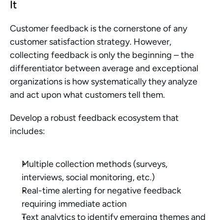
It
Customer feedback is the cornerstone of any 
customer satisfaction strategy. However, 
collecting feedback is only the beginning – the 
differentiator between average and exceptional 
organizations is how systematically they analyze 
and act upon what customers tell them.
Develop a robust feedback ecosystem that 
includes:
Multiple collection methods (surveys, 
interviews, social monitoring, etc.)
Real-time alerting for negative feedback 
requiring immediate action
Text analytics to identify emerging themes and 