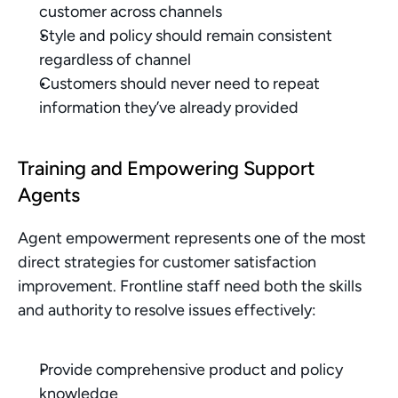
customer across channels
Style and policy should remain consistent 
regardless of channel
Customers should never need to repeat 
information they’ve already provided
Training and Empowering Support 
Agents
Agent empowerment represents one of the most 
direct strategies for customer satisfaction 
improvement. Frontline staff need both the skills 
and authority to resolve issues effectively:
Provide comprehensive product and policy 
knowledge