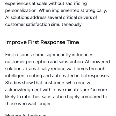
experiences at scale without sacrificing 
personalization. When implemented strategically, 
AI solutions address several critical drivers of 
customer satisfaction simultaneously.
Improve First Response Time
First response time significantly influences 
customer perception and satisfaction. AI-powered 
solutions dramatically reduce wait times through 
intelligent routing and automated initial responses. 
Studies show that customers who receive 
acknowledgment within five minutes are 4x more 
likely to rate their satisfaction highly compared to 
those who wait longer.
Modern AI tools can: