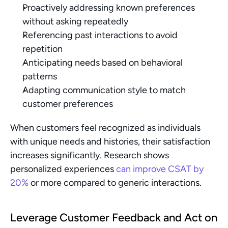
Proactively addressing known preferences 
without asking repeatedly
Referencing past interactions to avoid 
repetition
Anticipating needs based on behavioral 
patterns
Adapting communication style to match 
customer preferences
When customers feel recognized as individuals 
with unique needs and histories, their satisfaction 
increases significantly. Research shows 
personalized experiences
 can improve CSAT by 
20%
 or more compared to generic interactions.
Leverage Customer Feedback and Act on 