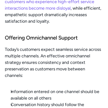
customers who experience high-effort service 
interactions become more disloyal
, while efficient, 
empathetic support dramatically increases 
satisfaction and loyalty.
Offering Omnichannel Support
Today’s customers expect seamless service across 
multiple channels. An effective omnichannel 
strategy ensures consistency and context 
preservation as customers move between 
channels:
Information entered on one channel should be 
available on all others
Conversation history should follow the 