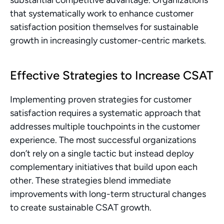
substantial competitive advantage. Organizations 
that systematically work to enhance customer 
satisfaction position themselves for sustainable 
growth in increasingly customer-centric markets.
Effective Strategies to Increase CSAT
Implementing proven strategies for customer 
satisfaction requires a systematic approach that 
addresses multiple touchpoints in the customer 
experience. The most successful organizations 
don’t rely on a single tactic but instead deploy 
complementary initiatives that build upon each 
other. These strategies blend immediate 
improvements with long-term structural changes 
to create sustainable CSAT growth.