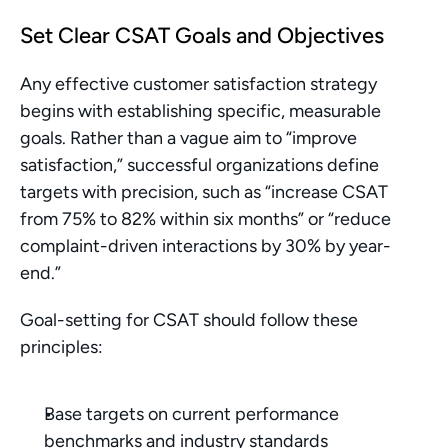
Set Clear CSAT Goals and Objectives
Any effective customer satisfaction strategy 
begins with establishing specific, measurable 
goals. Rather than a vague aim to “improve 
satisfaction,” successful organizations define 
targets with precision, such as “increase CSAT 
from 75% to 82% within six months” or “reduce 
complaint-driven interactions by 30% by year-
end.”
Goal-setting for CSAT should follow these 
principles:
Base targets on current performance 
benchmarks and industry standards