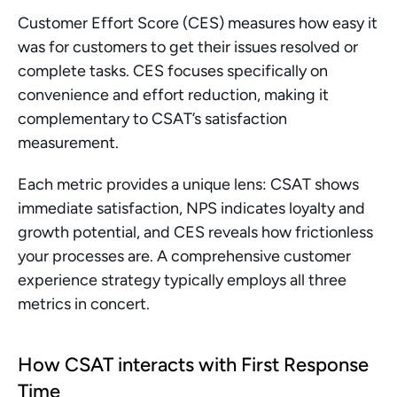
Customer Effort Score (CES) measures how easy it 
was for customers to get their issues resolved or 
complete tasks. CES focuses specifically on 
convenience and effort reduction, making it 
complementary to CSAT’s satisfaction 
measurement.
Each metric provides a unique lens: CSAT shows 
immediate satisfaction, NPS indicates loyalty and 
growth potential, and CES reveals how frictionless 
your processes are. A comprehensive customer 
experience strategy typically employs all three 
metrics in concert.
How CSAT interacts with First Response 
Time