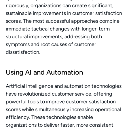
rigorously, organizations can create significant, 
sustainable improvements in customer satisfaction 
scores. The most successful approaches combine 
immediate tactical changes with longer-term 
structural improvements, addressing both 
symptoms and root causes of customer 
dissatisfaction.
Using AI and Automation
Artificial intelligence and automation technologies 
have revolutionized customer service, offering 
powerful tools to improve customer satisfaction 
scores while simultaneously increasing operational 
efficiency. These technologies enable 
organizations to deliver faster, more consistent 