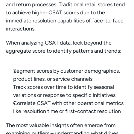
and return processes. Traditional retail stores tend 
to achieve higher CSAT scores due to the 
immediate resolution capabilities of face-to-face 
interactions.
When analyzing CSAT data, look beyond the 
aggregate score to identify patterns and trends:
Segment scores by customer demographics, 
product lines, or service channels
Track scores over time to identify seasonal 
variations or response to specific initiatives
Correlate CSAT with other operational metrics 
like resolution time or first-contact resolution
The most valuable insights often emerge from 
examining outliers – understanding what drives 