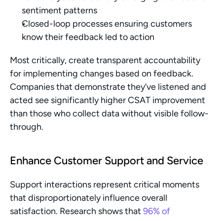
sentiment patterns
Closed-loop processes ensuring customers 
know their feedback led to action
Most critically, create transparent accountability 
for implementing changes based on feedback. 
Companies that demonstrate they’ve listened and 
acted see significantly higher CSAT improvement 
than those who collect data without visible follow-
through.
Enhance Customer Support and Service
Support interactions represent critical moments 
that disproportionately influence overall 
satisfaction. Research shows that 
96% of 