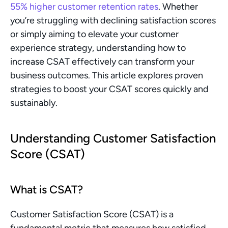
55% higher customer retention rates
. Whether 
you’re struggling with declining satisfaction scores 
or simply aiming to elevate your customer 
experience strategy, understanding how to 
increase CSAT effectively can transform your 
business outcomes. This article explores proven 
strategies to boost your CSAT scores quickly and 
sustainably.
Understanding Customer Satisfaction 
Score (CSAT)
What is CSAT?
Customer Satisfaction Score (CSAT) is a 