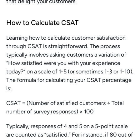
that delight your customers.
How to Calculate CSAT
Learning how to calculate customer satisfaction 
through CSAT is straightforward. The process 
typically involves asking customers a variation of 
“How satisfied were you with your experience 
today?” on a scale of 1-5 (or sometimes 1-3 or 1-10). 
The formula for calculating your CSAT percentage 
is:
CSAT = (Number of satisfied customers ÷ Total 
number of survey responses) × 100
Typically, responses of 4 and 5 on a 5-point scale 
are counted as “satisfied.” For instance, if 80 out of 