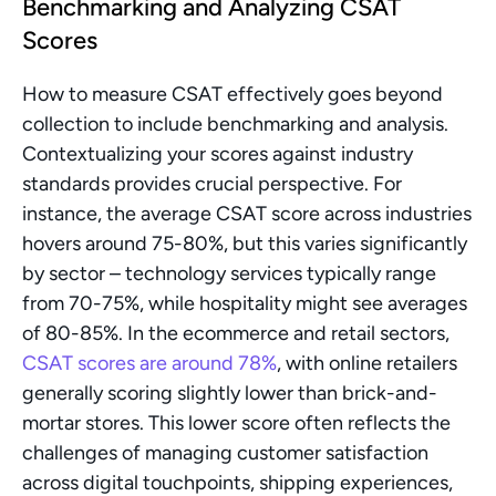
Benchmarking and Analyzing CSAT 
Scores
How to measure CSAT effectively goes beyond 
collection to include benchmarking and analysis. 
Contextualizing your scores against industry 
standards provides crucial perspective. For 
instance, the average CSAT score across industries 
hovers around 75-80%, but this varies significantly 
by sector – technology services typically range 
from 70-75%, while hospitality might see averages 
of 80-85%. In the ecommerce and retail sectors, 
CSAT scores are around 78%
, with online retailers 
generally scoring slightly lower than brick-and-
mortar stores. This lower score often reflects the 
challenges of managing customer satisfaction 
across digital touchpoints, shipping experiences, 