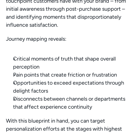
touchpoint customers have with your brand – from 
initial awareness through post-purchase support – 
and identifying moments that disproportionately 
influence satisfaction.
Journey mapping reveals:
Critical moments of truth that shape overall 
perception
Pain points that create friction or frustration
Opportunities to exceed expectations through 
delight factors
Disconnects between channels or departments 
that affect experience continuity
With this blueprint in hand, you can target 
personalization efforts at the stages with highest 