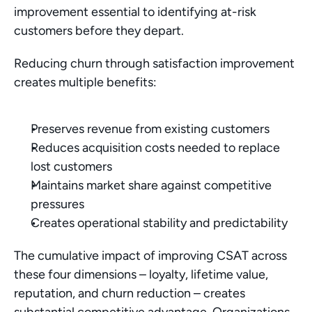
improvement essential to identifying at-risk 
customers before they depart.
Reducing churn through satisfaction improvement 
creates multiple benefits:
Preserves revenue from existing customers
Reduces acquisition costs needed to replace 
lost customers
Maintains market share against competitive 
pressures
Creates operational stability and predictability
The cumulative impact of improving CSAT across 
these four dimensions – loyalty, lifetime value, 
reputation, and churn reduction – creates 