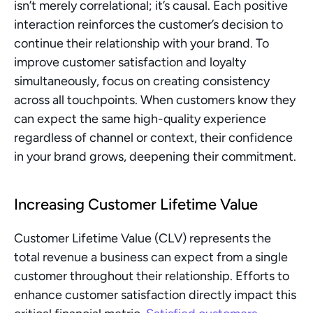
isn’t merely correlational; it’s causal. Each positive 
interaction reinforces the customer’s decision to 
continue their relationship with your brand. To 
improve customer satisfaction and loyalty 
simultaneously, focus on creating consistency 
across all touchpoints. When customers know they 
can expect the same high-quality experience 
regardless of channel or context, their confidence 
in your brand grows, deepening their commitment.
Increasing Customer Lifetime Value
Customer Lifetime Value (CLV) represents the 
total revenue a business can expect from a single 
customer throughout their relationship. Efforts to 
enhance customer satisfaction directly impact this 