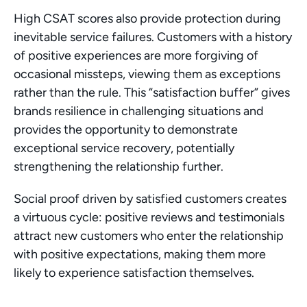
High CSAT scores also provide protection during 
inevitable service failures. Customers with a history 
of positive experiences are more forgiving of 
occasional missteps, viewing them as exceptions 
rather than the rule. This “satisfaction buffer” gives 
brands resilience in challenging situations and 
provides the opportunity to demonstrate 
exceptional service recovery, potentially 
strengthening the relationship further.
Social proof driven by satisfied customers creates 
a virtuous cycle: positive reviews and testimonials 
attract new customers who enter the relationship 
with positive expectations, making them more 
likely to experience satisfaction themselves.