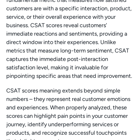
fundamental metric that measures how satisfied 
customers are with a specific interaction, product, 
service, or their overall experience with your 
business. CSAT scores reveal customers’ 
immediate reactions and sentiments, providing a 
direct window into their experiences. Unlike 
metrics that measure long-term sentiment, CSAT 
captures the immediate post-interaction 
satisfaction level, making it invaluable for 
pinpointing specific areas that need improvement.
CSAT scores meaning extends beyond simple 
numbers – they represent real customer emotions 
and experiences. When properly analyzed, these 
scores can highlight pain points in your customer 
journey, identify underperforming services or 
products, and recognize successful touchpoints 