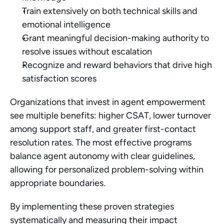
Train extensively on both technical skills and 
emotional intelligence
Grant meaningful decision-making authority to 
resolve issues without escalation
Recognize and reward behaviors that drive high 
satisfaction scores
Organizations that invest in agent empowerment 
see multiple benefits: higher CSAT, lower turnover 
among support staff, and greater first-contact 
resolution rates. The most effective programs 
balance agent autonomy with clear guidelines, 
allowing for personalized problem-solving within 
appropriate boundaries.
By implementing these proven strategies 
systematically and measuring their impact 