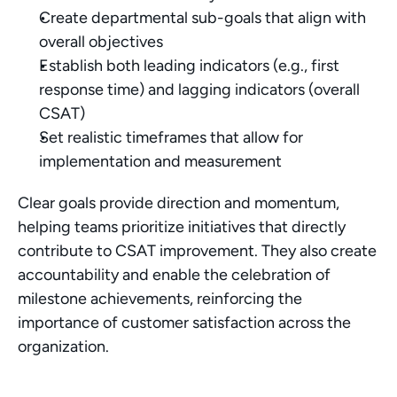
Create departmental sub-goals that align with 
overall objectives
Establish both leading indicators (e.g., first 
response time) and lagging indicators (overall 
CSAT)
Set realistic timeframes that allow for 
implementation and measurement
Clear goals provide direction and momentum, 
helping teams prioritize initiatives that directly 
contribute to CSAT improvement. They also create 
accountability and enable the celebration of 
milestone achievements, reinforcing the 
importance of customer satisfaction across the 
organization.