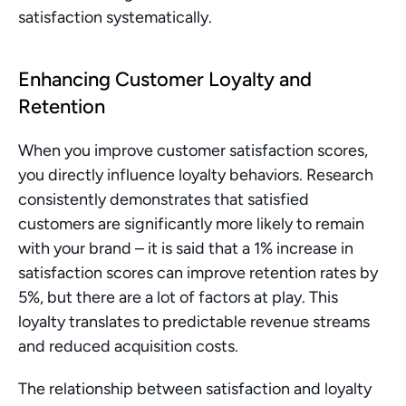
satisfaction systematically.
Enhancing Customer Loyalty and 
Retention
When you improve customer satisfaction scores, 
you directly influence loyalty behaviors. Research 
consistently demonstrates that satisfied 
customers are significantly more likely to remain 
with your brand – it is said that a 1% increase in 
satisfaction scores can improve retention rates by 
5%, but there are a lot of factors at play. This 
loyalty translates to predictable revenue streams 
and reduced acquisition costs.
The relationship between satisfaction and loyalty 