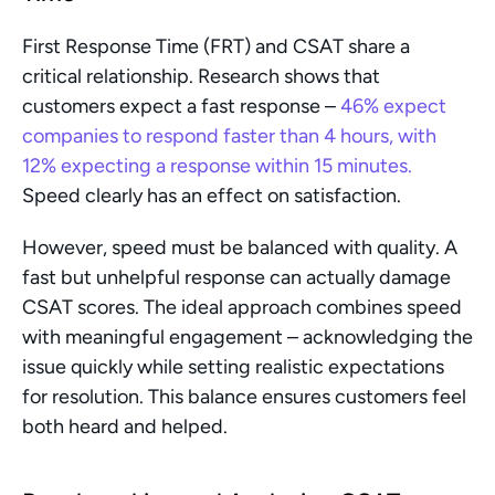
First Response Time (FRT) and CSAT share a 
critical relationship. Research shows that 
customers expect a fast response – 
46% expect 
companies to respond faster than 4 hours, with 
12% expecting a response within 15 minutes.
Speed clearly has an effect on satisfaction. 
However, speed must be balanced with quality. A 
fast but unhelpful response can actually damage 
CSAT scores. The ideal approach combines speed 
with meaningful engagement – acknowledging the 
issue quickly while setting realistic expectations 
for resolution. This balance ensures customers feel 
both heard and helped.