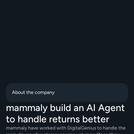
About the company
mammaly build an AI Agent 
to handle returns better
mammaly have worked with DigitalGenius to handle the 