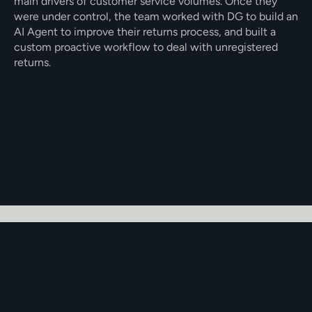
main drivers of customer service volumes. Once they 
were under control, the team worked with DG to build an 
AI Agent to improve their returns process, and built a 
custom proactive workflow to deal with unregistered 
returns. 
Built a returns process within DG that 
connected to Aftership
Using Proactive AI to address 
unregistered returns
Seamless integration into Dixa
The Challenge
Founded in 2020, mammaly’s business grew quickly, and 
with that growth came a high volume of customer 