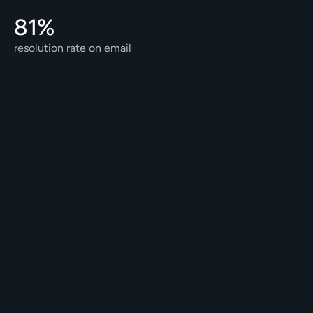
81% 
resolution rate on email