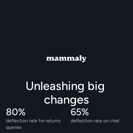
Unleashing big 
changes
80% 
65%
deflection rate for returns 
deflection rate on chat
queries