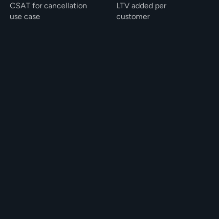
CSAT for cancellation 
LTV added per 
use case
customer