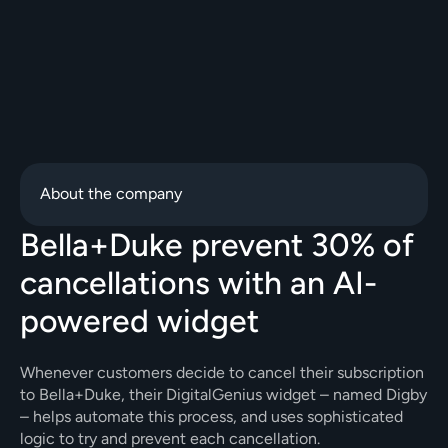
About the company
Bella+Duke prevent 30% of 
cancellations with an AI-
powered widget
Whenever customers decide to cancel their subscription 
to Bella+Duke, their DigitalGenius widget – named Digby 
– helps automate this process, and uses sophisticated 