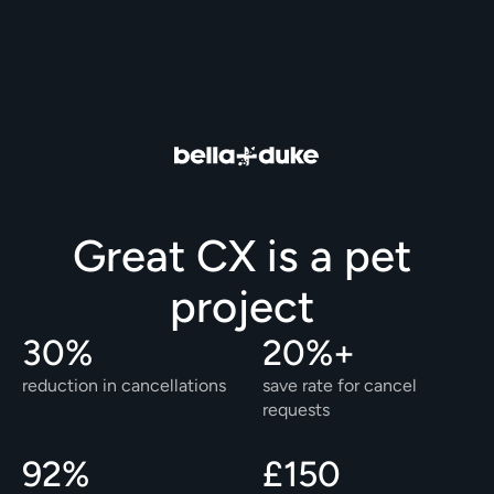
Great CX is a pet 
project 
30%
20%+
reduction in cancellations
save rate for cancel 
requests
92%
£150