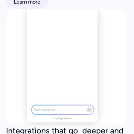
Learn more
When will my order come? I 
Order placed
have a trip coming up!
In Transit
Blackout
AI Agent
Same 
Location 
(5 Days)
Investigation 
by AI Agent
Item
Replaced
⚡ by DigitalGenius
Integrations that go  deeper and 