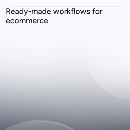
Ready-made workflows for 
ecommerce
We’ve distilled a decade of ecommerce expertise and 
created Genius Flows: best practice processes for 
common customer queries. Simply connect your tech 
stack and get automating.
WISMO & Order Status
Returns