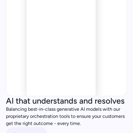
Orchestration
Hey, I ordered the wrong 
thing, can I change my order?
Specialist 
Agent
Genius Flows
£20.99
£84.50
AI that understands and resolves
£20.99
£84.50
Balancing best-in-class generative AI models with our 
proprietary orchestration tools to ensure your customers 
get the right outcome - every time. 