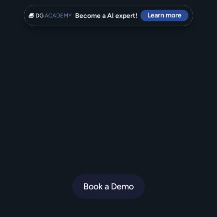
Learn more
Become a AI expert!
T
h
e
A
I
A
g
e
n
t
y
o
u
r
c
u
s
t
o
m
e
r
s
will
rave
about.
D
i
g
i
t
a
l
G
e
n
i
u
s
i
s
t
h
e
e
c
o
m
m
e
r
c
e
A
I
A
g
e
n
t
f
o
r
b
r
a
n
d
s
w
h
o
o
b
s
e
s
s
o
v
e
r
C
X
.
Book a Demo