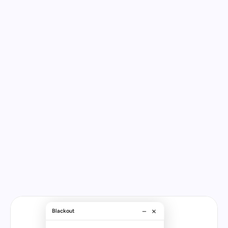
DigitalGenius
fully
resolves
ecommerce
problems.
We’ve
been
solving
issues
for
brands
for
over
a
decade.
So
we
know
the
questions
your
customers
are
asking
every
day.
Blackout