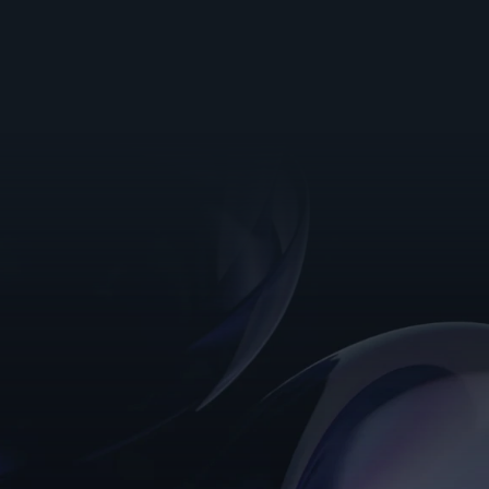
Read more customer stories
Want to see it in action? 
