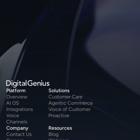
Speak to our Product Experts 
today
Speak to us
Platform
Solutions
Overview
Customer Care
AI OS
Agentic Commerce
Integrations
Voice of Customer
Voice
Proactive
Channels
Company
Resources
Contact Us
Blog