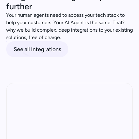
further
Your human agents need to access your tech stack to 
help your customers. Your AI Agent is the same. That’s 
why we build complex, deep integrations to your existing 
solutions, free of charge.
See all Integrations