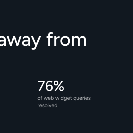
away from 
76%
of web widget queries 
resolved