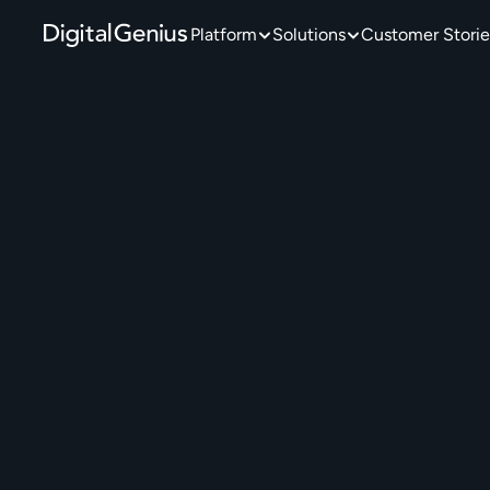
Platform
Solutions
Customer Storie