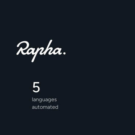
5 
languages 
automated 