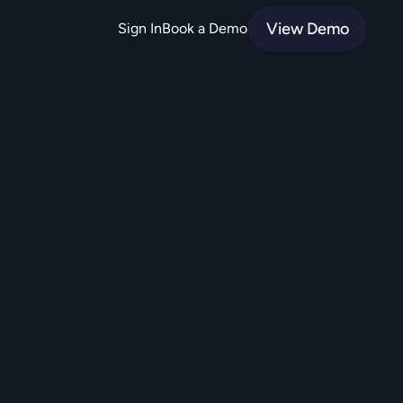
View Demo
Sign In
Book a Demo