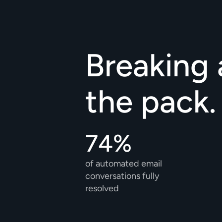
Breaking 
the pack.
74%
of automated email 
conversations fully 
resolved